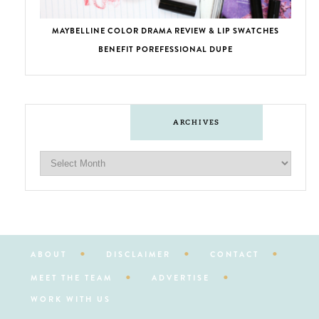
MAYBELLINE COLOR DRAMA REVIEW & LIP SWATCHES
BENEFIT POREFESSIONAL DUPE
ARCHIVES
ABOUT
DISCLAIMER
CONTACT
MEET THE TEAM
ADVERTISE
WORK WITH US