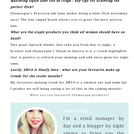
Mastering liquid liner can be tough - any tips for achieving the
perfect flick?
Illamasqua’s
Precision
ink liner makes doing a liner flick extremely
easy! The fine tipped brush allows you to great the most precise
line.
What are the staple products you think all women should have on
hand?
Two great lipstick shades that take you from day to night, a
bronzer and Illamasqua’s Gleam in Aurora it is a cream highlighter
that is perfect to refresh your makeup and add extra glow for night
time.
Lastly, AW14 is finally here - what are your favourite make up
trends for the cooler months?
My favourite makeup trend for AW14 is a smokey eye and nude lip!
I predict we will being seeing a lot of this in the coming months!
What are you favourite Illamasqua products?
ABOUT
SARAH
I’m a retail manager by
day and a blogger by night
aiming to bring you the