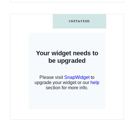
INSTAFEED