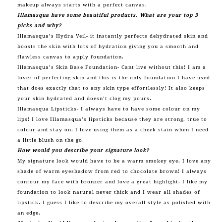
makeup always starts with a perfect canvas.
Illamasqua have some beautiful products. What are your top 3
picks and why?
Illamasqua’s Hydra Veil- it instantly perfects dehydrated skin and
boosts the skin with lots of hydration giving you a smooth and
flawless canvas to apply foundation.
Illamasqua’s Skin Base Foundation- Cant live without this! I am a
lover of perfecting skin and this is the only foundation I have used
that does exactly that to any skin type effortlessly! It also keeps
your skin hydrated and doesn’t clog my pours.
Illamasqua Lipsticks- I always have to have some colour on my
lips! I love Illamasqua’s lipsticks because they are strong, true to
colour and stay on. I love using them as a cheek stain when I need
a little blush on the go.
How would you describe your signature look?
My signature look would have to be a warm smokey eye, I love any
shade of warm eyeshadow from red to chocolate brown! I always
contour my face with bronzer and love a great highlight. I like my
foundation to look natural never thick and I wear all shades of
lipstick. I guess I like to describe my overall style as polished with
an edge.