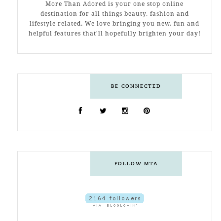
More Than Adored is your one stop online
destination for all things beauty, fashion and
lifestyle related. We love bringing you new, fun and
helpful features that'll hopefully brighten your day!
BE CONNECTED
FOLLOW MTA