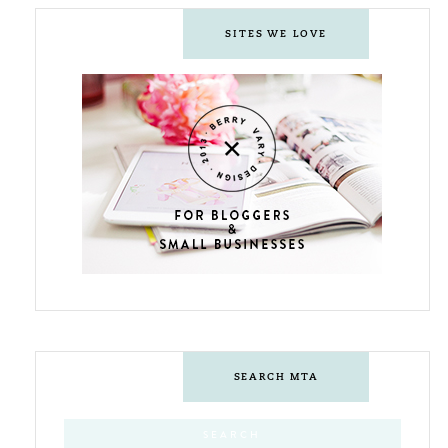
SITES WE LOVE
SEARCH MTA