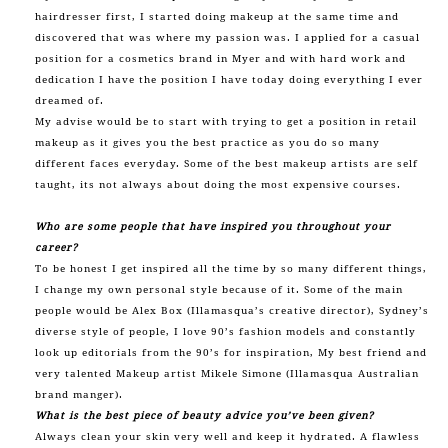
hairdresser first, I started doing makeup at the same time and
discovered that was where my passion was. I applied for a casual
position for a cosmetics brand in Myer and with hard work and
dedication I have the position I have today doing everything I ever
dreamed of.
My advise would be to start with trying to get a position in retail
makeup as it gives you the best practice as you do so many
different faces everyday. Some of the best makeup artists are self
taught, its not always about doing the most expensive courses.
Who are some people that have inspired you throughout your
career?
To be honest I get inspired all the time by so many different things,
I change my own personal style because of it. Some of the main
people would be Alex Box (Illamasqua’s creative director), Sydney’s
diverse style of people, I love 90’s fashion models and constantly
look up editorials from the 90’s for inspiration, My best friend and
very talented Makeup artist Mikele Simone (Illamasqua Australian
brand manger).
What is the best piece of beauty advice you’ve been given?
Always clean your skin very well and keep it hydrated. A flawless