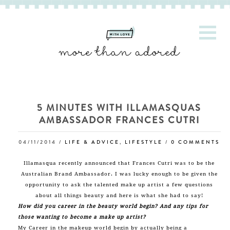
5 MINUTES WITH ILLAMASQUAS
AMBASSADOR FRANCES CUTRI
04/11/2014
/
LIFE & ADVICE
,
LIFESTYLE
/
0 COMMENTS
Illamasqua
recently announced that Frances Cutri was to be the
Australian Brand Ambassador. I was lucky enough to be given the
opportunity to ask the talented make up artist a few questions
about all things beauty and here is what she had to say!
How did you career in the beauty world begin? And any tips for
those wanting to become a make up artist?
My Career in the makeup world begin by actually being a