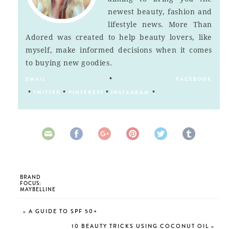
newest beauty, fashion and
lifestyle news. More Than
Adored was created to help beauty lovers, like
myself, make informed decisions when it comes
to buying new goodies.
•
EMAIL
FACEBOOK
•
•
•
•
TWITTER
PINTEREST
INSTAGRAM
BRAND
FOCUS:
MAYBELLINE
«
A GUIDE TO SPF 50+
10 BEAUTY TRICKS USING COCONUT OIL
»