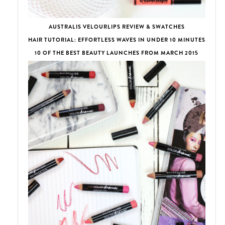
AUSTRALIS VELOURLIPS REVIEW & SWATCHES
HAIR TUTORIAL: EFFORTLESS WAVES IN UNDER 10 MINUTES
10 OF THE BEST BEAUTY LAUNCHES FROM MARCH 2015