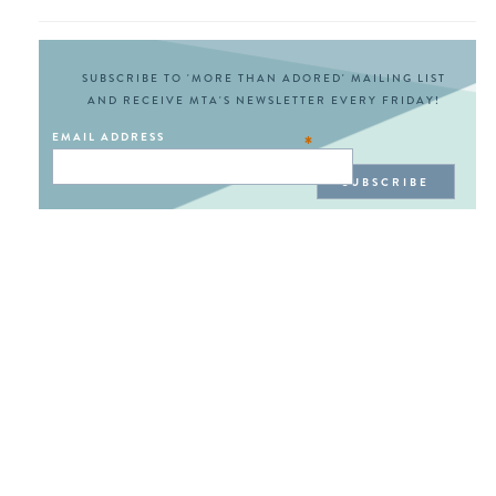
SUBSCRIBE TO 'MORE THAN ADORED' MAILING LIST
AND RECEIVE MTA'S NEWSLETTER EVERY FRIDAY!
EMAIL ADDRESS
*