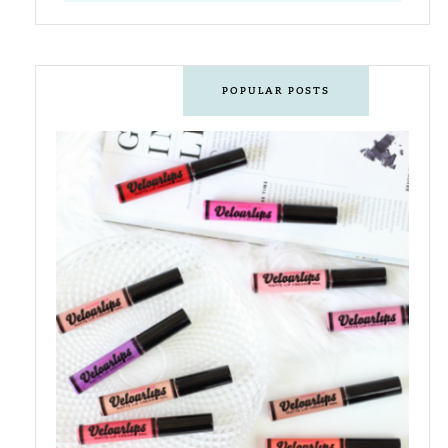
POPULAR POSTS