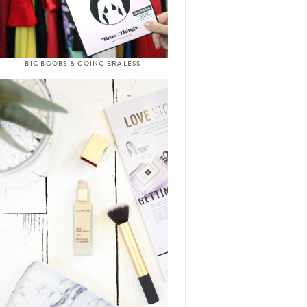
BIG BOOBS & GOING BRALESS