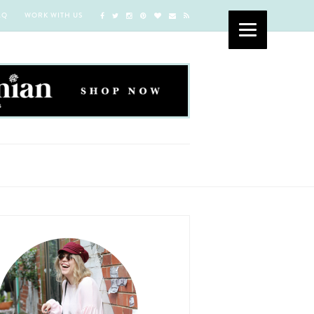
AQ
WORK WITH US