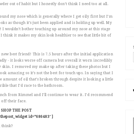
der out of habit but I honestly don’t think I need too at all.
round my nose which is generally where I get oily first but I’m
oks as though it’s just been applied and is holding up well. My
eat! I wouldn’t bother touching up around my nose at this stage
I think it makes my skin look healthier to see that little bit of
 best friend! This is 7.5 hours after the initial application
dly - it looks worse off camera but overall it worn incredibly
 skin. I removed my make up after taking these photos but I
ok amazing so it’s not the best for touch ups. In saying that I
 amount of oil that’s broken through despite it looking a little
orrible that I’d race to the bathroom.
aunch from Rimmel and I’ll continue to wear it. I’d recommend
off their face.
SHOP THE POST
thepost_widget id=”686483″]
 think?