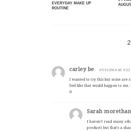
EVERYDAY MAKE UP
AUGUS
ROUTINE
2
carley be
07/11/2014 AT 9:2
I wanted to try this but some are s
feel like that would happen to me.
it
Sarah moretha
I haven’t read many othe
product) but that’s a sha