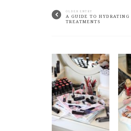
OLDER ENTRY
A GUIDE TO HYDRATING
TREATMENTS