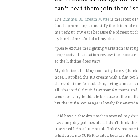
can’t beat them join them’ se
The
Rimmel BB Cream Matte
is the latest o
finish, promising to mattify the skin and co
me perk up my ears because the biggest prob
by lunch time it’s slid of my skin.
*please excuse the lighting variations throug
progressive foundation review the shots are
so the lighting does vary.
My skin isn’t looking too badly lately (th
nose. I applied the BB cream with a flat top k
shocked at the formulation, being a matte cr
all. The initial finish is extremely matte an
would be very buildable because of the matte
but the initial coverage is lovely for everyda
I did have a few dry patches around my chin 
have any dry patches at all I don’t think th
it seemed help a little but definitely not on
which had me SUPER excited because it’s rare