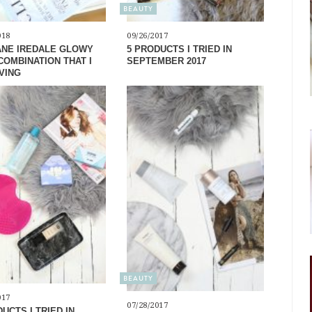
BEAUTY
018
09/26/2017
ANE IREDALE GLOWY
5 PRODUCTS I TRIED IN
COMBINATION THAT I
SEPTEMBER 2017
VING
BEAUTY
017
07/28/2017
UCTS I TRIED IN