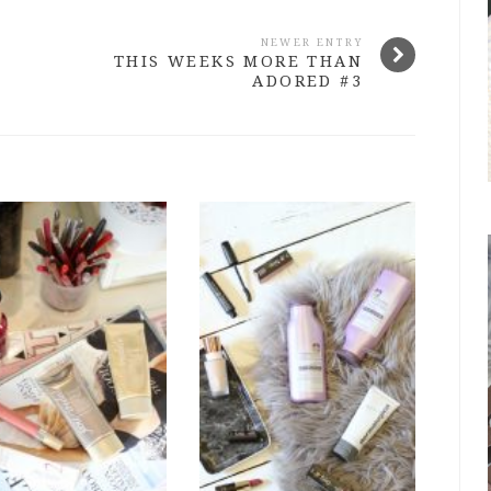
NEWER ENTRY
THIS WEEKS MORE THAN
ADORED #3