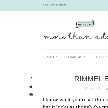
REQUEST A POST!
Skip
BEAUTY
FASHION
LIFEST
to
content
RIMMEL 
BY
SARAH
I know what you’re all thinki
but it looks as though the tre