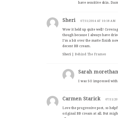
have sensitive skin. Da
Sheri
07/11/2014 AT 10:18 AM
Wow it held up quite well! Coverage
though because I always have dried
I’m a bit over the matte finish now 
decent BB cream.
Sheri |
Behind The Frames
Sarah moretha
I was SO impressed with 
Carmen Starick
07/11/20
Love the progressive post, so helpfu
original BB cream at all. But mig