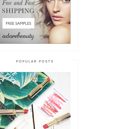
POPULAR POSTS