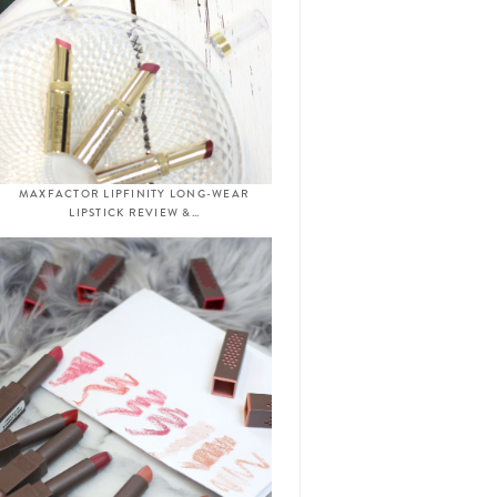
MAXFACTOR LIPFINITY LONG-WEAR
LIPSTICK REVIEW &…