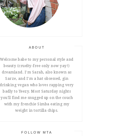
ABOUT
Welcome babe to my personal style and
beauty (cruelty-free only now yay!)
dreamland. I'm Sarah, also known as
Sarze, and I'm a hat obsessed, gin
drinking vegan who loves rapping very
badly to Yeezy. Most Saturday nights
you'll find me snugged up on the couch
with my frenchie Simba eating my
weight in tortilla chips.
FOLLOW MTA