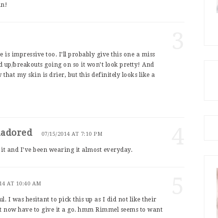
mn!
3
 is impressive too. I’ll probably give this one a miss
 up/breakouts going on so it won’t look pretty! And
that my skin is drier, but this definitely looks like a
4
nadored
07/15/2014 AT 7:10 PM
it and I’ve been wearing it almost everyday.
5
14 AT 10:40 AM
l. I was hesitant to pick this up as I did not like their
ht now have to give it a go. hmm Rimmel seems to want