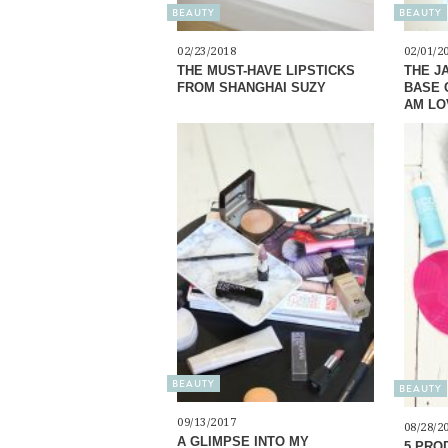
BEAUTY
BEAUTY
02/23/2018
02/01/2
THE MUST-HAVE LIPSTICKS
THE J
FROM SHANGHAI SUZY
BASE 
AM LO
BEAUTY
BEAUTY
09/13/2017
08/28/2
A GLIMPSE INTO MY
5 PROD