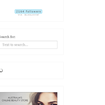
Search for: