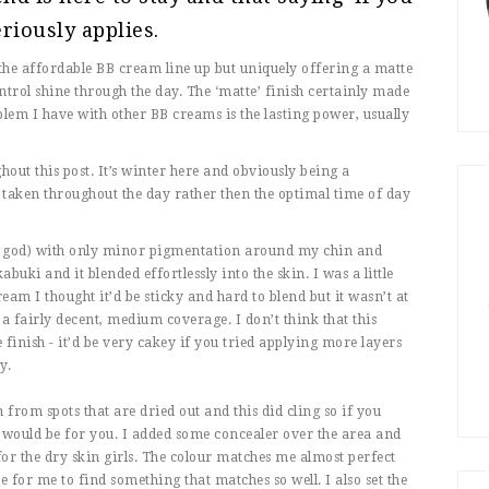
riously applies.
f the affordable BB cream line up but uniquely offering a matte
ntrol shine through the day. The ‘matte’ finish certainly made
lem I have with other BB creams is the lasting power, usually
hout this post. It’s winter here and obviously being a
 taken throughout the day rather then the optimal time of day
ank god) with only minor pigmentation around my chin and
abuki and it blended effortlessly into the skin. I was a little
eam I thought it’d be sticky and hard to blend but it wasn’t at
d a fairly decent, medium coverage. I don’t think that this
 finish - it’d be very cakey if you tried applying more layers
y.
from spots that are dried out and this did cling so if you
is would be for you. I added some concealer over the area and
e for the dry skin girls. The colour matches me almost perfect
 for me to find something that matches so well. I also set the