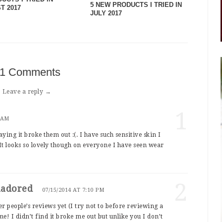
5 NEW PRODUCTS I TRIED IN
T 2017
JULY 2017
1 Comments
Leave a reply →
1
2 AM
aying it broke them out :(. I have such sensitive skin I
 It looks so lovely though on everyone I have seen wear
2
nadored
07/15/2014 AT 7:10 PM
r people’s reviews yet (I try not to before reviewing a
me! I didn’t find it broke me out but unlike you I don’t