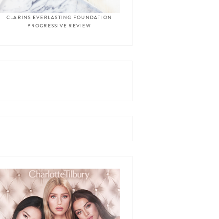
CLARINS EVERLASTING FOUNDATION
PROGRESSIVE REVIEW