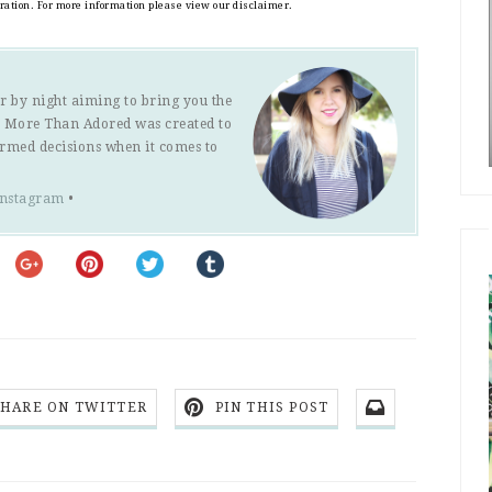
eration. For more information please view our disclaimer.
r by night aiming to bring you the
s. More Than Adored was created to
ormed decisions when it comes to
Instagram
•
SHARE ON TWITTER
PIN THIS POST