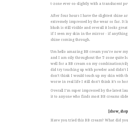
t-zone ever-so-slightly with a translucent pow
After four hours I have the slightest shine a
extremely impressed by the wear so far. It lo
blush is still visible and overall it looks gr
if I seen my skin in the mirror - if anything 
shine coming through.
Um hello amazing BB cream you’re now my new
and I am oily throughout the T-zone quite ba
well for a BB cream on my combination/oily
did try touching up with powder and didn’t lo
don’t think I would touch up my skin with the
worse in real life I still don’t think it’s so h
Overall I’m super impressed by the latest l
it to anyone who finds most BB creams slide 
[show_shop
Have you tried this BB cream? What did you