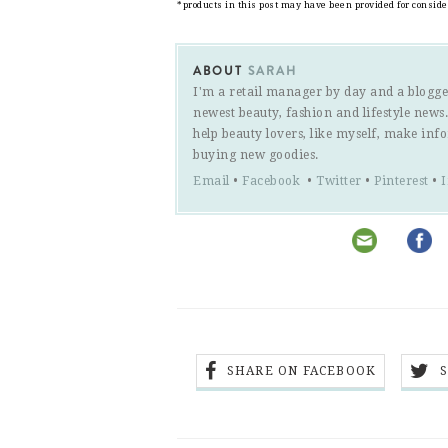
*products in this post may have been provided for consid
ABOUT
SARAH
I'm a retail manager by day and a blogge
newest beauty, fashion and lifestyle new
help beauty lovers, like myself, make inf
buying new goodies.
Email
•
Facebook
•
Twitter
•
Pinterest
•
SHARE ON FACEBOOK