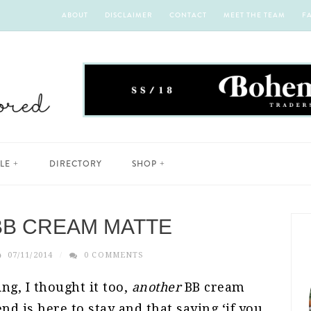
ABOUT
DISCLAIMER
CONTACT
MEET THE TEAM
F
YLE
DIRECTORY
SHOP
BB CREAM MATTE
07/11/2014
0 COMMENTS
ng, I thought it too,
another
BB cream
nd is here to stay and that saying ‘if you