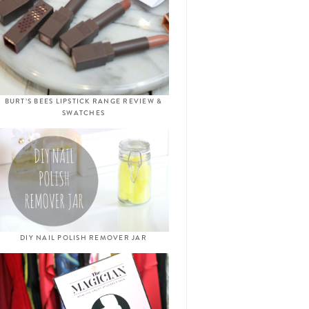
BURT’S BEES LIPSTICK RANGE REVIEW &
SWATCHES
DIY NAIL POLISH REMOVER JAR