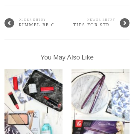
OLDER ENTRY
NEWER ENTRY
RIMMEL BB CREAM MATTE
TIPS FOR STRESS-FREE BLOGGING
You May Also Like