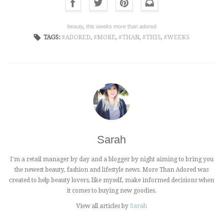
beauty
,
this weeks more than adored
TAGS:
ADORED
,
MORE
,
THAN
,
THIS
,
WEEKS
Sarah
I'm a retail manager by day and a blogger by night aiming to bring you
the newest beauty, fashion and lifestyle news. More Than Adored was
created to help beauty lovers, like myself, make informed decisions when
it comes to buying new goodies.
View all articles by
Sarah