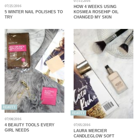
07/11/2016
07/25/2016
HOW 4 WEEKS USING
KOSMEA ROSEHIP OIL
5 WINTER NAIL POLISHES TO
CHANGED MY SKIN
TRY
BEAUTY
BEAUTY
07/08/2016
4 BEAUTY TOOLS EVERY
07/05/2016
GIRL NEEDS
LAURA MERCIER
CANDLEGLOW SOFT