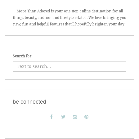
More Than Adored is your one stop online destination for all
things beauty, fashion and lifestyle related. We love bringing you
new, fun and helpful features that'll hopefully brighten your day!
Search for:
be connected