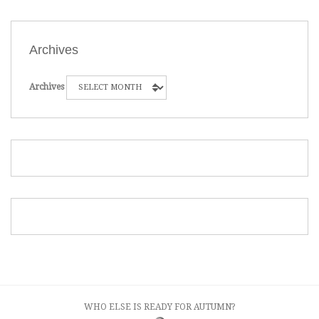
Archives
Archives
WHO ELSE IS READY FOR AUTUMN?