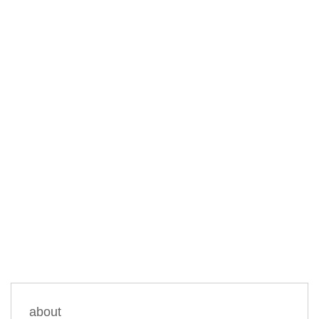
about