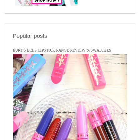
Popular posts
BURT’S BEES LIPSTICK RANGE REVIEW & SWATCHES