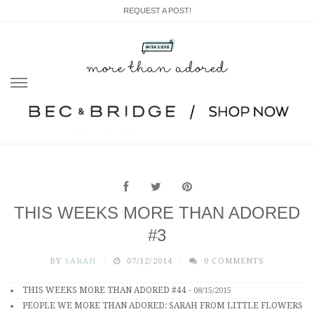
REQUEST A POST!
Skip
to
content
THIS WEEKS MORE THAN ADORED
#3
BY
SARAH
07/12/2014
0 COMMENTS
THIS WEEKS MORE THAN ADORED #44
-
08/15/2015
PEOPLE WE MORE THAN ADORED: SARAH FROM LITTLE FLOWERS