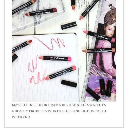
MAYBELLINE COLOR DRAMA REVIEW & LIP SWATCHES
4 BEAUTY PRODUCTS WORTH CHECKING OUT OVER THE
WEEKEND