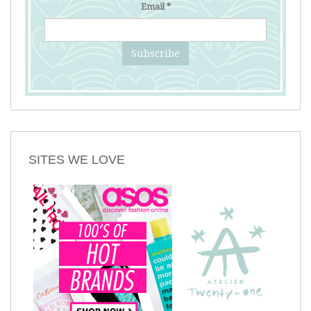
Email
*
SITES WE LOVE