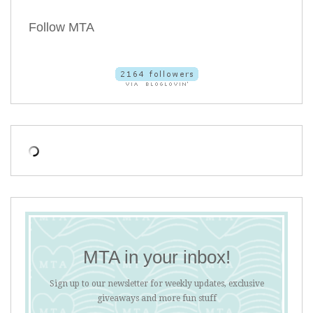
Follow MTA
MTA in your inbox!
Sign up to our newsletter for weekly updates, exclusive
giveaways and more fun stuff