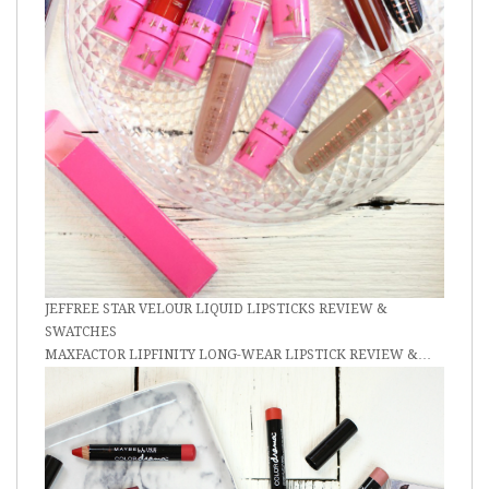
JEFFREE STAR VELOUR LIQUID LIPSTICKS REVIEW &
SWATCHES
MAXFACTOR LIPFINITY LONG-WEAR LIPSTICK REVIEW &…