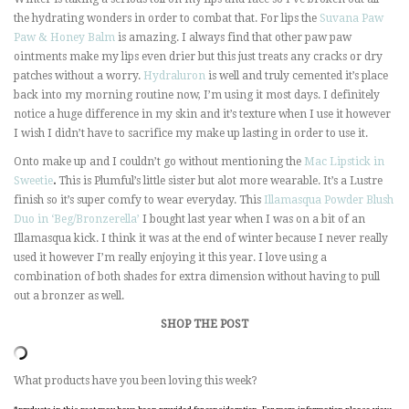
the hydrating wonders in order to combat that. For lips the
Suvana Paw
Paw & Honey Balm
is amazing. I always find that other paw paw
ointments make my lips even drier but this just treats any cracks or dry
patches without a worry.
Hydraluron
is well and truly cemented it’s place
back into my morning routine now, I’m using it most days. I definitely
notice a huge difference in my skin and it’s texture when I use it however
I wish I didn’t have to sacrifice my make up lasting in order to use it.
Onto make up and I couldn’t go without mentioning the
Mac Lipstick in
Sweetie
.
This is Plumful’s little sister but alot more wearable. It’s a Lustre
finish so it’s super comfy to wear everyday. This
Illamasqua Powder Blush
Duo in ‘Beg/Bronzerella’
I bought last year when I was on a bit of an
Illamasqua kick. I think it was at the end of winter because I never really
used it however I’m really enjoying it this year. I love using a
combination of both shades for extra dimension without having to pull
out a bronzer as well.
SHOP THE POST
What products have you been loving this week?