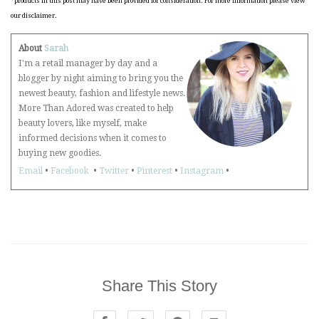
*products in this post may have been provided for consideration. For more information please view
our disclaimer.
About
Sarah
I'm a retail manager by day and a
blogger by night aiming to bring you the
newest beauty, fashion and lifestyle news.
More Than Adored was created to help
beauty lovers, like myself, make
informed decisions when it comes to
buying new goodies.
Email
•
Facebook
•
Twitter
•
Pinterest
•
Instagram
•
Share This Story