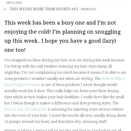
-
08/11/2015
THIS WEEKS MORE THAN ADORED #43
-
08/08/2015
This week has been a busy one and I’m not
enjoying the cold! I’m planning on snuggling
up this week.. I hope you have a good (lazy)
one too!
I’ve swapped too blow-drying my hair over air-drying this week because
I’m fed up with the cold weather ensuring my hair stays damp all
night/day. I’m not complaining too much because it means I’m able to use
some products I wouldn’t usually use when air-drying. The
Redken Pillow
Proof Express Primer
is one of those products I never thought would
actually work but it does. This really helps cut down your blow-drying
time which in turn makes your hair healthier. I really don’t like the smell
but I feel as though it makes a difference and does prolong styles. The
Toni & Guy 3D Volumiser
is amazing for injecting some serious volume
into the roots of your hair. I insert the nozzle all over, usually doing about
10 pumps around my head, and then blow-dry. Amazing stuff.
Winter is taking a serious toll on my lips and face so I’ve broken out all