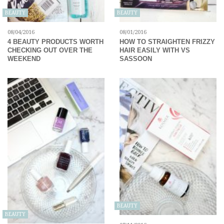
BEAUTY
BEAUTY
08/04/2016
08/01/2016
4 BEAUTY PRODUCTS WORTH
HOW TO STRAIGHTEN FRIZZY
CHECKING OUT OVER THE
HAIR EASILY WITH VS
WEEKEND
SASSOON
BEAUTY
BEAUTY