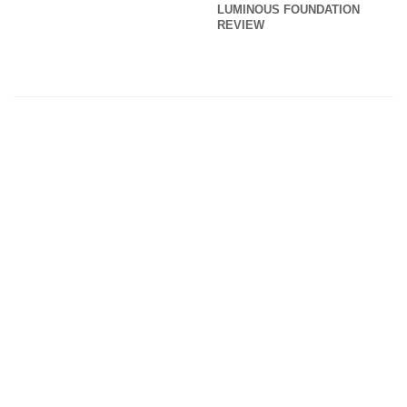
LUMINOUS FOUNDATION
REVIEW