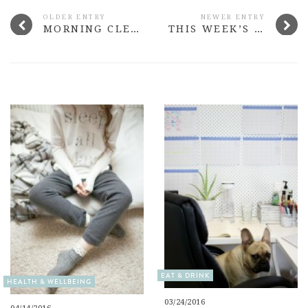
OLDER ENTRY
NEWER ENTRY
MORNING CLEANSERS TO TRY
THIS WEEK’S MORE THAN ADORED #13
EAT & DRINK
HEALTH & WELLBEING
03/24/2016