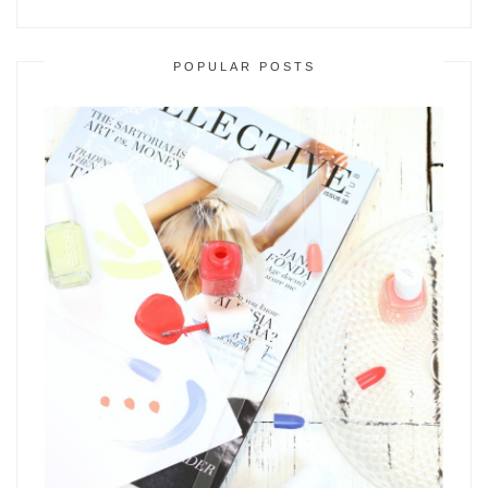
POPULAR POSTS