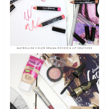
MAYBELLINE COLOR DRAMA REVIEW & LIP SWATCHES