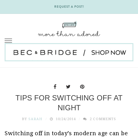
REQUEST A POST!
Skip
to
content
TIPS FOR SWITCHING OFF AT
NIGHT
BY
SARAH
10/24/2014
2 COMMENTS
Switching off in today’s modern age can be