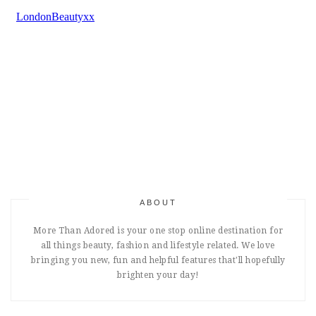
ABOUT
More Than Adored is your one stop online destination for
all things beauty, fashion and lifestyle related. We love
bringing you new, fun and helpful features that'll hopefully
brighten your day!