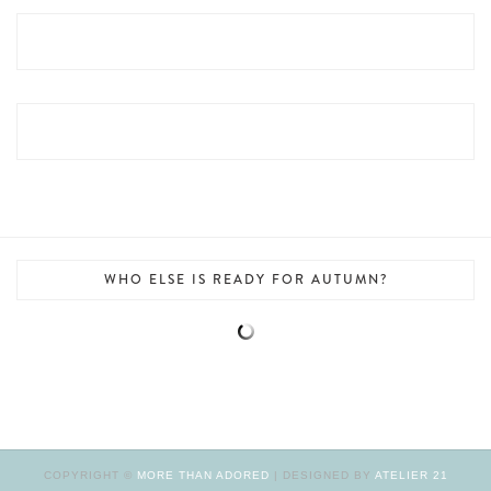
WHO ELSE IS READY FOR AUTUMN?
COPYRIGHT ©
MORE THAN ADORED
| DESIGNED BY
ATELIER 21