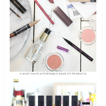
11 MUST-HAVE AFFORDABLE MAKE UP PRODUCTS