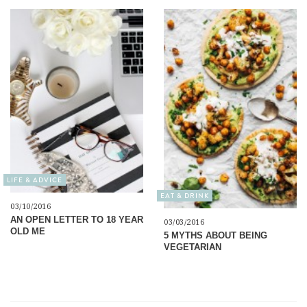
LIFE & ADVICE
EAT & DRINK
03/10/2016
AN OPEN LETTER TO 18 YEAR
03/03/2016
OLD ME
5 MYTHS ABOUT BEING
VEGETARIAN