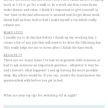
work at 5:30-6, go for a walk or do a work out then come home
make dinner and relax. I think it’s important to give yourself so
‘me’ time in the late afternoon to unmind and forget about work.
About half an hour before bed I make myself a tea which really
relaxes me.
MAKE LISTS
I usually try to do this just before I finish up my working day. I
create a list of any jobs that will need to be done the following day.
This really helps me not to stress after I finish the days work.
RESOLVE IT
There are too many times I’ve had an argument with someone or
had to ask someone an important question – whatever it may be –
and I haven’t. what happens? I end up having the worst possible
sleep. My advice would be, if you can, resolve the issue/answer the
question/deal with before you get in bed.
What are your top tips for switching off at night?