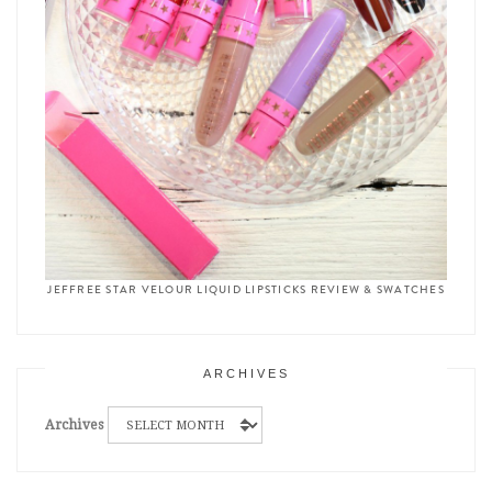
JEFFREE STAR VELOUR LIQUID LIPSTICKS REVIEW & SWATCHES
ARCHIVES
Archives