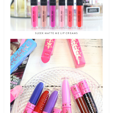
SLEEK MATTE ME LIP CREAMS