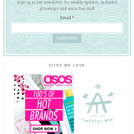
Sign up to our newsletter for weekly updates, exclusive
giveaways and more fun stuff
Email
*
SITES WE LOVE