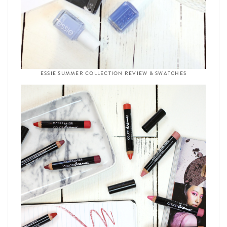
ESSIE SUMMER COLLECTION REVIEW & SWATCHES