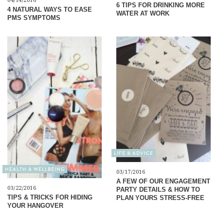
04/14/2016
6 TIPS FOR DRINKING MORE
4 NATURAL WAYS TO EASE
WATER AT WORK
PMS SYMPTOMS
LIFE & ADVICE
HEALTH & WELLBEING
03/17/2016
A FEW OF OUR ENGAGEMENT
03/22/2016
PARTY DETAILS & HOW TO
TIPS & TRICKS FOR HIDING
PLAN YOURS STRESS-FREE
YOUR HANGOVER