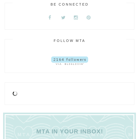
BE CONNECTED
FOLLOW MTA
MTA IN YOUR INBOX!