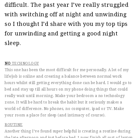
difficult. The past year I’ve really struggled
with switching off at night and unwinding
so I thought I’d share with you my top tips
for unwinding and getting a good night
sleep.
NO
TECHNOLOGY
This one has been the most difficult for me personally. A lot of my
life/job is online and creating a balance between normal work
hours whilst still getting everything done can be hard. I would go to
bed and stay up till all hours on my phone doing things that could
really wait until morning. Make your bedroom a no technology
zone. It will be hard to break the habit but it seriously makes a
world of difference. No phones, no computer, ipad or TV. Make
your room a place for sleep (and intimacy of course).
ROUTINE
Another thing I’ve found super helpful is creating a routine during
the late afternoon and just before bed. I now finish all sort of laptop