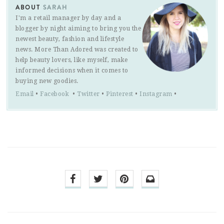
ABOUT
SARAH
I'm a retail manager by day and a
blogger by night aiming to bring you the
newest beauty, fashion and lifestyle
news. More Than Adored was created to
help beauty lovers, like myself, make
informed decisions when it comes to
buying new goodies.
Email
•
Facebook
•
Twitter
•
Pinterest
•
Instagram
•