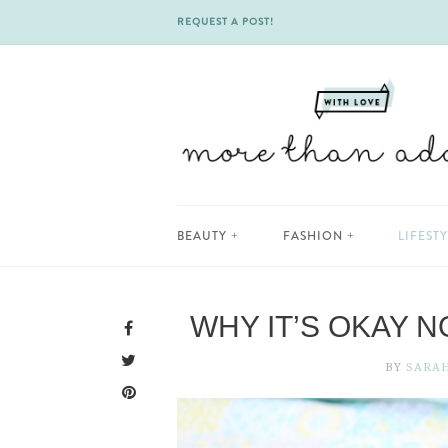
REQUEST A POST!
Skip
BEAUTY
FASHION
LIFEST
to
content
WHY IT’S OKAY N
BY
SARA