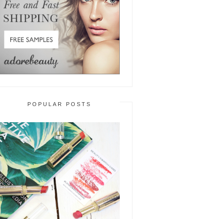
POPULAR POSTS