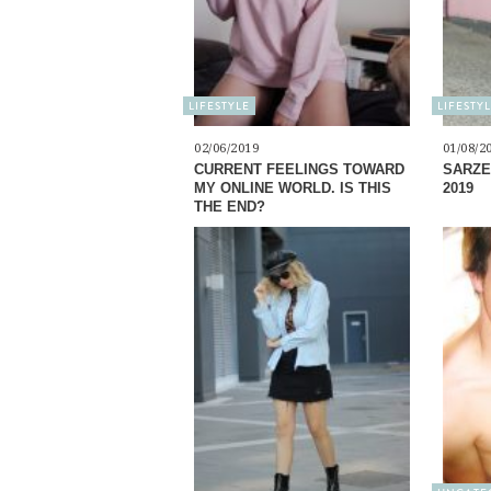
LIFESTYLE
LIFESTY
02/06/2019
01/08/2
CURRENT FEELINGS TOWARD
SARZE
MY ONLINE WORLD. IS THIS
2019
THE END?