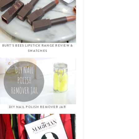
BURT’S BEES LIPSTICK RANGE REVIEW &
SWATCHES
DIY NAIL POLISH REMOVER JAR