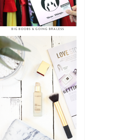
BIG BOOBS & GOING BRALESS