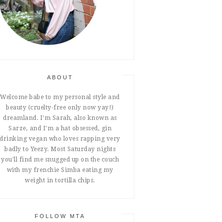
ABOUT
Welcome babe to my personal style and
beauty (cruelty-free only now yay!)
dreamland. I'm Sarah, also known as
Sarze, and I'm a hat obsessed, gin
drinking vegan who loves rapping very
badly to Yeezy. Most Saturday nights
you'll find me snugged up on the couch
with my frenchie Simba eating my
weight in tortilla chips.
FOLLOW MTA