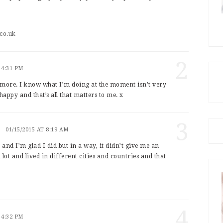
co.uk
2
 4:31 PM
 more. I know what I’m doing at the moment isn’t very
happy and that’s all that matters to me. x
3
01/15/2015 AT 8:19 AM
, and I’m glad I did but in a way, it didn’t give me an
 lot and lived in different cities and countries and that
!
4
 4:32 PM