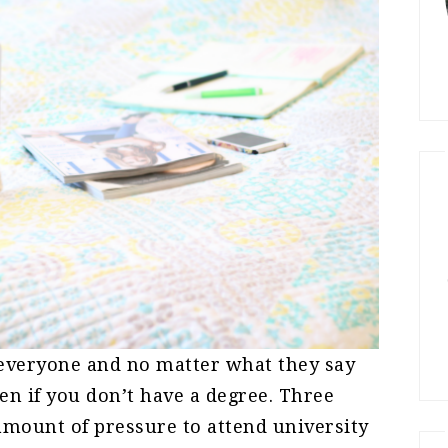
r everyone and no matter what they say
ven if you don’t have a degree. Three
amount of pressure to attend university