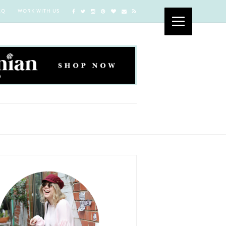
AQ
WORK WITH US