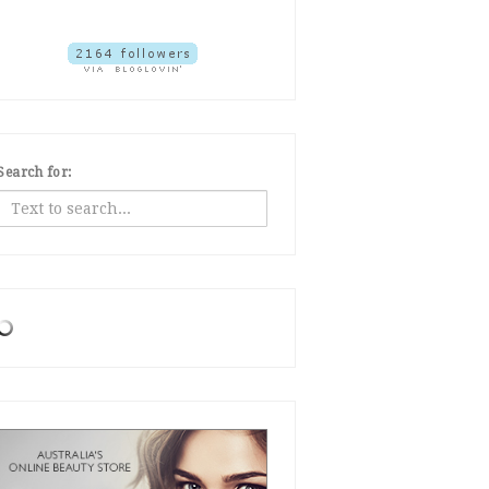
Search for: