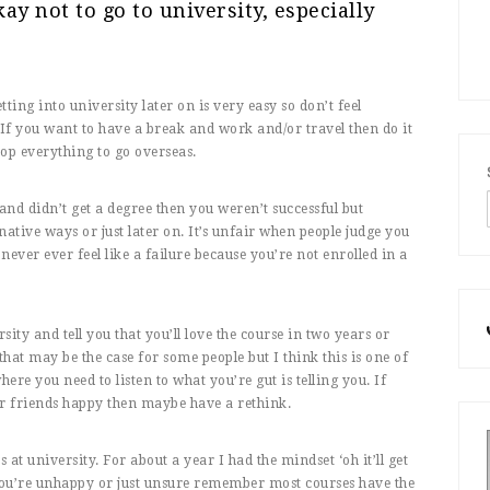
kay not to go to university, especially
etting into university later on is very easy so don’t feel
 If you want to have a break and work and/or travel then do it
drop everything to go overseas.
 and didn’t get a degree then you weren’t successful but
native ways or just later on. It’s unfair when people judge you
ever ever feel like a failure because you’re not enrolled in a
sity and tell you that you’ll love the course in two years or
that may be the case for some people but I think this is one of
ere you need to listen to what you’re gut is telling you. If
or friends happy then maybe have a rethink.
at university. For about a year I had the mindset ‘oh it’ll get
If you’re unhappy or just unsure remember most courses have the