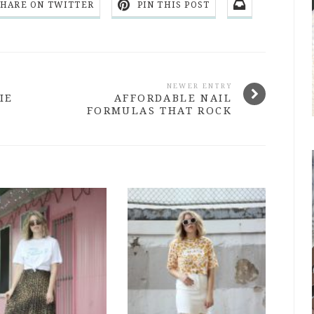
SHARE ON TWITTER
PIN THIS POST
NEWER ENTRY
IE
AFFORDABLE NAIL
FORMULAS THAT ROCK