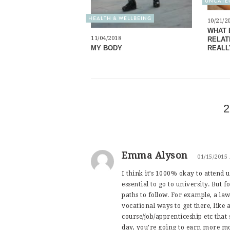
UNCATE
HEALTH & WELLBEING
10/21/2
WHAT 
11/04/2018
RELATI
MY BODY
REALL
2
Emma Alyson
01/15/2015
I think it’s 1000% okay to attend un
essential to go to university. But 
paths to follow. For example, a law
vocational ways to get there, like
course/job/apprenticeship etc that 
day, you’re going to earn more mo