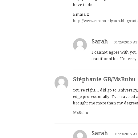
have to do!
Emma x
http://www.emma-alyson.blogspot.
Sarah
01/29/2015 AT
I cannot agree with you
traditional but I’m very 
Stéphanie GB/MsBubu
You’re right. I did go to University
edge professionally. I’ve traveled a
brought me more than my degree
MsBubu
Sarah
01/29/2015 AT