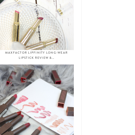
MAXFACTOR LIPFINITY LONG-WEAR
LIPSTICK REVIEW &…