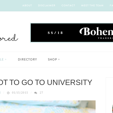
ABOUT
DISCLAIMER
CONTACT
MEET THE TEAM
F
YLE
DIRECTORY
SHOP
OT TO GO TO UNIVERSITY
H
01/15/2015
27