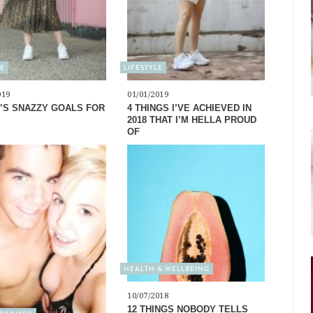
LE
LIFESTYLE
019
01/01/2019
’S SNAZZY GOALS FOR
4 THINGS I’VE ACHIEVED IN
2018 THAT I’M HELLA PROUD
OF
HEALTH & WELLBEING
10/07/2018
12 THINGS NOBODY TELLS