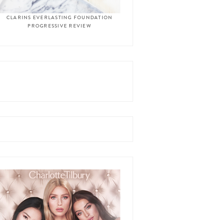
CLARINS EVERLASTING FOUNDATION
PROGRESSIVE REVIEW