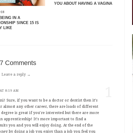
GORIZED
YOU ABOUT HAVING A VAGINA
018
BEING IN A
ONSHIP SINCE 15 IS
Y LIKE
7 Comments
Leave a reply →
1
 AT 8:19 AM
i! Sure, if you want to be a doctor or dentist then it’s
for almost any other career, there are loads of different
 degree is great if you’re interested but there are more
 an apprenticeship! It’s more important to find a
suits you and you will enjoy doing. At the end of the
ney by doing a job you enjoy than a job you feel you