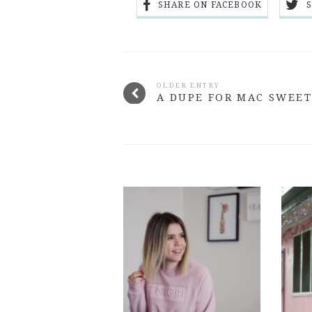
SHARE ON FACEBOOK
OLDER ENTRY
A DUPE FOR MAC SWEET