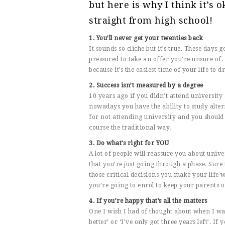
but here is why I think it’s o
straight from high school!
1. You’ll never get your twenties back
It sounds so cliche but it’s true. These days g
pressured to take an offer you’re unsure of.
because it’s the easiest time of your life to 
2. Success isn’t measured by a degree
10 years ago if you didn’t attend university
nowadays you have the ability to study alter
for not attending university and you should n
course the traditional way.
3. Do what’s right for YOU
A lot of people will reassure you about univer
that you’re just going through a phase. Sure 
those critical decisions you make your life wh
you’re going to enrol to keep your parents 
4. If you’re happy that’s all the matters
One I wish I had of thought about when I was 
better’ or ‘I’ve only got three years left’. 