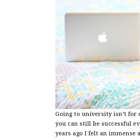
Going to university isn’t fo
you can still be successful e
years ago I felt an immense 