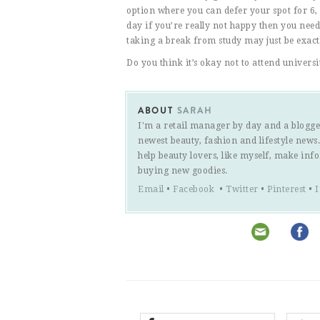
option where you can defer your spot for 6, 
day if you’re really not happy then you need
taking a break from study may just be exac
Do you think it’s okay not to attend universi
ABOUT
SARAH
I'm a retail manager by day and a blogge
newest beauty, fashion and lifestyle new
help beauty lovers, like myself, make inf
buying new goodies.
Email
•
Facebook
•
Twitter
•
Pinterest
•