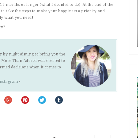
12 months or longer (what I decided to do). At the end of the
 to take the steps to make your happiness a priority and
tly what you need!
ty?
r by night aiming to bring you the
s. More Than Adored was created to
ormed decisions when it comes to
Instagram
•