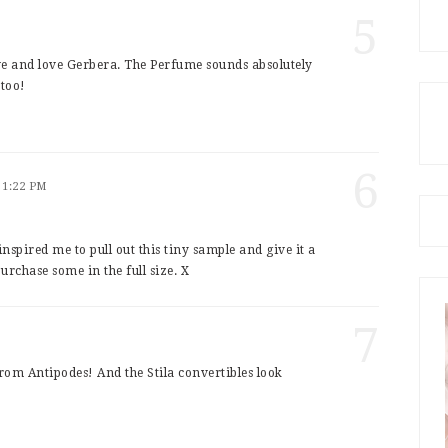
5
ve and love Gerbera. The Perfume sounds absolutely
 too!
6
 1:22 PM
inspired me to pull out this tiny sample and give it a
urchase some in the full size. X
7
rom Antipodes! And the Stila convertibles look