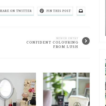
SHARE ON TWITTER
PIN THIS POST
NEWER ENTRY
CONFIDENT COLOURING
FROM LUSH