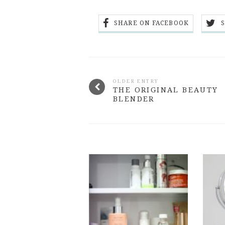
SHARE ON FACEBOOK
OLDER ENTRY
THE ORIGINAL BEAUTY
BLENDER