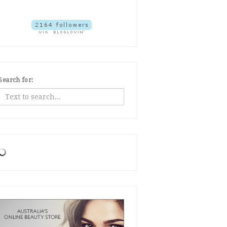
Search for: