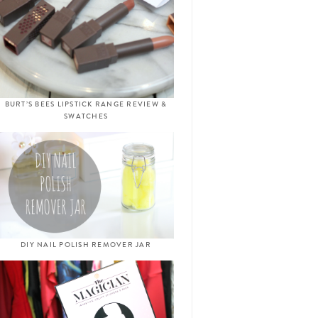
BURT’S BEES LIPSTICK RANGE REVIEW &
SWATCHES
DIY NAIL POLISH REMOVER JAR