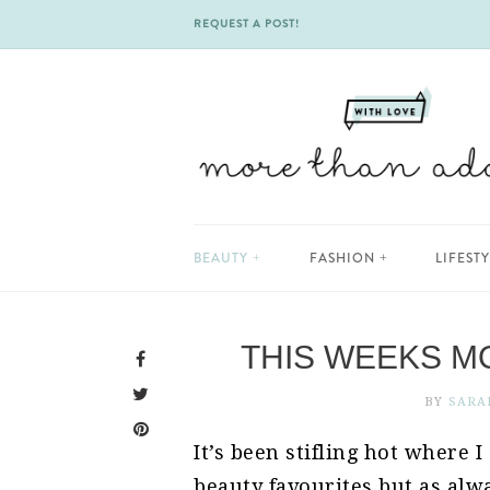
REQUEST A POST!
Skip
BEAUTY
FASHION
LIFEST
to
content
THIS WEEKS M
BY
SARA
It’s been stifling hot where 
beauty favourites but as alwa