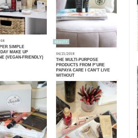
018
BEAUTY
PER SIMPLE
DAY MAKE UP
06/21/2018
NE (VEGAN-FRIENDLY)
THE MULTI-PURPOSE
PRODUCTS FROM P’URE
PAPAYA CARE I CAN’T LIVE
WITHOUT