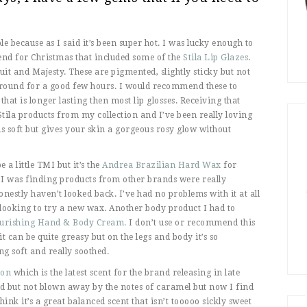
e because as I said it’s been super hot. I was lucky enough to
riend for Christmas that included some of the
Stila Lip Glazes
.
it and Majesty. These are pigmented, slightly sticky but not
 around for a good few hours. I would recommend these to
t is longer lasting then most lip glosses. Receiving that
tila products from my collection and I’ve been really loving
s soft but gives your skin a gorgeous rosy glow without
a little TMI but it’s the
Andrea Brazilian Hard Wax
for
 I was finding products from other brands were really
honestly haven’t looked back. I’ve had no problems with it at all
looking to try a new wax. Another body product I had to
Nourishing Hand & Body Cream.
I don’t use or recommend this
it can be quite greasy but on the legs and body it’s so
ng soft and really soothed.
Bon
which is the latest scent for the brand releasing in late
sed but not blown away by the notes of caramel but now I find
 think it’s a great balanced scent that isn’t tooooo sickly sweet