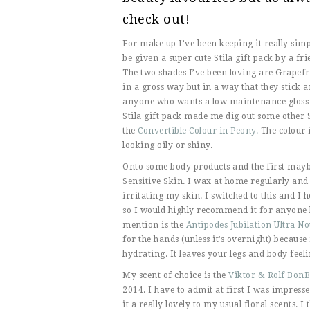
check out!
For make up I’ve been keeping it really simpl
be given a super cute Stila gift pack by a f
The two shades I’ve been loving are Grapefru
in a gross way but in a way that they stick
anyone who wants a low maintenance gloss tha
Stila gift pack made me dig out some other S
the
Convertible Colour in Peony.
The colour i
looking oily or shiny.
Onto some body products and the first maybe 
Sensitive Skin. I wax at home regularly and
irritating my skin. I switched to this and I 
so I would highly recommend it for anyone 
mention is the
Antipodes Jubilation Ultra 
for the hands (unless it’s overnight) because 
hydrating. It leaves your legs and body feeli
My scent of choice is the
Viktor & Rolf Bon
2014. I have to admit at first I was impres
it a really lovely to my usual floral scents. I