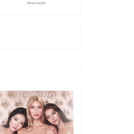
SWATCHES