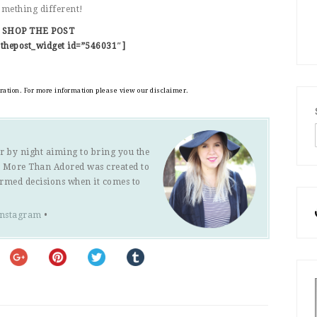
something different!
SHOP THE POST
thepost_widget id=”546031″]
eration. For more information please view our disclaimer.
r by night aiming to bring you the
s. More Than Adored was created to
ormed decisions when it comes to
Instagram
•