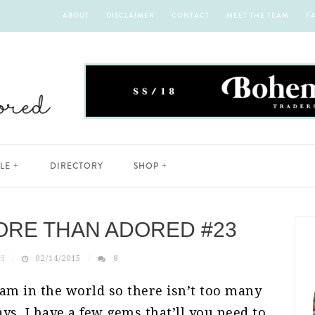
ABOUT
DISCLAIMER
CONTACT
MEET THE TEAM
F
YLE
DIRECTORY
SHOP
ORE THAN ADORED #23
H
02/14/2015
8
I am in the world so there isn’t too many
ys, I have a few gems that’ll you need to