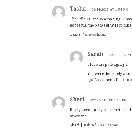
Tasha
02/14/2015 AT 1:54 PM
The Stila CC are so amazing! I ha
gorgeous, the packaging is so cute
Tasha //
shiwashiful.
Sarah
02/16/2015 AT
I love the packaging :P
You were definitely also 
go! Love them. Need to p
Sheri
02/14/2015 AT 6:15 PM
Really keen on trying something f
awesome.
Sheri |
Behind The Frames