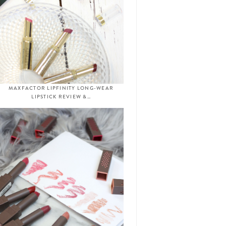
MAXFACTOR LIPFINITY LONG-WEAR
LIPSTICK REVIEW &…