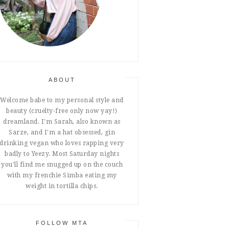
ABOUT
Welcome babe to my personal style and
beauty (cruelty-free only now yay!)
dreamland. I'm Sarah, also known as
Sarze, and I'm a hat obsessed, gin
drinking vegan who loves rapping very
badly to Yeezy. Most Saturday nights
you'll find me snugged up on the couch
with my frenchie Simba eating my
weight in tortilla chips.
FOLLOW MTA