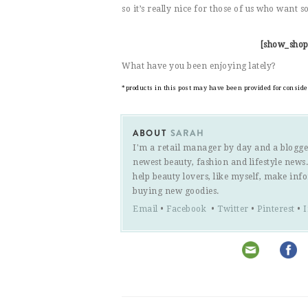
so it’s really nice for those of us who want 
[show_shop
What have you been enjoying lately?
*products in this post may have been provided for consid
ABOUT
SARAH
I'm a retail manager by day and a blogge
newest beauty, fashion and lifestyle new
help beauty lovers, like myself, make inf
buying new goodies.
Email
•
Facebook
•
Twitter
•
Pinterest
•