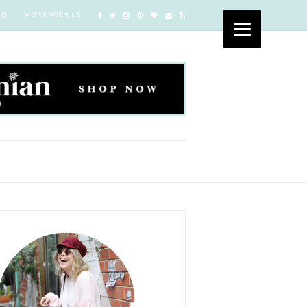
AQ
WORK WITH US