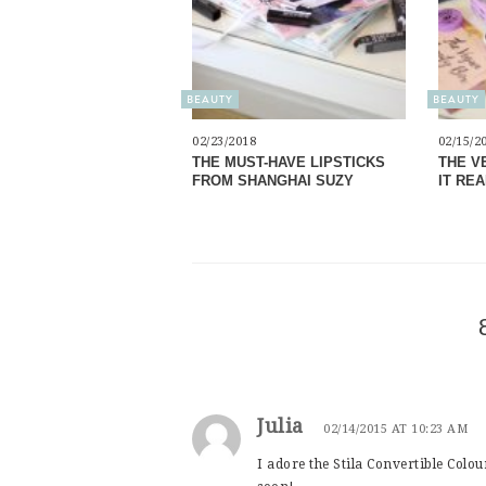
BEAUTY
BEAUTY
02/23/2018
02/15/2
THE MUST-HAVE LIPSTICKS
THE V
FROM SHANGHAI SUZY
IT RE
Julia
02/14/2015 AT 10:23 AM
I adore the Stila Convertible Colo