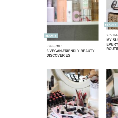
BEAUTY
07/26/2
BEAUTY
MY SU
EVERY
09/30/2018
ROUTI
6 VEGAN-FRIENDLY BEAUTY
DISCOVERIES