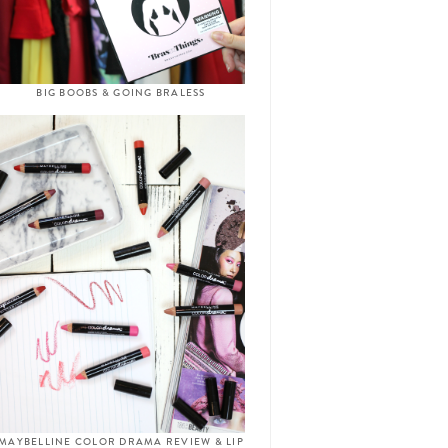
BIG BOOBS & GOING BRALESS
MAYBELLINE COLOR DRAMA REVIEW & LIP