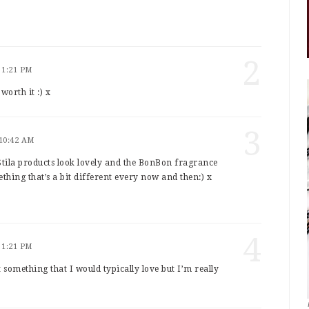
2
 1:21 PM
orth it :) x
3
 10:42 AM
Stila products look lovely and the BonBon fragrance
thing that’s a bit different every now and then:) x
4
 1:21 PM
ot something that I would typically love but I’m really