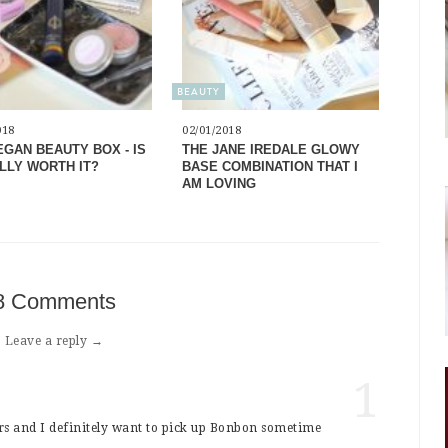
BEAUTY
018
02/01/2018
EGAN BEAUTY BOX - IS
THE JANE IREDALE GLOWY
ALLY WORTH IT?
BASE COMBINATION THAT I
AM LOVING
8 Comments
Leave a reply →
1
urs and I definitely want to pick up Bonbon sometime