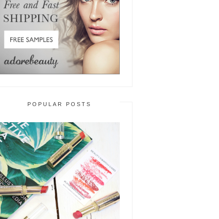
POPULAR POSTS