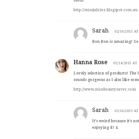
soon!
http://missjulziez.blogspot.com.au
Sarah
02/16/2015 AT
Bon Bon is amazing! So w
Hanna Rose
02/14/2015 AT
Lovely selection of products! The 
sounds gorgeous as I also like some
http://www.missbeautysaver.com
Sarah
02/16/2015 AT
It’s weird because it’s n
enjoying it! x