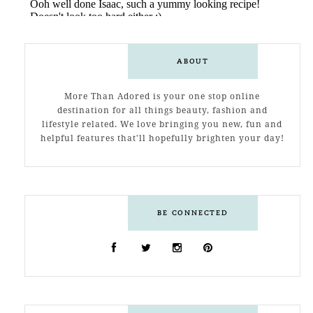
ABOUT
More Than Adored is your one stop online
destination for all things beauty, fashion and
lifestyle related. We love bringing you new, fun and
helpful features that'll hopefully brighten your day!
BE CONNECTED