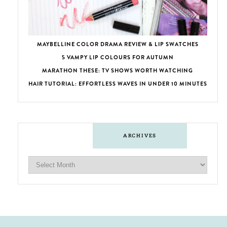
MAYBELLINE COLOR DRAMA REVIEW & LIP SWATCHES
5 VAMPY LIP COLOURS FOR AUTUMN
MARATHON THESE: TV SHOWS WORTH WATCHING
HAIR TUTORIAL: EFFORTLESS WAVES IN UNDER 10 MINUTES
ARCHIVES