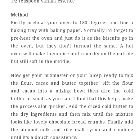
1/2 teaspoon vanilla essence
Method
Firstly preheat your oven to 180 degrees and line a
baking tray with baking paper. Normally I’d forget to
pre-heat the oven and just do it as the biscuits go in
the oven, but they don’t turnout the same. A hot
oven will make them nice and crunchy on the outside
but still soft in the middle.
Now get your mixmaster or your bicep ready to mix
the flour, cacao and butter together. Sift the flour
and cacao into a mixing bowl then dice the cold
butter as small as you can. I find that this helps make
the process alot quicker. Add the diced cold butter to
the dry ingredients and then mix until the mixture
looks like lovely chocolate bread crumbs. Finally add
the almond milk and rice malt syrup and combine
until it’s a dough consistency.