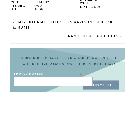
WITH
HEALTHY
WITH
TEQUILA
ON A
DIETLICIOUS
BLU
BUDGET
«
HAIR TUTORIAL: EFFORTLESS WAVES IN UNDER 10
MINUTES
BRAND FOCUS: ANTIPODES
»
SUBSCRIBE TO 'MORE THAN ADORED' MAILING LIST
AND RECEIVE MTA'S NEWSLETTER EVERY FRIDAY!
EMAIL ADDRESS
*