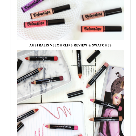
AUSTRALIS VELOURLIPS REVIEW & SWATCHES