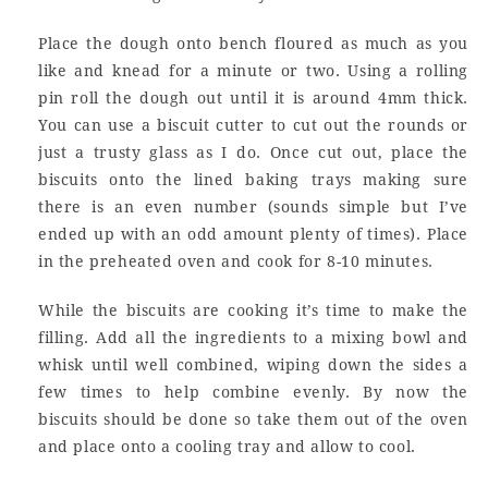
Place the dough onto bench floured as much as you
like and knead for a minute or two. Using a rolling
pin roll the dough out until it is around 4mm thick.
You can use a biscuit cutter to cut out the rounds or
just a trusty glass as I do. Once cut out, place the
biscuits onto the lined baking trays making sure
there is an even number (sounds simple but I’ve
ended up with an odd amount plenty of times). Place
in the preheated oven and cook for 8-10 minutes.
While the biscuits are cooking it’s time to make the
filling. Add all the ingredients to a mixing bowl and
whisk until well combined, wiping down the sides a
few times to help combine evenly. By now the
biscuits should be done so take them out of the oven
and place onto a cooling tray and allow to cool.