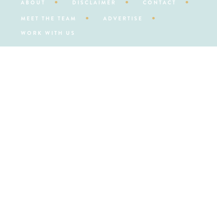
ABOUT
DISCLAIMER
CONTACT
MEET THE TEAM
ADVERTISE
WORK WITH US