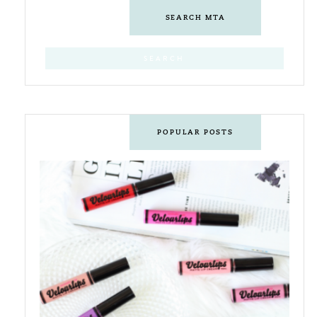
SEARCH MTA
POPULAR POSTS