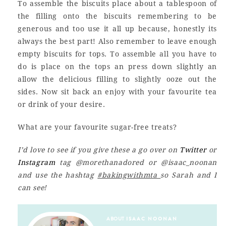
To assemble the biscuits place about a tablespoon of
the filling onto the biscuits remembering to be
generous and too use it all up because, honestly its
always the best part! Also remember to leave enough
empty biscuits for tops. To assemble all you have to
do is place on the tops an press down slightly an
allow the delicious filling to slightly ooze out the
sides. Now sit back an enjoy with your favourite tea
or drink of your desire.
What are your favourite sugar-free treats?
I’d love to see if you give these a go over on
Twitter
or
Instagram
tag @morethanadored or @isaac_noonan
and use the hashtag
#bakingwithmta
so Sarah and I
can see!
ABOUT
ISAAC NOONAN