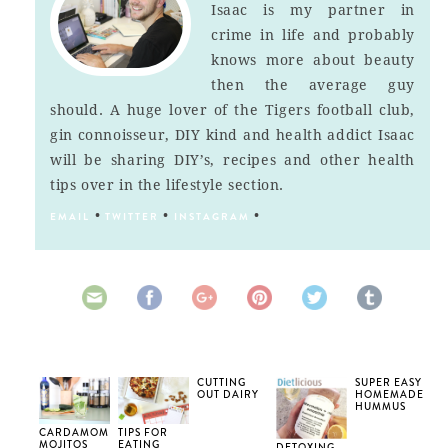
Isaac is my partner in
crime in life and probably
knows more about beauty
then the average guy
should. A huge lover of the Tigers football club,
gin connoisseur, DIY kind and health addict Isaac
will be sharing DIY’s, recipes and other health
tips over in the lifestyle section.
•
•
•
EMAIL
TWITTER
INSTAGRAM
CUTTING
SUPER EASY
OUT DAIRY
HOMEMADE
HUMMUS
CARDAMOM
TIPS FOR
MOJITOS
EATING
DETOXING