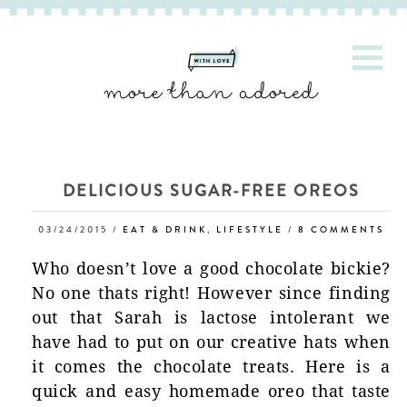
DELICIOUS SUGAR-FREE OREOS
03/24/2015
/
EAT & DRINK
,
LIFESTYLE
/
8 COMMENTS
Who doesn’t love a good chocolate bickie?
No one thats right! However since finding
out that Sarah is lactose intolerant we
have had to put on our creative hats when
it comes the chocolate treats. Here is a
quick and easy homemade oreo that taste