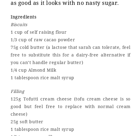
as good as it looks with no nasty sugar.
Ingredients
Biscuits
1 cup of self raising flour
1/3 cup of raw cacao powder
75g cold butter (a lactose that sarah can tolerate, feel
free to substitute this for a dairy-free alternative if
you can’t handle regular butter)
1/4 cup Almond Milk
1 tablespoon rice malt syrup
Filling
125g Tofutti cream cheese (tofu cream cheese is so
good but feel free to replace with normal cream
cheese)
25g soft butter
1 tablespoon rice malt syrup