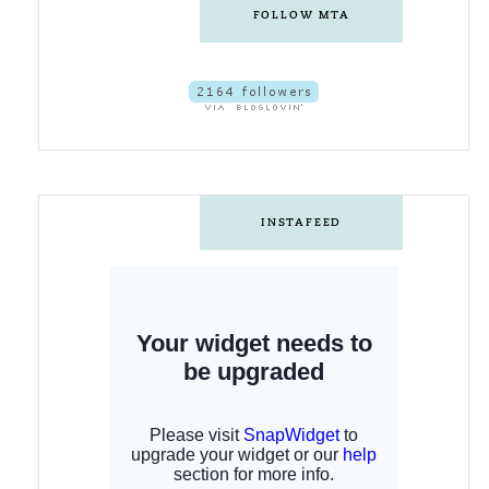
FOLLOW MTA
INSTAFEED