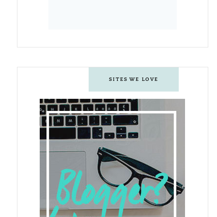
SITES WE LOVE