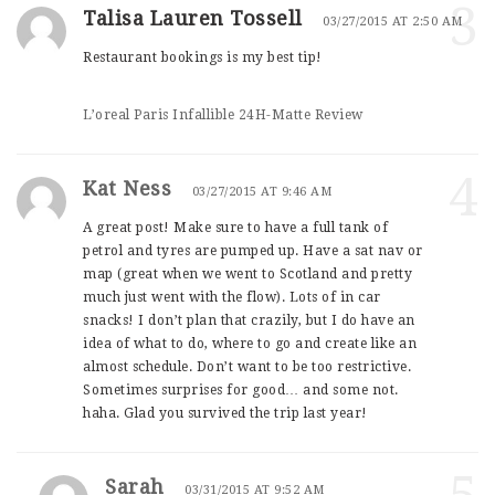
3
Talisa Lauren Tossell
03/27/2015 AT 2:50 AM
Restaurant bookings is my best tip!
L’oreal Paris Infallible 24H-Matte Review
4
Kat Ness
03/27/2015 AT 9:46 AM
A great post! Make sure to have a full tank of
petrol and tyres are pumped up. Have a sat nav or
map (great when we went to Scotland and pretty
much just went with the flow). Lots of in car
snacks! I don’t plan that crazily, but I do have an
idea of what to do, where to go and create like an
almost schedule. Don’t want to be too restrictive.
Sometimes surprises for good… and some not.
haha. Glad you survived the trip last year!
Sarah
03/31/2015 AT 9:52 AM