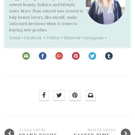
newest beauty, fashion and lifestyle
news. More Than Adored was created to
help beauty lovers, like myself, make
informed decisions when it comes to
buying new goodies.
Email
•
Facebook
•
Twitter
•
Pinterest
•
Instagram
•
OLDER ENTRY
NEWER ENTRY