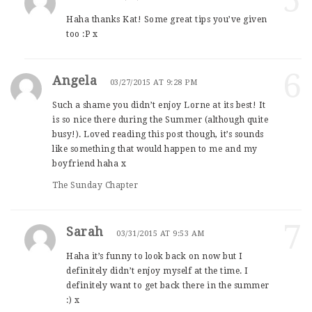
5
Haha thanks Kat! Some great tips you’ve given
too :P x
6
Angela
03/27/2015 AT 9:28 PM
Such a shame you didn’t enjoy Lorne at its best! It
is so nice there during the Summer (although quite
busy!). Loved reading this post though, it’s sounds
like something that would happen to me and my
boyfriend haha x
The Sunday Chapter
7
Sarah
03/31/2015 AT 9:53 AM
Haha it’s funny to look back on now but I
definitely didn’t enjoy myself at the time. I
definitely want to get back there in the summer
:) x