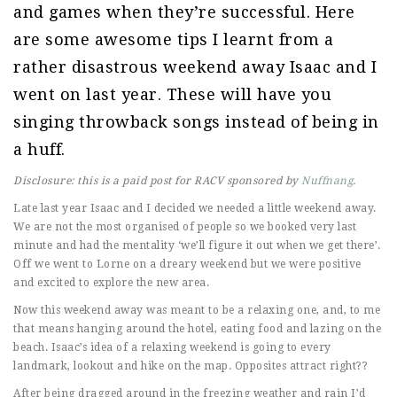
and games when they’re successful. Here
are some awesome tips I learnt from a
rather disastrous weekend away Isaac and I
went on last year. These will have you
singing throwback songs instead of being in
a huff.
Disclosure: this is a paid post for RACV sponsored by
Nuffnang
.
Late last year Isaac and I decided we needed a little weekend away.
We are not the most organised of people so we booked very last
minute and had the mentality ‘we’ll figure it out when we get there’.
Off we went to Lorne on a dreary weekend but we were positive
and excited to explore the new area.
Now this weekend away was meant to be a relaxing one, and, to me
that means hanging around the hotel, eating food and lazing on the
beach. Isaac’s idea of a relaxing weekend is going to every
landmark, lookout and hike on the map. Opposites attract right??
After being dragged around in the freezing weather and rain I’d