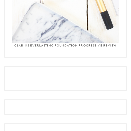
CLARINS EVERLASTING FOUNDATION PROGRESSIVE REVIEW