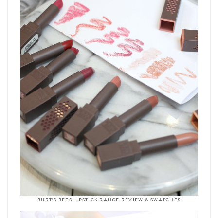
BURT’S BEES LIPSTICK RANGE REVIEW & SWATCHES