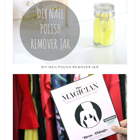
DIY NAIL POLISH REMOVER JAR