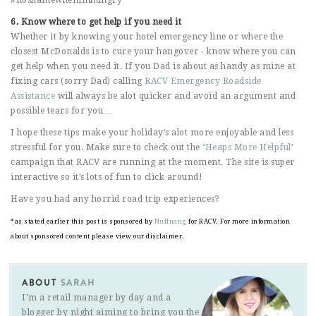
6. Know where to get help if you need it
Whether it by knowing your hotel emergency line or where the
closest McDonalds is to cure your hangover - know where you can
get help when you need it. If you Dad is about as handy as mine at
fixing cars (sorry Dad) calling
RACV Emergency Roadside
Assistance
will always be alot quicker and avoid an argument and
possible tears for you…
I hope these tips make your holiday’s alot more enjoyable and less
stressful for you. Make sure to check out the
‘Heaps More Helpful’
campaign that RACV are running at the moment. The site is super
interactive so it’s lots of fun to click around!
Have you had any horrid road trip experiences?
*as stated earlier this post is sponsored by
Nuffnang
for RACV. For more information
about sponsored content please view our disclaimer.
ABOUT
SARAH
I'm a retail manager by day and a
blogger by night aiming to bring you the