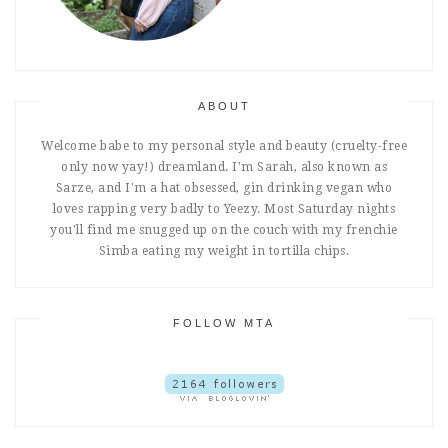
ABOUT
Welcome babe to my personal style and beauty (cruelty-free
only now yay!) dreamland. I'm Sarah, also known as
Sarze, and I'm a hat obsessed, gin drinking vegan who
loves rapping very badly to Yeezy. Most Saturday nights
you'll find me snugged up on the couch with my frenchie
Simba eating my weight in tortilla chips.
FOLLOW MTA