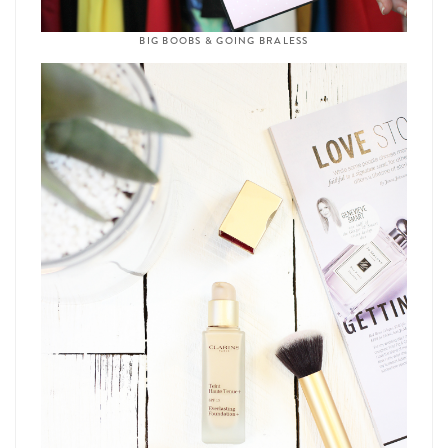
BIG BOOBS & GOING BRALESS