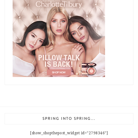
SPRING INTO SPRING...
[show_shopthepost_widget id="2798346"]