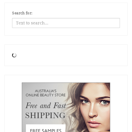
Search for: