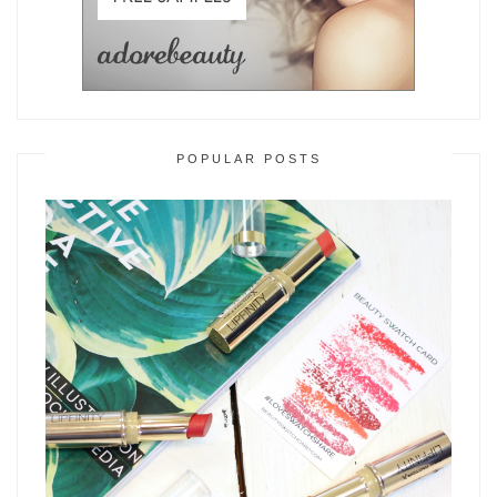
POPULAR POSTS