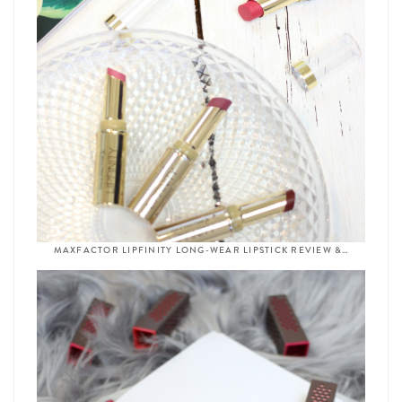
MAXFACTOR LIPFINITY LONG-WEAR LIPSTICK REVIEW &…