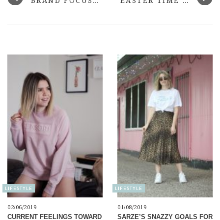
BRAND FOCUS: ANTIPODES
EASTER TIME WITH LUSH
LIFESTYLE
LIFESTYLE
02/06/2019
01/08/2019
CURRENT FEELINGS TOWARD
SARZE’S SNAZZY GOALS FOR