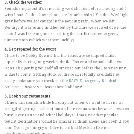
3. Check the weather
Sounds simple but it’s something we didn’t do before leaving and I
wish I had. In the above photo, see Isaac’s t-shirt? Yep that WAS light
grey before we got caught in the pouring rain. When we left
Bendigo it was sunny and hot but by the time we arrived down the
coast I was freezing and searching the car for our emergency
jumper stash (which was there luckily).
4. Be prepared for the worst
I hate to be Debby Downer but the roads are so unpredictable
especially during long weekends like Easter and school holidays.
Don’t risk getting yourself all stressed out before the Easter Bunny
is due to come. Getting stuck on the road is totally avoidable so
really make sure you check out the
RACV Emergency Roadside
Assistance
before
you leave these holidays!
5. Book your restaurants
I know this sounds a little bit cray but when we went to Lorne we
struggled getting a table at most of the restaurants because it was so
busy. Over Easter and school holidays I imagine other popular
tourist destinations would be similar so think ahead and book if you
can! Don’t go hungry or have to eat bad Mexican like me
#noshamewhenimhungry