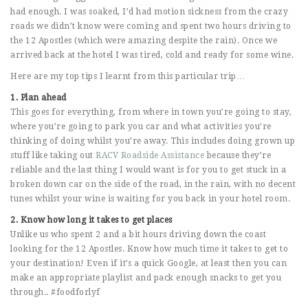
had enough. I was soaked, I’d had motion sickness from the crazy
roads we didn’t know were coming and spent two hours driving to
the 12 Apostles (which were amazing despite the rain). Once we
arrived back at the hotel I was tired, cold and ready for some wine.
Here are my top tips I learnt from this particular trip…
1. Plan ahead
This goes for everything, from where in town you’re going to stay,
where you’re going to park you car and what activities you’re
thinking of doing whilst you’re away. This includes doing grown up
stuff like taking out
RACV Roadside Assistance
because they’re
reliable and the last thing I would want is for you to get stuck in a
broken down car on the side of the road, in the rain, with no decent
tunes whilst your wine is waiting for you back in your hotel room.
2. Know how long it takes to get places
Unlike us who spent 2 and a bit hours driving down the coast
looking for the 12 Apostles. Know how much time it takes to get to
your destination! Even if it’s a quick Google, at least then you can
make an appropriate playlist and pack enough snacks to get you
through.. #foodforlyf