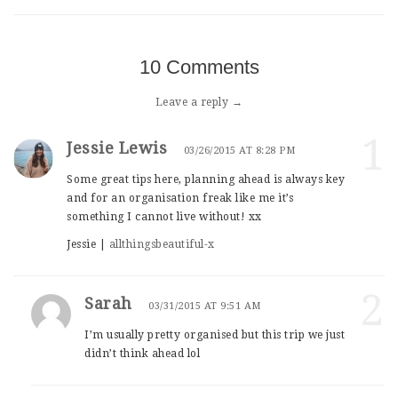
10 Comments
Leave a reply →
1
Jessie Lewis
03/26/2015 AT 8:28 PM
Some great tips here, planning ahead is always key
and for an organisation freak like me it’s
something I cannot live without! xx
Jessie |
allthingsbeautiful-x
2
Sarah
03/31/2015 AT 9:51 AM
I’m usually pretty organised but this trip we just
didn’t think ahead lol