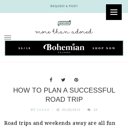
REQUEST A POST!
Skip
to
content
HOW TO PLAN A SUCCESSFUL
ROAD TRIP
BY
SARAH
03/26/2015
10
Road trips and weekends away are all fun