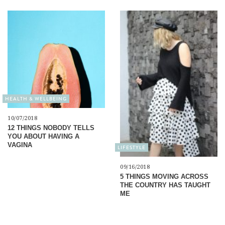
HEALTH & WELLBEING
10/07/2018
12 THINGS NOBODY TELLS
YOU ABOUT HAVING A
VAGINA
LIFESTYLE
09/16/2018
5 THINGS MOVING ACROSS
THE COUNTRY HAS TAUGHT
ME