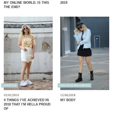
MY ONLINE WORLD. IS THIS
2019
THE END?
LIFESTYLE
HEALTH & WELLBEING
01/01/2019
11/04/2018
4 THINGS I’VE ACHIEVED IN
MY BODY
2018 THAT I’M HELLA PROUD
OF