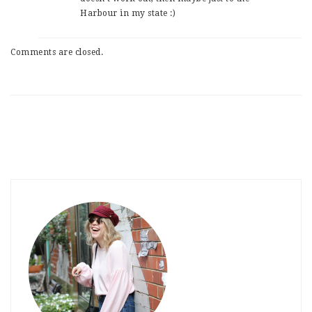
Harbour in my state :)
Comments are closed.