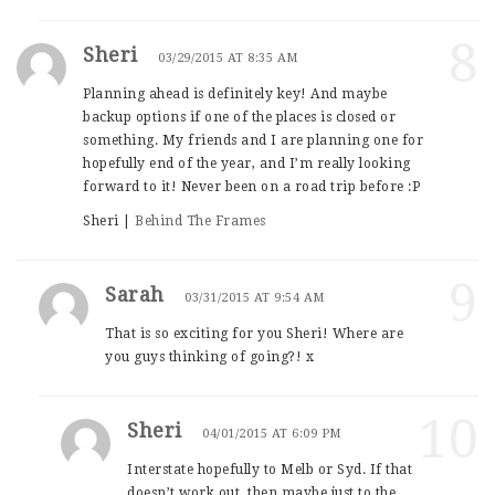
8
Sheri
03/29/2015 AT 8:35 AM
Planning ahead is definitely key! And maybe
backup options if one of the places is closed or
something. My friends and I are planning one for
hopefully end of the year, and I’m really looking
forward to it! Never been on a road trip before :P
Sheri |
Behind The Frames
9
Sarah
03/31/2015 AT 9:54 AM
That is so exciting for you Sheri! Where are
you guys thinking of going?! x
10
Sheri
04/01/2015 AT 6:09 PM
Interstate hopefully to Melb or Syd. If that
doesn’t work out, then maybe just to the