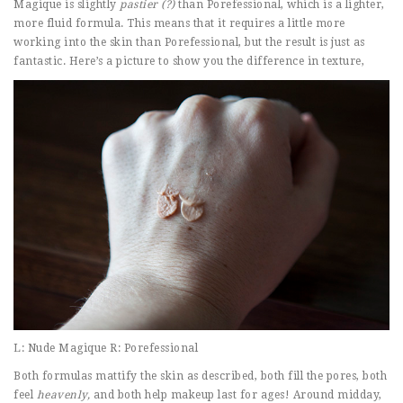
Magique is slightly
pastier (?)
than Porefessional, which is a lighter,
more fluid formula. This means that it requires a little more
working into the skin than Porefessional, but the result is just as
fantastic. Here’s a picture to show you the difference in texture,
L: Nude Magique R: Porefessional
Both formulas mattify the skin as described, both fill the pores, both
feel
heavenly,
and both help makeup last for ages! Around midday,