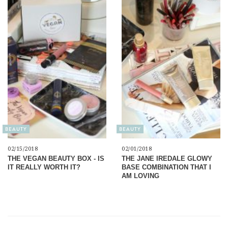
BEAUTY
BEAUTY
02/15/2018
02/01/2018
THE VEGAN BEAUTY BOX - IS
THE JANE IREDALE GLOWY
IT REALLY WORTH IT?
BASE COMBINATION THAT I
AM LOVING