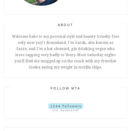
ABOUT
Welcome babe to my personal style and beauty (cruelty-free
only now yay!) dreamland. I'm Sarah, also known as
Sarze, and I'm a hat obsessed, gin drinking vegan who
loves rapping very badly to Yeezy. Most Saturday nights
you'll find me snugged up on the couch with my frenchie
Simba eating my weight in tortilla chips.
FOLLOW MTA