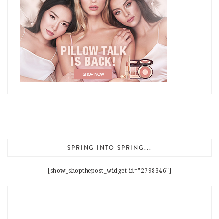
SPRING INTO SPRING...
[show_shopthepost_widget id="2798346"]