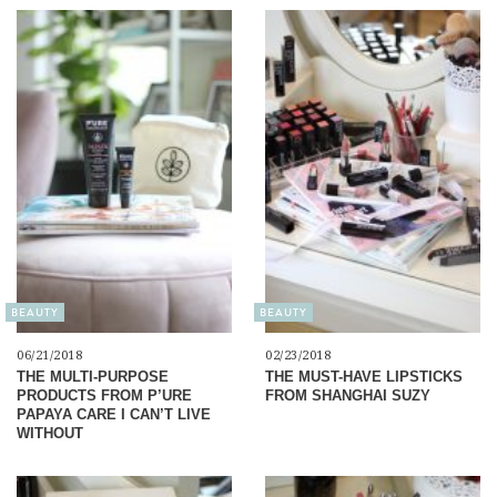
BEAUTY
BEAUTY
06/21/2018
02/23/2018
THE MULTI-PURPOSE
THE MUST-HAVE LIPSTICKS
PRODUCTS FROM P’URE
FROM SHANGHAI SUZY
PAPAYA CARE I CAN’T LIVE
WITHOUT