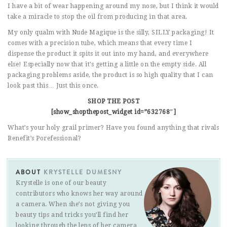
I have a bit of wear happening around my nose, but I think it would
take a miracle to stop the oil from producing in that area.
My only qualm with Nude Magique is the silly, SILLY packaging! It
comes with a precision tube, which means that every time I
dispense the product it spits it out into my hand, and everywhere
else! Especially now that it’s getting a little on the empty side. All
packaging problems aside, the product is so high quality that I can
look past this… Just this once.
SHOP THE POST
[show_shopthepost_widget id=”632768″]
What’s your holy grail primer? Have you found anything that rivals
Benefit’s Porefessional?
ABOUT
KRYSTELLE DUMESNY
Krystelle is one of our beauty
contributors who knows her way around
a camera. When she’s not giving you
beauty tips and tricks you’ll find her
looking through the lens of her camera