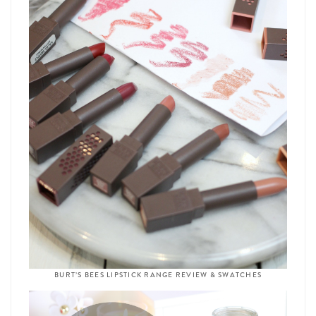
BURT’S BEES LIPSTICK RANGE REVIEW & SWATCHES