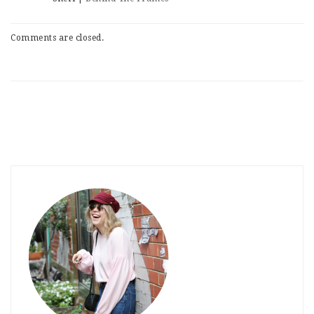
Comments are closed.