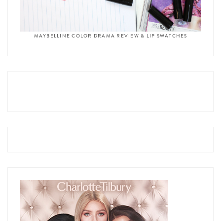
MAYBELLINE COLOR DRAMA REVIEW & LIP SWATCHES