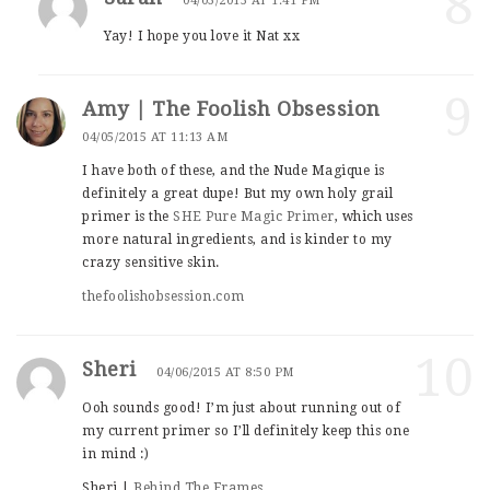
8
04/03/2015 AT 1:41 PM
Yay! I hope you love it Nat xx
9
Amy | The Foolish Obsession
04/05/2015 AT 11:13 AM
I have both of these, and the Nude Magique is
definitely a great dupe! But my own holy grail
primer is the
SHE Pure Magic Primer
, which uses
more natural ingredients, and is kinder to my
crazy sensitive skin.
thefoolishobsession.com
10
Sheri
04/06/2015 AT 8:50 PM
Ooh sounds good! I’m just about running out of
my current primer so I’ll definitely keep this one
in mind :)
Sheri |
Behind The Frames