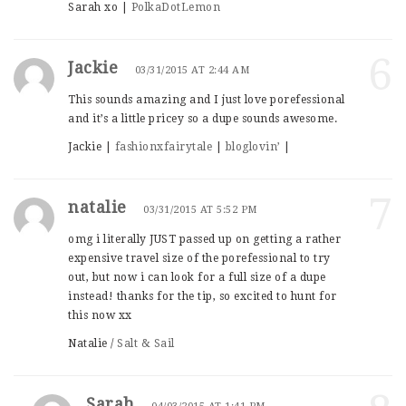
Sarah xo |
PolkaDotLemon
6
Jackie
03/31/2015 AT 2:44 AM
This sounds amazing and I just love porefessional
and it’s a little pricey so a dupe sounds awesome.
Jackie |
fashionxfairytale
|
bloglovin’
|
7
natalie
03/31/2015 AT 5:52 PM
omg i literally JUST passed up on getting a rather
expensive travel size of the porefessional to try
out, but now i can look for a full size of a dupe
instead! thanks for the tip, so excited to hunt for
this now xx
Natalie /
Salt & Sail
Sarah