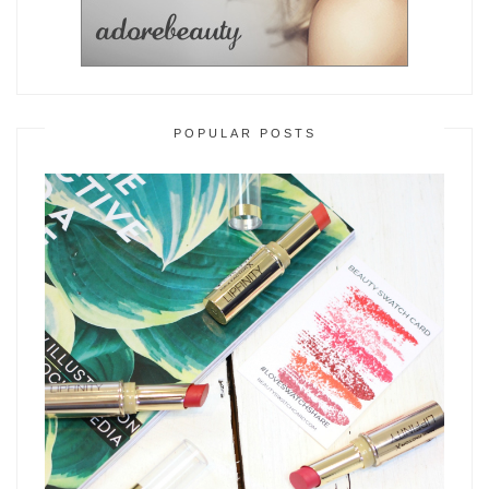
POPULAR POSTS