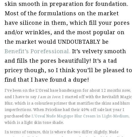
skin smooth in preparation for foundation.
Most of the formulations on the market
have silicone in them, which fill your pores
and/or wrinkles, and the most popular on
the market would UNDOUBTABLY be
Benefit’s Porefessional.
It’s velvety smooth
and fills the pores beautifully! It’s a tad
pricey though, so I think you’ll be pleased to
find that I have found a dupe!
I’ve been on the L’Oreal base bandwagon for about 12 months now,
and I have to say
I am in love.
I started off with the Revitalift Magic
Blur, which is a colourless primer that mattifies the skins and blurs
imperfections. When Priceline had their 40% off sale last year I
purchased the
L’Oreal Nude Magique Blur Cream in Light-Medium,
which is a light skin tone shade.
In terms of texture, this is where the two differ slightly. Nude