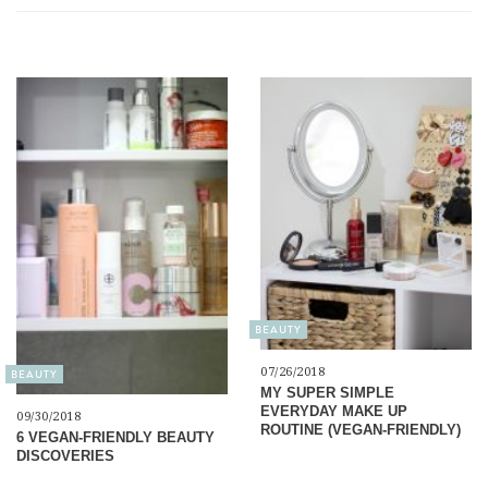
BEAUTY
07/26/2018
BEAUTY
MY SUPER SIMPLE
EVERYDAY MAKE UP
09/30/2018
ROUTINE (VEGAN-FRIENDLY)
6 VEGAN-FRIENDLY BEAUTY
DISCOVERIES