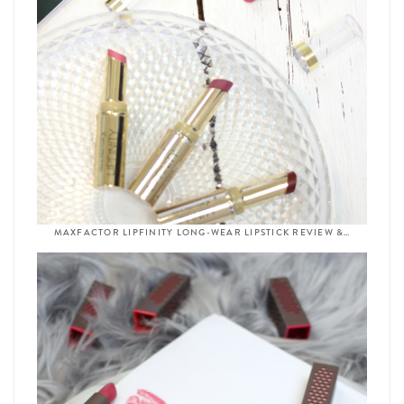
MAXFACTOR LIPFINITY LONG-WEAR LIPSTICK REVIEW &…