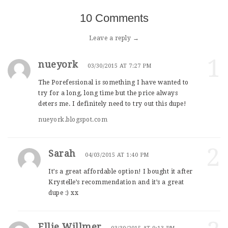
10 Comments
Leave a reply →
1
nueyork
03/30/2015 AT 7:27 PM
The Porefessional is something I have wanted to
try for a long, long time but the price always
deters me. I definitely need to try out this dupe!
nueyork.blogspot.com
2
Sarah
04/03/2015 AT 1:40 PM
It’s a great affordable option! I bought it after
Krystelle’s recommendation and it’s a great
dupe :) xx
Ellie Willmer