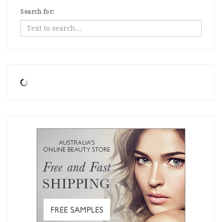
Search for: