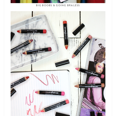
BIG BOOBS & GOING BRALESS