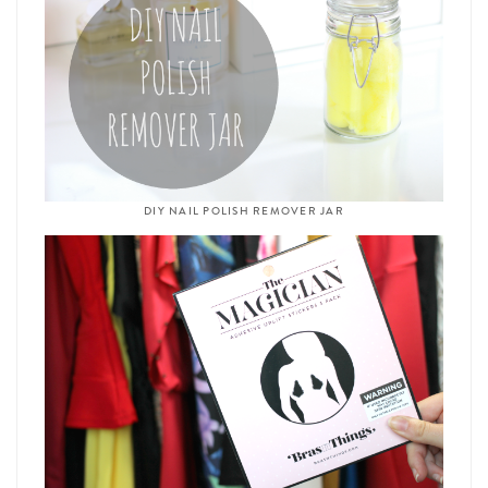
DIY NAIL POLISH REMOVER JAR