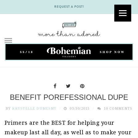
REQUEST A POST!
Skip
to
content
BENEFIT POREFESSIONAL DUPE
BY
KRYSTELLE DUMESNY
03/30/2015
10 COMMENTS
Primers are the BEST for helping your
makeup last all day, as well as to make your