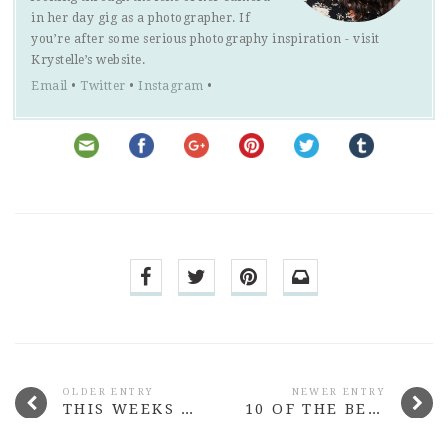
in her day gig as a photographer. If
you’re after some serious photography inspiration - visit
Krystelle’s website.
Email
•
Twitter
•
Instagram
•
OLDER ENTRY
NEWER ENTRY
THIS WEEKS MORE THAN ADORED #28
10 OF THE BEST BEAUTY LAUNCHES FROM MARCH 2015