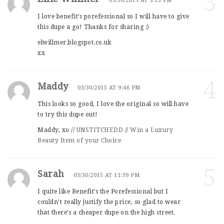
3
03/30/2015 AT 9:13 PM
I love benefit’s porefessional so I will have to give
this dupe a go! Thanks for sharing :)
elwillmer.blogspot.co.uk
xx
4
Maddy
03/30/2015 AT 9:46 PM
This looks so good, I love the original so will have
to try this dupe out!
Maddy, xo //
UNSTITCHEDD
//
Win a Luxury
Beauty Item of your Choice
5
Sarah
03/30/2015 AT 11:39 PM
I quite like Benefit’s the Porefessional but I
couldn’t really justify the price, so glad to wear
that there’s a cheaper dupe on the high street.