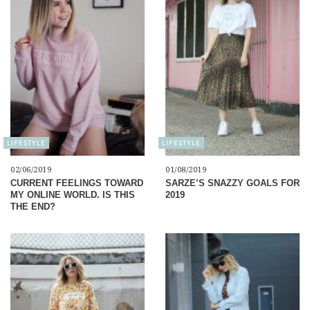
LIFESTYLE
LIFESTYLE
02/06/2019
01/08/2019
CURRENT FEELINGS TOWARD
SARZE’S SNAZZY GOALS FOR
MY ONLINE WORLD. IS THIS
2019
THE END?