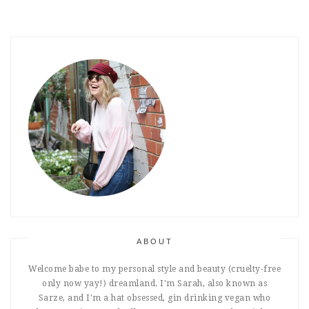
ABOUT
Welcome babe to my personal style and beauty (cruelty-free
only now yay!) dreamland. I'm Sarah, also known as
Sarze, and I'm a hat obsessed, gin drinking vegan who