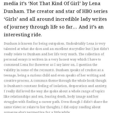
media it’s ‘Not That Kind Of Girl’ by Lena
Dunham. The creator and star of HBO series
‘Girls’ and all around incredible lady writes
of journey through life so far… And it’s an
interesting ride.
Dunham is known for being outspoken. Undoubtably Lena is very
talented at what she does and an excellent storyteller but I just didn’t
really relate to Dunham and her life very much. The collection of
personal essays is written in a very honest way which I have to
commend Lena for (however as I say later on, I question the
validity in some of the recounts). Dunham speaks of crushes as a
teenage, being a curious child and even speaks of her writing and
creative process. A common theme through the whole book though
is Dunham’s constant feeling of isolation, desperation and anxiety.
I really did loved the way she spoke about a whole range of topics
like relationships and sex, fearing death, body image and her
struggles with finding a career path. Even though I didn’t share the
same views or relate to her thoughts, I did enjoy reading about
someone else’s perspective for a little while.