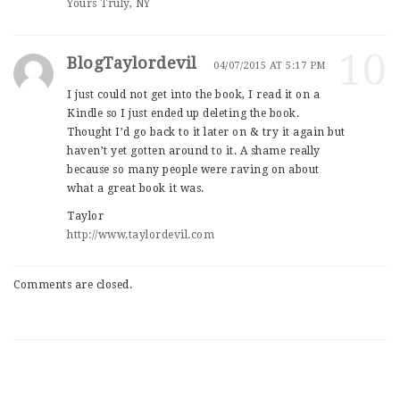
Yours Truly, NY
10
BlogTaylordevil
04/07/2015 AT 5:17 PM
I just could not get into the book, I read it on a
Kindle so I just ended up deleting the book.
Thought I’d go back to it later on & try it again but
haven’t yet gotten around to it. A shame really
because so many people were raving on about
what a great book it was.
Taylor
http://www.taylordevil.com
Comments are closed.