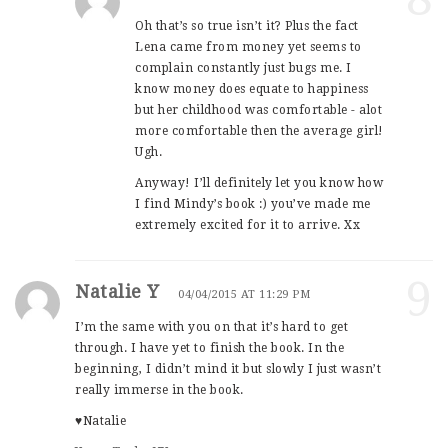
Oh that’s so true isn’t it? Plus the fact
Lena came from money yet seems to
complain constantly just bugs me. I
know money does equate to happiness
but her childhood was comfortable - alot
more comfortable then the average girl!
Ugh.
Anyway! I’ll definitely let you know how
I find Mindy’s book :) you’ve made me
extremely excited for it to arrive. Xx
9
Natalie Y
04/04/2015 AT 11:29 PM
I’m the same with you on that it’s hard to get
through. I have yet to finish the book. In the
beginning, I didn’t mind it but slowly I just wasn’t
really immerse in the book.
♥Natalie