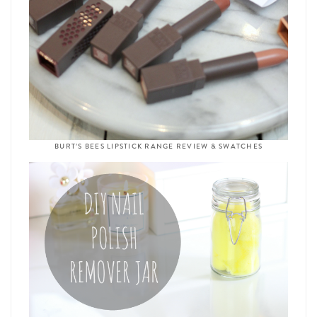
BURT’S BEES LIPSTICK RANGE REVIEW & SWATCHES