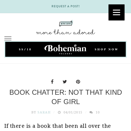
REQUEST A POST!
Skip
to
content
BOOK CHATTER: NOT THAT KIND
OF GIRL
BY
SARAH
04/01/2015
10
If there is a book that been all over the