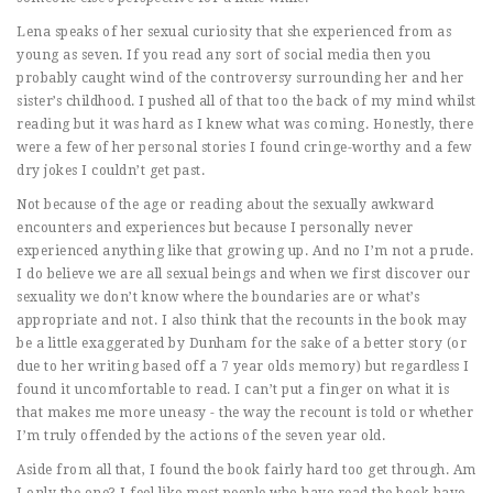
Lena speaks of her sexual curiosity that she experienced from as
young as seven. If you read any sort of social media then you
probably caught wind of the controversy surrounding her and her
sister’s childhood. I pushed all of that too the back of my mind whilst
reading but it was hard as I knew what was coming. Honestly, there
were a few of her personal stories I found cringe-worthy and a few
dry jokes I couldn’t get past.
Not because of the age or reading about the sexually awkward
encounters and experiences but because I personally never
experienced anything like that growing up. And no I’m not a prude.
I do believe we are all sexual beings and when we first discover our
sexuality we don’t know where the boundaries are or what’s
appropriate and not. I also think that the recounts in the book may
be a little exaggerated by Dunham for the sake of a better story (or
due to her writing based off a 7 year olds memory) but regardless I
found it uncomfortable to read. I can’t put a finger on what it is
that makes me more uneasy - the way the recount is told or whether
I’m truly offended by the actions of the seven year old.
Aside from all that, I found the book fairly hard too get through. Am
I only the one? I feel like most people who have read the book have