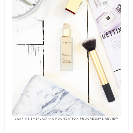
CLARINS EVERLASTING FOUNDATION PROGRESSIVE REVIEW