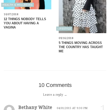
HEALTH & WELLBEING
10/07/2018
12 THINGS NOBODY TELLS
YOU ABOUT HAVING A
VAGINA
LIFESTYLE
09/16/2018
5 THINGS MOVING ACROSS
THE COUNTRY HAS TAUGHT
ME
10 Comments
Leave a reply →
1
Bethany White
04/01/2015 AT 9:30 PM