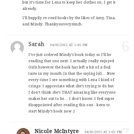
but it’s time for Lena to keep her clothes on. I get it
already.
I’ll happily re-read books by the likes of Amy, Tina,
and Mindy. Thankyouverymuch.
6
Sarah
04/03/2015 AT 1:45 PM
I’ve just ordered Mindy’s book today so I’ll be
reading that one next. I actually really enjoyed
Girls however the book has left a bit of a foul
taste in my mouth (is that the saying lol)… Now
every time I see something with Lena I kind of
cringe. I appreciate what she’s trying to do but
I don’t think she’s THAT amazing like everyone
makes her out to be… I don’t know. I feel super
disappointed after reading this one - keen to
start Mindy’s book now :)
7
Nicole McIntyre
04/03/2015 AT 3:03 PM