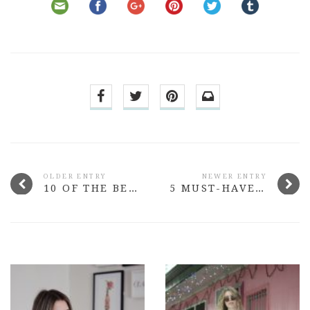
OLDER ENTRY
NEWER ENTRY
10 OF THE BEST BEAUTY LAUNCHES FROM MARCH 2015
5 MUST-HAVE BEAUTY BUYS UNDER $15 #2