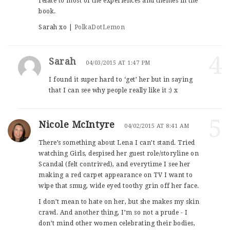
relate to most of the experiences and themes in the
book.
Sarah xo |
PolkaDotLemon
4
Sarah
04/03/2015 AT 1:47 PM
I found it super hard to ‘get’ her but in saying
that I can see why people really like it :) x
5
Nicole McIntyre
04/02/2015 AT 8:41 AM
There’s something about Lena I can’t stand. Tried
watching Girls, despised her guest role/storyline on
Scandal (felt contrived), and everytime I see her
making a red carpet appearance on TV I want to
wipe that smug, wide eyed toothy grin off her face.
I don’t mean to hate on her, but she makes my skin
crawl. And another thing, I’m so not a prude - I
don’t mind other women celebrating their bodies,