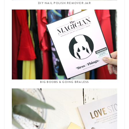
DIY NAIL POLISH REMOVER JAR
BIG BOOBS & GOING BRALESS