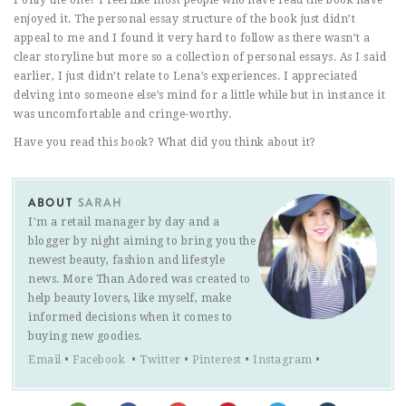
enjoyed it. The personal essay structure of the book just didn’t
appeal to me and I found it very hard to follow as there wasn’t a
clear storyline but more so a collection of personal essays. As I said
earlier, I just didn’t relate to Lena’s experiences. I appreciated
delving into someone else’s mind for a little while but in instance it
was uncomfortable and cringe-worthy.
Have you read this book? What did you think about it?
ABOUT
SARAH
I'm a retail manager by day and a
blogger by night aiming to bring you the
newest beauty, fashion and lifestyle
news. More Than Adored was created to
help beauty lovers, like myself, make
informed decisions when it comes to
buying new goodies.
Email
•
Facebook
•
Twitter
•
Pinterest
•
Instagram
•