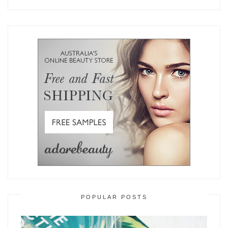
POPULAR POSTS