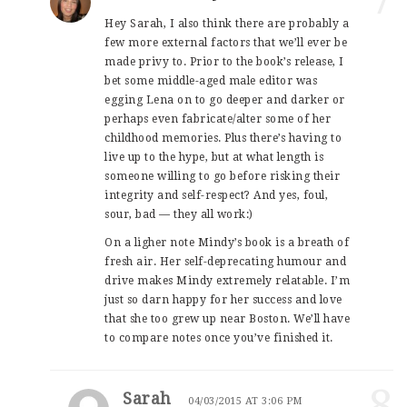
Hey Sarah, I also think there are probably a
few more external factors that we’ll ever be
made privy to. Prior to the book’s release, I
bet some middle-aged male editor was
egging Lena on to go deeper and darker or
perhaps even fabricate/alter some of her
childhood memories. Plus there’s having to
live up to the hype, but at what length is
someone willing to go before risking their
integrity and self-respect? And yes, foul,
sour, bad — they all work:)
On a ligher note Mindy’s book is a breath of
fresh air. Her self-deprecating humour and
drive makes Mindy extremely relatable. I’m
just so darn happy for her success and love
that she too grew up near Boston. We’ll have
to compare notes once you’ve finished it.
8
Sarah
04/03/2015 AT 3:06 PM