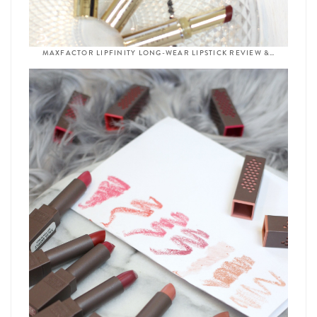
MAXFACTOR LIPFINITY LONG-WEAR LIPSTICK REVIEW &…