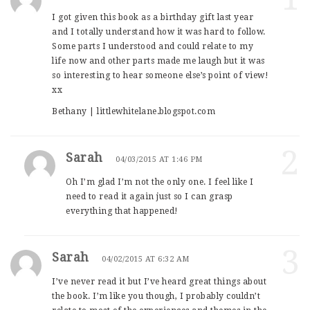
I got given this book as a birthday gift last year
and I totally understand how it was hard to follow.
Some parts I understood and could relate to my
life now and other parts made me laugh but it was
so interesting to hear someone else’s point of view!
xx
Bethany | littlewhitelane.blogspot.com
2
Sarah
04/03/2015 AT 1:46 PM
Oh I’m glad I’m not the only one. I feel like I
need to read it again just so I can grasp
everything that happened!
3
Sarah
04/02/2015 AT 6:32 AM
I’ve never read it but I’ve heard great things about
the book. I’m like you though, I probably couldn’t