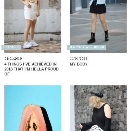
LIFESTYLE
HEALTH & WELLBEING
01/01/2019
11/04/2018
4 THINGS I’VE ACHIEVED IN
MY BODY
2018 THAT I’M HELLA PROUD
OF