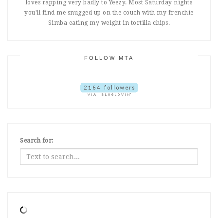
loves rapping very badly to Yeezy. Most Saturday nights
you'll find me snugged up on the couch with my frenchie
Simba eating my weight in tortilla chips.
FOLLOW MTA
Search for: