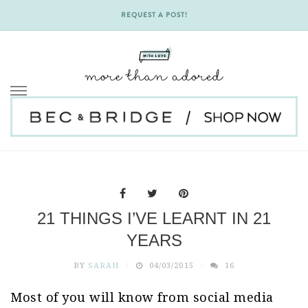
REQUEST A POST!
Skip
to
content
21 THINGS I’VE LEARNT IN 21
YEARS
BY
SARAH
04/03/2015
16
Most of you will know from social media