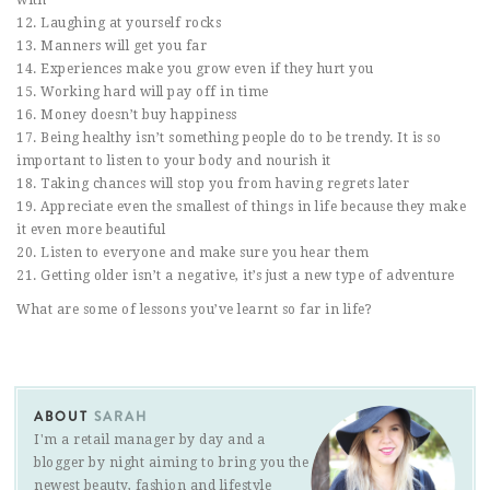
12. Laughing at yourself rocks
13. Manners will get you far
14. Experiences make you grow even if they hurt you
15. Working hard will pay off in time
16. Money doesn’t buy happiness
17. Being healthy isn’t something people do to be trendy. It is so
important to listen to your body and nourish it
18. Taking chances will stop you from having regrets later
19. Appreciate even the smallest of things in life because they make
it even more beautiful
20. Listen to everyone and make sure you hear them
21. Getting older isn’t a negative, it’s just a new type of adventure
What are some of lessons you’ve learnt so far in life?
ABOUT
SARAH
I'm a retail manager by day and a
blogger by night aiming to bring you the
newest beauty, fashion and lifestyle