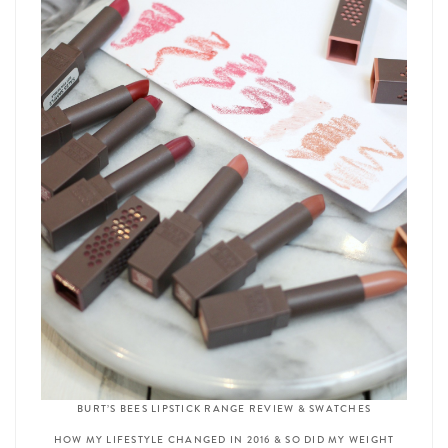
BURT’S BEES LIPSTICK RANGE REVIEW & SWATCHES
HOW MY LIFESTYLE CHANGED IN 2016 & SO DID MY WEIGHT