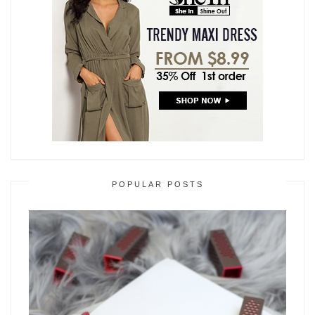
POPULAR POSTS