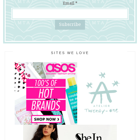
Email
*
SITES WE LOVE