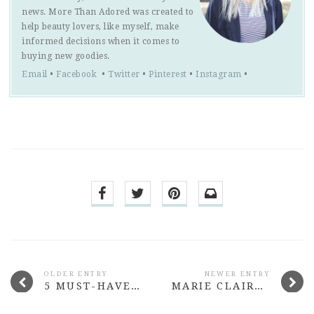
news. More Than Adored was created to
help beauty lovers, like myself, make
informed decisions when it comes to
buying new goodies.
Email
•
Facebook
•
Twitter
•
Pinterest
•
Instagram
•
OLDER ENTRY
NEWER ENTRY
5 MUST-HAVE BEAUTY BUYS UNDER $15 #2
MARIE CLAIRE THE PARCEL