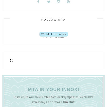
FOLLOW MTA
MTA IN YOUR INBOX!
Sign up to our newsletter for weekly updates, exclusive
giveaways and more fun stuff