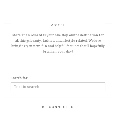
ABOUT
More Than Adored is your one stop online destination for
all things beauty, fashion and lifestyle related. We love
bringing you new, fun and helpful features that'll hopefully
brighten your day!
Search for:
BE CONNECTED