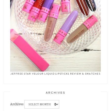
JEFFREE STAR VELOUR LIQUID LIPSTICKS REVIEW & SWATCHES
ARCHIVES
Archives