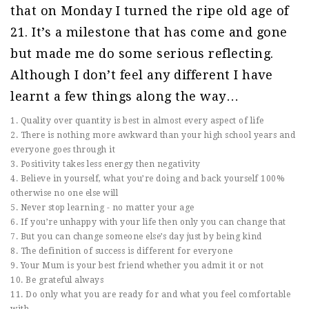
that on Monday I turned the ripe old age of
21. It’s a milestone that has come and gone
but made me do some serious reflecting.
Although I don’t feel any different I have
learnt a few things along the way…
1. Quality over quantity is best in almost every aspect of life
2. There is nothing more awkward than your high school years and
everyone goes through it
3. Positivity takes less energy then negativity
4. Believe in yourself, what you’re doing and back yourself 100%
otherwise no one else will
5. Never stop learning - no matter your age
6. If you’re unhappy with your life then only you can change that
7. But you can change someone else’s day just by being kind
8. The definition of success is different for everyone
9. Your Mum is your best friend whether you admit it or not
10. Be grateful always
11. Do only what you are ready for and what you feel comfortable
with