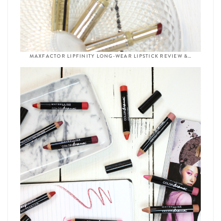
MAXFACTOR LIPFINITY LONG-WEAR LIPSTICK REVIEW &…