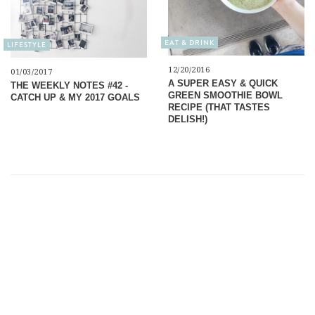
EAT & DRINK
LIFESTYLE
12/20/2016
01/03/2017
A SUPER EASY & QUICK
THE WEEKLY NOTES #42 -
GREEN SMOOTHIE BOWL
CATCH UP & MY 2017 GOALS
RECIPE (THAT TASTES
DELISH!)