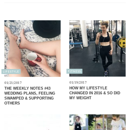
FITNESS
LIFESTYLE
01/19/2017
01/21/2017
HOW MY LIFESTYLE
THE WEEKLY NOTES #43
CHANGED IN 2016 & SO DID
WEDDING PLANS, FEELING
MY WEIGHT
SWAMPED & SUPPORTING
OTHERS