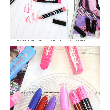
MAYBELLINE COLOR DRAMA REVIEW & LIP SWATCHES