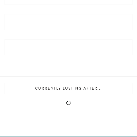
CURRENTLY LUSTING AFTER...