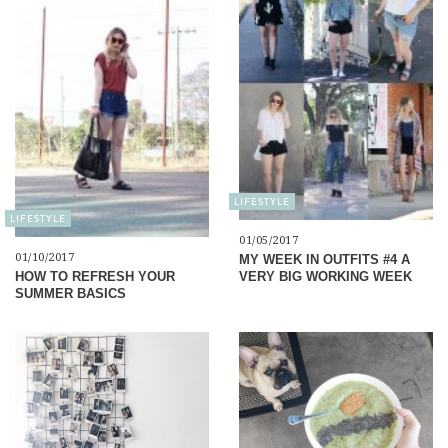
LIFESTYLE
LIFESTYLE
01/05/2017
01/10/2017
MY WEEK IN OUTFITS #4 A
VERY BIG WORKING WEEK
HOW TO REFRESH YOUR
SUMMER BASICS