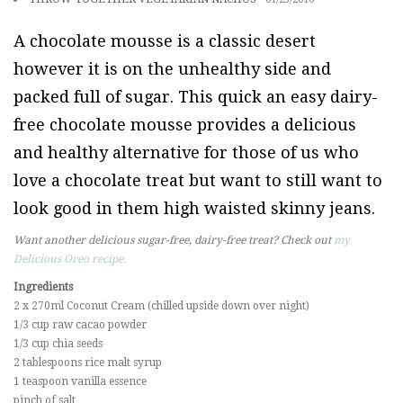
A chocolate mousse is a classic desert
however it is on the unhealthy side and
packed full of sugar. This quick an easy dairy-
free chocolate mousse provides a delicious
and healthy alternative for those of us who
love a chocolate treat but want to still want to
look good in them high waisted skinny jeans.
Want another delicious sugar-free, dairy-free treat? Check out
my
Delicious Oreo recipe.
Ingredients
2 x 270ml Coconut Cream (chilled upside down over night)
1/3 cup raw cacao powder
1/3 cup chia seeds
2 tablespoons rice malt syrup
1 teaspoon vanilla essence
pinch of salt