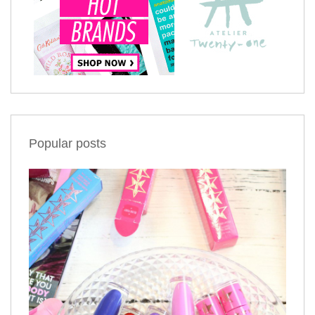
Popular posts