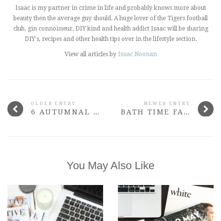
Isaac is my partner in crime in life and probably knows more about
beauty then the average guy should. A huge lover of the Tigers football
club, gin connoisseur, DIY kind and health addict Isaac will be sharing
DIY's, recipes and other health tips over in the lifestyle section.
View all articles by
Isaac Noonan
OLDER ENTRY
NEWER ENTRY
6 AUTUMNAL NAIL POLISHES THAT ROCK
BATH TIME FAVOURITES
You May Also Like