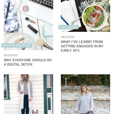
LIFE & ADVICE
06/22/2016
WHAT I’VE LEARNT FROM
HEALTH & WELLBEING
GETTING ENGAGED IN MY
EARLY 20’S
06/24/2016
WHY EVERYONE SHOULD DO
A DIGITAL DETOX