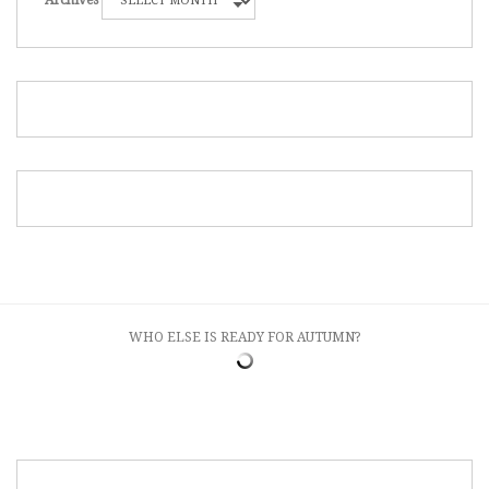
Archives
WHO ELSE IS READY FOR AUTUMN?