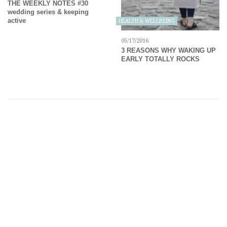
THE WEEKLY NOTES #30
wedding series & keeping
active
HEALTH & WELLBEING
05/17/2016
3 REASONS WHY WAKING UP
EARLY TOTALLY ROCKS