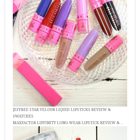
JEFFREE STAR VELOUR LIQUID LIPSTICKS REVIEW &
SWATCHES
MAXFACTOR LIPFINITY LONG-WEAR LIPSTICK REVIEW &…