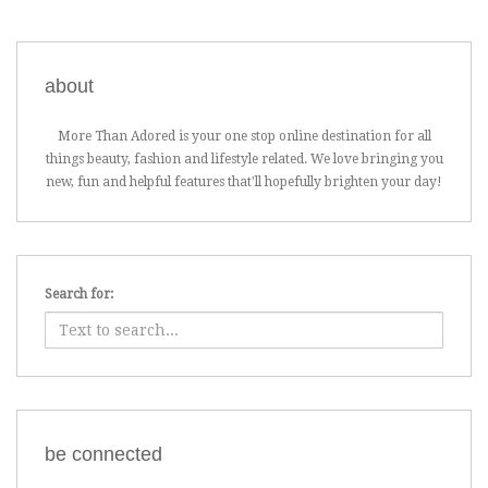
about
More Than Adored is your one stop online destination for all
things beauty, fashion and lifestyle related. We love bringing you
new, fun and helpful features that'll hopefully brighten your day!
Search for:
be connected