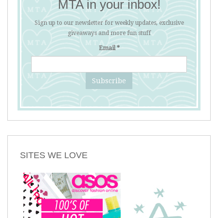
MTA in your inbox!
Sign up to our newsletter for weekly updates, exclusive
giveaways and more fun stuff
Email
*
SITES WE LOVE