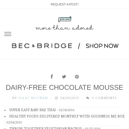
REQUEST A POST!
Skip
to
content
DAIRY-FREE CHOCOLATE MOUSSE
BY
ISAAC NOONAN
04/09/2015
5 COMMENTS
SUPER EASY RAW PAD THAI
-
02/18/2016
HEALTHY FOODS DELIVERED MONTHLY WITH GOODNESS ME BOX
-
02/04/2016
THROW TOGETHER VEGETARIAN NACHOS
-
01/25/2016