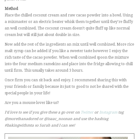
Method
Place the chilled coconut cream and raw cacao powder into a bowl. Using
a mixmaster or an electric beater whisk them together until they’re fluffy
an well combined. The coconut cream doesn’t quite fluff up like normal
cream but will still just about double in size.
Now add the rest of the ingredients an mix until well combined. More rice
malt syrup can be added if you like a sweeter taste however I enjoy the
rich taste of the cacao powder. When well combined spoon the mixture
into the four medium ramekins and place into the fridge allowing to chill
until firm. This usually takes around 3 hours.
Once firm you can sit back and enjoy. I recommend sharing this with
your friends or family because its just to good to not be shared with the
special people in your life!
Are you a mousse lover like us?
I’d love to see if you give these a go over on
Twitter
or
Instagram
tag
@morethanadored or @isaac_noonan and use the hashtag
#bakingwithmta
so Sarah and I can see!