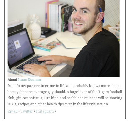
About
Isaac Noonan
Isaac is my partner in crime in life and probably knows more about
beauty then the average guy should. A huge lover of the Tigers football
club, gin connoisseur, DIY kind and health addict Isaac will be sharing
DIY's, recipes and other health tips over in the lifestyle section.
Email
•
Twitter
•
Instagram
•