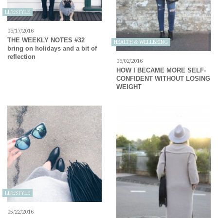
LIFESTYLE
06/17/2016
THE WEEKLY NOTES #32
HEALTH & WELLBEING
bring on holidays and a bit of
reflection
06/02/2016
HOW I BECAME MORE SELF-
CONFIDENT WITHOUT LOSING
WEIGHT
LIFESTYLE
05/22/2016