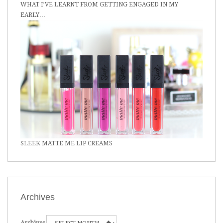
WHAT I’VE LEARNT FROM GETTING ENGAGED IN MY
EARLY…
SLEEK MATTE ME LIP CREAMS
Archives