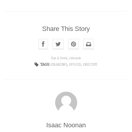
Share This Story
Eat & Drink
,
Lifestyle
TAGS:
BAKING
,
FOOD
,
RECIPE
Isaac Noonan