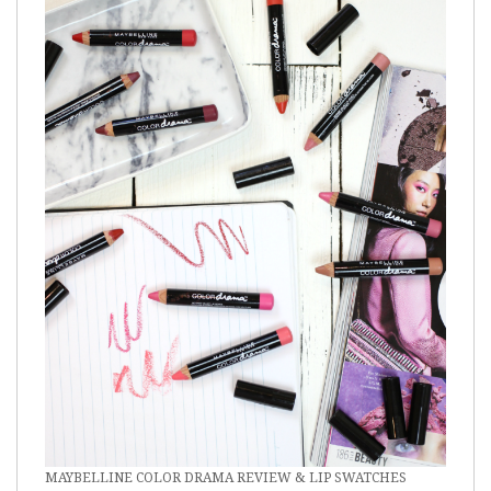
MAYBELLINE COLOR DRAMA REVIEW & LIP SWATCHES