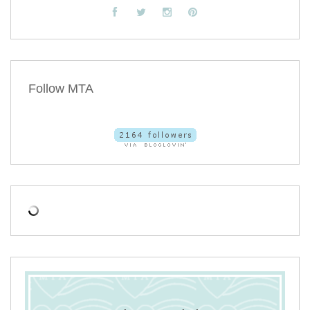
Follow MTA