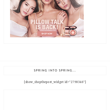
SPRING INTO SPRING...
[show_shopthepost_widget id="2798346"]