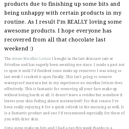
products due to finishing up some bits and
being unhappy with certain products in my
routine. As I result I’m REALLY loving some
awesome products. I hope everyone has
recovered from all that chocolate last
weekend :)
The
Avene Micellar Lotion
I bought in the last skincare sale at
Priceline and has eagerly been awaiting me since. I made a pact not
to open it until I’d finished some make up removers I was using so
last week I cracked it open finally. This isn’t going to remove
waterproof mascara but in my experience no micellar lotions does
effectively. This is fantastic for removing all your face make up
without being harsh at all. It doesn’t leave a residue but somehow it
leaves your skin feeling almost moisturised? For that reason I’ve
been really enjoying it for a quick refresh in the morning as well. It
is a fantastic product and one I’d recommend especially for those of
you with drier skin.
Onto some make up bits and I had a tan this week thanks to a