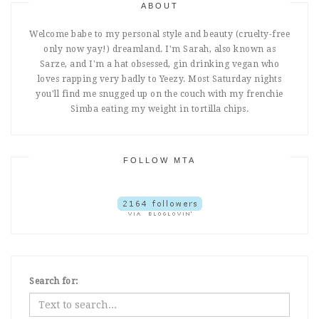
ABOUT
Welcome babe to my personal style and beauty (cruelty-free
only now yay!) dreamland. I'm Sarah, also known as
Sarze, and I'm a hat obsessed, gin drinking vegan who
loves rapping very badly to Yeezy. Most Saturday nights
you'll find me snugged up on the couch with my frenchie
Simba eating my weight in tortilla chips.
FOLLOW MTA
Search for: