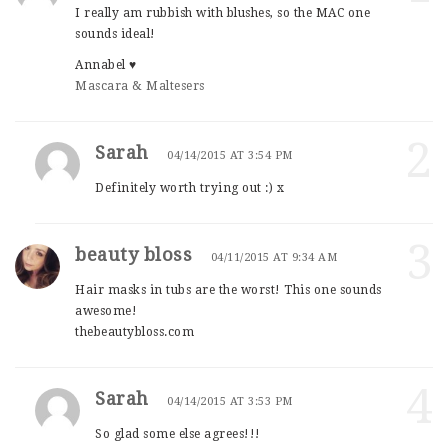
I really am rubbish with blushes, so the MAC one
sounds ideal!
Annabel ♥
Mascara & Maltesers
2
Sarah
04/14/2015 AT 3:54 PM
Definitely worth trying out :) x
3
beauty bloss
04/11/2015 AT 9:34 AM
Hair masks in tubs are the worst! This one sounds
awesome!
thebeautybloss.com
4
Sarah
04/14/2015 AT 3:53 PM
So glad some else agrees!!!