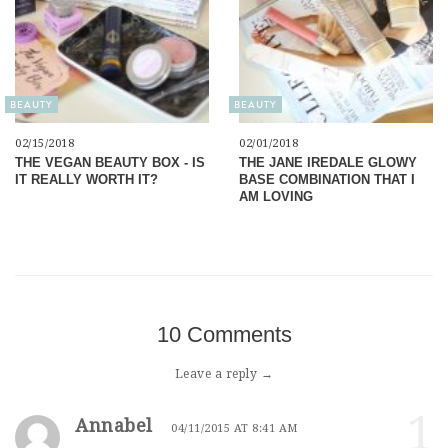
BEAUTY
BEAUTY
02/15/2018
02/01/2018
THE VEGAN BEAUTY BOX - IS
THE JANE IREDALE GLOWY
IT REALLY WORTH IT?
BASE COMBINATION THAT I
AM LOVING
10 Comments
Leave a reply →
1
Annabel
04/11/2015 AT 8:41 AM