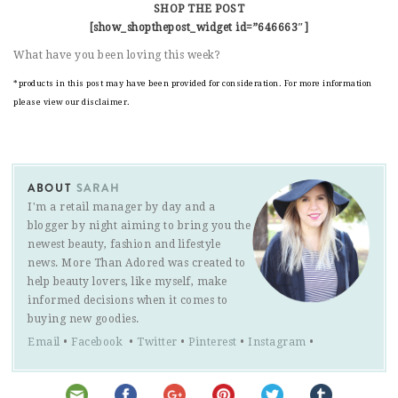
SHOP THE POST
[show_shopthepost_widget id=”646663″]
What have you been loving this week?
*products in this post may have been provided for consideration. For more information
please view our disclaimer.
ABOUT
SARAH
I'm a retail manager by day and a
blogger by night aiming to bring you the
newest beauty, fashion and lifestyle
news. More Than Adored was created to
help beauty lovers, like myself, make
informed decisions when it comes to
buying new goodies.
Email
•
Facebook
•
Twitter
•
Pinterest
•
Instagram
•