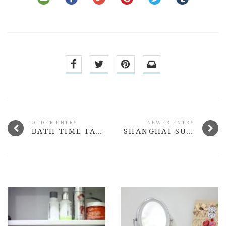
OLDER ENTRY
NEWER ENTRY
BATH TIME FAVOURITES
SHANGHAI SUZY AW15 LIPSTICK RANGE REVIEW + SWATCHES