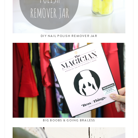
DIY NAIL POLISH REMOVER JAR
BIG BOOBS & GOING BRALESS