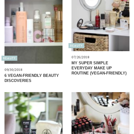
BEAUTY
07/26/2018
BEAUTY
MY SUPER SIMPLE
EVERYDAY MAKE UP
09/30/2018
ROUTINE (VEGAN-FRIENDLY)
6 VEGAN-FRIENDLY BEAUTY
DISCOVERIES