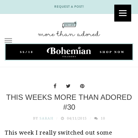
REQUEST A POST!
Skip
to
content
THIS WEEKS MORE THAN ADORED
#30
BY
SARAH
04/11/2015
10
This week I really switched out some