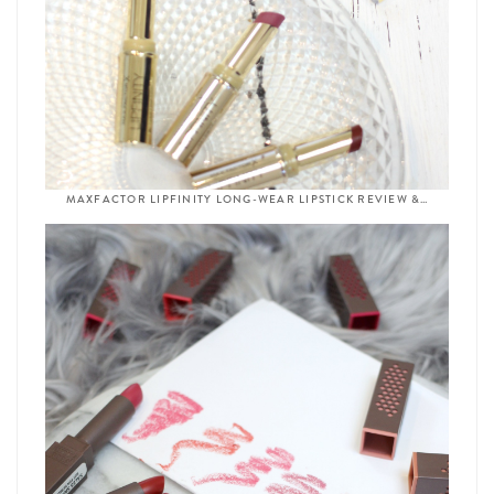
MAXFACTOR LIPFINITY LONG-WEAR LIPSTICK REVIEW &…