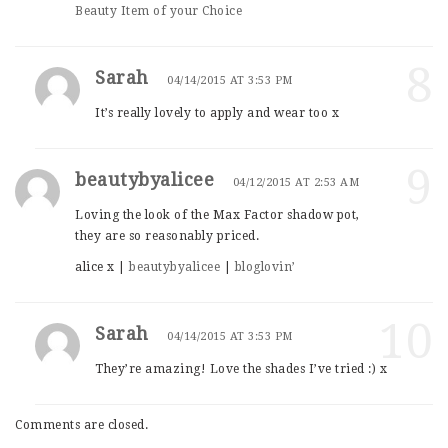
Beauty Item of your Choice
8
Sarah
04/14/2015 AT 3:53 PM
It’s really lovely to apply and wear too x
9
beautybyalicee
04/12/2015 AT 2:53 AM
Loving the look of the Max Factor shadow pot,
they are so reasonably priced.
alice x |
beautybyalicee
|
bloglovin’
10
Sarah
04/14/2015 AT 3:53 PM
They’re amazing! Love the shades I’ve tried :) x
Comments are closed.