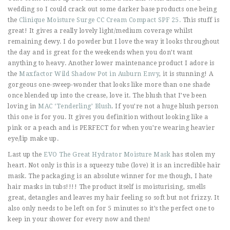
wedding so I could crack out some darker base products one being
the
Clinique Moisture Surge CC Cream Compact SPF 25.
This stuff is
great! It gives a really lovely light/medium coverage whilst
remaining dewy. I do powder but I love the way it looks throughout
the day and is great for the weekends when you don’t want
anything to heavy. Another lower maintenance product I adore is
the
Maxfactor Wild Shadow Pot in Auburn Envy
, it is stunning! A
gorgeous one-sweep-wonder that looks like more than one shade
once blended up into the crease, love it. The blush that I’ve been
loving in
MAC ‘Tenderling’ Blush
. If you’re not a huge blush person
this one is for you. It gives you definition without looking like a
pink or a peach and is PERFECT for when you’re wearing heavier
eye/lip make up.
Last up the
EVO The Great Hydrator Moisture Mask
has stolen my
heart. Not only is this is a squeezy tube (love) it is an incredible hair
mask. The packaging is an absolute winner for me though, I hate
hair masks in tubs!!!! The product itself is moisturising, smells
great, detangles and leaves my hair feeling so soft but not frizzy. It
also only needs to be left on for 5 minutes so it’s the perfect one to
keep in your shower for every now and then!