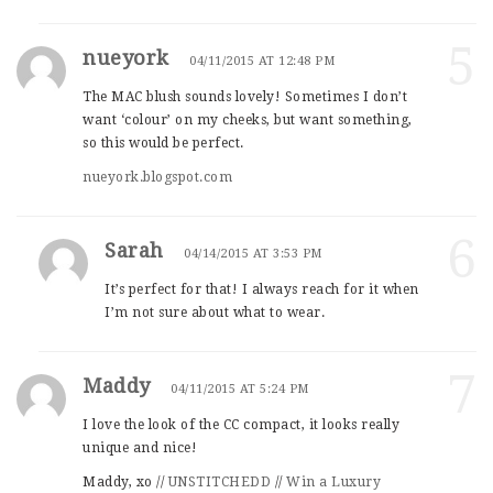
5
nueyork
04/11/2015 AT 12:48 PM
The MAC blush sounds lovely! Sometimes I don’t
want ‘colour’ on my cheeks, but want something,
so this would be perfect.
nueyork.blogspot.com
6
Sarah
04/14/2015 AT 3:53 PM
It’s perfect for that! I always reach for it when
I’m not sure about what to wear.
7
Maddy
04/11/2015 AT 5:24 PM
I love the look of the CC compact, it looks really
unique and nice!
Maddy, xo //
UNSTITCHEDD
//
Win a Luxury