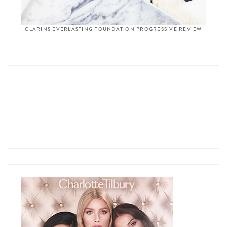
CLARINS EVERLASTING FOUNDATION PROGRESSIVE REVIEW