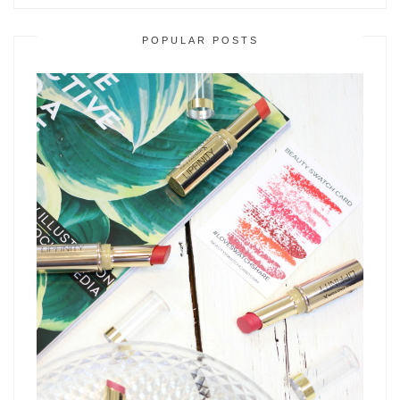
POPULAR POSTS