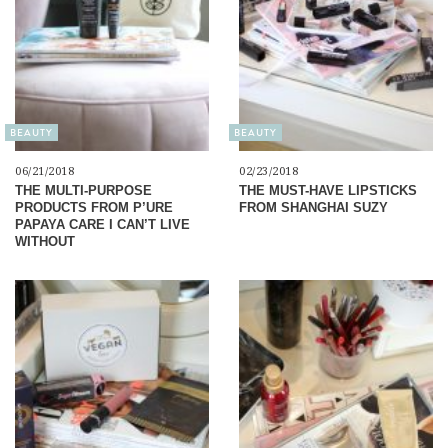
BEAUTY
BEAUTY
06/21/2018
02/23/2018
THE MULTI-PURPOSE
THE MUST-HAVE LIPSTICKS
PRODUCTS FROM P’URE
FROM SHANGHAI SUZY
PAPAYA CARE I CAN’T LIVE
WITHOUT