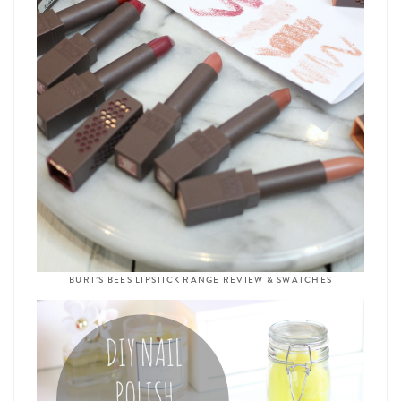
BURT’S BEES LIPSTICK RANGE REVIEW & SWATCHES