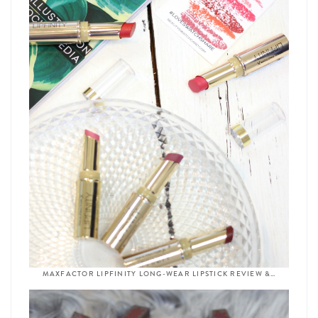
MAXFACTOR LIPFINITY LONG-WEAR LIPSTICK REVIEW &…