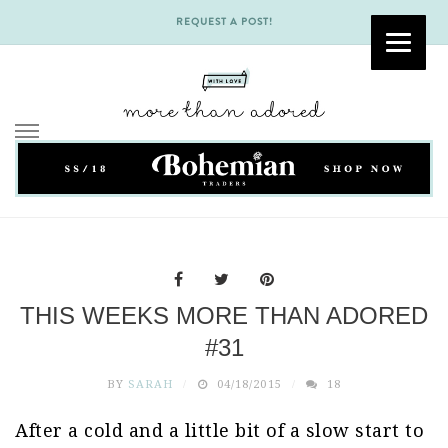
REQUEST A POST!
Skip
to
content
THIS WEEKS MORE THAN ADORED
#31
BY
SARAH
04/18/2015
18
After a cold and a little bit of a slow start to