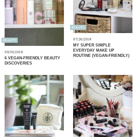
BEAUTY
07/26/2018
BEAUTY
MY SUPER SIMPLE
EVERYDAY MAKE UP
09/30/2018
ROUTINE (VEGAN-FRIENDLY)
6 VEGAN-FRIENDLY BEAUTY
DISCOVERIES