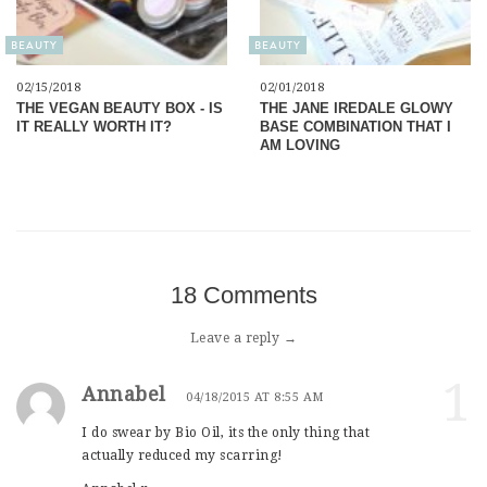
BEAUTY
BEAUTY
02/15/2018
02/01/2018
THE VEGAN BEAUTY BOX - IS
THE JANE IREDALE GLOWY
IT REALLY WORTH IT?
BASE COMBINATION THAT I
AM LOVING
18 Comments
Leave a reply →
1
Annabel
04/18/2015 AT 8:55 AM
I do swear by Bio Oil, its the only thing that
actually reduced my scarring!