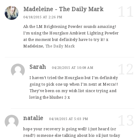
11
Madeleine - The Daily Mark
04/18/2015 AT 2:26 PM
Ah the LM Brightening Powder sounds amazing!
I’m using the Hourglass Ambient Lighting Powder
at the moment but definitely have to try it! x
Madeleine,
The Daily Mark
12
Sarah
04/20/2015 AT 10:08 AM
I haven’t tried the Hourglass but I’m definitely
going to pick one up when I’m next at Mecca!!
They’ve been on my wish list since trying and
loving the blushes :) x
13
natalie
04/18/2015 AT 5:03 PM
hope your recovery is going well! i just heard (or
read?) someone else talking about bio oil just today