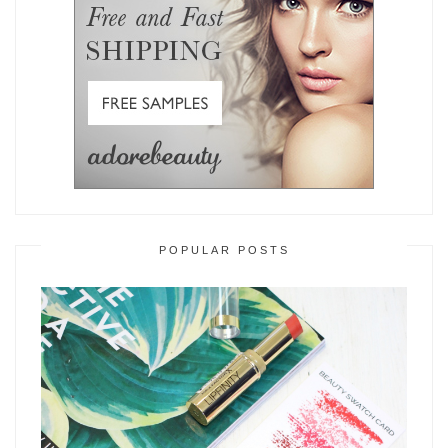
POPULAR POSTS