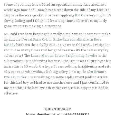
Some of you may know I had an operation on my face about two
weeks ago now and I now have a scar down the side of my face. To
help fade the scar quicker I’ve been applying
Bio Oil
every night. It’s
slowly fading and I think it’ll be a long time before it’s completely
gone but this is making a difference.
As I said I’ve been keeping this really simple when it comes to make
up and the
L’oreal Paris Colour Riche Extradordinaire in Rose
Melody
has been the only lip colour I’ve worn this week. I’ve spoken
about it so many times and for good reason - it’s the best everyday
colour ever! The
Laura Mercier Secret Brightening Powder
is the
cult product I put off trying because I thought it was all just hype but
ladies this is SO worth the hype. It’s smoothing, brightening and sets
all your concealer without looking cakey. Last up the
Shu Uemura
Eyelash Curler
. I was waiting on some replacement pads to arrive
for this bad boy so I had to use another one and I just confirmed to
me that this is the best eyelash curler ever. It’s so easy to use and so
effective.
SHOP THE POST
[show_shopthepost_widget id=”666293″]