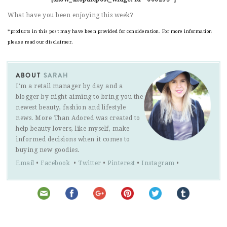
What have you been enjoying this week?
*products in this post may have been provided for consideration. For more information
please read our disclaimer.
ABOUT
SARAH
I'm a retail manager by day and a
blogger by night aiming to bring you the
newest beauty, fashion and lifestyle
news. More Than Adored was created to
help beauty lovers, like myself, make
informed decisions when it comes to
buying new goodies.
Email
•
Facebook
•
Twitter
•
Pinterest
•
Instagram
•