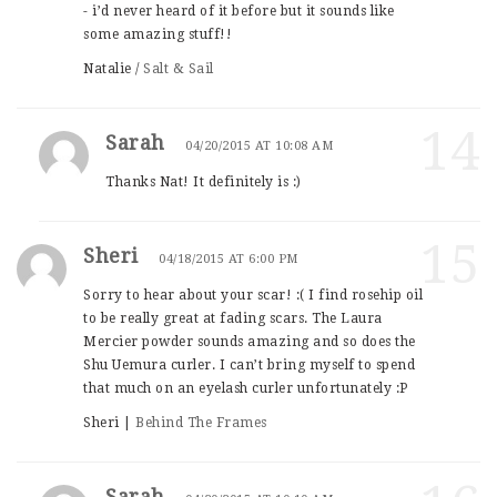
- i’d never heard of it before but it sounds like
some amazing stuff!!
Natalie /
Salt & Sail
14
Sarah
04/20/2015 AT 10:08 AM
Thanks Nat! It definitely is :)
15
Sheri
04/18/2015 AT 6:00 PM
Sorry to hear about your scar! :( I find rosehip oil
to be really great at fading scars. The Laura
Mercier powder sounds amazing and so does the
Shu Uemura curler. I can’t bring myself to spend
that much on an eyelash curler unfortunately :P
Sheri |
Behind The Frames
Sarah