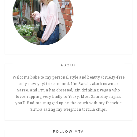
ABOUT
Welcome babe to my personal style and beauty (cruelty-free
only now yay!) dreamland. I'm Sarah, also known as
Sarze, and I'm a hat obsessed, gin drinking vegan who
loves rapping very badly to Yeezy. Most Saturday nights
you'll find me snugged up on the couch with my frenchie
Simba eating my weight in tortilla chips.
FOLLOW MTA