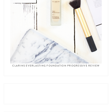
CLARINS EVERLASTING FOUNDATION PROGRESSIVE REVIEW