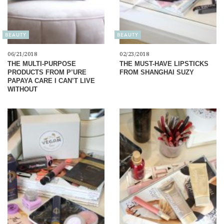
BEAUTY
BEAUTY
06/21/2018
02/23/2018
THE MULTI-PURPOSE
THE MUST-HAVE LIPSTICKS
PRODUCTS FROM P’URE
FROM SHANGHAI SUZY
PAPAYA CARE I CAN’T LIVE
WITHOUT