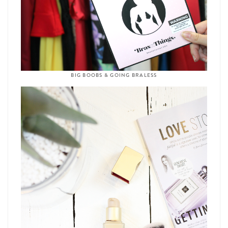
BIG BOOBS & GOING BRALESS