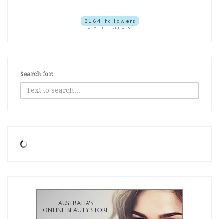
Search for: