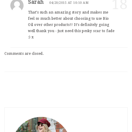
18
Sarah
04/20/2015 AT 10:10 AM
That’s such an amazing story and makes me
feel so much better about choosing to use Bio
Oil over other products!! It’s definitely going
well thank you - just need this pesky scar to fade
:) x
Comments are closed.