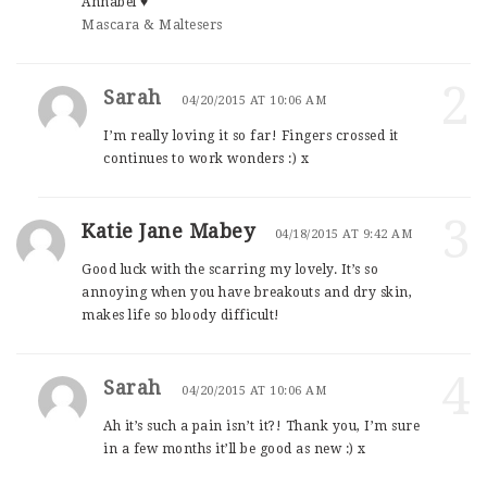
Annabel ♥
Mascara & Maltesers
2
Sarah
04/20/2015 AT 10:06 AM
I’m really loving it so far! Fingers crossed it
continues to work wonders :) x
3
Katie Jane Mabey
04/18/2015 AT 9:42 AM
Good luck with the scarring my lovely. It’s so
annoying when you have breakouts and dry skin,
makes life so bloody difficult!
4
Sarah
04/20/2015 AT 10:06 AM
Ah it’s such a pain isn’t it?! Thank you, I’m sure
in a few months it’ll be good as new :) x