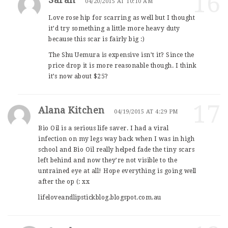
16
04/20/2015 AT 10:10 AM
Love rose hip for scarring as well but I thought
it’d try something a little more heavy duty
because this scar is fairly big :)
The Shu Uemura is expensive isn’t it? Since the
price drop it is more reasonable though. I think
it’s now about $25?
17
Alana Kitchen
04/19/2015 AT 4:29 PM
Bio Oil is a serious life saver. I had a viral
infection on my legs way back when I was in high
school and Bio Oil really helped fade the tiny scars
left behind and now they’re not visible to the
untrained eye at all! Hope everything is going well
after the op (: xx
lifeloveandlipstickblog.blogspot.com.au