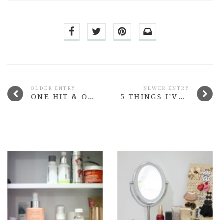
OLDER ENTRY
NEWER ENTRY
ONE HIT & ONE MISS FROM SISLEY PARIS
5 THINGS I’VE LEARNT SINCE LEAVING UNIVERSITY