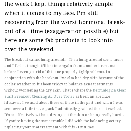
the week I kept things relatively simple
when it comes to my face. I’m still
recovering from the worst hormonal break-
out of all time (exaggeration possible) but
here are some fab products to look into
over the weekend.
The breakout came, hung around… Then hung around some more
and I feel as though it’ll be time again from another break out
before I even get rid of this one properly #girlproblems. In
conjunction with the breakout I’ve also had dry skin because of the
cooler weather so it’s been tricky to balance acne treatments
without worsening the dry skin. That’s where the
Dermalogica Clear
Start Breakout Clearing All Over Toner
as been an absolute
lifesaver. I’ve used about three of these in the past and when I was
sent over a little travel pack I admittedly grabbed this out excited.
It’s so effectively without drying out the skin or being really harsh.
If you’re having the same trouble I did with the balancing act try
replacing your spot treatment with this - trust me!