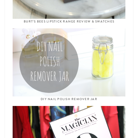
BURT’S BEES LIPSTICK RANGE REVIEW & SWATCHES
DIY NAIL POLISH REMOVER JAR