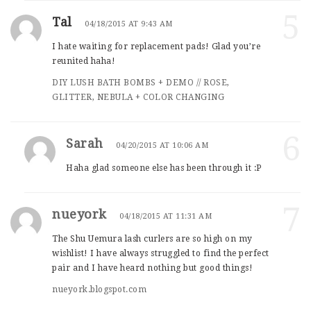
5
Tal
04/18/2015 AT 9:43 AM
I hate waiting for replacement pads! Glad you’re
reunited haha!
DIY LUSH BATH BOMBS + DEMO // ROSE,
GLITTER, NEBULA + COLOR CHANGING
6
Sarah
04/20/2015 AT 10:06 AM
Haha glad someone else has been through it :P
7
nueyork
04/18/2015 AT 11:31 AM
The Shu Uemura lash curlers are so high on my
wishlist! I have always struggled to find the perfect
pair and I have heard nothing but good things!
nueyork.blogspot.com