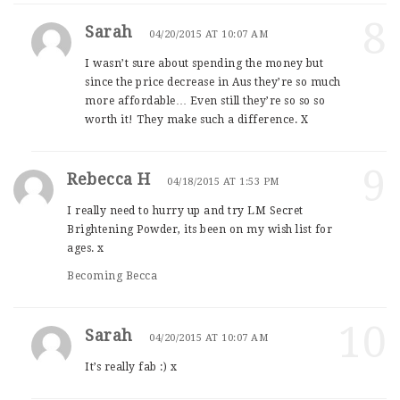
8
Sarah
04/20/2015 AT 10:07 AM
I wasn’t sure about spending the money but
since the price decrease in Aus they’re so much
more affordable… Even still they’re so so so
worth it! They make such a difference. X
9
Rebecca H
04/18/2015 AT 1:53 PM
I really need to hurry up and try LM Secret
Brightening Powder, its been on my wish list for
ages. x
Becoming Becca
10
Sarah
04/20/2015 AT 10:07 AM
It’s really fab :) x