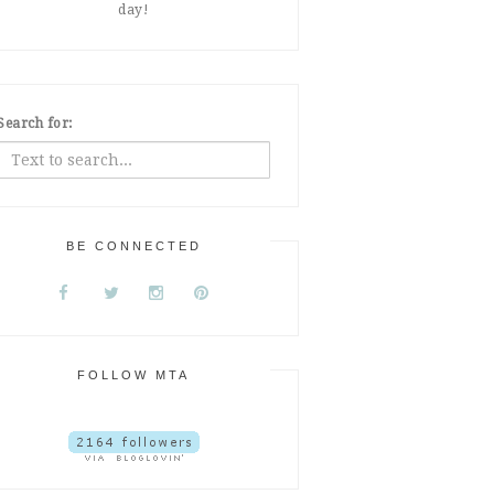
day!
Search for:
BE CONNECTED
FOLLOW MTA