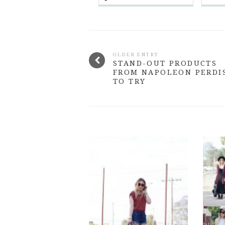
OLDER ENTRY
STAND-OUT PRODUCTS
FROM NAPOLEON PERDI
TO TRY