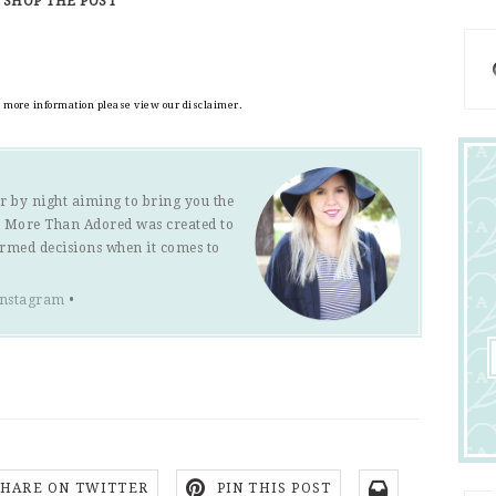
SHOP THE POST
or more information please view our disclaimer.
r by night aiming to bring you the
s. More Than Adored was created to
ormed decisions when it comes to
Instagram
•
SHARE ON TWITTER
PIN THIS POST