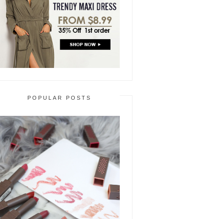
POPULAR POSTS