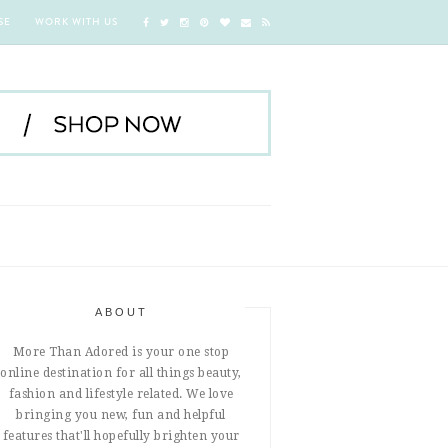
SE
WORK WITH US
ABOUT
More Than Adored is your one stop
online destination for all things beauty,
fashion and lifestyle related. We love
bringing you new, fun and helpful
features that'll hopefully brighten your