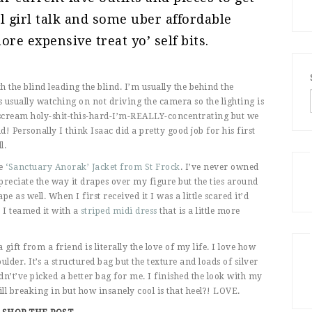
al girl talk and some uber affordable
re expensive treat yo’ self bits.
 the blind leading the blind. I’m usually the behind the
s usually watching on not driving the camera so the lighting is
s scream holy-shit-this-hard-I’m-REALLY-concentrating but we
d! Personally I think Isaac did a pretty good job for his first
l.
e
‘Sanctuary Anorak’ Jacket from St Frock
. I’ve never owned
ppreciate the way it drapes over my figure but the ties around
pe as well. When I first received it I was a little scared it’d
. I teamed it with a
striped midi dress
that is a little more
 gift from a friend is literally the love of my life. I love how
lder. It’s a structured bag but the texture and loads of silver
ldn’t’ve picked a better bag for me. I finished the look with my
ill breaking in but how insanely cool is that heel?! LOVE.