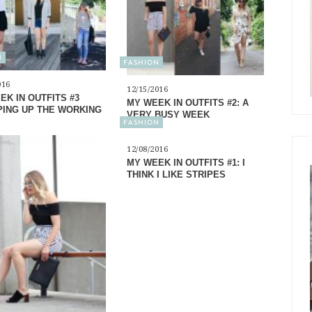
N
FASHION
016
12/15/2016
EK IN OUTFITS #3
MY WEEK IN OUTFITS #2: A
ING UP THE WORKING
VERY BUSY WEEK
FASHION
12/08/2016
MY WEEK IN OUTFITS #1: I
THINK I LIKE STRIPES