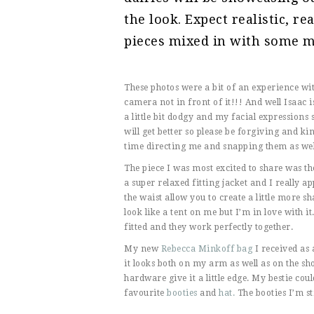
the look. Expect realistic, re
pieces mixed in with some mo
These photos were a bit of an experience with
camera not in front of it!!! And well Isaac i
a little bit dodgy and my facial expression
will get better so please be forgiving and kin
time directing me and snapping them as wel
The piece I was most excited to share was th
a super relaxed fitting jacket and I really a
the waist allow you to create a little more sha
look like a tent on me but I’m in love with it
fitted and they work perfectly together.
My new
Rebecca Minkoff bag
I received as a
it looks both on my arm as well as on the shou
hardware give it a little edge. My bestie cou
favourite
booties
and
hat.
The booties I’m st