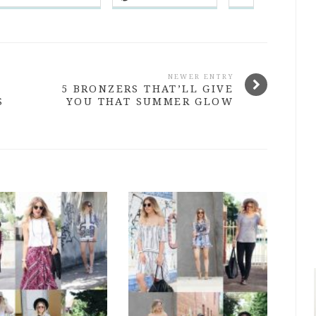
NEWER ENTRY
5 BRONZERS THAT’LL GIVE
S
YOU THAT SUMMER GLOW