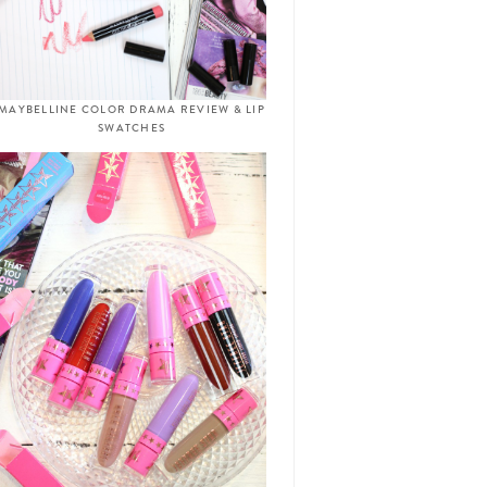
MAYBELLINE COLOR DRAMA REVIEW & LIP
SWATCHES