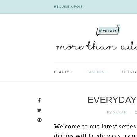
REQUEST A POST!
Skip
BEAUTY
FASHION
LIFEST
to
content
EVERYDAY 
BY
SARAH
Welcome to our latest series
dairies will be showcasing ou