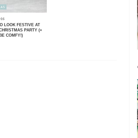
MAS
016
O LOOK FESTIVE AT
CHRISTMAS PARTY (+
BE COMFY!)