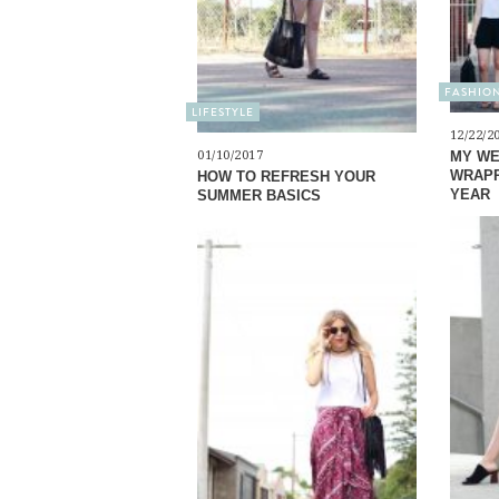
FASHIO
LIFESTYLE
12/22/2
01/10/2017
MY WE
WRAPP
HOW TO REFRESH YOUR
YEAR
SUMMER BASICS