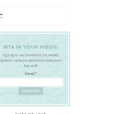
MTA IN YOUR INBOX!
Sign up to our newsletter for weekly
updates, exclusive giveaways and more
fun stuff
Email
*
SITES WE LOVE