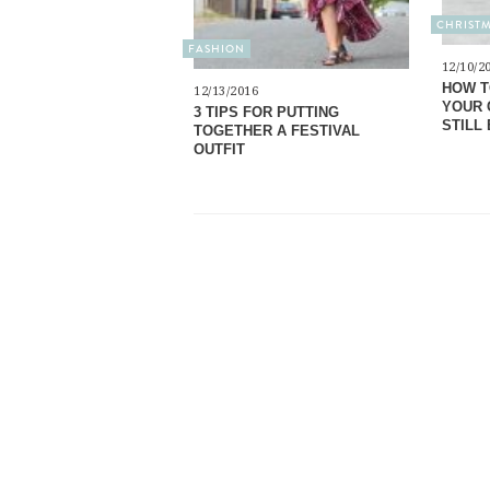
CHRIST
FASHION
12/10/2
HOW T
12/13/2016
YOUR 
3 TIPS FOR PUTTING
STILL 
TOGETHER A FESTIVAL
OUTFIT