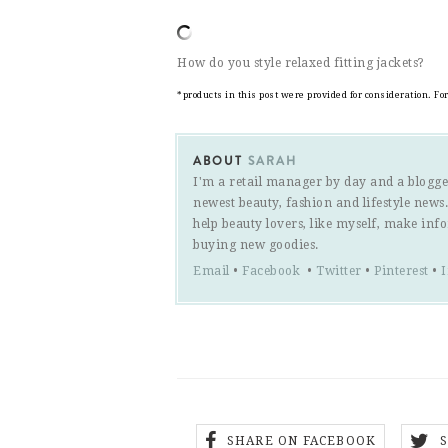
How do you style relaxed fitting jackets?
*products in this post were provided for consideration. F
ABOUT
SARAH
I'm a retail manager by day and a blogge
newest beauty, fashion and lifestyle new
help beauty lovers, like myself, make inf
buying new goodies.
Email
•
Facebook
•
Twitter
•
Pinterest
•
SHARE ON FACEBOOK