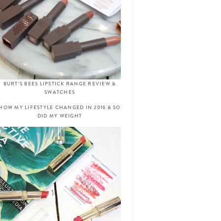
BURT’S BEES LIPSTICK RANGE REVIEW &
SWATCHES
HOW MY LIFESTYLE CHANGED IN 2016 & SO
DID MY WEIGHT