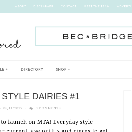
ABOUT
DISCLAIMER
CONTACT
MEET THE TEAM
ADVERTI
YLE
DIRECTORY
SHOP
STYLE DAIRIES #1
06/11/2015
0 COMMENTS
 to launch on MTA! Everyday style
r current fave outfits and pieces to get