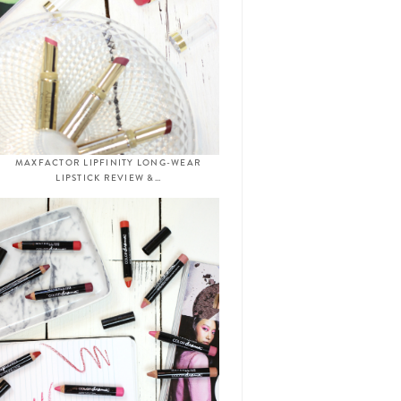
MAXFACTOR LIPFINITY LONG-WEAR
LIPSTICK REVIEW &…