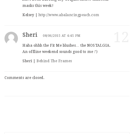
masks this week!
Kelsey |
http://www.abalancingpeach.com
12
Sheri
08/06/2015 AT 4:45 PM
Haha ohhh the Fit Me blushes… the NOSTALGIA.
An offline weekend sounds good to me :’)
Sheri |
Behind The Frames
Comments are closed.