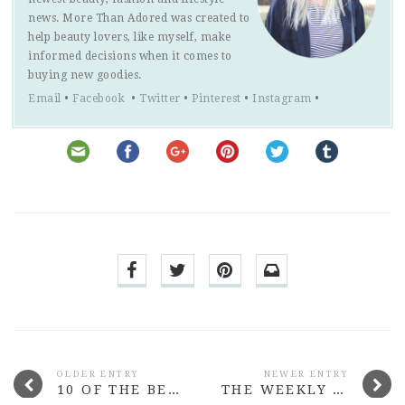
news. More Than Adored was created to
help beauty lovers, like myself, make
informed decisions when it comes to
buying new goodies.
Email
•
Facebook
•
Twitter
•
Pinterest
•
Instagram
•
OLDER ENTRY
NEWER ENTRY
10 OF THE BEST BEAUTY LAUNCHES FROM JULY 2015
THE WEEKLY NOTES #5 PUPPY SCHOOL, DISAPPOINTED BY BLOGGERS & SWITCHING OFF