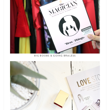
BIG BOOBS & GOING BRALESS