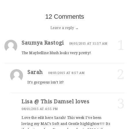
12 Comments
Leave a reply →
1
Saumya Rastogi
08/01/2015 AT 11:57 AM
The Maybelline blush looks very pretty!
2
Sarah
08/03/2015 AT 8:57 AM
It’s gorgeous isn’t it?
3
Lisa @ This Damsel loves
08/01/2015 AT 4:55 PM
Love the edit here Sarah! This week I’ve been
loving my MAC’s Soft and Gentle highlighter!!! Its