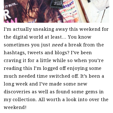
I’m actually sneaking away this weekend for
the digital world at least… You know
sometimes you just
need
a break from the
hashtags, tweets and blogs? I’ve been
craving it for a little while so when you’re
reading this I’m logged off enjoying some
much needed time switched off. It’s been a
long week and I’ve made some new
discoveries as well as found some gems in
my collection. All worth a look into over the
weekend!