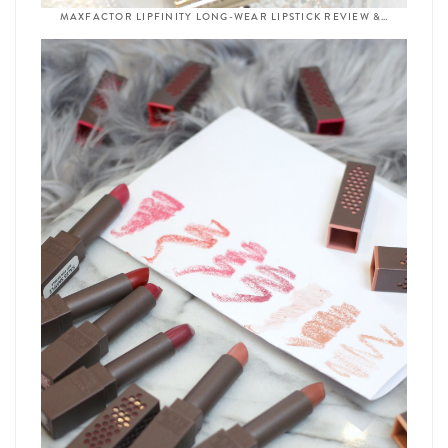
MAXFACTOR LIPFINITY LONG-WEAR LIPSTICK REVIEW &…