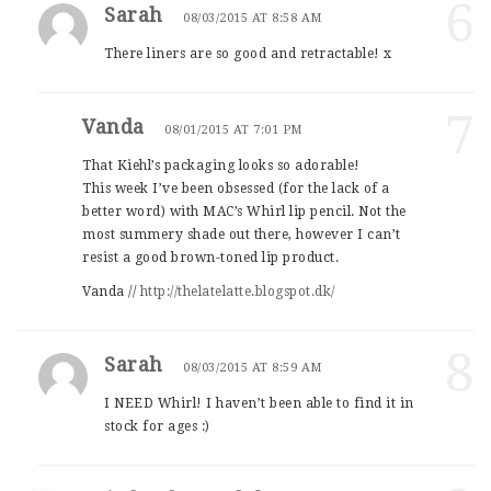
6
Sarah
08/03/2015 AT 8:58 AM
There liners are so good and retractable! x
7
Vanda
08/01/2015 AT 7:01 PM
That Kiehl’s packaging looks so adorable!
This week I’ve been obsessed (for the lack of a
better word) with MAC’s Whirl lip pencil. Not the
most summery shade out there, however I can’t
resist a good brown-toned lip product.
Vanda //
http://thelatelatte.blogspot.dk/
8
Sarah
08/03/2015 AT 8:59 AM
I NEED Whirl! I haven’t been able to find it in
stock for ages :)