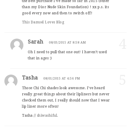
the best purchase I’ve made so far in 2015 (other
than my Dior Nude Skin Foundation) ! xx p.s. its
good every now and then to switch off!
This Damsel Loves Blog
4
Sarah
08/03/2015 AT 8:58 AM
Oh I need to pull that one out! I haven’t used
that in ages :)
5
Tasha
08/01/2015 AT 4:56 PM
Those Chi Chi shades look awesome. I’ve heard
really great things about their lipliners but never
checked them out, I really should now that I wear
lip liner more often!
Tasha //
shiwashiful.