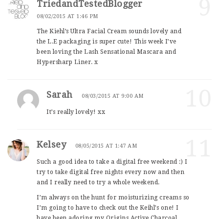
9
TriedandTestedBlogger
08/02/2015 AT 1:46 PM
The Kiehl’s Ultra Facial Cream sounds lovely and
the L.E packaging is super cute! This week I’ve
been loving the Lash Sensational Mascara and
Hypersharp Liner. x
10
Sarah
08/03/2015 AT 9:00 AM
It’s really lovely! xx
11
Kelsey
08/05/2015 AT 1:47 AM
Such a good idea to take a digital free weekend :) I
try to take digital free nights every now and then
and I really need to try a whole weekend.
I’m always on the hunt for moisturizing creams so
I’m going to have to check out the Keihl’s one! I
have been adoring my Origins Active Charcoal