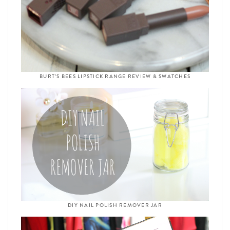
BURT’S BEES LIPSTICK RANGE REVIEW & SWATCHES
DIY NAIL POLISH REMOVER JAR