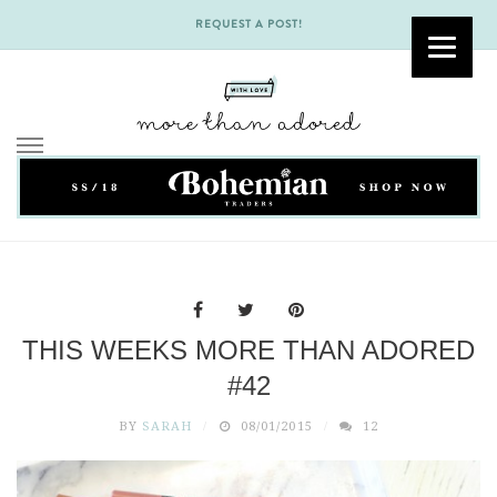
REQUEST A POST!
Skip
to
content
THIS WEEKS MORE THAN ADORED
#42
BY
SARAH
08/01/2015
12