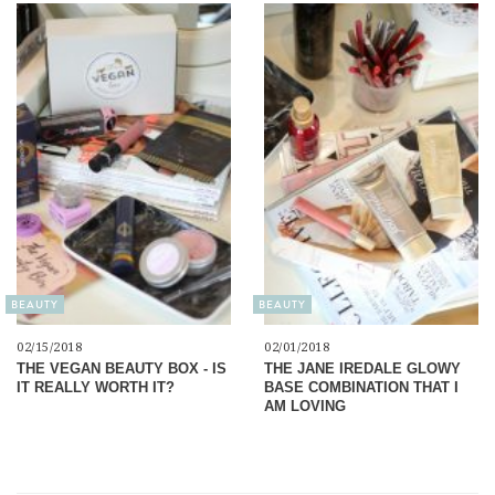
BEAUTY
BEAUTY
02/15/2018
02/01/2018
THE VEGAN BEAUTY BOX - IS
THE JANE IREDALE GLOWY
IT REALLY WORTH IT?
BASE COMBINATION THAT I
AM LOVING