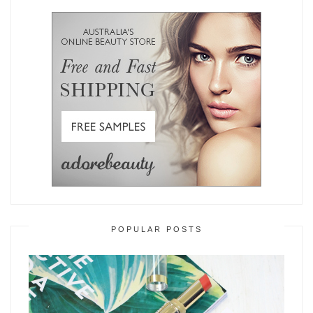
POPULAR POSTS