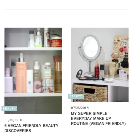
BEAUTY
07/26/2018
BEAUTY
MY SUPER SIMPLE
EVERYDAY MAKE UP
09/30/2018
ROUTINE (VEGAN-FRIENDLY)
6 VEGAN-FRIENDLY BEAUTY
DISCOVERIES