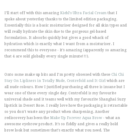
I’ll start off with this amazing
Kiehl’s Ultra Facial Cream
that I
spoke about yesterday thanks to the limited edition packaging.
Essentially this is a basic moisturiser designed for all skin types and
will really hydrate the skin due to the gorgeous gel-based
formulation. It absorbs quickly but gives a good whack of
hydration which is exactly what I want from a moisturiser. I
recommend this to everyone - it’s amazing (apparently so amazing
that 4 are sold globally every single minute!!!).
Onto some make up bits and I’m pretty obsessed with these
Chi Chi
Stay On Lipliners in Totally Nude, Centrefold and It Girl
which are
all nude colours. How I justified purchasing all three is insane but I
wear one of these every single day. Centrefold is my favourite
universal shade and it teams well with my favourite Shanghai Suzy
lipstick in Desert Rose. I really love how the packaging is retractable
so you don’t waste any product when sharpening. Another
rediscovery has been the
Make Up Forever Aqua Brow
- what an
awesome eyebrow product. It’s so fiddly and gives a really bold
brow look but sometimes that’s exactly what you need. The