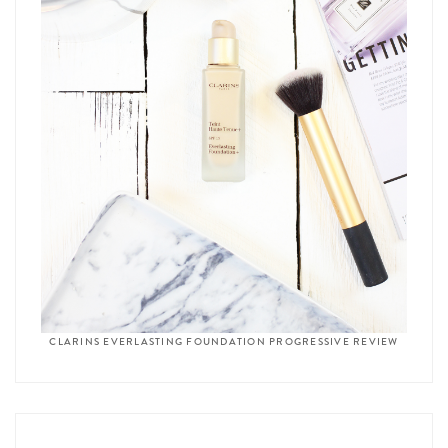
CLARINS EVERLASTING FOUNDATION PROGRESSIVE REVIEW