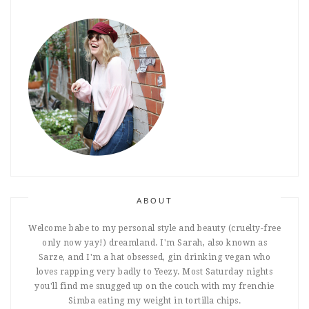
ABOUT
Welcome babe to my personal style and beauty (cruelty-free
only now yay!) dreamland. I'm Sarah, also known as
Sarze, and I'm a hat obsessed, gin drinking vegan who
loves rapping very badly to Yeezy. Most Saturday nights
you'll find me snugged up on the couch with my frenchie
Simba eating my weight in tortilla chips.