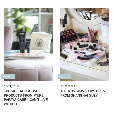
BEAUTY
BEAUTY
06/21/2018
02/23/2018
THE MULTI-PURPOSE
THE MUST-HAVE LIPSTICKS
PRODUCTS FROM P’URE
FROM SHANGHAI SUZY
PAPAYA CARE I CAN’T LIVE
WITHOUT