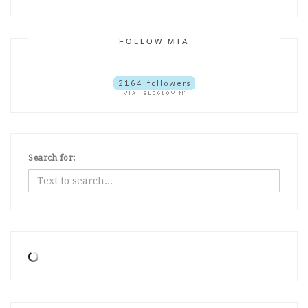
FOLLOW MTA
Search for: