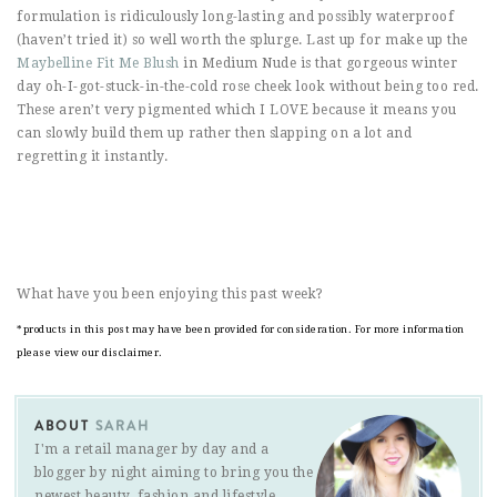
formulation is ridiculously long-lasting and possibly waterproof
(haven’t tried it) so well worth the splurge. Last up for make up the
Maybelline Fit Me Blush
in Medium Nude is that gorgeous winter
day oh-I-got-stuck-in-the-cold rose cheek look without being too red.
These aren’t very pigmented which I LOVE because it means you
can slowly build them up rather then slapping on a lot and
regretting it instantly.
What have you been enjoying this past week?
*products in this post may have been provided for consideration. For more information
please view our disclaimer.
ABOUT
SARAH
I'm a retail manager by day and a
blogger by night aiming to bring you the
newest beauty, fashion and lifestyle