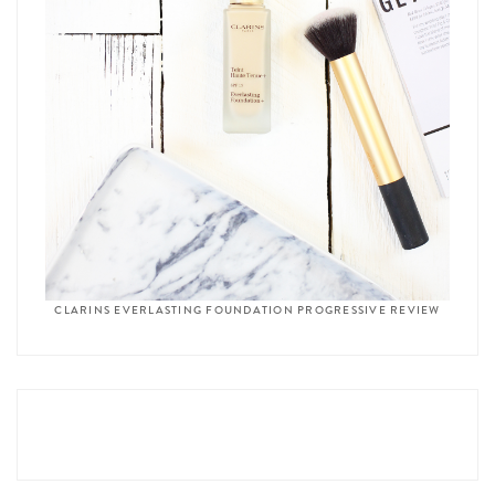
CLARINS EVERLASTING FOUNDATION PROGRESSIVE REVIEW