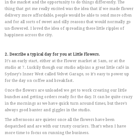
in the market and the opportunity to do things differently. The
thing that got me really excited was the idea that if we made flower
delivery more affordable, people would be able to send more often
and for all sorts of sweet and silly reasons that would normally go
un-flowered. I loved the idea of spreading these little ripples of
happiness across the city.
2. Describe a typical day for you at Little Flowers.
It’s an early start, either at the Flower market at 5am, or at the
studio at 7. Luckily though our studio adjoins a great little café in
Sydney’s Inner West called Velvet Garage, so it’s easy to power up
for the day on coffee and breakfast.
Once the flowers are unloaded we get to work creating our little
bunches and getting orders ready for the day. It can be quite crazy
in the mornings as we have quick turn around times, but there’s
always good banter and giggles in the studio.
The afternoons are quieter once all the flowers have been
despatched and are with our trusty couriers. That’s when I have
more time to focus on running the business.