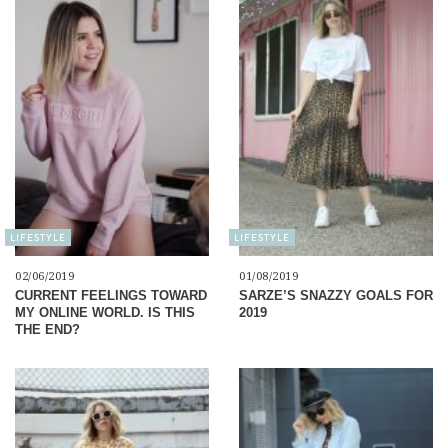
LIFESTYLE
LIFESTYLE
02/06/2019
01/08/2019
CURRENT FEELINGS TOWARD
SARZE’S SNAZZY GOALS FOR
MY ONLINE WORLD. IS THIS
2019
THE END?