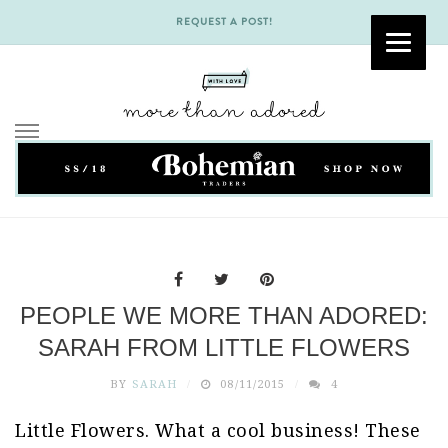
REQUEST A POST!
Skip
to
content
PEOPLE WE MORE THAN ADORED:
SARAH FROM LITTLE FLOWERS
BY
SARAH
08/11/2015
4
Little Flowers. What a cool business! These