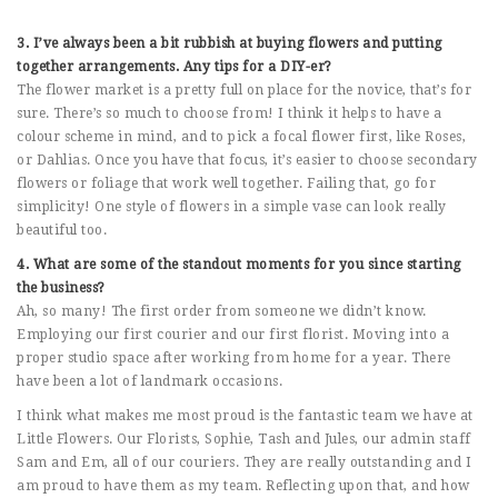
3. I’ve always been a bit rubbish at buying flowers and putting
together arrangements. Any tips for a DIY-er?
The flower market is a pretty full on place for the novice, that’s for
sure. There’s so much to choose from! I think it helps to have a
colour scheme in mind, and to pick a focal flower first, like Roses,
or Dahlias. Once you have that focus, it’s easier to choose secondary
flowers or foliage that work well together. Failing that, go for
simplicity! One style of flowers in a simple vase can look really
beautiful too.
4. What are some of the standout moments for you since starting
the business?
Ah, so many! The first order from someone we didn’t know.
Employing our first courier and our first florist. Moving into a
proper studio space after working from home for a year. There
have been a lot of landmark occasions.
I think what makes me most proud is the fantastic team we have at
Little Flowers. Our Florists, Sophie, Tash and Jules, our admin staff
Sam and Em, all of our couriers. They are really outstanding and I
am proud to have them as my team. Reflecting upon that, and how