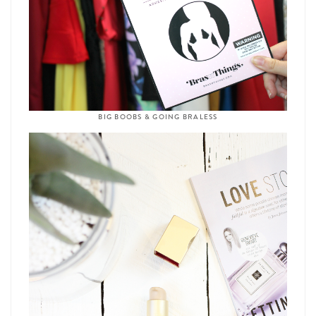
BIG BOOBS & GOING BRALESS