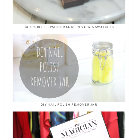
BURT’S BEES LIPSTICK RANGE REVIEW & SWATCHES
DIY NAIL POLISH REMOVER JAR