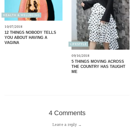
HEALTH & WELLBEING
10/07/2018
12 THINGS NOBODY TELLS
YOU ABOUT HAVING A
VAGINA
LIFESTYLE
09/16/2018
5 THINGS MOVING ACROSS
THE COUNTRY HAS TAUGHT
ME
4 Comments
Leave a reply →