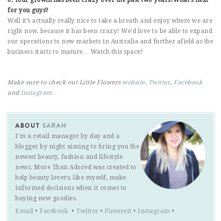
for you guys?
Well it’s actually really nice to take a breath and enjoy where we are
right now, because it has been crazy! We’d love to be able to expand
our operations to new markets in Australia and further afield as the
business starts to mature… Watch this space!
Make sure to check out Little Flowers
website,
Twitter
,
Facebook
and
Instagram.
ABOUT
SARAH
I'm a retail manager by day and a
blogger by night aiming to bring you the
newest beauty, fashion and lifestyle
news. More Than Adored was created to
help beauty lovers, like myself, make
informed decisions when it comes to
buying new goodies.
Email
•
Facebook
•
Twitter
•
Pinterest
•
Instagram
•