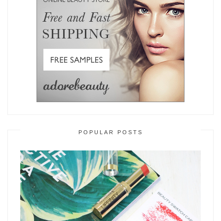
POPULAR POSTS