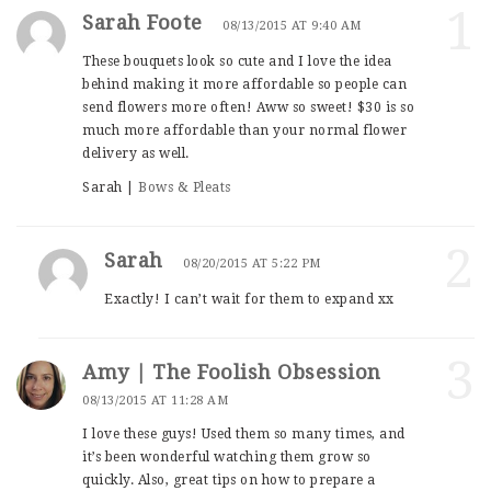
1
Sarah Foote
08/13/2015 AT 9:40 AM
These bouquets look so cute and I love the idea
behind making it more affordable so people can
send flowers more often! Aww so sweet! $30 is so
much more affordable than your normal flower
delivery as well.
Sarah |
Bows & Pleats
2
Sarah
08/20/2015 AT 5:22 PM
Exactly! I can’t wait for them to expand xx
3
Amy | The Foolish Obsession
08/13/2015 AT 11:28 AM
I love these guys! Used them so many times, and
it’s been wonderful watching them grow so
quickly. Also, great tips on how to prepare a