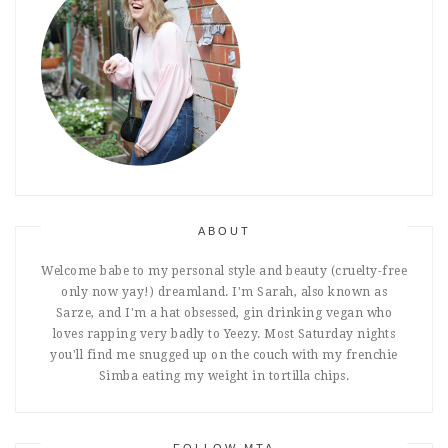
ABOUT
Welcome babe to my personal style and beauty (cruelty-free
only now yay!) dreamland. I'm Sarah, also known as
Sarze, and I'm a hat obsessed, gin drinking vegan who
loves rapping very badly to Yeezy. Most Saturday nights
you'll find me snugged up on the couch with my frenchie
Simba eating my weight in tortilla chips.
FOLLOW MTA