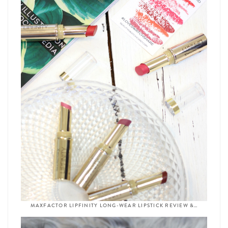
MAXFACTOR LIPFINITY LONG-WEAR LIPSTICK REVIEW &…