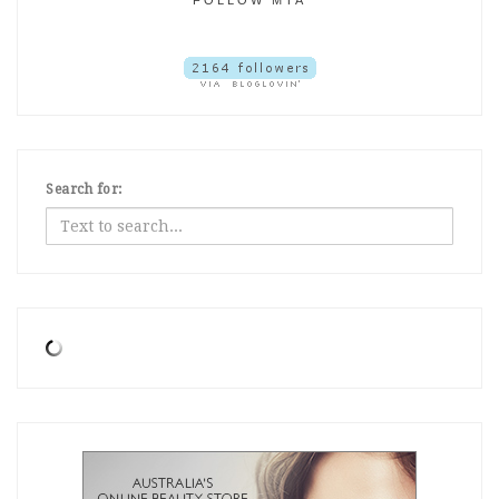
Search for: