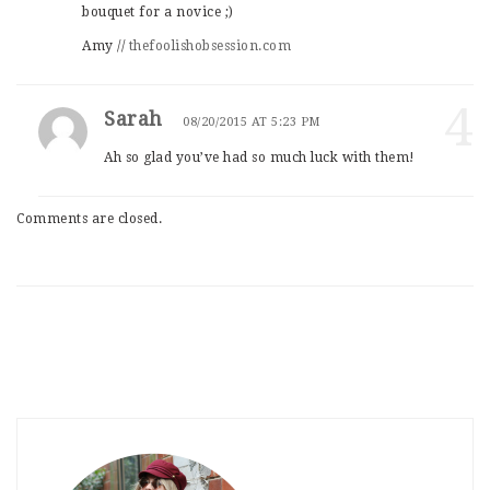
bouquet for a novice ;)
Amy //
thefoolishobsession.com
4
Sarah
08/20/2015 AT 5:23 PM
Ah so glad you’ve had so much luck with them!
Comments are closed.