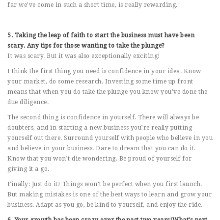
far we’ve come in such a short time, is really rewarding.
5. Taking the leap of faith to start the business must have been
scary. Any tips for those wanting to take the plunge?
It was scary. But it was also exceptionally exciting!
I think the first thing you need is confidence in your idea. Know
your market, do some research. Investing some time up front
means that when you do take the plunge you know you’ve done the
due diligence.
The second thing is confidence in yourself. There will always be
doubters, and in starting a new business you’re really putting
yourself out there. Surround yourself with people who believe in you
and believe in your business. Dare to dream that you can do it.
Know that you won’t die wondering. Be proud of yourself for
giving it a go.
Finally: Just do it! Things won’t be perfect when you first launch.
But making mistakes is one of the best ways to learn and grow your
business. Adapt as you go, be kind to yourself, and enjoy the ride.
6. Your growth has been crazy over the past two years!What’s next