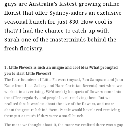
guys are Australia’s fastest growing online
florist that offer Sydney-siders an exclusive
seasonal bunch for just $30. How cool is
that? I had the chance to catch up with
Sarah one of the masterminds behind the
fresh floristry.
1. Little Flowers is such an unique and cool idea!What prompted
you to start Little Flowers?
The four founders of Little Flowers (myself, Ben Sampson and John
Kane from Idea Gallery and Hans Christian Berents) met when we
worked in advertising. We’d see big bouquets of flowers come into
the office regularly and people loved receiving them. But we
realised that it was less about the size of the flowers, and more
about the gesture behind them. People would have loved receiving
them just as much if they were a small bunch.
The more we thought about it, the more we realised there was a gap