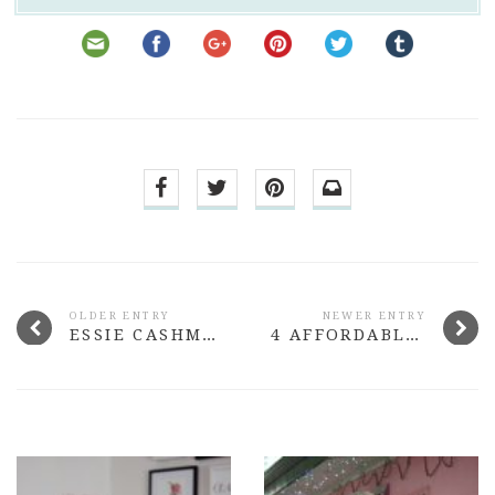
OLDER ENTRY
NEWER ENTRY
ESSIE CASHMERE MATTE COLLECTION
4 AFFORDABLE WATERPROOF MASCARAS THAT ROCK