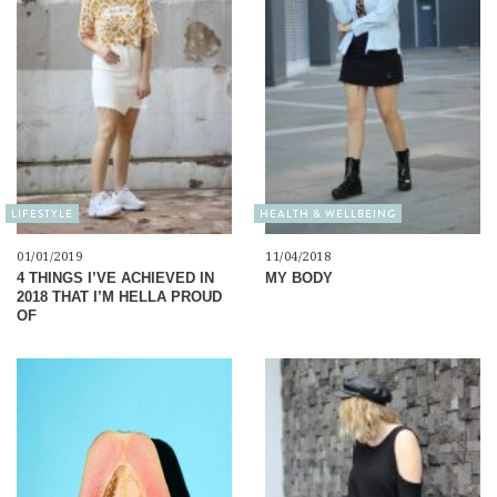
LIFESTYLE
HEALTH & WELLBEING
01/01/2019
11/04/2018
4 THINGS I’VE ACHIEVED IN
MY BODY
2018 THAT I’M HELLA PROUD
OF