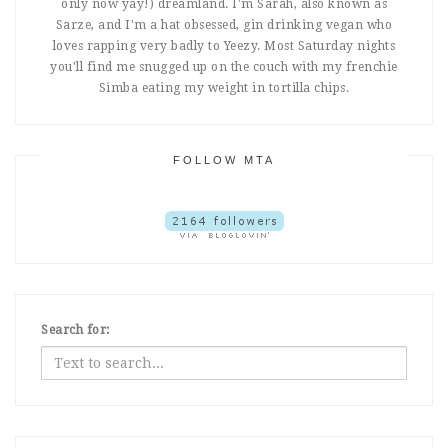
only now yay!) dreamland. I'm Sarah, also known as
Sarze, and I'm a hat obsessed, gin drinking vegan who
loves rapping very badly to Yeezy. Most Saturday nights
you'll find me snugged up on the couch with my frenchie
Simba eating my weight in tortilla chips.
FOLLOW MTA
Search for: