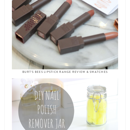
BURT’S BEES LIPSTICK RANGE REVIEW & SWATCHES