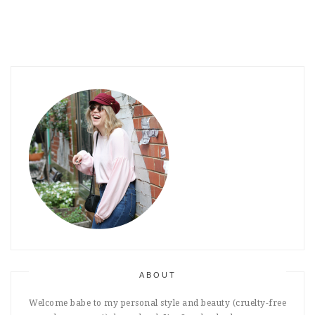
ABOUT
Welcome babe to my personal style and beauty (cruelty-free