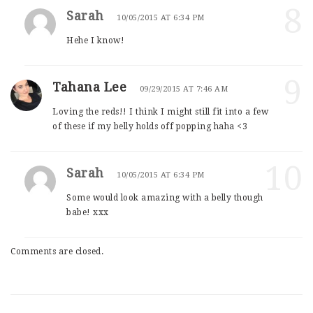
8
Sarah
10/05/2015 AT 6:34 PM
Hehe I know!
9
Tahana Lee
09/29/2015 AT 7:46 AM
Loving the reds!! I think I might still fit into a few
of these if my belly holds off popping haha <3
10
Sarah
10/05/2015 AT 6:34 PM
Some would look amazing with a belly though
babe! xxx
Comments are closed.