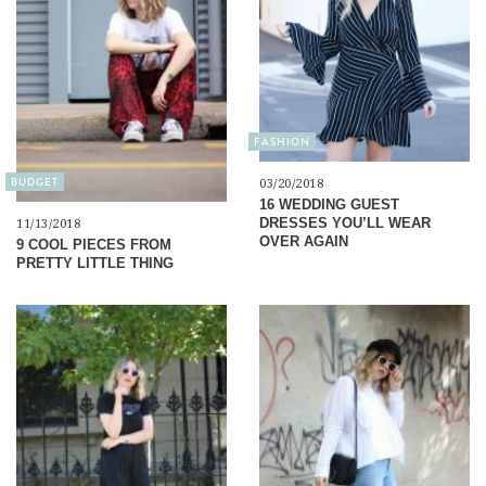
FASHION
BUDGET
03/20/2018
16 WEDDING GUEST
DRESSES YOU’LL WEAR
11/13/2018
OVER AGAIN
9 COOL PIECES FROM
PRETTY LITTLE THING