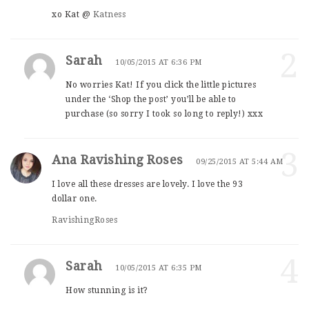
xo Kat @
Katness
2
Sarah
10/05/2015 AT 6:36 PM
No worries Kat! If you click the little pictures
under the ‘Shop the post’ you’ll be able to
purchase (so sorry I took so long to reply!) xxx
3
Ana Ravishing Roses
09/25/2015 AT 5:44 AM
I love all these dresses are lovely. I love the 93
dollar one.
RavishingRoses
4
Sarah
10/05/2015 AT 6:35 PM
How stunning is it?