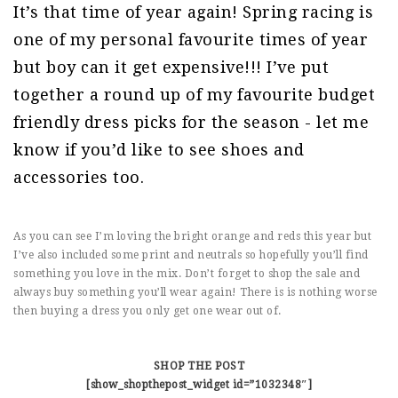
It’s that time of year again! Spring racing is
one of my personal favourite times of year
but boy can it get expensive!!! I’ve put
together a round up of my favourite budget
friendly dress picks for the season - let me
know if you’d like to see shoes and
accessories too.
As you can see I’m loving the bright orange and reds this year but
I’ve also included some print and neutrals so hopefully you’ll find
something you love in the mix. Don’t forget to shop the sale and
always buy something you’ll wear again! There is is nothing worse
then buying a dress you only get one wear out of.
SHOP THE POST
[show_shopthepost_widget id=”1032348″]