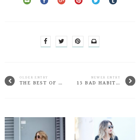
OLDER ENTRY
NEWER ENTRY
THE BEST OF THE BRAND: MAXFACTOR
15 BAD HABITS WE’RE ALL GUILTY OF WHEN IT COMES TO SKINCARE