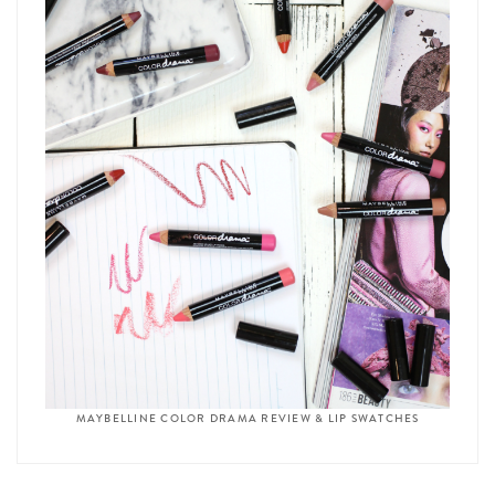
MAYBELLINE COLOR DRAMA REVIEW & LIP SWATCHES