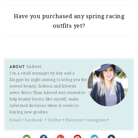
Have you purchased any spring racing
outfits yet?
ABOUT
SARAH
I'm a retail manager by day and a
blogger by night aiming to bring you the
newest beauty, fashion and lifestyle
news. More Than Adored was created to
help beauty lovers, like myself, make
informed decisions when it comes to
buying new goodies.
Email
•
Facebook
•
Twitter
•
Pinterest
•
Instagram
•