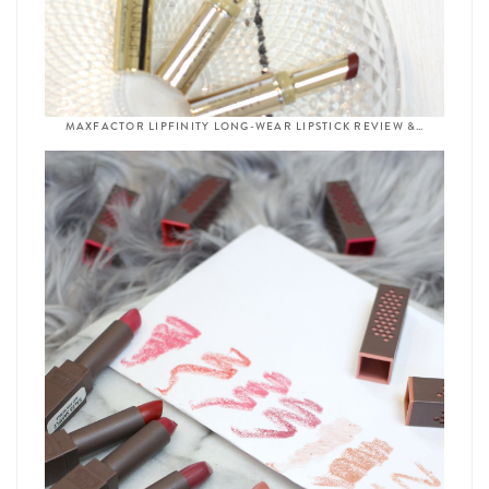
MAXFACTOR LIPFINITY LONG-WEAR LIPSTICK REVIEW &…