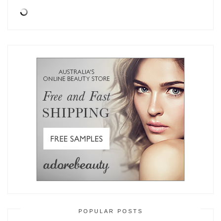
POPULAR POSTS