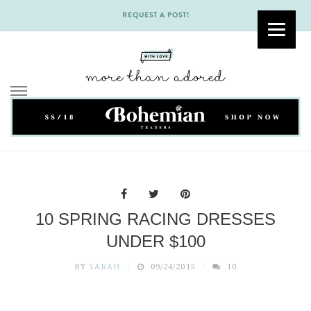
REQUEST A POST!
Skip
to
content
10 SPRING RACING DRESSES
UNDER $100
BY
SARAH
09/24/2015
10