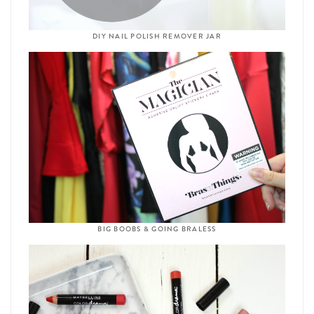
DIY NAIL POLISH REMOVER JAR
BIG BOOBS & GOING BRALESS