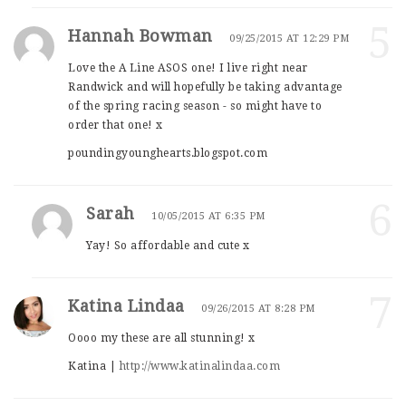
5
Hannah Bowman
09/25/2015 AT 12:29 PM
Love the A Line ASOS one! I live right near
Randwick and will hopefully be taking advantage
of the spring racing season - so might have to
order that one! x
poundingyounghearts.blogspot.com
6
Sarah
10/05/2015 AT 6:35 PM
Yay! So affordable and cute x
7
Katina Lindaa
09/26/2015 AT 8:28 PM
Oooo my these are all stunning! x
Katina |
http://www.katinalindaa.com