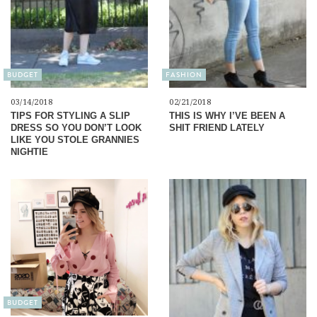
BUDGET
FASHION
03/14/2018
02/21/2018
TIPS FOR STYLING A SLIP
THIS IS WHY I’VE BEEN A
DRESS SO YOU DON’T LOOK
SHIT FRIEND LATELY
LIKE YOU STOLE GRANNIES
NIGHTIE
BUDGET