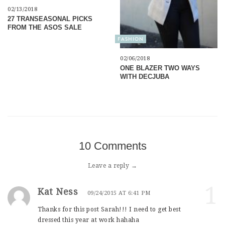
02/13/2018
27 TRANSEASONAL PICKS
FROM THE ASOS SALE
FASHION
02/06/2018
ONE BLAZER TWO WAYS
WITH DECJUBA
10 Comments
Leave a reply →
1
Kat Ness
09/24/2015 AT 6:41 PM
Thanks for this post Sarah!!! I need to get best
dressed this year at work hahaha