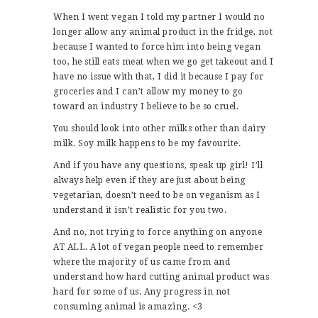
When I went vegan I told my partner I would no
longer allow any animal product in the fridge, not
because I wanted to force him into being vegan
too, he still eats meat when we go get takeout and I
have no issue with that, I did it because I pay for
groceries and I can’t allow my money to go
toward an industry I believe to be so cruel.
You should look into other milks other than dairy
milk. Soy milk happens to be my favourite.
And if you have any questions, speak up girl! I’ll
always help even if they are just about being
vegetarian, doesn’t need to be on veganism as I
understand it isn’t realistic for you two.
And no, not trying to force anything on anyone
AT ALL. A lot of vegan people need to remember
where the majority of us came from and
understand how hard cutting animal product was
hard for some of us. Any progress in not
consuming animal is amazing. <3