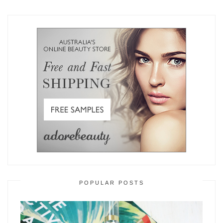
POPULAR POSTS