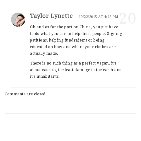
20
Taylor Lynette
10/22/2015 AT 4:42 PM
Oh and as for the part on China, you just have
to do what you can to help those people. Signing
petitions, helping fundraisers or being
educated on how and where your clothes are
actually made.
There is no such thing as a perfect vegan, it’s
about causing the least damage to the earth and
it’s inhabitants.
Comments are closed.