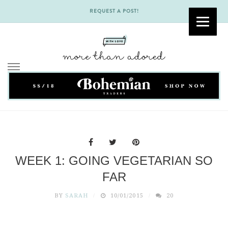
REQUEST A POST!
Skip
to
content
WEEK 1: GOING VEGETARIAN SO
FAR
BY
SARAH
10/01/2015
20