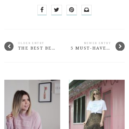
OLDER ENTRY
NEWER ENTRY
THE BEST BEAUTY LAUNCHES FROM SEPTEMBER 2015
5 MUST-HAVE BEAUTY BUYS UNDER $15 #4