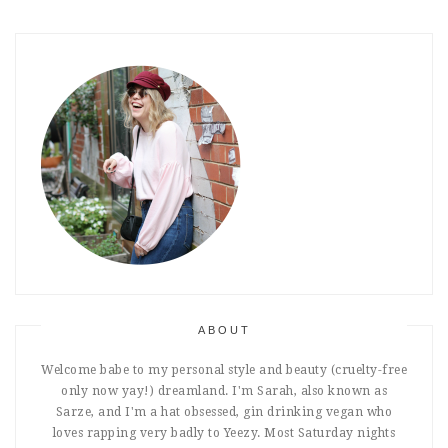
ABOUT
Welcome babe to my personal style and beauty (cruelty-free
only now yay!) dreamland. I'm Sarah, also known as
Sarze, and I'm a hat obsessed, gin drinking vegan who
loves rapping very badly to Yeezy. Most Saturday nights