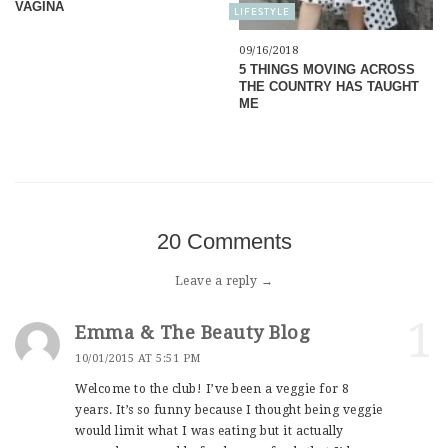
VAGINA
LIFESTYLE
09/16/2018
5 THINGS MOVING ACROSS
THE COUNTRY HAS TAUGHT
ME
20 Comments
Leave a reply →
1
Emma & The Beauty Blog
10/01/2015 AT 5:51 PM
Welcome to the club! I’ve been a veggie for 8
years. It’s so funny because I thought being veggie
would limit what I was eating but it actually