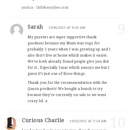
jessica - littlehenrylee.com
9
Sarah
10/06/2015 AT 8:26 AM
My parents are super supportive thank
goodness because my Mum was vego for
probably 5 years when I was growing up and I
also don’t live at home which makes it easier.
We’ve both already found people give you shit
for it.. Especially Isaac which annoys me but I
guess it’s just one of those things.
Thank you for the recommendation with the
Quorn products! We bought a bunch to try
because they’re currently on sale so we went
crazy lol. x
10
Curious Charlie
10/02/2015 AT 3:24 AM