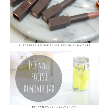
BURT’S BEES LIPSTICK RANGE REVIEW & SWATCHES
DIY NAIL POLISH REMOVER JAR