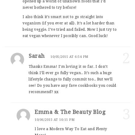
opened up a world of unknown foods that I’d
never bothered to try before!
I also think it’s smart not to go straight into
veganism (if you ever at all). It’s a lot harder than
being veggie. I’ve tried and failed. Now I just try to
eat vegan whenever I possibly can. Good luck!
2
Sarah
10/05/2015 AT 6:54 PM
Thanks Emma! I’m loving it so far. I don’t
think I’ll ever go fully vegan.. It’s such a huge
lifestyle change to fully commit too.. But we’ll
see! Do you have any fave cookbooks you could
recommend? xx
3
Emma & The Beauty Blog
10/06/2015 AT 10:11 PM
I love a Modern Way To Eat and Plenty