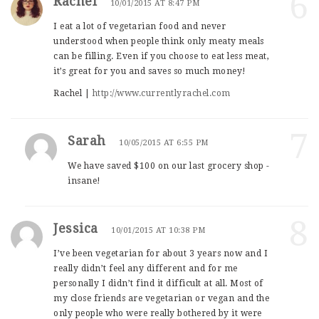
6
Rachel
10/01/2015 AT 8:47 PM
I eat a lot of vegetarian food and never
understood when people think only meaty meals
can be filling. Even if you choose to eat less meat,
it’s great for you and saves so much money!
Rachel |
http://www.currentlyrachel.com
7
Sarah
10/05/2015 AT 6:55 PM
We have saved $100 on our last grocery shop -
insane!
8
Jessica
10/01/2015 AT 10:38 PM
I’ve been vegetarian for about 3 years now and I
really didn’t feel any different and for me
personally I didn’t find it difficult at all. Most of
my close friends are vegetarian or vegan and the
only people who were really bothered by it were