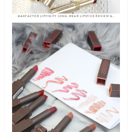
MAXFACTOR LIPFINITY LONG-WEAR LIPSTICK REVIEW &…