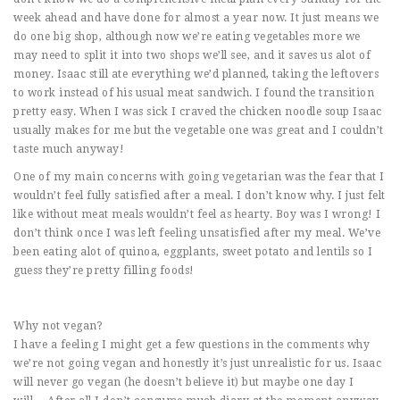
week ahead and have done for almost a year now. It just means we
do one big shop, although now we’re eating vegetables more we
may need to split it into two shops we’ll see, and it saves us alot of
money. Isaac still ate everything we’d planned, taking the leftovers
to work instead of his usual meat sandwich. I found the transition
pretty easy. When I was sick I craved the chicken noodle soup Isaac
usually makes for me but the vegetable one was great and I couldn’t
taste much anyway!
One of my main concerns with going vegetarian was the fear that I
wouldn’t feel fully satisfied after a meal. I don’t know why. I just felt
like without meat meals wouldn’t feel as hearty. Boy was I wrong! I
don’t think once I was left feeling unsatisfied after my meal. We’ve
been eating alot of quinoa, eggplants, sweet potato and lentils so I
guess they’re pretty filling foods!
Why not vegan?
I have a feeling I might get a few questions in the comments why
we’re not going vegan and honestly it’s just unrealistic for us. Isaac
will never go vegan (he doesn’t believe it) but maybe one day I