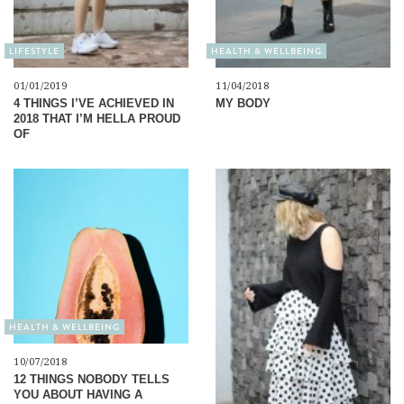
LIFESTYLE
HEALTH & WELLBEING
01/01/2019
11/04/2018
4 THINGS I’VE ACHIEVED IN
MY BODY
2018 THAT I’M HELLA PROUD
OF
HEALTH & WELLBEING
10/07/2018
12 THINGS NOBODY TELLS
YOU ABOUT HAVING A