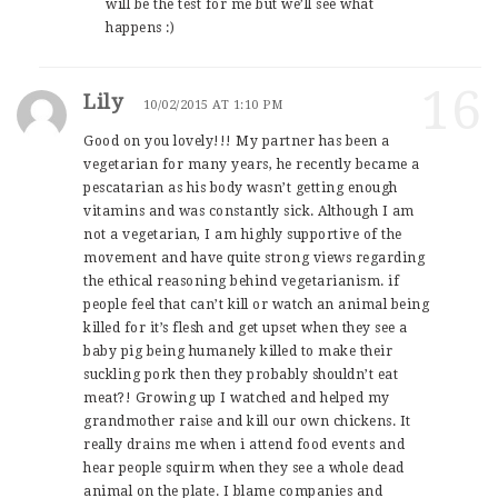
will be the test for me but we’ll see what
happens :)
16
Lily
10/02/2015 AT 1:10 PM
Good on you lovely!!! My partner has been a
vegetarian for many years, he recently became a
pescatarian as his body wasn’t getting enough
vitamins and was constantly sick. Although I am
not a vegetarian, I am highly supportive of the
movement and have quite strong views regarding
the ethical reasoning behind vegetarianism. if
people feel that can’t kill or watch an animal being
killed for it’s flesh and get upset when they see a
baby pig being humanely killed to make their
suckling pork then they probably shouldn’t eat
meat?! Growing up I watched and helped my
grandmother raise and kill our own chickens. It
really drains me when i attend food events and
hear people squirm when they see a whole dead
animal on the plate. I blame companies and