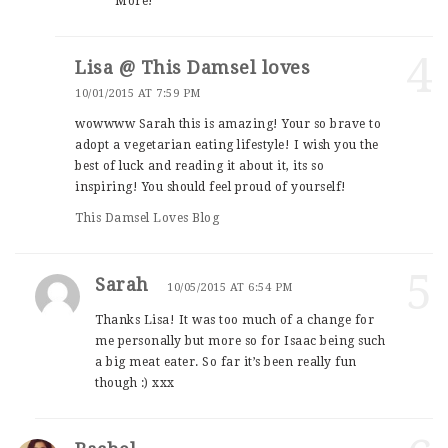
More!
4
Lisa @ This Damsel loves
10/01/2015 AT 7:59 PM
wowwww Sarah this is amazing! Your so brave to
adopt a vegetarian eating lifestyle! I wish you the
best of luck and reading it about it, its so
inspiring! You should feel proud of yourself!
This Damsel Loves Blog
5
Sarah
10/05/2015 AT 6:54 PM
Thanks Lisa! It was too much of a change for
me personally but more so for Isaac being such
a big meat eater. So far it’s been really fun
though :) xxx