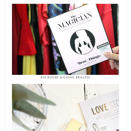
BIG BOOBS & GOING BRALESS