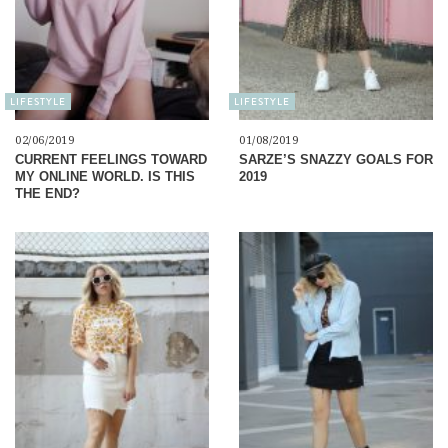
LIFESTYLE
LIFESTYLE
02/06/2019
01/08/2019
CURRENT FEELINGS TOWARD
SARZE’S SNAZZY GOALS FOR
MY ONLINE WORLD. IS THIS
2019
THE END?