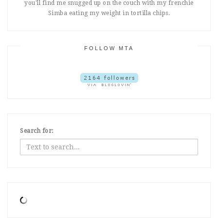
you'll find me snugged up on the couch with my frenchie
Simba eating my weight in tortilla chips.
FOLLOW MTA
Search for: