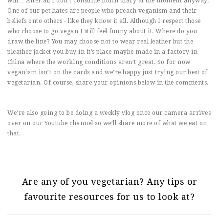
will… After all I don’t consume much diary at the moment anyway.
One of our pet hates are people who preach veganism and their
beliefs onto others - like they know it all. Although I respect those
who choose to go vegan I still feel funny about it. Where do you
draw the line? You may choose not to wear real leather but the
pleather jacket you buy in it’s place maybe made in a factory in
China where the working conditions aren’t great. So for now
veganism isn’t on the cards and we’re happy just trying our best of
vegetarian. Of course, share your opinions below in the comments.
We’re also going to be doing a weekly vlog once our camera arrives
over on our Youtube channel so we’ll share more of what we eat on
that.
Are any of you vegetarian? Any tips or
favourite resources for us to look at?