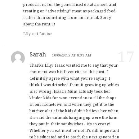
productions for the generalised detatchment and
treating or “advertising” meat as packaged food
rather than something from an animal. Sorry
about the rant!!!
Lily not Louise
17
Sarah
10/06/2015 AT 8:31 AM
Thanks Lily! Isaac wanted me to say that your
comment was his favourite on this post. I
definitely agree with what you’re saying. I
think I was detached from it growing up which
is so wrong. Isaac’s Mum actually took her
kinder kids for wan excursion to all the shops
in our hometown and when they got it to the
butcher alot of the kids didn’t believe her when
she said the animals hanging up were the ham
they put in their sandwiches - it’s so crazy!
Whether you eat meat or not it’s still important
to be educated and to teach the next generation