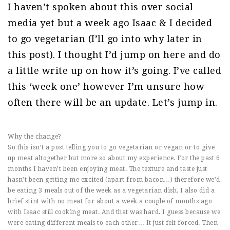
I haven’t spoken about this over social
media yet but a week ago Isaac & I decided
to go vegetarian (I’ll go into why later in
this post). I thought I’d jump on here and do
a little write up on how it’s going. I’ve called
this ‘week one’ however I’m unsure how
often there will be an update. Let’s jump in.
Why the change?
So this isn’t a post telling you to go vegetarian or vegan or to give
up meat altogether but more so about my experience. For the past 6
months I haven’t been enjoying meat. The texture and taste just
hasn’t been getting me excited (apart from bacon…) therefore we’d
be eating 3 meals out of the week as a vegetarian dish. I also did a
brief stint with no meat for about a week a couple of months ago
with Isaac still cooking meat. And that was hard. I guess because we
were eating different meals to each other… It just felt forced. Then