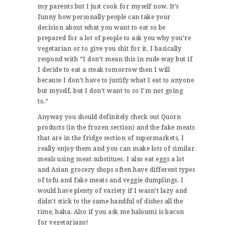
my parents but I just cook for myself now. It’s
funny how personally people can take your
decision about what you want to eat so be
prepared for a lot of people to ask you why you’re
vegetarian or to give you shit for it. I basically
respond with “I don’t mean this in rude way but if
I decide to eat a steak tomorrow then I will
because I don’t have to justify what I eat to anyone
but myself, but I don’t want to so I’m not going
to.”
Anyway you should definitely check out Quorn
products (in the frozen section) and the fake meats
that are in the fridge section of supermarkets, I
really enjoy them and you can make lots of similar
meals using meat substitues. I also eat eggs a lot
and Asian grocery shops often have different types
of tofu and fake meats and veggie dumplings. I
would have plenty of variety if I wasn’t lazy and
didn’t stick to the same handful of dishes all the
time, haha. Also if you ask me haloumi is bacon
for vegetarians!