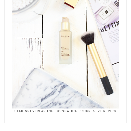
CLARINS EVERLASTING FOUNDATION PROGRESSIVE REVIEW