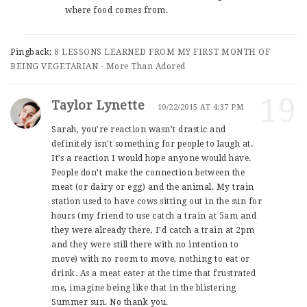
where food comes from.
Pingback:
8 LESSONS LEARNED FROM MY FIRST MONTH OF
BEING VEGETARIAN - More Than Adored
19
Taylor Lynette
10/22/2015 AT 4:37 PM
Sarah, you’re reaction wasn’t drastic and
definitely isn’t something for people to laugh at.
It’s a reaction I would hope anyone would have.
People don’t make the connection between the
meat (or dairy or egg) and the animal. My train
station used to have cows sitting out in the sun for
hours (my friend to use catch a train at 5am and
they were already there, I’d catch a train at 2pm
and they were still there with no intention to
move) with no room to move, nothing to eat or
drink. As a meat eater at the time that frustrated
me, imagine being like that in the blistering
Summer sun. No thank you.