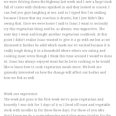
we were driving down the highway last week and I saw a huge truck
full of crates with chickens squished in and they looked so scared. I
can feel you guys laughing at me, and as I typed this I’m smiling
because I know that my reaction is drastic, but I just didn’t like
seeing that. Once we were home I said to Isaac I want to seriously
try this vegetarian thing and he, as always, was supportive. The
next day I went and bought another vegetarian cookbook. At this
point I didn’t realise Isaac wanted to give it a go with me but as we
discussed it further he adid which made me SO excited because it is
really tough doing it in a household where others are eating and
cooking meat (even though I think this time around I would’ve done
it). Isaac has always enjoyed meat but he loves cooking so he would
like to learn how to cook vegetarian meals more. We both are
guienely interested on how the change will affect our bodies and
how we feel as well.
Week one experience
The week just gone is the first week we’ve gone vegetarian and
honestly I was sick for 3 days of it so I lived off toast and vegetable
stock with noodles in for those three days. For those of you who
don’t know we do a comprehensive meal plan every Sunday for the