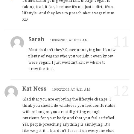
I understand going vegetarian, though vegan is
taking it a bit far, because it’s not just a diet, it’s a
lifestyle. And they love to preach about veganisum.
XD
11
Sarah
10/06/2015 AT 8:27 AM
Most do don’t they? Super annoying but I know
plenty of vegans who you wouldn’t even know
were vegan. I just wouldn’t know where to
draw the line.
12
Kat Ness
10/02/2015 AT 8:21 AM
Glad that you are enjoying the lifestyle change. I
think you should do whatever you feel comfortable
with as long as you are still getting enough
nutrients for your body and that you feel satisfied.
Yes, people preaching anything is annoying. It’s
like we get it… but don’t force it on everyone else.