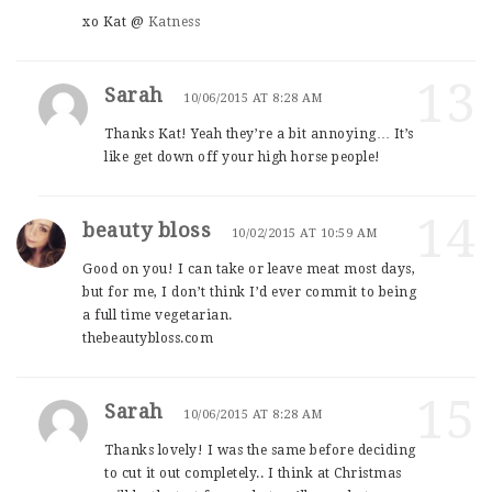
xo Kat @
Katness
13
Sarah
10/06/2015 AT 8:28 AM
Thanks Kat! Yeah they’re a bit annoying… It’s
like get down off your high horse people!
14
beauty bloss
10/02/2015 AT 10:59 AM
Good on you! I can take or leave meat most days,
but for me, I don’t think I’d ever commit to being
a full time vegetarian.
thebeautybloss.com
15
Sarah
10/06/2015 AT 8:28 AM
Thanks lovely! I was the same before deciding
to cut it out completely.. I think at Christmas