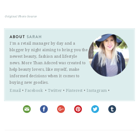
Original Photo Source
ABOUT
SARAH
I'm a retail manager by day and a
blogger by night aiming to bring you the
newest beauty, fashion and lifestyle
news. More Than Adored was created to
help beauty lovers, like myself, make
informed decisions when it comes to
buying new goodies.
Email
•
Facebook
•
Twitter
•
Pinterest
•
Instagram
•