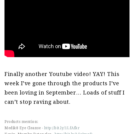
Finally another Youtube video! YAY! This
week I’ve gone through the products I’ve
been loving in September… Loads of stuff I
can’t stop raving about.
Products mention:
Medik8 Eye Cleanse -
http://bit.ly/1LfAfkr