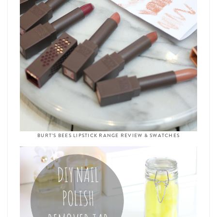
BURT’S BEES LIPSTICK RANGE REVIEW & SWATCHES