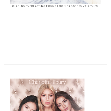
CLARINS EVERLASTING FOUNDATION PROGRESSIVE REVIEW