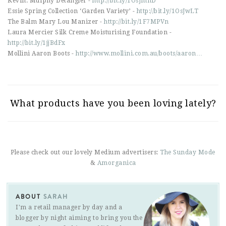
Kevin. Murphy Detangler -
http://bit.ly/1OsJmnD
Essie Spring Collection ‘Garden Variety’ -
http://bit.ly/1OsJwLT
The Balm Mary Lou Manizer -
http://bit.ly/1F7MPVn
Laura Mercier Silk Creme Moisturising Foundation -
http://bit.ly/1jjBdFx
Mollini Aaron Boots -
http://www.mollini.com.au/boots/aaron…
What products have you been loving lately?
Please check out our lovely Medium advertisers:
The Sunday Mode
&
Amorganica
ABOUT
SARAH
I'm a retail manager by day and a
blogger by night aiming to bring you the