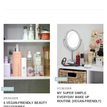
BEAUTY
07/26/2018
BEAUTY
MY SUPER SIMPLE
EVERYDAY MAKE UP
09/30/2018
ROUTINE (VEGAN-FRIENDLY)
6 VEGAN-FRIENDLY BEAUTY
DISCOVERIES