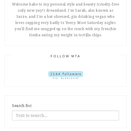
Welcome babe to my personal style and beauty (cruelty-free
only now yay!) dreamland. I'm Sarah, also known as
Sarze, and I'm a hat obsessed, gin drinking vegan who
loves rapping very badly to Yeezy. Most Saturday nights
you'll find me snugged up on the couch with my frenchie
Simba eating my weight in tortilla chips.
FOLLOW MTA
Search for: