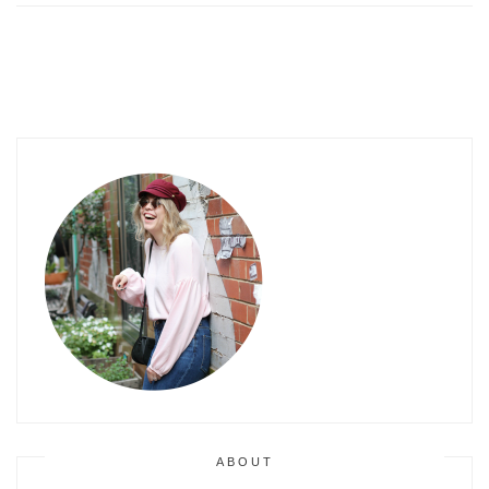
ABOUT