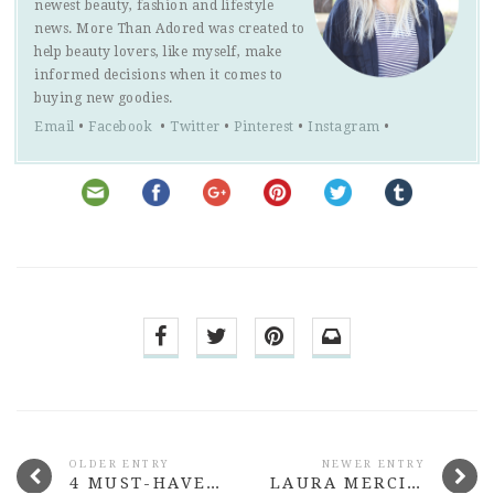
newest beauty, fashion and lifestyle
news. More Than Adored was created to
help beauty lovers, like myself, make
informed decisions when it comes to
buying new goodies.
Email
•
Facebook
•
Twitter
•
Pinterest
•
Instagram
•
OLDER ENTRY
NEWER ENTRY
4 MUST-HAVE HYDRATING HAIR PRODUCTS
LAURA MERCIER SILK CREME MOISTURISING PHOTO EDITION FOUNDATION REVIEW