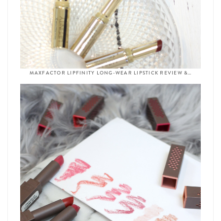
MAXFACTOR LIPFINITY LONG-WEAR LIPSTICK REVIEW &…