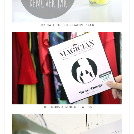
DIY NAIL POLISH REMOVER JAR
BIG BOOBS & GOING BRALESS