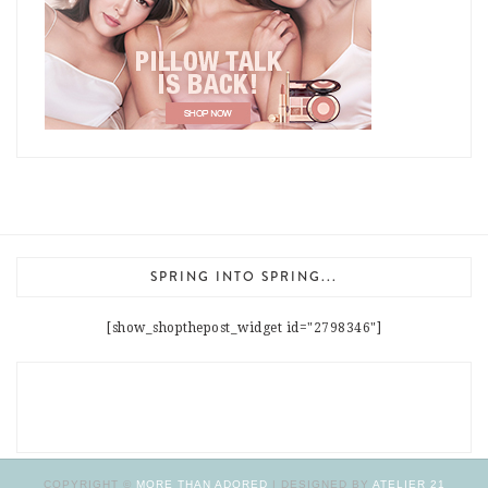
SPRING INTO SPRING...
[show_shopthepost_widget id="2798346"]
COPYRIGHT ©
MORE THAN ADORED
| DESIGNED BY
ATELIER 21