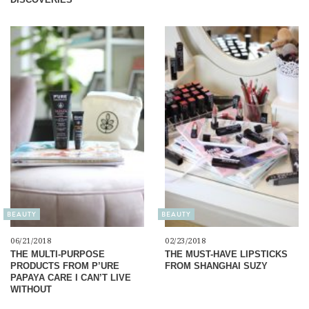
BEAUTY
BEAUTY
06/21/2018
02/23/2018
THE MULTI-PURPOSE
THE MUST-HAVE LIPSTICKS
PRODUCTS FROM P’URE
FROM SHANGHAI SUZY
PAPAYA CARE I CAN’T LIVE
WITHOUT