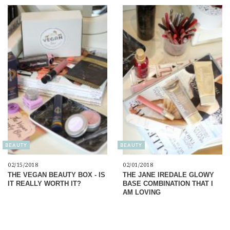
BEAUTY
BEAUTY
02/15/2018
02/01/2018
THE VEGAN BEAUTY BOX - IS
THE JANE IREDALE GLOWY
IT REALLY WORTH IT?
BASE COMBINATION THAT I
AM LOVING