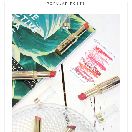
POPULAR POSTS