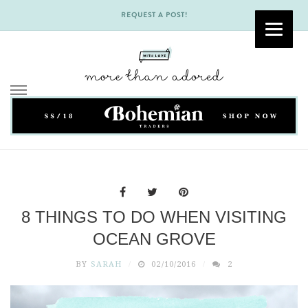
REQUEST A POST!
Skip
to
content
8 THINGS TO DO WHEN VISITING
OCEAN GROVE
BY
SARAH
02/10/2016
2