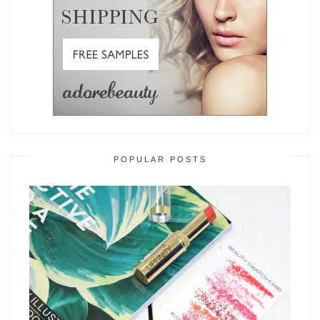
POPULAR POSTS