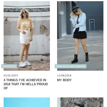
LIFESTYLE
HEALTH & WELLBEING
01/01/2019
11/04/2018
4 THINGS I’VE ACHIEVED IN
MY BODY
2018 THAT I’M HELLA PROUD
OF