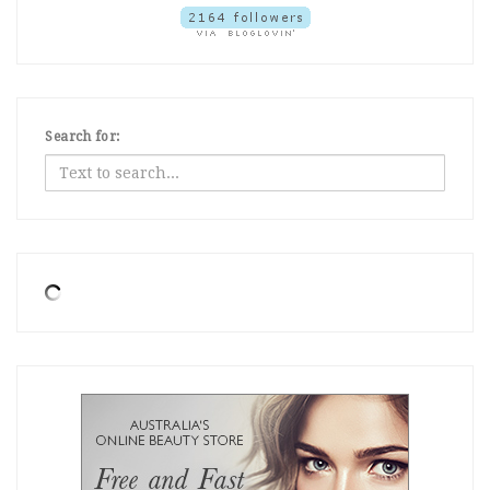
Search for: