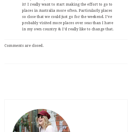
it! I really want to start making the effort to go to
places in Australia more often. Particularly places
so close that we could just go for the weekend. I’ve
probably visited more places over seas than I have
in my own country & I’d really like to change that.
Comments are closed.