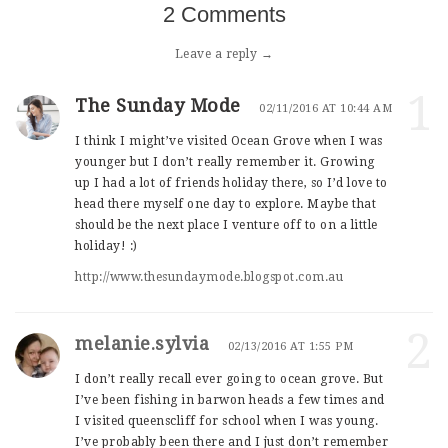
2 Comments
Leave a reply →
1
The Sunday Mode
02/11/2016 AT 10:44 AM
I think I might’ve visited Ocean Grove when I was
younger but I don’t really remember it. Growing
up I had a lot of friends holiday there, so I’d love to
head there myself one day to explore. Maybe that
should be the next place I venture off to on a little
holiday! :)
http://www.thesundaymode.blogspot.com.au
2
melanie.sylvia
02/13/2016 AT 1:55 PM
I don’t really recall ever going to ocean grove. But
I’ve been fishing in barwon heads a few times and
I visited queenscliff for school when I was young.
I’ve probably been there and I just don’t remember