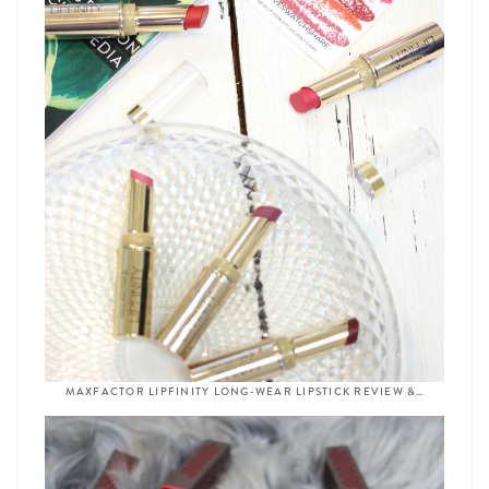
MAXFACTOR LIPFINITY LONG-WEAR LIPSTICK REVIEW &…