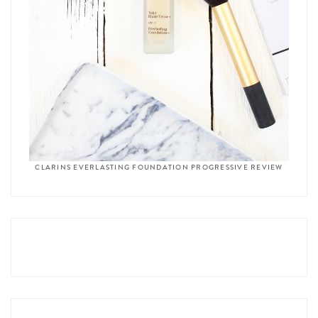
CLARINS EVERLASTING FOUNDATION PROGRESSIVE REVIEW