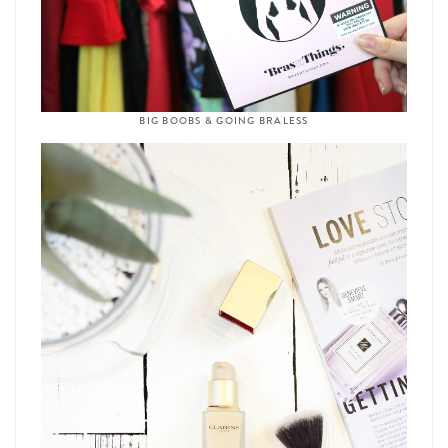
BIG BOOBS & GOING BRALESS