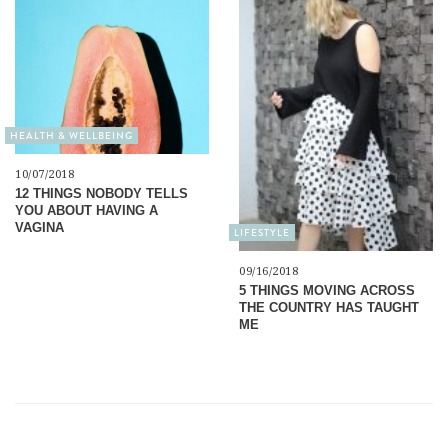
HEALTH & WELLBEING
10/07/2018
12 THINGS NOBODY TELLS
YOU ABOUT HAVING A
VAGINA
LIFESTYLE
09/16/2018
5 THINGS MOVING ACROSS
THE COUNTRY HAS TAUGHT
ME