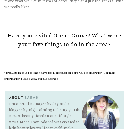
more what we like in terms of cafes, shops and just the general vibe
we really liked.
Have you visited Ocean Grove? What were
your fave things to do in the area?
*products in this post may have been provided for editorial consideration. For more
information please view our disclaimer.
ABOUT
SARAH
I'm a retail manager by day and a
blogger by night aiming to bring you the
newest beauty, fashion and lifestyle
news. More Than Adored was created to
help beauty lovers, like myself, make