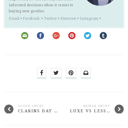
informed decisions when it comes to
buying new goodies.
Email
•
Facebook
•
Twitter
•
Pinterest
•
Instagram
•
OLDER ENTRY
NEWER ENTRY
CLARINS DAY & NIGHT AUTUMN COLLECTION REVIEW
LUXE VS LESS: TEXTURISING SPRAYS