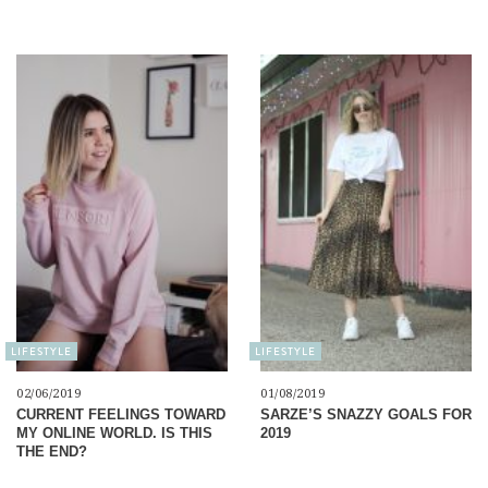
LIFESTYLE
LIFESTYLE
02/06/2019
01/08/2019
CURRENT FEELINGS TOWARD
SARZE’S SNAZZY GOALS FOR
MY ONLINE WORLD. IS THIS
2019
THE END?