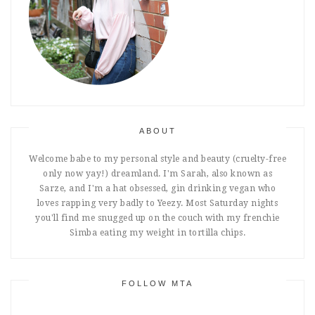
ABOUT
Welcome babe to my personal style and beauty (cruelty-free
only now yay!) dreamland. I'm Sarah, also known as
Sarze, and I'm a hat obsessed, gin drinking vegan who
loves rapping very badly to Yeezy. Most Saturday nights
you'll find me snugged up on the couch with my frenchie
Simba eating my weight in tortilla chips.
FOLLOW MTA