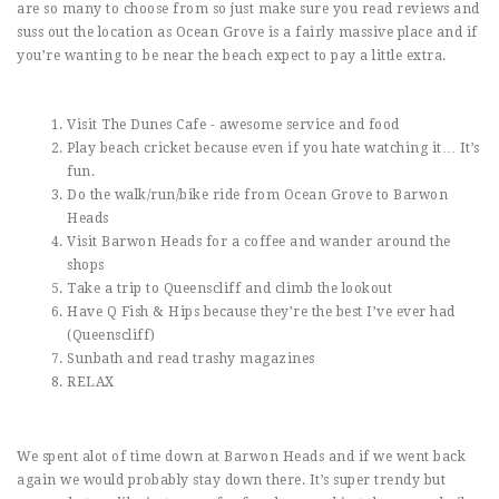
are so many to choose from so just make sure you read reviews and
suss out the location as Ocean Grove is a fairly massive place and if
you’re wanting to be near the beach expect to pay a little extra.
Visit The Dunes Cafe - awesome service and food
Play beach cricket because even if you hate watching it… It’s
fun.
Do the walk/run/bike ride from Ocean Grove to Barwon
Heads
Visit Barwon Heads for a coffee and wander around the
shops
Take a trip to Queenscliff and climb the lookout
Have Q Fish & Hips because they’re the best I’ve ever had
(Queenscliff)
Sunbath and read trashy magazines
RELAX
We spent alot of time down at Barwon Heads and if we went back
again we would probably stay down there. It’s super trendy but