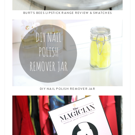
BURT’S BEES LIPSTICK RANGE REVIEW & SWATCHES
DIY NAIL POLISH REMOVER JAR