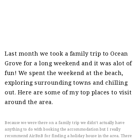
Last month we took a family trip to Ocean
Grove for a long weekend and it was alot of
fun! We spent the weekend at the beach,
exploring surrounding towns and chilling
out. Here are some of my top places to visit
around the area.
Because we were there on a family trip we didn’t actually have
anything to do with booking the accommodation but I really
recommend AirBnB for finding a holiday house in the area. There