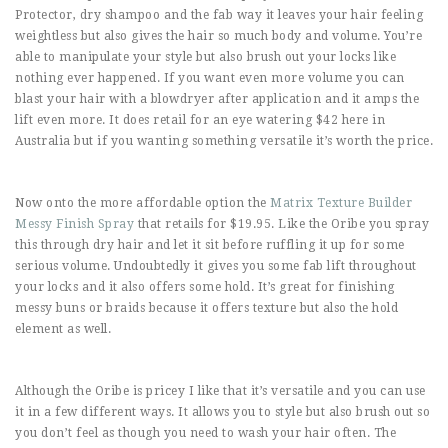
Protector, dry shampoo and the fab way it leaves your hair feeling
weightless but also gives the hair so much body and volume. You’re
able to manipulate your style but also brush out your locks like
nothing ever happened. If you want even more volume you can
blast your hair with a blowdryer after application and it amps the
lift even more. It does retail for an eye watering $42 here in
Australia but if you wanting something versatile it’s worth the price.
Now onto the more affordable option the
Matrix Texture Builder
Messy Finish Spray
that retails for $19.95. Like the Oribe you spray
this through dry hair and let it sit before ruffling it up for some
serious volume. Undoubtedly it gives you some fab lift throughout
your locks and it also offers some hold. It’s great for finishing
messy buns or braids because it offers texture but also the hold
element as well.
Although the Oribe is pricey I like that it’s versatile and you can use
it in a few different ways. It allows you to style but also brush out so
you don’t feel as though you need to wash your hair often. The