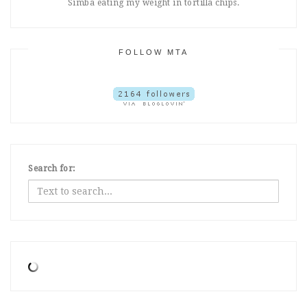
Simba eating my weight in tortilla chips.
FOLLOW MTA
Search for: