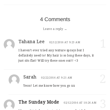
4 Comments
Leave a reply →
1
Tahana Lee
02/12/2016 AT 9:23 AM
I haven’t ever tried any texture sprays but I
definitely need to! My hair is so long these days, it
just sits flat! Will try these ones out!! <3
2
Sarah
02/22/2016 AT 9:21 AM
Yesss! Let me know how you go xx
3
The Sunday Mode
02/12/2016 AT 10:26 AM