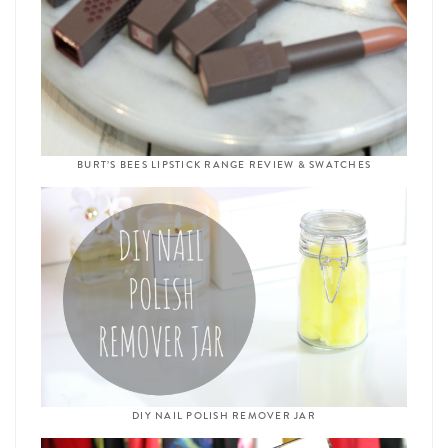
BURT’S BEES LIPSTICK RANGE REVIEW & SWATCHES
DIY NAIL POLISH REMOVER JAR