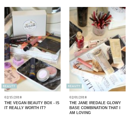
BEAUTY
BEAUTY
02/15/2018
02/01/2018
THE VEGAN BEAUTY BOX - IS
THE JANE IREDALE GLOWY
IT REALLY WORTH IT?
BASE COMBINATION THAT I
AM LOVING