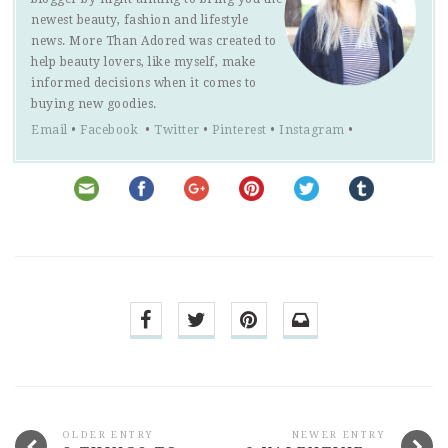
newest beauty, fashion and lifestyle
news. More Than Adored was created to
help beauty lovers, like myself, make
informed decisions when it comes to
buying new goodies.
Email
•
Facebook
•
Twitter
•
Pinterest
•
Instagram
•
OLDER ENTRY
NEWER ENTRY