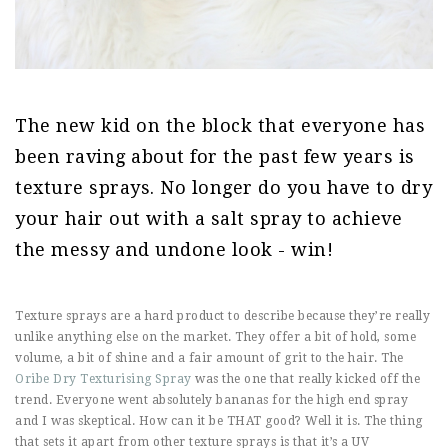
The new kid on the block that everyone has
been raving about for the past few years is
texture sprays. No longer do you have to dry
your hair out with a salt spray to achieve
the messy and undone look - win!
Texture sprays are a hard product to describe because they’re really
unlike anything else on the market. They offer a bit of hold, some
volume, a bit of shine and a fair amount of grit to the hair. The
Oribe Dry Texturising Spray
was the one that really kicked off the
trend. Everyone went absolutely bananas for the high end spray
and I was skeptical. How can it be THAT good? Well it is. The thing
that sets it apart from other texture sprays is that it’s a UV