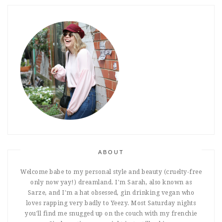
ABOUT
Welcome babe to my personal style and beauty (cruelty-free
only now yay!) dreamland. I'm Sarah, also known as
Sarze, and I'm a hat obsessed, gin drinking vegan who
loves rapping very badly to Yeezy. Most Saturday nights
you'll find me snugged up on the couch with my frenchie