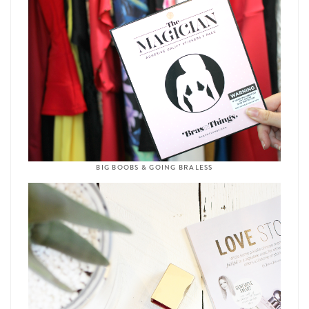
BIG BOOBS & GOING BRALESS