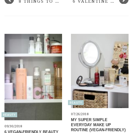
8 THINGS TO DO WHEN VISITING OCEAN GROVE
6 VALENTINE DATE IDEAS THAT YOU CAN DO FOR FREE
BEAUTY
07/26/2018
BEAUTY
MY SUPER SIMPLE
EVERYDAY MAKE UP
09/30/2018
ROUTINE (VEGAN-FRIENDLY)
6 VEGAN-FRIENDLY BEAUTY