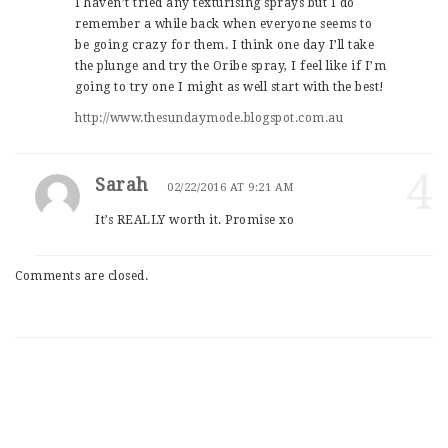
I haven’t tried any texturising sprays but I do
remember a while back when everyone seems to
be going crazy for them. I think one day I’ll take
the plunge and try the Oribe spray, I feel like if I’m
going to try one I might as well start with the best!
http://www.thesundaymode.blogspot.com.au
4
Sarah
02/22/2016 AT 9:21 AM
It’s REALLY worth it. Promise xo
Comments are closed.