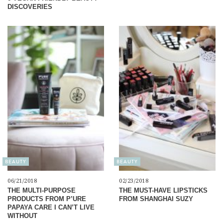
DISCOVERIES
BEAUTY
BEAUTY
06/21/2018
02/23/2018
THE MULTI-PURPOSE
THE MUST-HAVE LIPSTICKS
PRODUCTS FROM P’URE
FROM SHANGHAI SUZY
PAPAYA CARE I CAN’T LIVE
WITHOUT