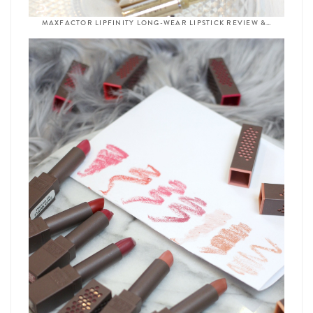
MAXFACTOR LIPFINITY LONG-WEAR LIPSTICK REVIEW &…