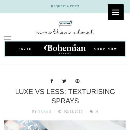
REQUEST A POST!
Skip
to
content
LUXE VS LESS: TEXTURISING
SPRAYS
BY
SARAH
02/11/2016
4