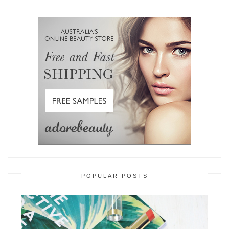
POPULAR POSTS