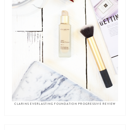
CLARINS EVERLASTING FOUNDATION PROGRESSIVE REVIEW