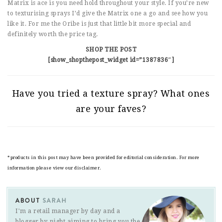
Matrix is ace is you need hold throughout your style. If you’re new
to texturising sprays I’d give the Matrix one a go and see how you
like it. For me the Oribe is just that little bit more special and
definitely worth the price tag.
SHOP THE POST
[show_shopthepost_widget id=”1387836″]
Have you tried a texture spray? What ones
are your faves?
*products in this post may have been provided for editorial consideration. For more
information please view our disclaimer.
ABOUT
SARAH
I'm a retail manager by day and a
blogger by night aiming to bring you the