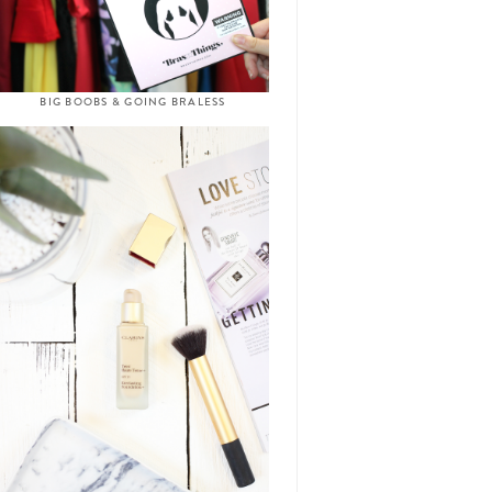
BIG BOOBS & GOING BRALESS