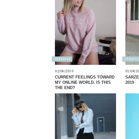
LIFESTYLE
LIFESTY
02/06/2019
01/08/2
CURRENT FEELINGS TOWARD
SARZE
MY ONLINE WORLD. IS THIS
2019
THE END?