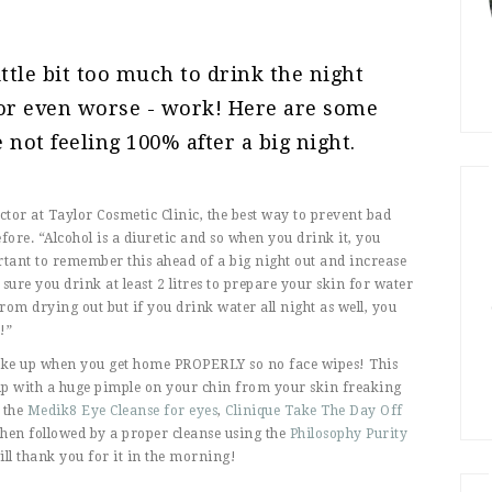
ittle bit too much to drink the night
 or even worse - work! Here are some
e not feeling 100% after a big night.
ector at Taylor Cosmetic Clinic, the best way to prevent bad
fore. “Alcohol is a diuretic and so when you drink it, you
tant to remember this ahead of a big night out and increase
ure you drink at least 2 litres to prepare your skin for water
 from drying out but if you drink water all night as well, you
!”
make up when you get home PROPERLY so no face wipes! This
up with a huge pimple on your chin from your skin freaking
 the
Medik8 Eye Cleanse for eyes
,
Clinique Take The Day Off
then followed by a proper cleanse using the
Philosophy Purity
ll thank you for it in the morning!