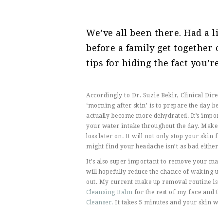
We’ve all been there. Had a l
before a family get together
tips for hiding the fact you’r
Accordingly to Dr. Suzie Bekir, Clinical Dir
‘morning after skin’ is to prepare the day be
actually become more dehydrated. It’s impor
your water intake throughout the day. Make s
loss later on. It will not only stop your skin
might find your headache isn’t as bad either
It’s also super important to remove your 
will hopefully reduce the chance of waking 
out. My current make up removal routine is
Cleansing Balm
for the rest of my face and 
Cleanser.
It takes 5 minutes and your skin wi