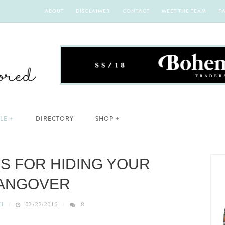
ABOUT
DISCLAIMER
CONTACT
MEET THE TEAM
F
YLE
DIRECTORY
SHOP
KS FOR HIDING YOUR
ANGOVER
H
03/22/2016
8