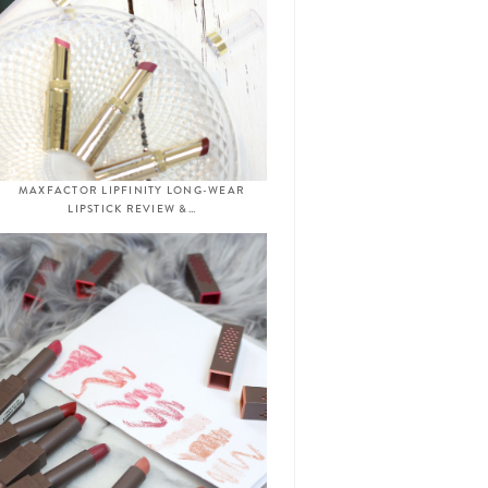
MAXFACTOR LIPFINITY LONG-WEAR
LIPSTICK REVIEW &…