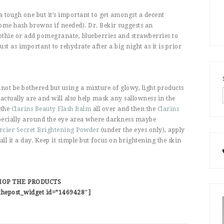
 tough one but it’s important to get amongst a decent
some hash browns if needed). Dr. Bekir suggests an
othie or add pomegranate, blueberries and strawberries to
 just as important to rehydrate after a big night as it is prior
ot be bothered but using a mixture of glowy, light products
tually are and will also help mask any sallowness in the
 the
Clarins Beauty Flash Balm
all over and then the
Clarins
specially around the eye area where darkness maybe
cier Secret Brightening Powder
(under the eyes only), apply
ll it a day. Keep it simple but focus on brightening the skin
HOP THE PRODUCTS
thepost_widget id=”1469428″]