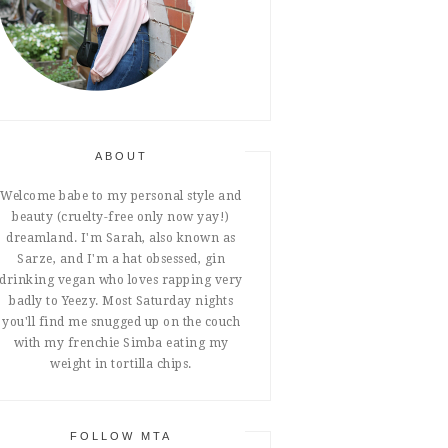
ABOUT
Welcome babe to my personal style and
beauty (cruelty-free only now yay!)
dreamland. I'm Sarah, also known as
Sarze, and I'm a hat obsessed, gin
drinking vegan who loves rapping very
badly to Yeezy. Most Saturday nights
you'll find me snugged up on the couch
with my frenchie Simba eating my
weight in tortilla chips.
FOLLOW MTA