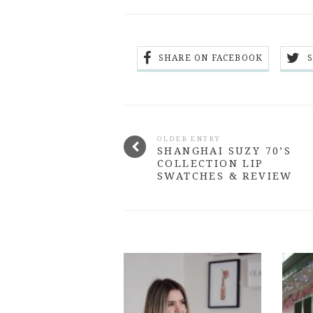
SHARE ON FACEBOOK
OLDER ENTRY
SHANGHAI SUZY 70’S
COLLECTION LIP
SWATCHES & REVIEW