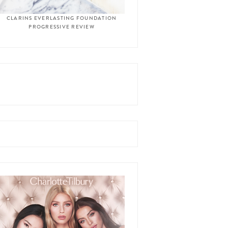
CLARINS EVERLASTING FOUNDATION
PROGRESSIVE REVIEW