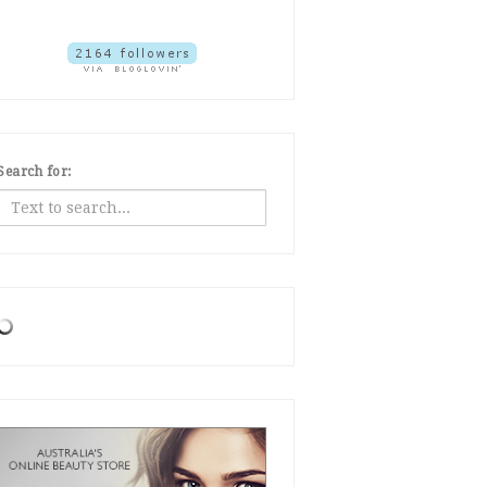
Search for: