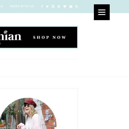
AQ
WORK WITH US