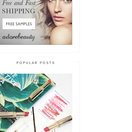
POPULAR POSTS