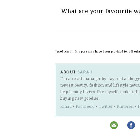
What are your favourite wa
*products in this post may have been provided for editori
ABOUT
SARAH
I'm a retail manager by day and a blogge
newest beauty, fashion and lifestyle new
help beauty lovers, like myself, make inf
buying new goodies.
Email
•
Facebook
•
Twitter
•
Pinterest
•