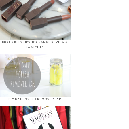
BURT’S BEES LIPSTICK RANGE REVIEW &
SWATCHES
DIY NAIL POLISH REMOVER JAR