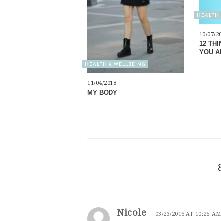
HEALTH 
10/07/2
12 TH
YOU A
HEALTH & WELLBEING
11/04/2018
MY BODY
Nicole
03/23/2016 AT 10:25 AM