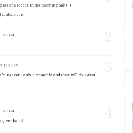
d glass of Berocca in the morning haha :)
utybabble.com
2
 8:40 AM
3
AT 10:50 PM
 hungover - only a smoothie and toast will do. Great
4
 8:40 AM
ungover haha!