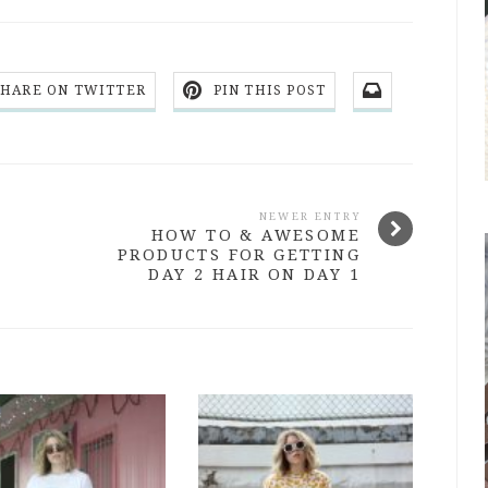
SHARE ON TWITTER
PIN THIS POST
NEWER ENTRY
HOW TO & AWESOME
PRODUCTS FOR GETTING
DAY 2 HAIR ON DAY 1