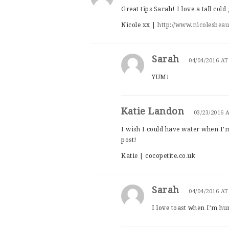
Great tips Sarah! I love a tall col
Nicole xx |
http://www.nicolesbea
Sarah
04/04/2016 AT
YUM!
Katie Landon
03/23/2016 
I wish I could have water when I’m
post!
Katie | cocopetite.co.uk
Sarah
04/04/2016 AT
I love toast when I’m h