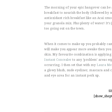
The morning of your epic hangover can be a
breakfast to nourish the body (followed by 
antioxidant rich breakfast like an Acai smo
your granola mix
.
Plus plenty of water! It’s
too going out on the town.
When it comes to make up you probably cann
will make you appear more awake then you ac
skin. My favourite combination is applying
Instant Concealer
to any ‘problem’ areas e
occurring. I then set that with my
Laura Mer
a glowy blush, nude eyeliner, mascara and ca
and eye area for an instant perk up.
S
[show_shop