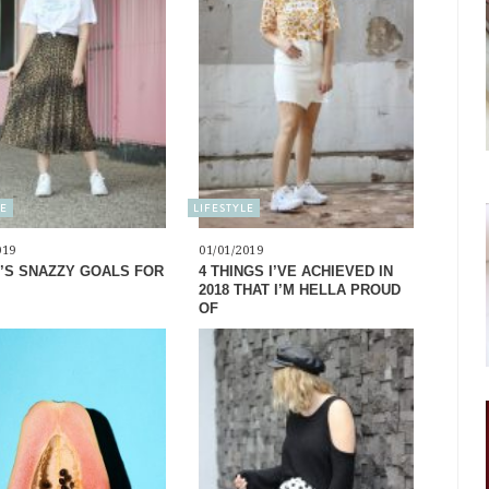
LE
LIFESTYLE
019
01/01/2019
’S SNAZZY GOALS FOR
4 THINGS I’VE ACHIEVED IN
2018 THAT I’M HELLA PROUD
OF