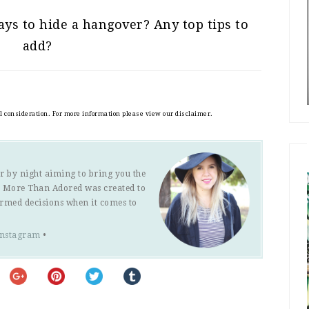
ys to hide a hangover? Any top tips to
add?
al consideration. For more information please view our disclaimer.
r by night aiming to bring you the
s. More Than Adored was created to
ormed decisions when it comes to
Instagram
•