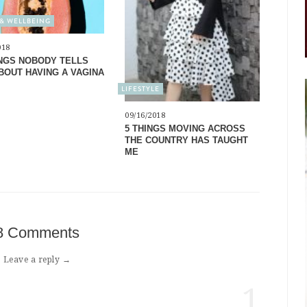
& WELLBEING
018
INGS NOBODY TELLS
BOUT HAVING A VAGINA
LIFESTYLE
09/16/2018
5 THINGS MOVING ACROSS
THE COUNTRY HAS TAUGHT
ME
8 Comments
Leave a reply →
1