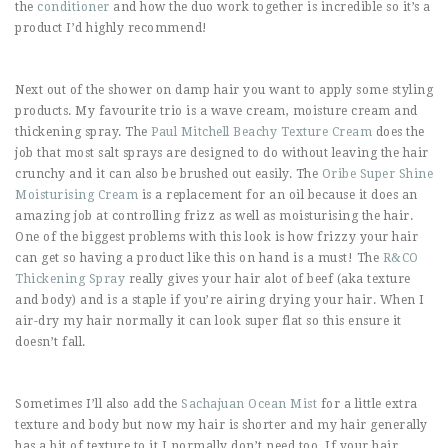
the
conditioner
and how the duo work together is incredible so it’s a
product I’d highly recommend!
Next out of the shower on damp hair you want to apply some styling
products. My favourite trio is a wave cream, moisture cream and
thickening spray. The
Paul Mitchell Beachy Texture Cream
does the
job that most salt sprays are designed to do without leaving the hair
crunchy and it can also be brushed out easily. The
Oribe Super Shine
Moisturising Cream
is a replacement for an oil because it does an
amazing job at controlling frizz as well as moisturising the hair.
One of the biggest problems with this look is how frizzy your hair
can get so having a product like this on hand is a must! The
R&CO
Thickening Spray
really gives your hair alot of beef (aka texture
and body) and is a staple if you’re airing drying your hair. When I
air-dry my hair normally it can look super flat so this ensure it
doesn’t fall.
Sometimes I’ll also add the
Sachajuan Ocean Mist
for a little extra
texture and body but now my hair is shorter and my hair generally
has a bit of texture to it I normally don’t need too. If your hair