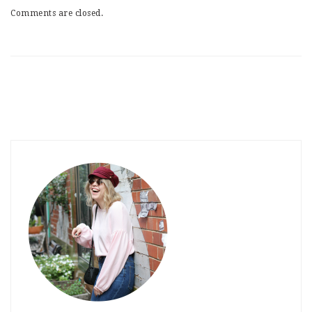
Comments are closed.