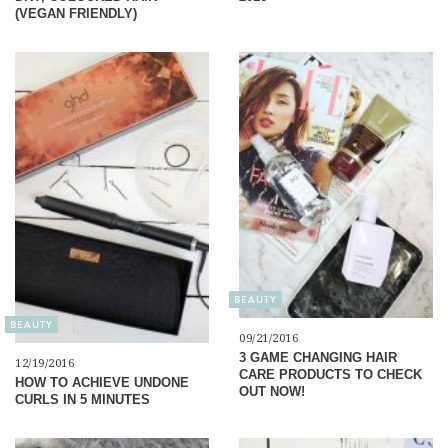
(VEGAN FRIENDLY)
BEAUTY
BEAUTY
09/21/2016
3 GAME CHANGING HAIR
12/19/2016
CARE PRODUCTS TO CHECK
HOW TO ACHIEVE UNDONE
OUT NOW!
CURLS IN 5 MINUTES