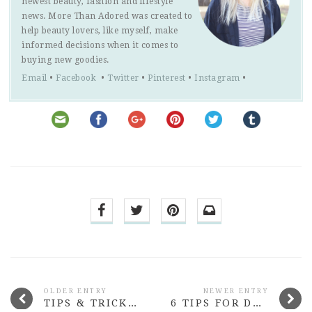
newest beauty, fashion and lifestyle
news. More Than Adored was created to
help beauty lovers, like myself, make
informed decisions when it comes to
buying new goodies.
Email
•
Facebook
•
Twitter
•
Pinterest
•
Instagram
•
OLDER ENTRY
NEWER ENTRY
TIPS & TRICKS FOR HIDING YOUR HANGOVER
6 TIPS FOR DRINKING MORE WATER AT WORK