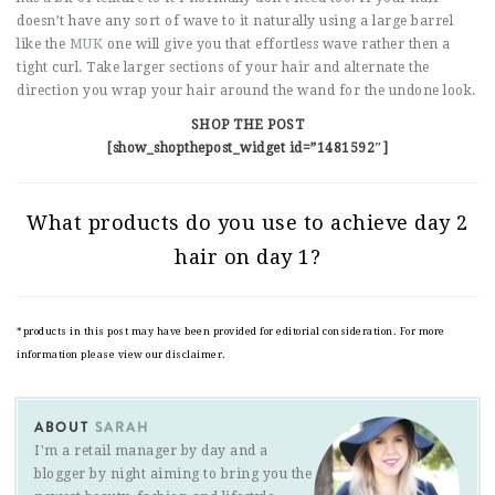
doesn’t have any sort of wave to it naturally using a large barrel
like the
MUK
one will give you that effortless wave rather then a
tight curl. Take larger sections of your hair and alternate the
direction you wrap your hair around the wand for the undone look.
SHOP THE POST
[show_shopthepost_widget id=”1481592″]
What products do you use to achieve day 2
hair on day 1?
*products in this post may have been provided for editorial consideration. For more
information please view our disclaimer.
ABOUT
SARAH
I'm a retail manager by day and a
blogger by night aiming to bring you the