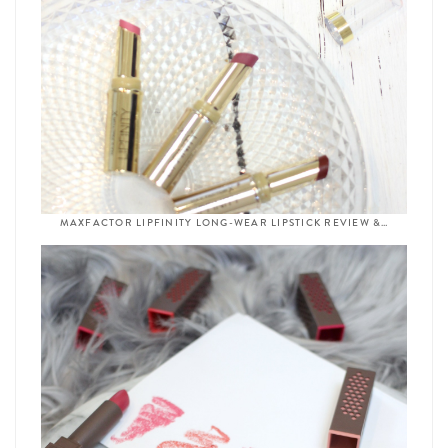
MAXFACTOR LIPFINITY LONG-WEAR LIPSTICK REVIEW &…