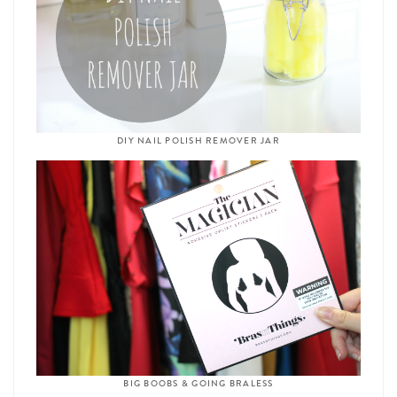
DIY NAIL POLISH REMOVER JAR
BIG BOOBS & GOING BRALESS