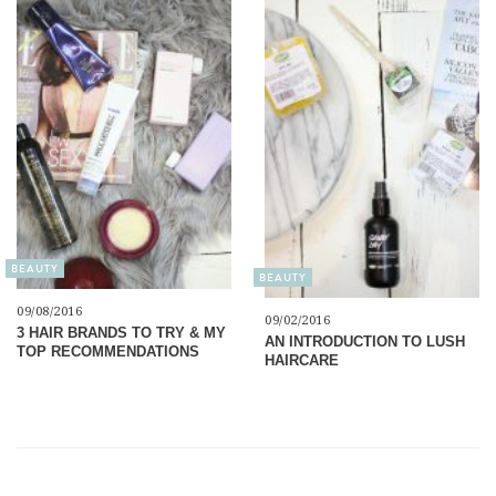
BEAUTY
BEAUTY
09/08/2016
09/02/2016
3 HAIR BRANDS TO TRY & MY
AN INTRODUCTION TO LUSH
TOP RECOMMENDATIONS
HAIRCARE