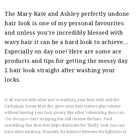
The Mary-Kate and Ashley perfectly undone
hair look is one of my personal favourites
and unless you’re incredibly blessed with
wavy hair it can be a hard look to achieve…
Especially on day one! Here are some ace
products and tips for getting the messy day
2 hair look straight after washing your
locks.
It all started with what you’re washing your hair with and the
Sachajuan Ocean Mist duo gives your hair texture plus volume
without leaving your hair greasy like other volumising duos can.
The shampoo
isn’t stripping but still cleanse the hair. Find
something that does that helps eliminate the ‘fluffy’ look you can
have after washing. Honestly the balance between the lightness of