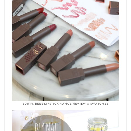
BURT’S BEES LIPSTICK RANGE REVIEW & SWATCHES