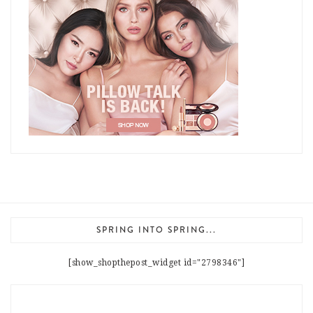
SPRING INTO SPRING...
[show_shopthepost_widget id="2798346"]