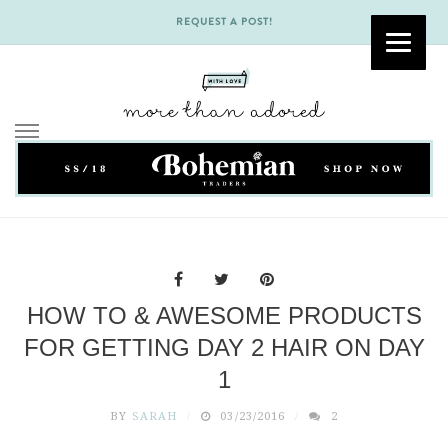
REQUEST A POST!
Skip
to
content
HOW TO & AWESOME PRODUCTS
FOR GETTING DAY 2 HAIR ON DAY
1
BY
SARAH
03/23/2016
2