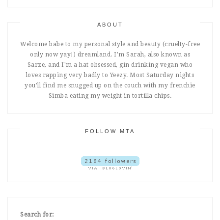
ABOUT
Welcome babe to my personal style and beauty (cruelty-free
only now yay!) dreamland. I'm Sarah, also known as
Sarze, and I'm a hat obsessed, gin drinking vegan who
loves rapping very badly to Yeezy. Most Saturday nights
you'll find me snugged up on the couch with my frenchie
Simba eating my weight in tortilla chips.
FOLLOW MTA
Search for: