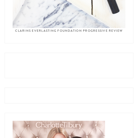
CLARINS EVERLASTING FOUNDATION PROGRESSIVE REVIEW