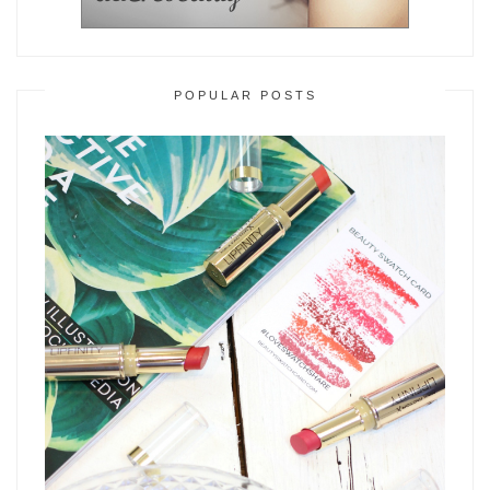
POPULAR POSTS