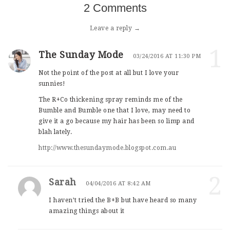
2 Comments
Leave a reply →
1
The Sunday Mode
03/24/2016 AT 11:30 PM
Not the point of the post at all but I love your
sunnies!
The R+Co thickening spray reminds me of the
Bumble and Bumble one that I love, may need to
give it a go because my hair has been so limp and
blah lately.
http://www.thesundaymode.blogspot.com.au
2
Sarah
04/04/2016 AT 8:42 AM
I haven’t tried the B+B but have heard so many
amazing things about it