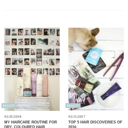
BEAUTY
BEAUTY
01/25/2018
01/11/2017
MY HAIRCARE ROUTINE FOR
TOP 5 HAIR DISCOVERIES OF
DRY, COLOURED HAIR
2016