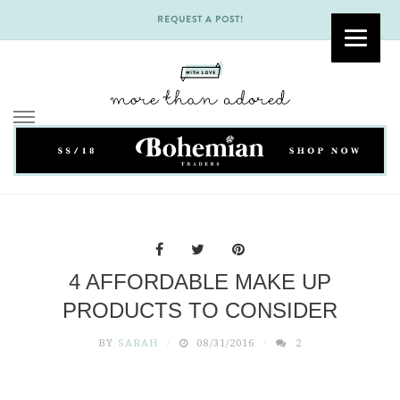
REQUEST A POST!
Skip
to
content
4 AFFORDABLE MAKE UP
PRODUCTS TO CONSIDER
BY
SARAH
08/31/2016
2