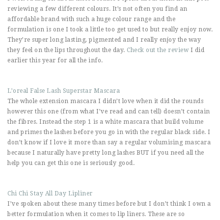
reviewing a few different colours. It’s not often you find an
affordable brand with such a huge colour range and the
formulation is one I took a little too get used to but really enjoy now.
They’re super long lasting, pigmented and I really enjoy the way
they feel on the lips throughout the day.
Check out the review
I did
earlier this year for all the info.
L’oreal False Lash Superstar Mascara
The whole extension mascara I didn’t love when it did the rounds
however this one (from what I’ve read and can tell) doesn’t contain
the fibres. Instead the step 1 is a white mascara that build volume
and primes the lashes before you go in with the regular black side. I
don’t know if I love it more than say a regular volumising mascara
because I naturally have pretty long lashes BUT if you need all the
help you can get this one is seriously good.
Chi Chi Stay All Day Lipliner
I’ve spoken about these many times before but I don’t think I own a
better formulation when it comes to lip liners. These are so