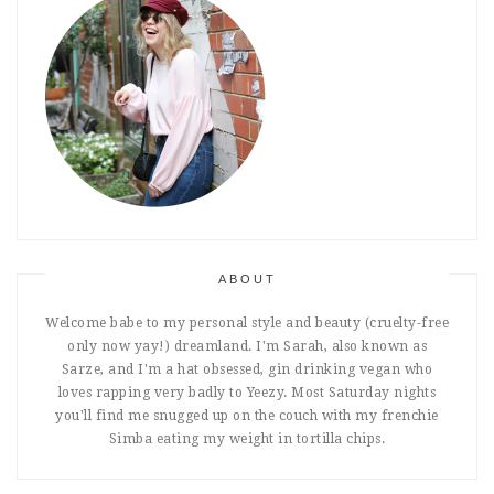
ABOUT
Welcome babe to my personal style and beauty (cruelty-free
only now yay!) dreamland. I'm Sarah, also known as
Sarze, and I'm a hat obsessed, gin drinking vegan who
loves rapping very badly to Yeezy. Most Saturday nights
you'll find me snugged up on the couch with my frenchie
Simba eating my weight in tortilla chips.