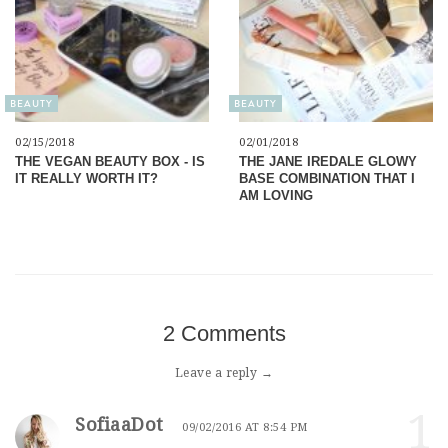
BEAUTY
BEAUTY
02/15/2018
02/01/2018
THE VEGAN BEAUTY BOX - IS
THE JANE IREDALE GLOWY
IT REALLY WORTH IT?
BASE COMBINATION THAT I
AM LOVING
2 Comments
Leave a reply →
1
SofiaaDot
09/02/2016 AT 8:54 PM