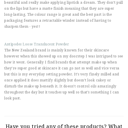
beautiful and really make applying lipstick a dream. They don’t pull
on the lips but have a matte finish meaning that they are super
long-lasting. The colour range is great and the best part is the
packaging features a retractable winder instead of having to
sharpen them - yes!!
Antipodes Loose Translucent Powder
The New Zealand brand is mainly known for their skincare
however when this showed up on my doorstep I was intrigued to see
how it went. Generally I find brands that attempt make up when
they’re super good at skincare it can go not so well and vice versa
but this is my everyday setting powder. It’s very finely milled and
once applied it does mattify slightly but doesn’t look cakey or
disturb the make up beneath it. It doesn’t control oils amazingly
throughout the day but it touches up well so that’s something I can
look past.
Have you tried any of these products? What