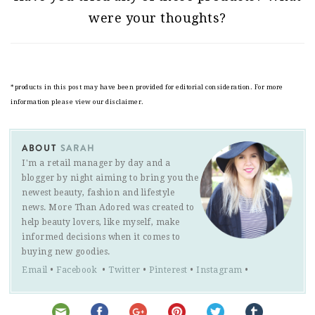
were your thoughts?
*products in this post may have been provided for editorial consideration. For more
information please view our disclaimer.
ABOUT
SARAH
I'm a retail manager by day and a
blogger by night aiming to bring you the
newest beauty, fashion and lifestyle
news. More Than Adored was created to
help beauty lovers, like myself, make
informed decisions when it comes to
buying new goodies.
Email
•
Facebook
•
Twitter
•
Pinterest
•
Instagram
•