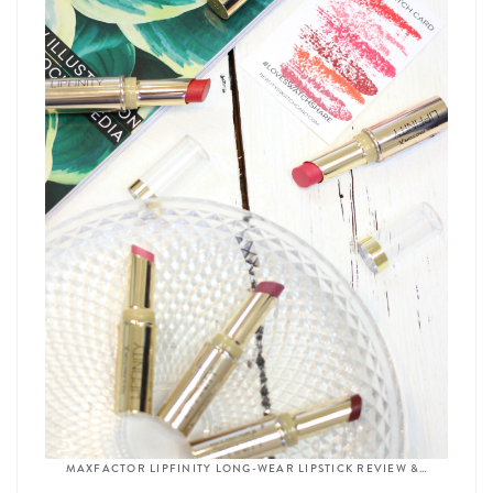
MAXFACTOR LIPFINITY LONG-WEAR LIPSTICK REVIEW &…