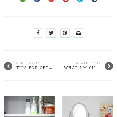
OLDER ENTRY
NEWER ENTRY
TIPS FOR GETTING BACK INTO ROUTINE AFTER HOLIDAY
WHAT I’M CURRENTLY READING