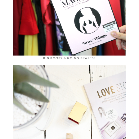
BIG BOOBS & GOING BRALESS