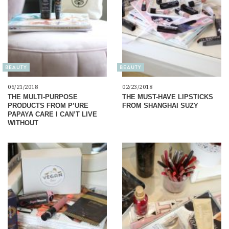
BEAUTY
BEAUTY
06/21/2018
02/23/2018
THE MULTI-PURPOSE
THE MUST-HAVE LIPSTICKS
PRODUCTS FROM P’URE
FROM SHANGHAI SUZY
PAPAYA CARE I CAN’T LIVE
WITHOUT