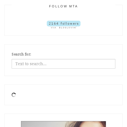
FOLLOW MTA
Search for: