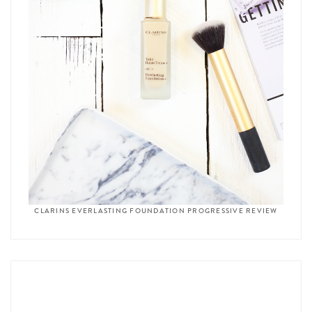
CLARINS EVERLASTING FOUNDATION PROGRESSIVE REVIEW