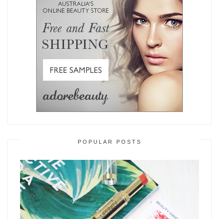
POPULAR POSTS