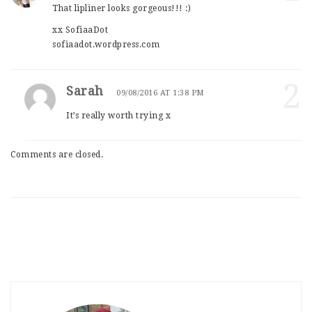
That lipliner looks gorgeous!!! :)
xx SofiaaDot
sofiaadot.wordpress.com
2
Sarah
09/08/2016 AT 1:38 PM
It’s really worth trying x
Comments are closed.