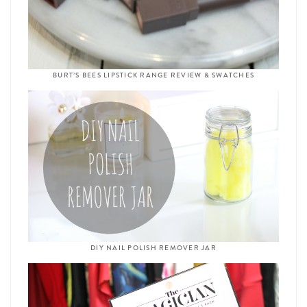
BURT’S BEES LIPSTICK RANGE REVIEW & SWATCHES
DIY NAIL POLISH REMOVER JAR