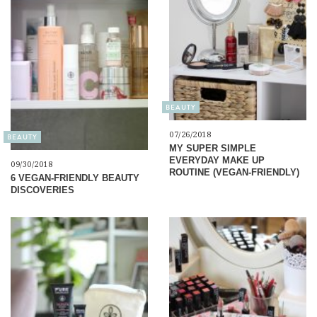
BEAUTY
07/26/2018
BEAUTY
MY SUPER SIMPLE
EVERYDAY MAKE UP
09/30/2018
ROUTINE (VEGAN-FRIENDLY)
6 VEGAN-FRIENDLY BEAUTY
DISCOVERIES