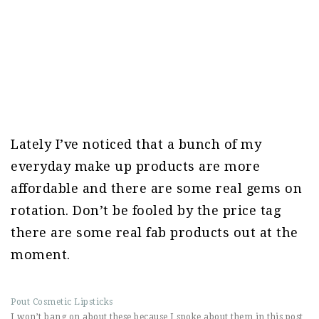
Lately I’ve noticed that a bunch of my
everyday make up products are more
affordable and there are some real gems on
rotation. Don’t be fooled by the price tag
there are some real fab products out at the
moment.
Pout Cosmetic Lipsticks
I won’t bang on about these because I spoke about them in this post