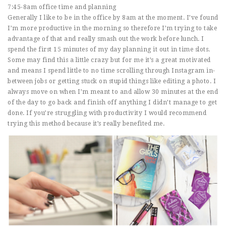
7:45-8am office time and planning
Generally I like to be in the office by 8am at the moment. I’ve found
I’m more productive in the morning so therefore I’m trying to take
advantage of that and really smash out the work before lunch. I
spend the first 15 minutes of my day planning it out in time slots.
Some may find this a little crazy but for me it’s a great motivated
and means I spend little to no time scrolling through Instagram in-
between jobs or getting stuck on stupid things like editing a photo. I
always move on when I’m meant to and allow 30 minutes at the end
of the day to go back and finish off anything I didn’t manage to get
done. If you’re struggling with productivity I would recommend
trying this method because it’s really benefited me.