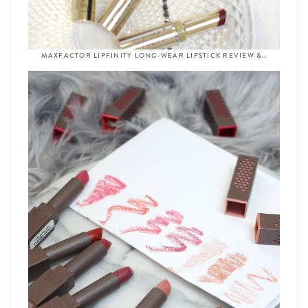
MAXFACTOR LIPFINITY LONG-WEAR LIPSTICK REVIEW &…