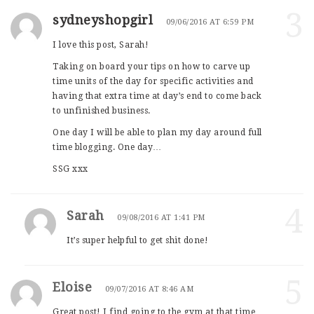
3
sydneyshopgirl
09/06/2016 AT 6:59 PM
I love this post, Sarah!
Taking on board your tips on how to carve up
time units of the day for specific activities and
having that extra time at day’s end to come back
to unfinished business.
One day I will be able to plan my day around full
time blogging. One day…
SSG xxx
4
Sarah
09/08/2016 AT 1:41 PM
It’s super helpful to get shit done!
5
Eloise
09/07/2016 AT 8:46 AM
Great post! I find going to the gym at that time