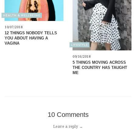
HEALTH & WELLBEING
10/07/2018
12 THINGS NOBODY TELLS
YOU ABOUT HAVING A
VAGINA
LIFESTYLE
09/16/2018
5 THINGS MOVING ACROSS
THE COUNTRY HAS TAUGHT
ME
10 Comments
Leave a reply →