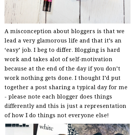
A misconception about bloggers is that we
lead a very glamorous life and that it’s an
‘easy’ job. I beg to differ. Blogging is hard
work and takes alot of self-motivation
because at the end of the day if you don’t
work nothing gets done. I thought I’d put
together a post sharing a typical day for me
- please note each blogger does things
differently and this is just a representation
of how
I
do things not everyone else!