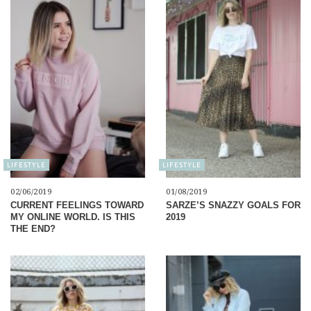
LIFESTYLE
LIFESTYLE
02/06/2019
01/08/2019
CURRENT FEELINGS TOWARD
SARZE’S SNAZZY GOALS FOR
MY ONLINE WORLD. IS THIS
2019
THE END?