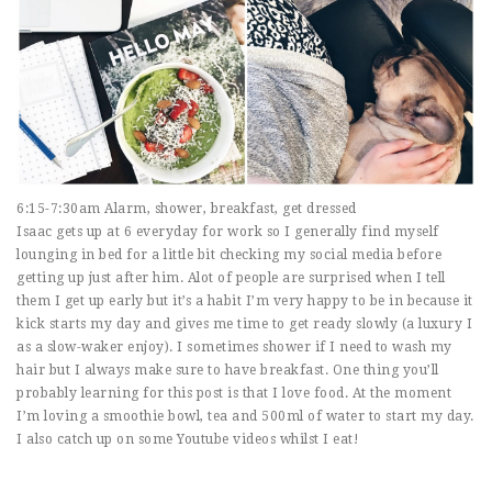
6:15-7:30am Alarm, shower, breakfast, get dressed
Isaac gets up at 6 everyday for work so I generally find myself
lounging in bed for a little bit checking my social media before
getting up just after him. Alot of people are surprised when I tell
them I get up early but it’s a habit I’m very happy to be in because it
kick starts my day and gives me time to get ready slowly (a luxury I
as a slow-waker enjoy). I sometimes shower if I need to wash my
hair but I always make sure to have breakfast. One thing you’ll
probably learning for this post is that I love food. At the moment
I’m loving a smoothie bowl, tea and 500ml of water to start my day.
I also catch up on some Youtube videos whilst I eat!