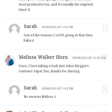
most productive too, and it’s usually the emptiest
time! X
6
Sarah
09/08/2016 AT 1:42 PM
One of the reasons I LOVE going at that time
haha x
7
Melissa Walker Horn
09/08/2016 AT 11:52 AM
Oooo, I love taking a look into other blogger’s
routines! Super fun, thanks for sharing.
8
Sarah
09/08/2016 AT 1:42 PM
No worries Melissa :)