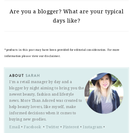
Are you a blogger? What are your typical
days like?
*products in this post may have been provided for editorial consideration. For more
information please view our disclaimer.
ABOUT
SARAH
I'm a retail manager by day and a
blogger by night aiming to bring you the
newest beauty, fashion and lifestyle
news. More Than Adored was created to
help beauty lovers, like myself, make
informed decisions when it comes to
buying new goodies.
Email
•
Facebook
•
Twitter
•
Pinterest
•
Instagram
•