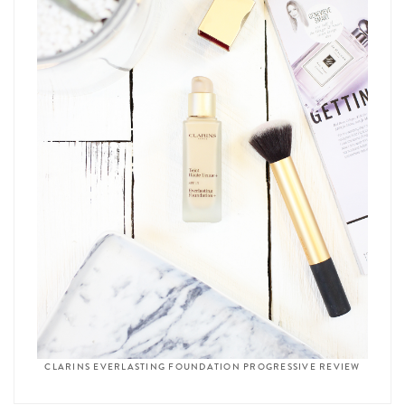
CLARINS EVERLASTING FOUNDATION PROGRESSIVE REVIEW