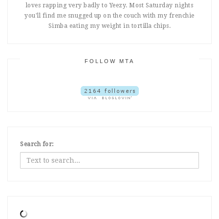
loves rapping very badly to Yeezy. Most Saturday nights
you'll find me snugged up on the couch with my frenchie
Simba eating my weight in tortilla chips.
FOLLOW MTA
Search for: