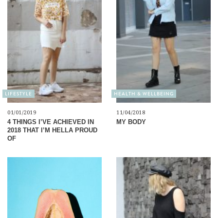
LIFESTYLE
HEALTH & WELLBEING
01/01/2019
11/04/2018
4 THINGS I’VE ACHIEVED IN
MY BODY
2018 THAT I’M HELLA PROUD
OF