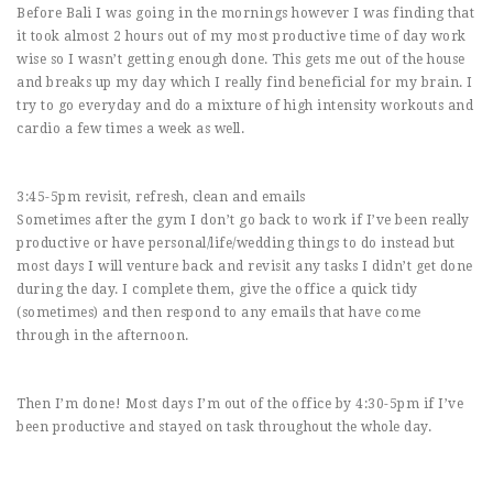
Before Bali I was going in the mornings however I was finding that
it took almost 2 hours out of my most productive time of day work
wise so I wasn’t getting enough done. This gets me out of the house
and breaks up my day which I really find beneficial for my brain. I
try to go everyday and do a mixture of high intensity workouts and
cardio a few times a week as well.
3:45-5pm revisit, refresh, clean and emails
Sometimes after the gym I don’t go back to work if I’ve been really
productive or have personal/life/wedding things to do instead but
most days I will venture back and revisit any tasks I didn’t get done
during the day. I complete them, give the office a quick tidy
(sometimes) and then respond to any emails that have come
through in the afternoon.
Then I’m done! Most days I’m out of the office by 4:30-5pm if I’ve
been productive and stayed on task throughout the whole day.