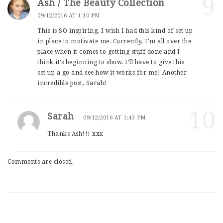
9
Ash / The Beauty Collection
09/12/2016 AT 1:10 PM
This is SO inspiring, I wish I had this kind of set up
in place to motivate me. Currently, I’m all over the
place when it comes to getting stuff done and I
think it’s beginning to show. I’ll have to give this
set up a go and see how it works for me! Another
incredible post, Sarah!
10
Sarah
09/12/2016 AT 1:43 PM
Thanks Ash!!! xxx
Comments are closed.