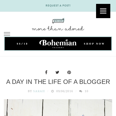
REQUEST A POST!
Skip
to
content
A DAY IN THE LIFE OF A BLOGGER
BY
SARAH
09/06/2016
10