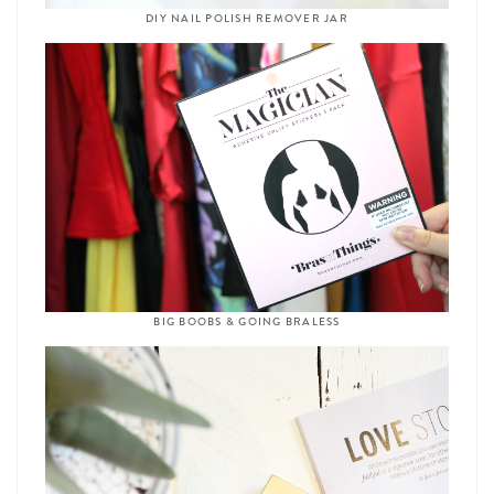
DIY NAIL POLISH REMOVER JAR
BIG BOOBS & GOING BRALESS