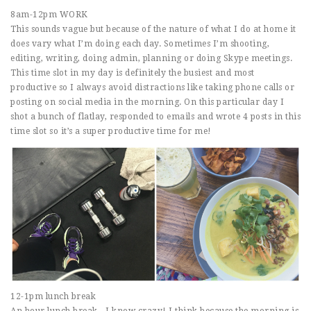
8am-12pm WORK
This sounds vague but because of the nature of what I do at home it
does vary what I’m doing each day. Sometimes I’m shooting,
editing, writing, doing admin, planning or doing Skype meetings.
This time slot in my day is definitely the busiest and most
productive so I always avoid distractions like taking phone calls or
posting on social media in the morning. On this particular day I
shot a bunch of flatlay, responded to emails and wrote 4 posts in this
time slot so it’s a super productive time for me!
12-1pm lunch break