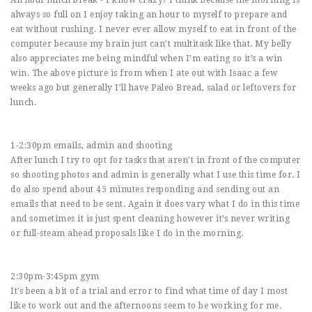
An hour lunch break - I know crazy! I think because the morning is
always so full on I enjoy taking an hour to myself to prepare and
eat without rushing. I never ever allow myself to eat in front of the
computer because my brain just can’t multitask like that. My belly
also appreciates me being mindful when I’m eating so it’s a win
win. The above picture is from when I ate out with Isaac a few
weeks ago but generally I’ll have Paleo Bread, salad or leftovers for
lunch.
1-2:30pm emails, admin and shooting
After lunch I try to opt for tasks that aren’t in front of the computer
so shooting photos and admin is generally what I use this time for. I
do also spend about 45 minutes responding and sending out an
emails that need to be sent. Again it does vary what I do in this time
and sometimes it is just spent cleaning however it’s never writing
or full-steam ahead proposals like I do in the morning.
2:30pm-3:45pm gym
It’s been a bit of a trial and error to find what time of day I most
like to work out and the afternoons seem to be working for me.