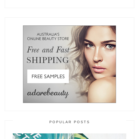
POPULAR POSTS