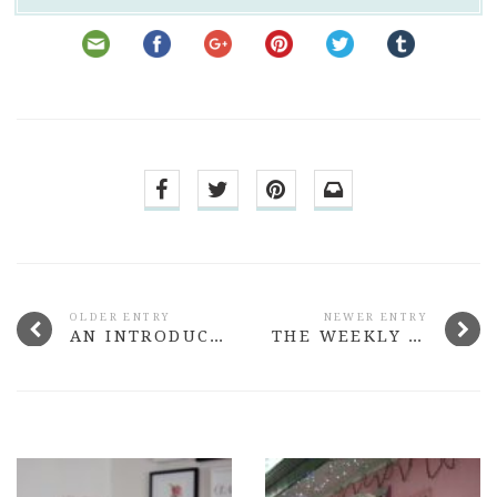
OLDER ENTRY
NEWER ENTRY
AN INTRODUCTION TO LUSH HAIRCARE
THE WEEKLY NOTES #36 BABES, WEIGHT-LOSS & I BOUGHT A WEDDING DRESS!