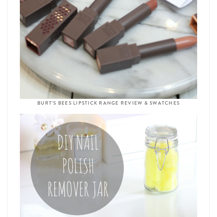
BURT’S BEES LIPSTICK RANGE REVIEW & SWATCHES