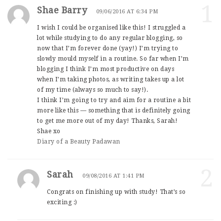
1
Shae Barry
09/06/2016 AT 6:34 PM
I wish I could be organised like this! I struggled a
lot while studying to do any regular blogging, so
now that I’m forever done (yay!) I’m trying to
slowly mould myself in a routine. So far when I’m
blogging I think I’m most productive on days
when I’m taking photos, as writing takes up a lot
of my time (always so much to say!).
I think I’m going to try and aim for a routine a bit
more like this — something that is definitely going
to get me more out of my day! Thanks, Sarah!
Shae xo
Diary of a Beauty Padawan
2
Sarah
09/08/2016 AT 1:41 PM
Congrats on finishing up with study! That’s so
exciting :)