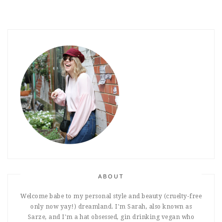
ABOUT
Welcome babe to my personal style and beauty (cruelty-free
only now yay!) dreamland. I'm Sarah, also known as
Sarze, and I'm a hat obsessed, gin drinking vegan who