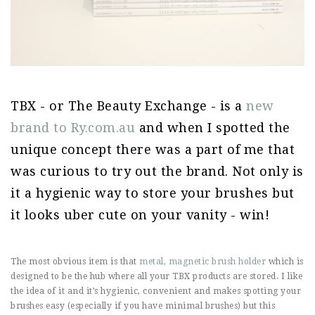
TBX - or The Beauty Exchange - is a
new
brand to Ry.com.au
and when I spotted the
unique concept there was a part of me that
was curious to try out the brand. Not only is
it a hygienic way to store your brushes but
it looks uber cute on your vanity - win!
The most obvious item is that
metal, magnetic brush holder
which is
designed to be the hub where all your TBX products are stored. I like
the idea of it and it’s hygienic, convenient and makes spotting your
brushes easy (especially if you have minimal brushes) but this