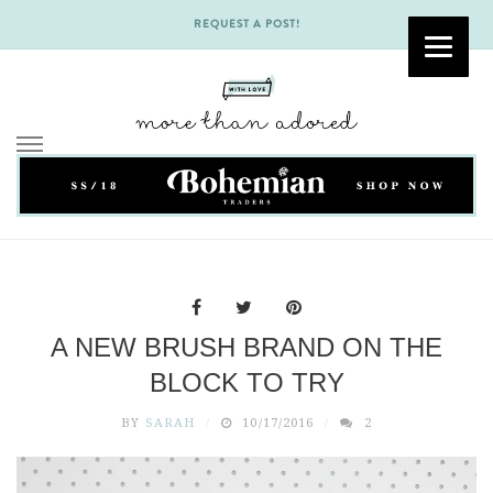
REQUEST A POST!
Skip
to
content
A NEW BRUSH BRAND ON THE
BLOCK TO TRY
BY
SARAH
10/17/2016
2