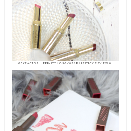
MAXFACTOR LIPFINITY LONG-WEAR LIPSTICK REVIEW &…