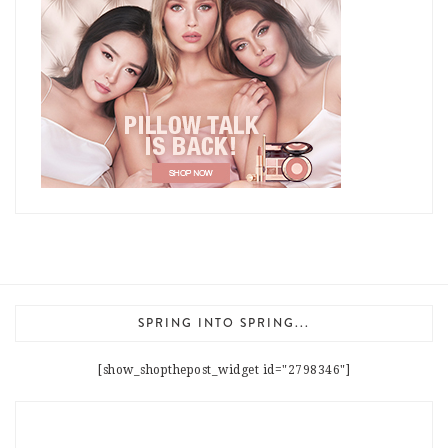
SPRING INTO SPRING...
[show_shopthepost_widget id="2798346"]