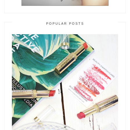
POPULAR POSTS