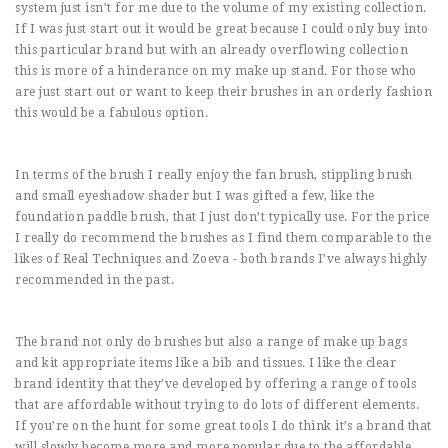
system just isn’t for me due to the volume of my existing collection.
If I was just start out it would be great because I could only buy into
this particular brand but with an already overflowing collection
this is more of a hinderance on my make up stand. For those who
are just start out or want to keep their brushes in an orderly fashion
this would be a fabulous option.
In terms of the brush I really enjoy the fan brush, stippling brush
and small eyeshadow shader but I was gifted a few, like the
foundation paddle brush, that I just don’t typically use. For the price
I really do recommend the brushes as I find them comparable to the
likes of Real Techniques and Zoeva - both brands I’ve always highly
recommended in the past.
The brand not only do brushes but also a range of make up bags
and kit appropriate items like a bib and tissues. I like the clear
brand identity that they’ve developed by offering a range of tools
that are affordable without trying to do lots of different elements.
If you’re on the hunt for some great tools I do think it’s a brand that
will slowly become more and more popular due to the affordable