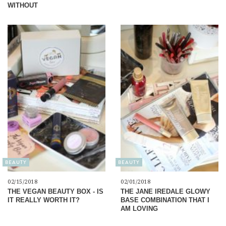
WITHOUT
BEAUTY
BEAUTY
02/15/2018
02/01/2018
THE VEGAN BEAUTY BOX - IS
THE JANE IREDALE GLOWY
IT REALLY WORTH IT?
BASE COMBINATION THAT I
AM LOVING