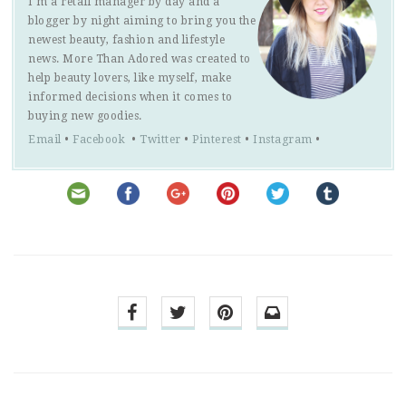
I'm a retail manager by day and a
blogger by night aiming to bring you the
newest beauty, fashion and lifestyle
news. More Than Adored was created to
help beauty lovers, like myself, make
informed decisions when it comes to
buying new goodies.
Email
•
Facebook
•
Twitter
•
Pinterest
•
Instagram
•