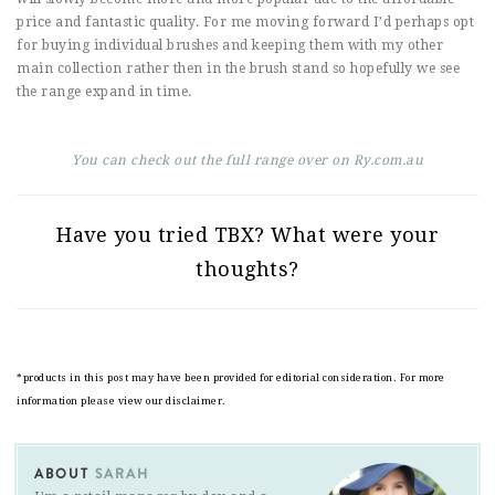
price and fantastic quality. For me moving forward I’d perhaps opt
for buying individual brushes and keeping them with my other
main collection rather then in the brush stand so hopefully we see
the range expand in time.
You can check out the full range over on Ry.com.au
Have you tried TBX? What were your
thoughts?
*products in this post may have been provided for editorial consideration. For more
information please view our disclaimer.
ABOUT
SARAH