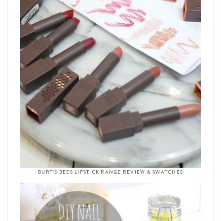
BURT’S BEES LIPSTICK RANGE REVIEW & SWATCHES