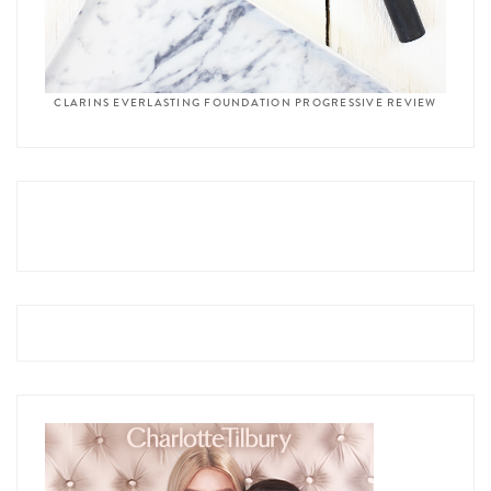
CLARINS EVERLASTING FOUNDATION PROGRESSIVE REVIEW