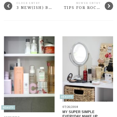
OLDER ENTRY
NEWER ENTRY
3 NEW(ISH) BUDGET EYESHADOWS TO TRY
TIPS FOR ROCKING THE CAMI TREND THIS SPRING
BEAUTY
07/26/2018
BEAUTY
MY SUPER SIMPLE
EVERYDAY MAKE UP