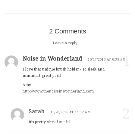
2 Comments
Leave a reply →
1
Noise in Wonderland
10/17/2016 AT 6:39 PM
I love that unique brush holder - so sleek and
minimal! great post!
Amy
http://www.thenoiseinwonderland.com
2
Sarah
10/20/2016 AT 11:52 AM
it’s pretty sleek isn’t it?