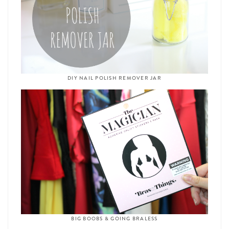
DIY NAIL POLISH REMOVER JAR
BIG BOOBS & GOING BRALESS