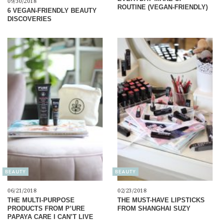
09/30/2018
ROUTINE (VEGAN-FRIENDLY)
6 VEGAN-FRIENDLY BEAUTY
DISCOVERIES
BEAUTY
BEAUTY
06/21/2018
02/23/2018
THE MULTI-PURPOSE
THE MUST-HAVE LIPSTICKS
PRODUCTS FROM P’URE
FROM SHANGHAI SUZY
PAPAYA CARE I CAN’T LIVE