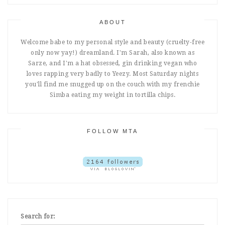
ABOUT
Welcome babe to my personal style and beauty (cruelty-free
only now yay!) dreamland. I'm Sarah, also known as
Sarze, and I'm a hat obsessed, gin drinking vegan who
loves rapping very badly to Yeezy. Most Saturday nights
you'll find me snugged up on the couch with my frenchie
Simba eating my weight in tortilla chips.
FOLLOW MTA
Search for: