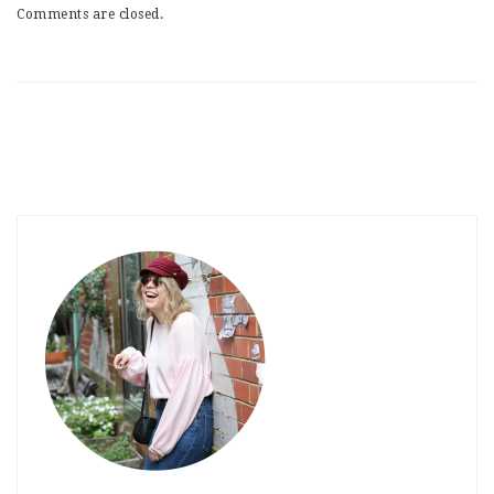
Comments are closed.