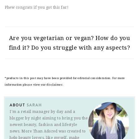
Phew congrats if you got this far!
Are you vegetarian or vegan? How do you
find it? Do you struggle with any aspects?
*products in this post may have been provided for editorial consideration. For more
information please view our disclaimer.
ABOUT
SARAH
I'm a retail manager by day and a
blogger by night aiming to bring you the
newest beauty, fashion and lifestyle
news. More Than Adored was created to
help beauty lovers, like myself, make