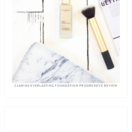
CLARINS EVERLASTING FOUNDATION PROGRESSIVE REVIEW