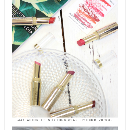
MAXFACTOR LIPFINITY LONG-WEAR LIPSTICK REVIEW &…