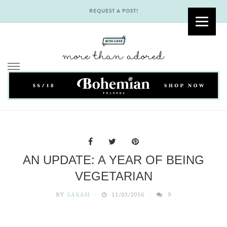
REQUEST A POST!
Skip
to
content
AN UPDATE: A YEAR OF BEING
VEGETARIAN
BY
SARAH
11/03/2016
9