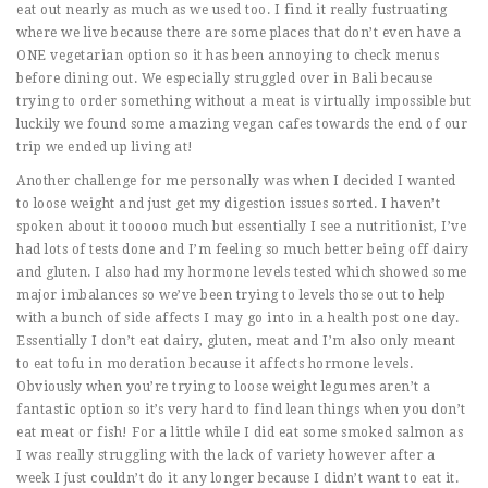
eat out nearly as much as we used too. I find it really fustruating
where we live because there are some places that don’t even have a
ONE vegetarian option so it has been annoying to check menus
before dining out. We especially struggled over in Bali because
trying to order something without a meat is virtually impossible but
luckily we found some amazing vegan cafes towards the end of our
trip we ended up living at!
Another challenge for me personally was when I decided I wanted
to loose weight and just get my digestion issues sorted. I haven’t
spoken about it tooooo much but essentially I see a nutritionist, I’ve
had lots of tests done and I’m feeling so much better being off dairy
and gluten. I also had my hormone levels tested which showed some
major imbalances so we’ve been trying to levels those out to help
with a bunch of side affects I may go into in a health post one day.
Essentially I don’t eat dairy, gluten, meat and I’m also only meant
to eat tofu in moderation because it affects hormone levels.
Obviously when you’re trying to loose weight legumes aren’t a
fantastic option so it’s very hard to find lean things when you don’t
eat meat or fish! For a little while I did eat some smoked salmon as
I was really struggling with the lack of variety however after a
week I just couldn’t do it any longer because I didn’t want to eat it.