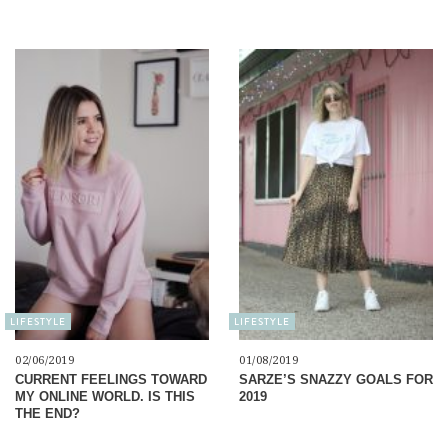
LIFESTYLE
LIFESTYLE
02/06/2019
01/08/2019
CURRENT FEELINGS TOWARD
SARZE’S SNAZZY GOALS FOR
MY ONLINE WORLD. IS THIS
2019
THE END?