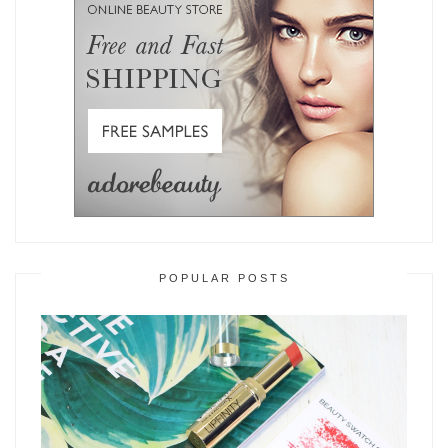
POPULAR POSTS