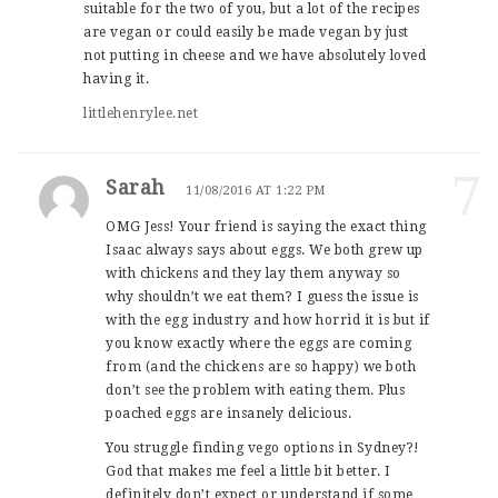
suitable for the two of you, but a lot of the recipes
are vegan or could easily be made vegan by just
not putting in cheese and we have absolutely loved
having it.
littlehenrylee.net
7
Sarah
11/08/2016 AT 1:22 PM
OMG Jess! Your friend is saying the exact thing
Isaac always says about eggs. We both grew up
with chickens and they lay them anyway so
why shouldn’t we eat them? I guess the issue is
with the egg industry and how horrid it is but if
you know exactly where the eggs are coming
from (and the chickens are so happy) we both
don’t see the problem with eating them. Plus
poached eggs are insanely delicious.
You struggle finding vego options in Sydney?!
God that makes me feel a little bit better. I
definitely don’t expect or understand if some