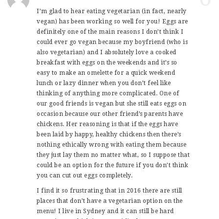
I’m glad to hear eating vegetarian (in fact, nearly
vegan) has been working so well for you! Eggs are
definitely one of the main reasons I don’t think I
could ever go vegan because my boyfriend (who is
also vegetarian) and I absolutely love a cooked
breakfast with eggs on the weekends and it’s so
easy to make an omelette for a quick weekend
lunch or lazy dinner when you don’t feel like
thinking of anything more complicated. One of
our good friends is vegan but she still eats eggs on
occasion because our other friend’s parents have
chickens. Her reasoning is that if the eggs have
been laid by happy, healthy chickens then there’s
nothing ethically wrong with eating them because
they just lay them no matter what, so I suppose that
could be an option for the future if you don’t think
you can cut out eggs completely.
I find it so frustrating that in 2016 there are still
places that don’t have a vegetarian option on the
menu! I live in Sydney and it can still be hard