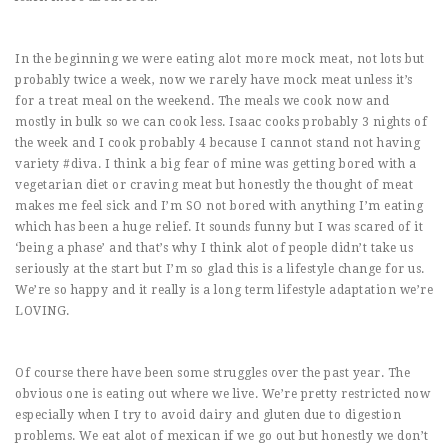
In the beginning we were eating alot more mock meat, not lots but
probably twice a week, now we rarely have mock meat unless it’s
for a treat meal on the weekend. The meals we cook now and
mostly in bulk so we can cook less. Isaac cooks probably 3 nights of
the week and I cook probably 4 because I cannot stand not having
variety #diva. I think a big fear of mine was getting bored with a
vegetarian diet or craving meat but honestly the thought of meat
makes me feel sick and I’m SO not bored with anything I’m eating
which has been a huge relief. It sounds funny but I was scared of it
‘being a phase’ and that’s why I think alot of people didn’t take us
seriously at the start but I’m so glad this is a lifestyle change for us.
We’re so happy and it really is a long term lifestyle adaptation we’re
LOVING.
Of course there have been some struggles over the past year. The
obvious one is eating out where we live. We’re pretty restricted now
especially when I try to avoid dairy and gluten due to digestion
problems. We eat alot of mexican if we go out but honestly we don’t