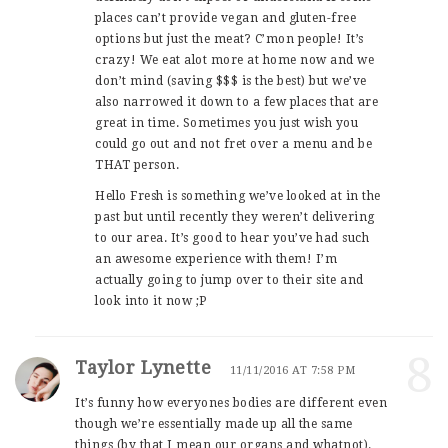
places can’t provide vegan and gluten-free
options but just the meat? C’mon people! It’s
crazy! We eat alot more at home now and we
don’t mind (saving $$$ is the best) but we’ve
also narrowed it down to a few places that are
great in time. Sometimes you just wish you
could go out and not fret over a menu and be
THAT person.
Hello Fresh is something we’ve looked at in the
past but until recently they weren’t delivering
to our area. It’s good to hear you’ve had such
an awesome experience with them! I’m
actually going to jump over to their site and
look into it now ;P
8
Taylor Lynette
11/11/2016 AT 7:58 PM
It’s funny how everyones bodies are different even
though we’re essentially made up all the same
things (by that I mean our organs and whatnot).