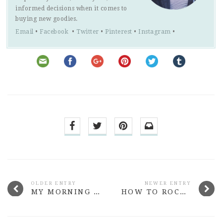
informed decisions when it comes to
buying new goodies.
Email
•
Facebook
•
Twitter
•
Pinterest
•
Instagram
•
OLDER ENTRY
NEWER ENTRY
MY MORNING SKINCARE ROUTINE FOR COMBINATION SKIN
HOW TO ROCK WHITE JEANS WITH CONFIDENCE