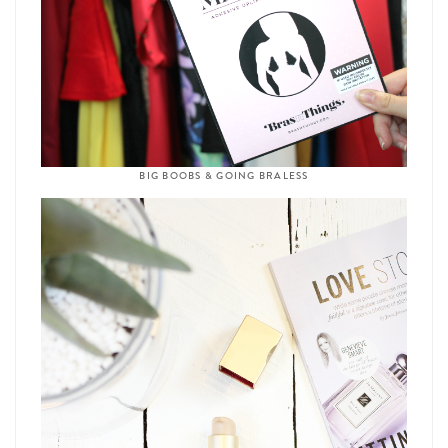
BIG BOOBS & GOING BRALESS