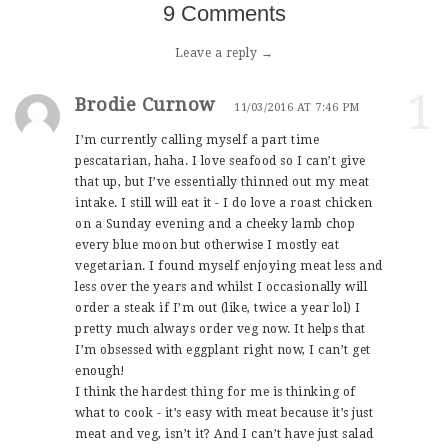
9 Comments
Leave a reply →
1
Brodie Curnow
11/03/2016 AT 7:46 PM
I’m currently calling myself a part time
pescatarian, haha. I love seafood so I can’t give
that up, but I’ve essentially thinned out my meat
intake. I still will eat it - I do love a roast chicken
on a Sunday evening and a cheeky lamb chop
every blue moon but otherwise I mostly eat
vegetarian. I found myself enjoying meat less and
less over the years and whilst I occasionally will
order a steak if I’m out (like, twice a year lol) I
pretty much always order veg now. It helps that
I’m obsessed with eggplant right now, I can’t get
enough!
I think the hardest thing for me is thinking of
what to cook - it’s easy with meat because it’s just
meat and veg, isn’t it? And I can’t have just salad