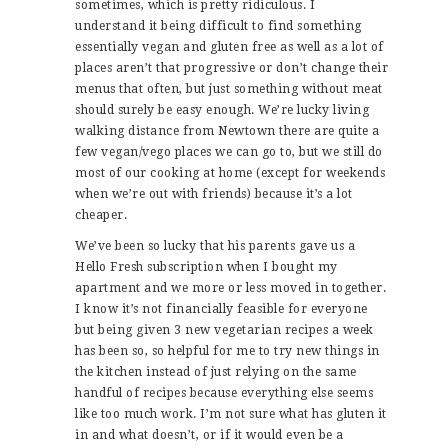
sometimes, which is pretty ridiculous. I
understand it being difficult to find something
essentially vegan and gluten free as well as a lot of
places aren’t that progressive or don’t change their
menus that often, but just something without meat
should surely be easy enough. We’re lucky living
walking distance from Newtown there are quite a
few vegan/vego places we can go to, but we still do
most of our cooking at home (except for weekends
when we’re out with friends) because it’s a lot
cheaper.
We’ve been so lucky that his parents gave us a
Hello Fresh subscription when I bought my
apartment and we more or less moved in together.
I know it’s not financially feasible for everyone
but being given 3 new vegetarian recipes a week
has been so, so helpful for me to try new things in
the kitchen instead of just relying on the same
handful of recipes because everything else seems
like too much work. I’m not sure what has gluten it
in and what doesn’t, or if it would even be a