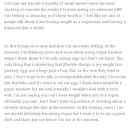
Let’s just say my last 6 months of meals haven’t been the most
exciting of ones but the results I’ve been seeing are awesome AND
I’m feeling so amazing so it’s been worth it. I feel like not alot of
people talk about it but loosing weight as a vegetarian and having a
balanced diet is HARD.
So that brings us to now and how I’m currently feeling. At the
moment I’m thinking more and more about going vegan because
when I think about it I’m only eating eggs as I don’t eat dairy. The
only thing that is hindering that lifestyle change is my weight loss
journey, eggs are a huge part of my diet, so for now they need to
stay. I don’t want to be silly or irresponsible with the way I loose my
last few kilos and if I were to cut out eggs I think there would be a
panic moment for me and mentally I wouldn’t deal with it very
well. I’m not saying you can’t loose weight when you’re a vegan -
obviously you can - but I don’t want to pressure of stressing about a
lifestyle change like that at the moment. In the coming years I can
see myself definitely becoming vegan but I want it to be an organic
shift and that’s just not where I’m not at the moment.