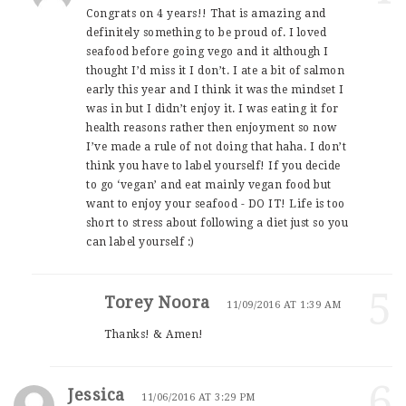
Congrats on 4 years!! That is amazing and
definitely something to be proud of. I loved
seafood before going vego and it although I
thought I’d miss it I don’t. I ate a bit of salmon
early this year and I think it was the mindset I
was in but I didn’t enjoy it. I was eating it for
health reasons rather then enjoyment so now
I’ve made a rule of not doing that haha. I don’t
think you have to label yourself! If you decide
to go ‘vegan’ and eat mainly vegan food but
want to enjoy your seafood - DO IT! Life is too
short to stress about following a diet just so you
can label yourself :)
5
Torey Noora
11/09/2016 AT 1:39 AM
Thanks! & Amen!
6
Jessica
11/06/2016 AT 3:29 PM