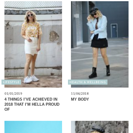
LIFESTYLE
HEALTH & WELLBEING
01/01/2019
11/04/2018
4 THINGS I’VE ACHIEVED IN
MY BODY
2018 THAT I’M HELLA PROUD
OF