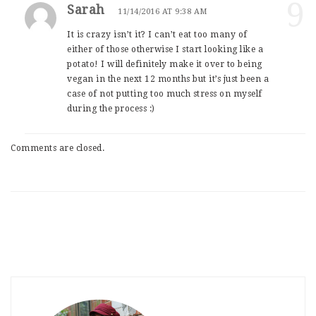
9
Sarah
11/14/2016 AT 9:38 AM
It is crazy isn’t it? I can’t eat too many of
either of those otherwise I start looking like a
potato! I will definitely make it over to being
vegan in the next 12 months but it’s just been a
case of not putting too much stress on myself
during the process :)
Comments are closed.