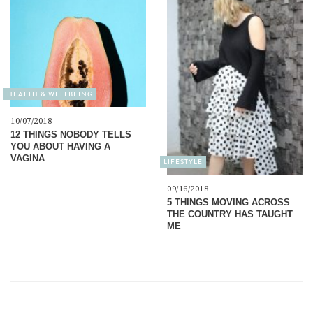
HEALTH & WELLBEING
10/07/2018
12 THINGS NOBODY TELLS
YOU ABOUT HAVING A
VAGINA
LIFESTYLE
09/16/2018
5 THINGS MOVING ACROSS
THE COUNTRY HAS TAUGHT
ME