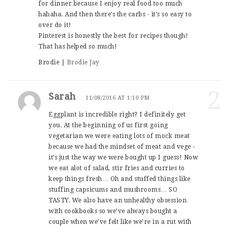
for dinner because I enjoy real food too much
hahaha. And then there’s the carbs - it’s so easy to
over do it!
Pinterest is honestly the best for recipes though!
That has helped so much!
Brodie |
Brodie Jay
2
Sarah
11/08/2016 AT 1:10 PM
Eggplant is incredible right? I definitely get
you. At the beginning of us first going
vegetarian we were eating lots of mock meat
because we had the mindset of meat and vege -
it’s just the way we were bought up I guess! Now
we eat alot of salad, stir fries and curries to
keep things fresh… Oh and stuffed things like
stuffing capsicums and mushrooms… SO
TASTY. We also have an unhealthy obsession
with cookbooks so we’ve always bought a
couple when we’ve felt like we’re in a rut with