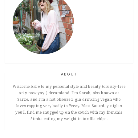
ABOUT
Welcome babe to my personal style and beauty (cruelty-free
only now yay!) dreamland. I'm Sarah, also known as
Sarze, and I'm a hat obsessed, gin drinking vegan who
loves rapping very badly to Yeezy. Most Saturday nights
you'll find me snugged up on the couch with my frenchie
Simba eating my weight in tortilla chips.