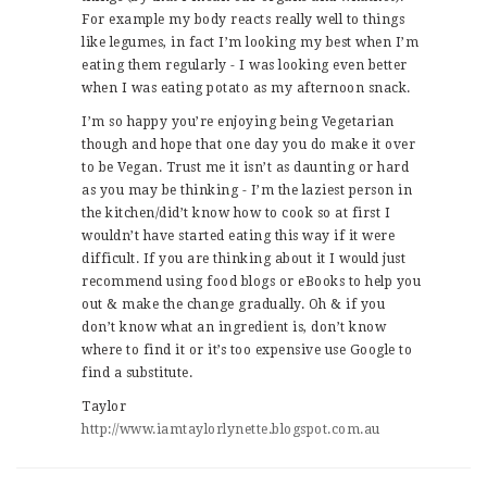
For example my body reacts really well to things
like legumes, in fact I’m looking my best when I’m
eating them regularly - I was looking even better
when I was eating potato as my afternoon snack.
I’m so happy you’re enjoying being Vegetarian
though and hope that one day you do make it over
to be Vegan. Trust me it isn’t as daunting or hard
as you may be thinking - I’m the laziest person in
the kitchen/did’t know how to cook so at first I
wouldn’t have started eating this way if it were
difficult. If you are thinking about it I would just
recommend using food blogs or eBooks to help you
out & make the change gradually. Oh & if you
don’t know what an ingredient is, don’t know
where to find it or it’s too expensive use Google to
find a substitute.
Taylor
http://www.iamtaylorlynette.blogspot.com.au