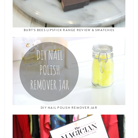
BURT’S BEES LIPSTICK RANGE REVIEW & SWATCHES
DIY NAIL POLISH REMOVER JAR