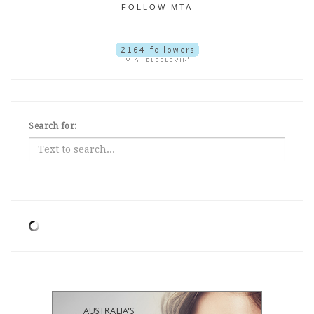
FOLLOW MTA
Search for: