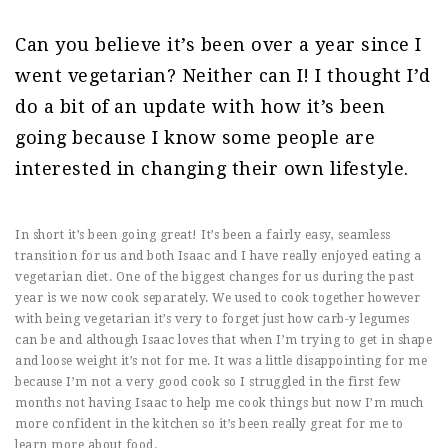
Can you believe it’s been over a year since I
went vegetarian? Neither can I! I thought I’d
do a bit of an update with how it’s been
going because I know some people are
interested in changing their own lifestyle.
In short it’s been going great! It’s been a fairly easy, seamless
transition for us and both Isaac and I have really enjoyed eating a
vegetarian diet. One of the biggest changes for us during the past
year is we now cook separately. We used to cook together however
with being vegetarian it’s very to forget just how carb-y legumes
can be and although Isaac loves that when I’m trying to get in shape
and loose weight it’s not for me. It was a little disappointing for me
because I’m not a very good cook so I struggled in the first few
months not having Isaac to help me cook things but now I’m much
more confident in the kitchen so it’s been really great for me to
learn more about food.