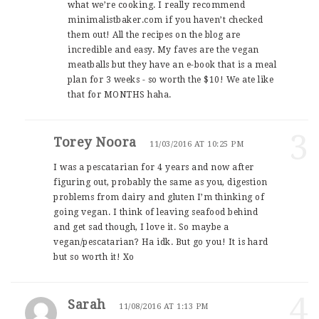
what we’re cooking. I really recommend
minimalistbaker.com if you haven’t checked
them out! All the recipes on the blog are
incredible and easy. My faves are the vegan
meatballs but they have an e-book that is a meal
plan for 3 weeks - so worth the $10! We ate like
that for MONTHS haha.
3
Torey Noora
11/03/2016 AT 10:25 PM
I was a pescatarian for 4 years and now after
figuring out, probably the same as you, digestion
problems from dairy and gluten I’m thinking of
going vegan. I think of leaving seafood behind
and get sad though, I love it. So maybe a
vegan/pescatarian? Ha idk. But go you! It is hard
but so worth it! Xo
4
Sarah
11/08/2016 AT 1:13 PM