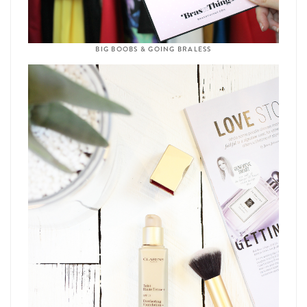
BIG BOOBS & GOING BRALESS