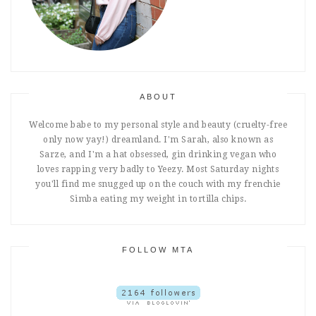
ABOUT
Welcome babe to my personal style and beauty (cruelty-free
only now yay!) dreamland. I'm Sarah, also known as
Sarze, and I'm a hat obsessed, gin drinking vegan who
loves rapping very badly to Yeezy. Most Saturday nights
you'll find me snugged up on the couch with my frenchie
Simba eating my weight in tortilla chips.
FOLLOW MTA