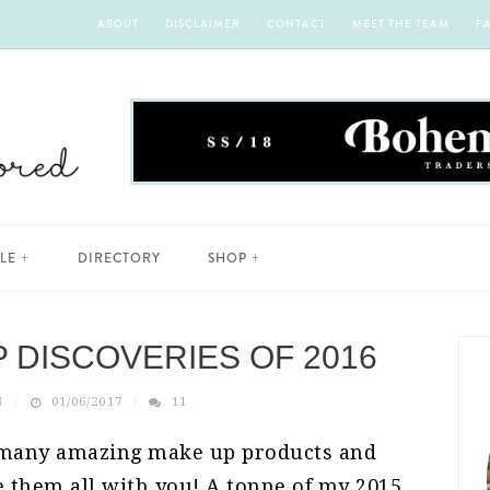
ABOUT
DISCLAIMER
CONTACT
MEET THE TEAM
F
YLE
DIRECTORY
SHOP
P DISCOVERIES OF 2016
H
01/06/2017
11
o many amazing make up products and
re them all with you! A tonne of my 2015