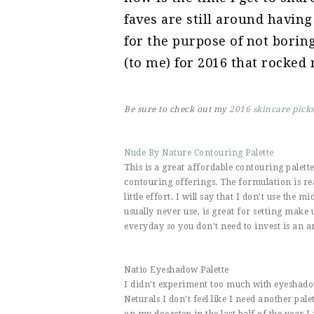
faves are still around having
for the purpose of not bori
(to me) for 2016 that rocked
Be sure to check out my
2016 skincare pick
Nude By Nature Contouring Palette
This is a great affordable contouring palett
contouring offerings. The formulation is re
little effort. I will say that I don’t use the 
usually never use, is great for setting make
everyday so you don’t need to invest is an a
Natio Eyeshadow Palette
I didn’t experiment too much with eyeshad
Neturals I don’t feel like I need another pale
on my doorstep in the last half of the year I