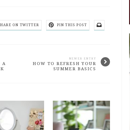
SHARE ON TWITTER
PIN THIS POST
NEWER ENTRY
 A
HOW TO REFRESH YOUR
EK
SUMMER BASICS