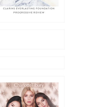
CLARINS EVERLASTING FOUNDATION
PROGRESSIVE REVIEW