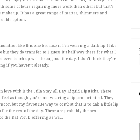
 with some colours requiring more work then others but that’s
 make up. It has a great range of mattes, shimmers and
ordable option.
mulation like this one because if I’m wearing a dark lip I like
 but they do transfer so I guess it’s half way there for what I
and even touch up well throughout the day. I don’t think they’re
ng if you haven’t already.
in love with is the Stila Stay All Day Liquid Lipsticks. These
feel as though you’re not wearing a lip product at all. They
rnoon but my favourite way to combat that is to dab a little lip
for the rest of the day. These are probably the best
to the Kat Von D offering as well.