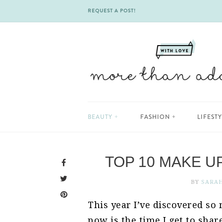
REQUEST A POST!
Skip
BEAUTY
FASHION
LIFEST
to
content
TOP 10 MAKE U
BY
SARA
This year I’ve discovered s
now is the time I get to sha