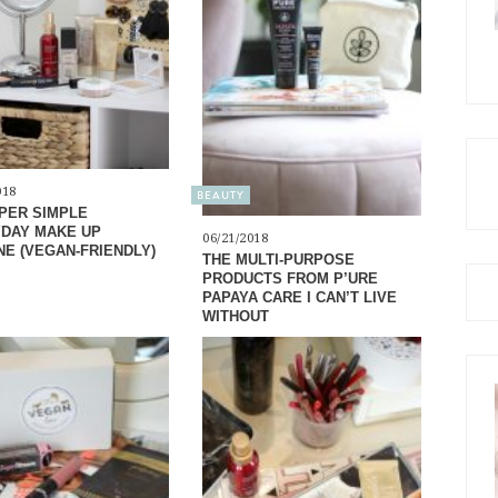
018
BEAUTY
PER SIMPLE
DAY MAKE UP
06/21/2018
NE (VEGAN-FRIENDLY)
THE MULTI-PURPOSE
PRODUCTS FROM P’URE
PAPAYA CARE I CAN’T LIVE
WITHOUT