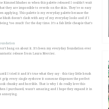
he Rimmel blushes so when this palette released I couldn’t wait
 that they are impossible to overdo on the skin. They’re so easy
en applying. This palette is my everyday palette because the
e blush doesn’t clash with any of my everyday looks and if I
eing ‘too much’ for the day time. It’s a fab little cheapie that’s
Foundation
 won’t bang on about it. It’s been my everyday foundation ever
fantastic release from Laura Mercier.
il I tried it and it’s true what they say - this tiny little brush
 it grip every single eyebrow it someone dispenses the perfect
ok chunky and horrible. That is why I do really love this
 when I purchased, wasn’t amazing and I hope they expand it in
is annoying.