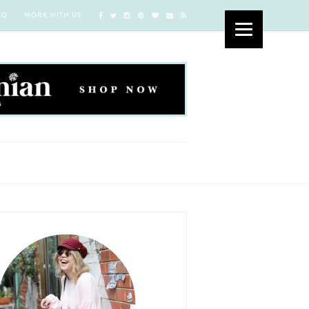
AQ
WORK WITH US