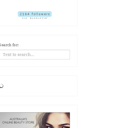
Search for: