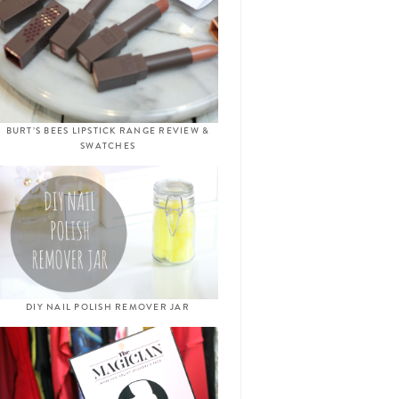
BURT’S BEES LIPSTICK RANGE REVIEW &
SWATCHES
DIY NAIL POLISH REMOVER JAR