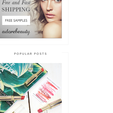
POPULAR POSTS