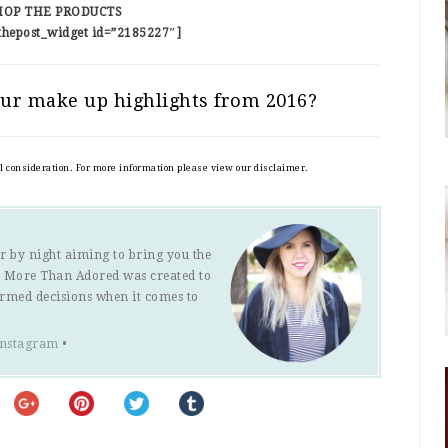
HOP THE PRODUCTS
thepost_widget id=”2185227″]
ur make up highlights from 2016?
al consideration. For more information please view our disclaimer.
r by night aiming to bring you the
s. More Than Adored was created to
ormed decisions when it comes to
Instagram
•