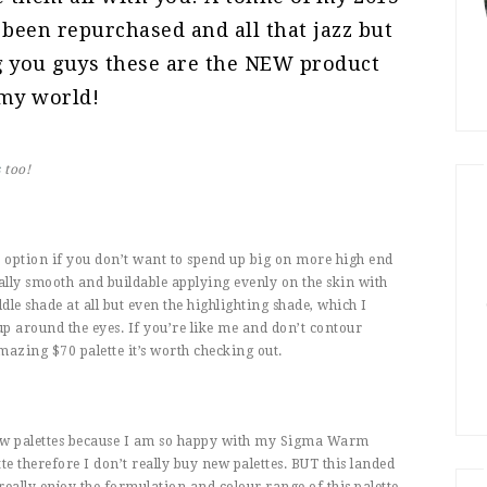
 been repurchased and all that jazz but
ng you guys these are the NEW product
 my world!
s
too!
e option if you don’t want to spend up big on more high end
ally smooth and buildable applying evenly on the skin with
middle shade at all but even the highlighting shade, which I
 up around the eyes. If you’re like me and don’t contour
mazing $70 palette it’s worth checking out.
ow palettes because I am so happy with my Sigma Warm
tte therefore I don’t really buy new palettes. BUT this landed
 really enjoy the formulation and colour range of this palette.