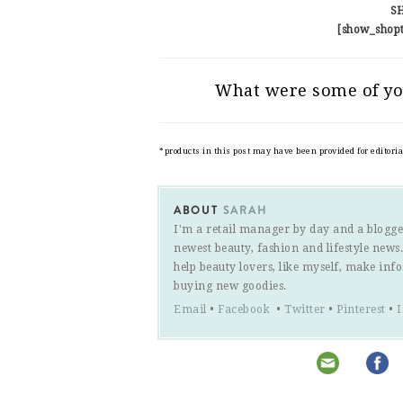
S
[show_shop
What were some of yo
*products in this post may have been provided for editori
ABOUT
SARAH
I'm a retail manager by day and a blogge
newest beauty, fashion and lifestyle new
help beauty lovers, like myself, make inf
buying new goodies.
Email
•
Facebook
•
Twitter
•
Pinterest
•