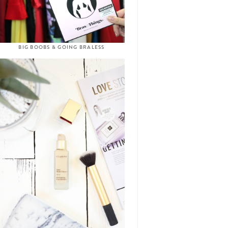
BIG BOOBS & GOING BRALESS