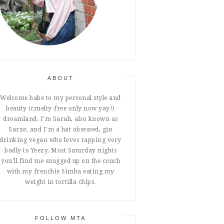
ABOUT
Welcome babe to my personal style and
beauty (cruelty-free only now yay!)
dreamland. I'm Sarah, also known as
Sarze, and I'm a hat obsessed, gin
drinking vegan who loves rapping very
badly to Yeezy. Most Saturday nights
you'll find me snugged up on the couch
with my frenchie Simba eating my
weight in tortilla chips.
FOLLOW MTA