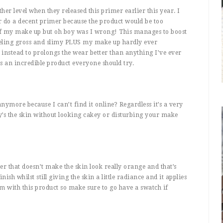
r level when they released this primer earlier this year. I
 do a decent primer because the product would be too
of my make up but oh boy was I wrong! This manages to boost
eeling gross and slimy PLUS my make up hardly ever
nstead to prolongs the wear better than anything I’ve ever
s an incredible product everyone should try.
 anymore because I can’t find it online? Regardless it’s a very
y’s the skin without looking cakey or disturbing your make
zer that doesn’t make the skin look really orange and that’s
inish whilst still giving the skin a little radiance and it applies
m with this product so make sure to go have a swatch if