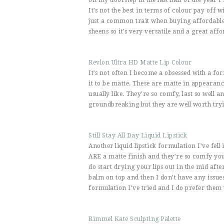
It’s not the best in terms of colour pay off
just a common trait when buying affordable
sheens so it’s very versatile and a great aff
Revlon Ultra HD Matte Lip Colour
It’s not often I become a obsessed with a for
it to be matte. These are matte in appearance
usually like. They’re so comfy, last so well 
groundbreaking but they are well worth tryi
Still Stay All Day Liquid Lipstick
Another liquid lipstick formulation I’ve fell 
ARE a matte finish and they’re so comfy you 
do start drying your lips out in the mid afte
balm on top and then I don’t have any issues 
formulation I’ve tried and I do prefer them 
Rimmel Kate Sculpting Palette