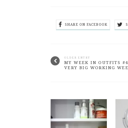
SHARE ON FACEBOOK
OLDER ENTRY
MY WEEK IN OUTFITS #4
VERY BIG WORKING WE