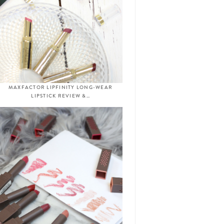
MAXFACTOR LIPFINITY LONG-WEAR
LIPSTICK REVIEW &…