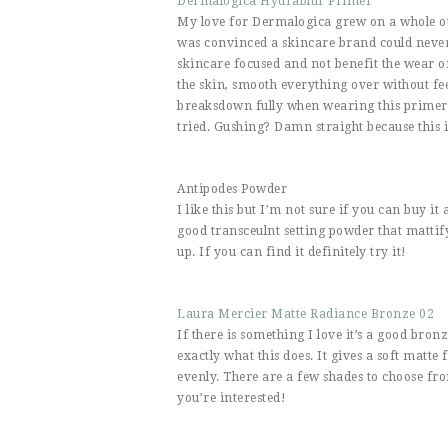
Dermalogica Hydrablur Primer
My love for Dermalogica grew on a whole othe
was convinced a skincare brand could never
skincare focused and not benefit the wear 
the skin, smooth everything over without f
breaksdown fully when wearing this primer i
tried. Gushing? Damn straight because this i
Antipodes Powder
I like this but I’m not sure if you can buy it
good transceulnt setting powder that mattif
up. If you can find it definitely try it!
Laura Mercier Matte Radiance Bronze 02
If there is something I love it’s a good bron
exactly what this does. It gives a soft matte f
evenly. There are a few shades to choose fro
you’re interested!