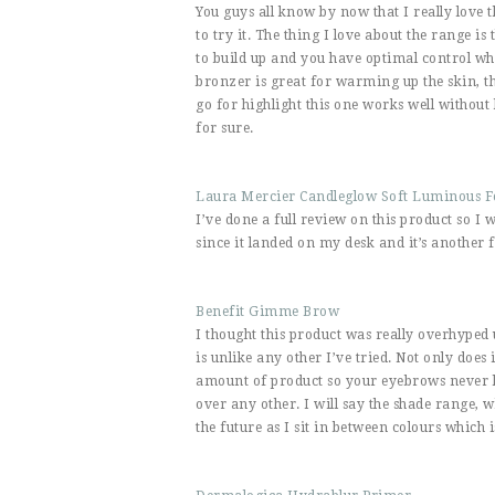
You guys all know by now that I really love t
to try it. The thing I love about the range is
to build up and you have optimal control wh
bronzer is great for warming up the skin, th
go for highlight this one works well without b
for sure.
Laura Mercier Candleglow Soft Luminous 
I’ve done a full review on this product so I
since it landed on my desk and it’s another 
Benefit Gimme Brow
I thought this product was really overhyped unt
is unlike any other I’ve tried. Not only does
amount of product so your eyebrows never lo
over any other. I will say the shade range,
the future as I sit in between colours which 