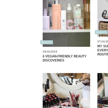
BEAUTY
07/26/2
BEAUTY
MY SU
EVERY
09/30/2018
ROUTI
6 VEGAN-FRIENDLY BEAUTY
DISCOVERIES