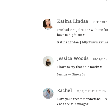
Katina Lindaa
01/11/2017
I’ve had that Joico one with me for
have to dig it out x
Katina Lindaa |
http://www.katin
Jessica Woods
01/11/2017
I have to try that hair mask! x
Jessica —
NinetyCo
Rachel
01/12/2017 AT 2:26 PM
Love your recommendations! I rea
ends are so damaged!