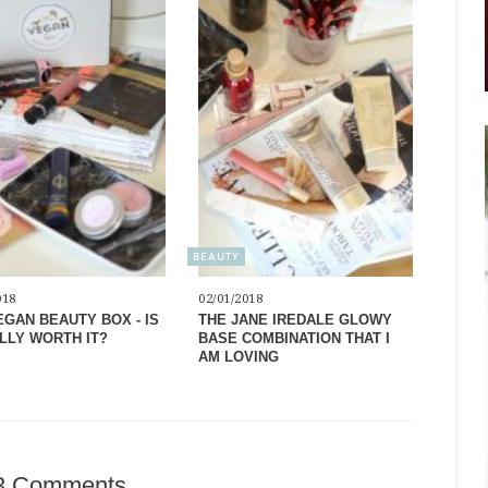
BEAUTY
018
02/01/2018
EGAN BEAUTY BOX - IS
THE JANE IREDALE GLOWY
ALLY WORTH IT?
BASE COMBINATION THAT I
AM LOVING
3 Comments