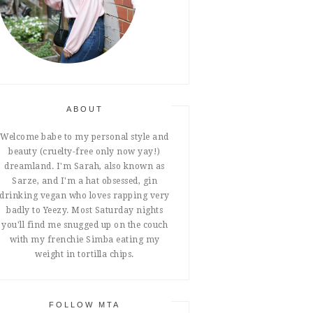
ABOUT
Welcome babe to my personal style and
beauty (cruelty-free only now yay!)
dreamland. I'm Sarah, also known as
Sarze, and I'm a hat obsessed, gin
drinking vegan who loves rapping very
badly to Yeezy. Most Saturday nights
you'll find me snugged up on the couch
with my frenchie Simba eating my
weight in tortilla chips.
FOLLOW MTA