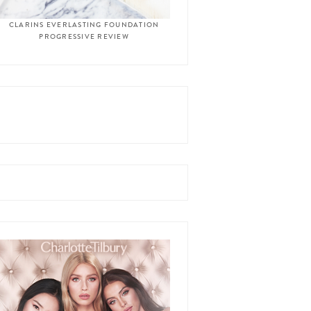
CLARINS EVERLASTING FOUNDATION
PROGRESSIVE REVIEW