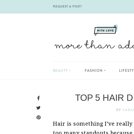
REQUEST A POST!
Skip
BEAUTY
FASHION
LIFEST
to
content
TOP 5 HAIR 
BY
SARA
Hair is something I’ve really
too many standouts because 