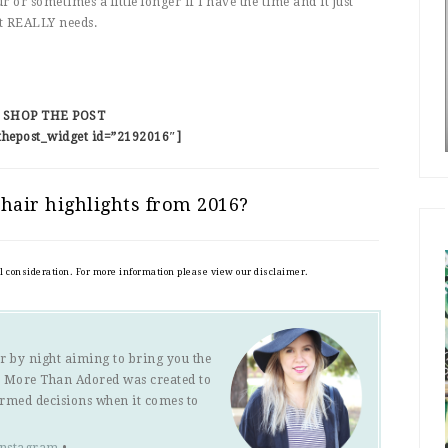
ur or sometimes a little longer if I have the time and it just
t REALLY needs.
SHOP THE POST
thepost_widget id=”2192016″]
hair highlights from 2016?
al consideration. For more information please view our disclaimer.
r by night aiming to bring you the
s. More Than Adored was created to
ormed decisions when it comes to
Instagram
•