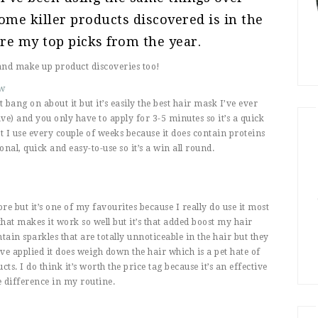
me killer products discovered is in the
re my top picks from the year.
and make up product discoveries too!
ew
 bang on about it but it’s easily the best hair mask I’ve ever
ave) and you only have to apply for 3-5 minutes so it’s a quick
at I use every couple of weeks because it does contain proteins
onal, quick and easy-to-use so it’s a win all round.
e but it’s one of my favourites because I really do use it most
that makes it work so well but it’s that added boost my hair
ain sparkles that are totally unnoticeable in the hair but they
’ve applied it does weigh down the hair which is a pet hate of
s. I do think it’s worth the price tag because it’s an effective
e difference in my routine.