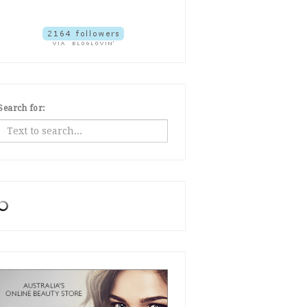
Search for: