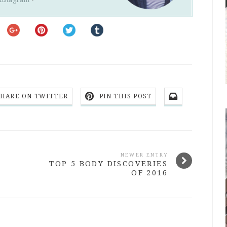
SHARE ON TWITTER
PIN THIS POST
NEWER ENTRY
TOP 5 BODY DISCOVERIES
OF 2016