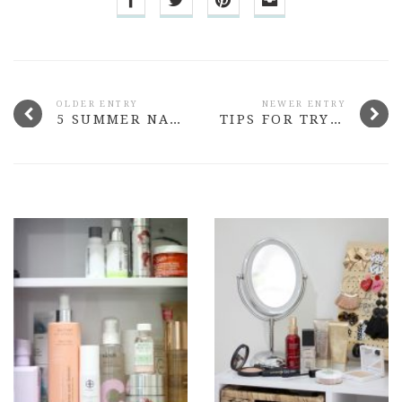
OLDER ENTRY
NEWER ENTRY
5 SUMMER NAIL COLOURS THAT ROCK
TIPS FOR TRYING OUT THE SHEER TREND