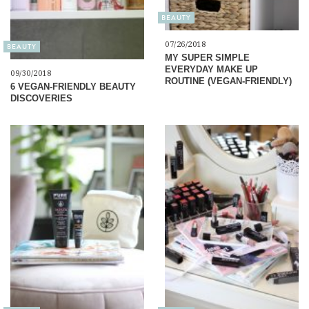
BEAUTY
07/26/2018
BEAUTY
MY SUPER SIMPLE
EVERYDAY MAKE UP
09/30/2018
ROUTINE (VEGAN-FRIENDLY)
6 VEGAN-FRIENDLY BEAUTY
DISCOVERIES