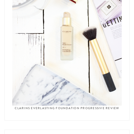
CLARINS EVERLASTING FOUNDATION PROGRESSIVE REVIEW