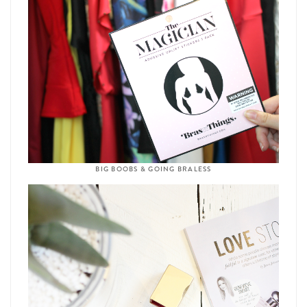
BIG BOOBS & GOING BRALESS