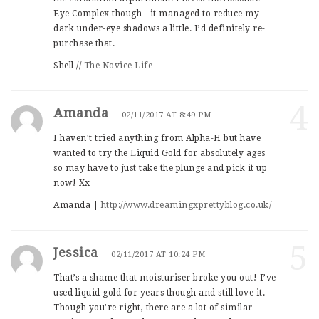
Eye Complex though - it managed to reduce my
dark under-eye shadows a little. I’d definitely re-
purchase that.
Shell //
The Novice Life
4
Amanda
02/11/2017 AT 8:49 PM
I haven’t tried anything from Alpha-H but have
wanted to try the Liquid Gold for absolutely ages
so may have to just take the plunge and pick it up
now! Xx
Amanda |
http://www.dreamingxprettyblog.co.uk/
5
Jessica
02/11/2017 AT 10:24 PM
That’s a shame that moisturiser broke you out! I’ve
used liquid gold for years though and still love it.
Though you’re right, there are a lot of similar