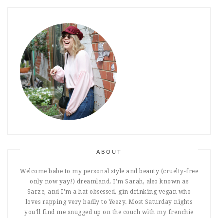
ABOUT
Welcome babe to my personal style and beauty (cruelty-free
only now yay!) dreamland. I'm Sarah, also known as
Sarze, and I'm a hat obsessed, gin drinking vegan who
loves rapping very badly to Yeezy. Most Saturday nights
you'll find me snugged up on the couch with my frenchie