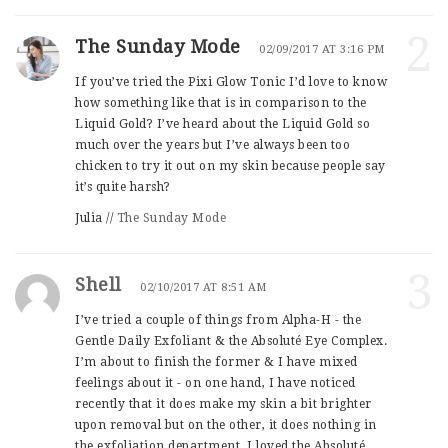
2
The Sunday Mode
02/09/2017 AT 3:16 PM
If you’ve tried the Pixi Glow Tonic I’d love to know
how something like that is in comparison to the
Liquid Gold? I’ve heard about the Liquid Gold so
much over the years but I’ve always been too
chicken to try it out on my skin because people say
it’s quite harsh?
Julia //
The Sunday Mode
3
Shell
02/10/2017 AT 8:51 AM
I’ve tried a couple of things from Alpha-H - the
Gentle Daily Exfoliant & the Absoluté Eye Complex.
I’m about to finish the former & I have mixed
feelings about it - on one hand, I have noticed
recently that it does make my skin a bit brighter
upon removal but on the other, it does nothing in
the exfoliation department. I loved the Absoluté