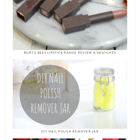
BURT’S BEES LIPSTICK RANGE REVIEW & SWATCHES
DIY NAIL POLISH REMOVER JAR