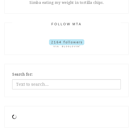
Simba eating my weight in tortilla chips.
FOLLOW MTA
Search for: