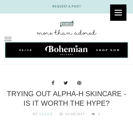
REQUEST A POST!
Skip
to
content
TRYING OUT ALPHA-H SKINCARE -
IS IT WORTH THE HYPE?
BY
SARAH
02/08/2017
5