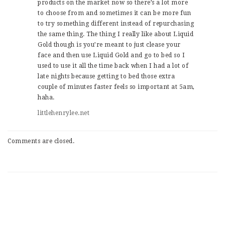
products on the market now so there’s a lot more
to choose from and sometimes it can be more fun
to try something different instead of repurchasing
the same thing. The thing I really like about Liquid
Gold though is you’re meant to just clease your
face and then use Liquid Gold and go to bed so I
used to use it all the time back when I had a lot of
late nights because getting to bed those extra
couple of minutes faster feels so important at 5am,
haha.
littlehenrylee.net
Comments are closed.