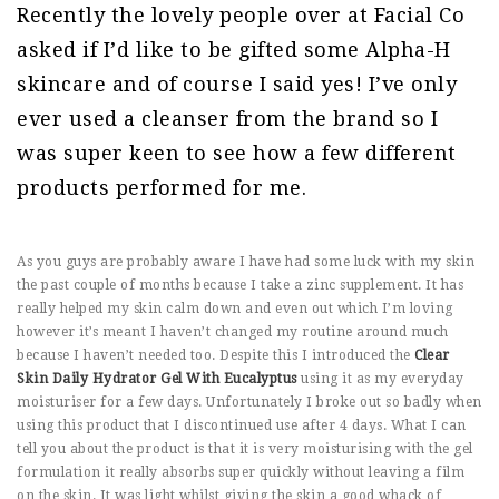
Recently the lovely people over at Facial Co
asked if I’d like to be gifted some Alpha-H
skincare and of course I said yes! I’ve only
ever used a cleanser from the brand so I
was super keen to see how a few different
products performed for me.
As you guys are probably aware I have had some luck with my skin
the past couple of months because I take a zinc supplement. It has
really helped my skin calm down and even out which I’m loving
however it’s meant I haven’t changed my routine around much
because I haven’t needed too. Despite this I introduced the
Clear
Skin Daily Hydrator Gel With Eucalyptus
using it as my everyday
moisturiser for a few days. Unfortunately I broke out so badly when
using this product that I discontinued use after 4 days. What I can
tell you about the product is that it is very moisturising with the gel
formulation it really absorbs super quickly without leaving a film
on the skin. It was light whilst giving the skin a good whack of