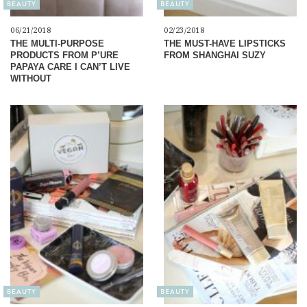
BEAUTY
BEAUTY
06/21/2018
02/23/2018
THE MULTI-PURPOSE
THE MUST-HAVE LIPSTICKS
PRODUCTS FROM P’URE
FROM SHANGHAI SUZY
PAPAYA CARE I CAN’T LIVE
WITHOUT
BEAUTY
BEAUTY