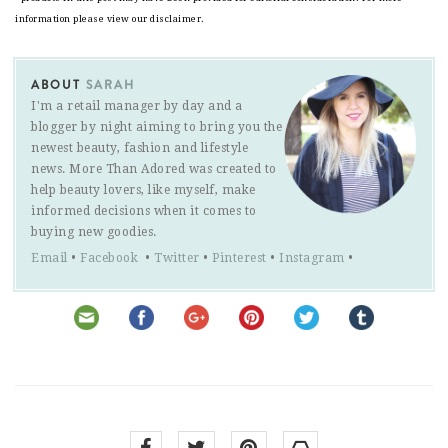
information please view our disclaimer.
ABOUT
SARAH
I'm a retail manager by day and a
blogger by night aiming to bring you the
newest beauty, fashion and lifestyle
news. More Than Adored was created to
help beauty lovers, like myself, make
informed decisions when it comes to
buying new goodies.
Email
•
Facebook
•
Twitter
•
Pinterest
•
Instagram
•