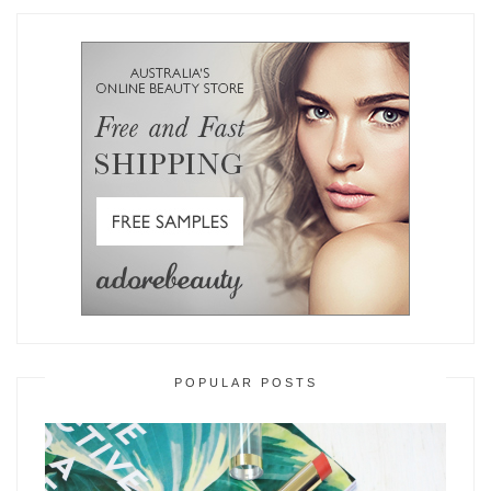
POPULAR POSTS