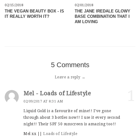
02/15/2018
02/01/2018
THE VEGAN BEAUTY BOX - IS
THE JANE IREDALE GLOWY
IT REALLY WORTH IT?
BASE COMBINATION THAT I
AM LOVING
5 Comments
Leave a reply →
1
Mel - Loads of Lifestyle
02/09/2017 AT 8:31 AM
Liquid Gold is a favourite of mine!! I’ve gone
through about 3 bottles now!! I use it every second
night!! Their SPF 50 sunscreen is amazing too!!
Mel xx ||
Loads of Lifestyle