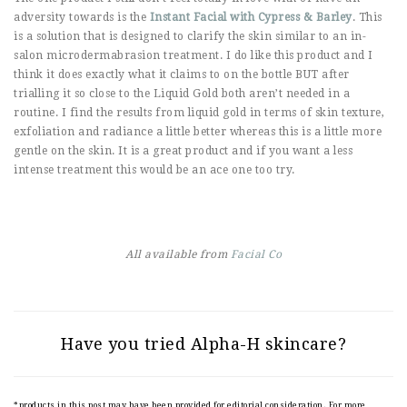
adversity towards is the
Instant Facial with Cypress & Barley
. This
is a solution that is designed to clarify the skin similar to an in-
salon microdermabrasion treatment. I do like this product and I
think it does exactly what it claims to on the bottle BUT after
trialling it so close to the Liquid Gold both aren’t needed in a
routine. I find the results from liquid gold in terms of skin texture,
exfoliation and radiance a little better whereas this is a little more
gentle on the skin. It is a great product and if you want a less
intense treatment this would be an ace one too try.
All available from
Facial Co
Have you tried Alpha-H skincare?
*products in this post may have been provided for editorial consideration. For more