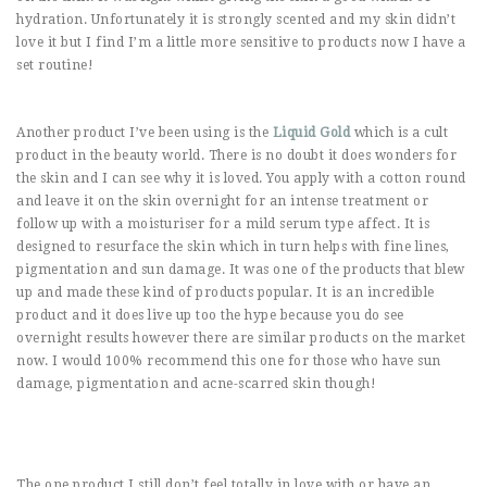
hydration. Unfortunately it is strongly scented and my skin didn’t
love it but I find I’m a little more sensitive to products now I have a
set routine!
Another product I’ve been using is the
Liquid Gold
which is a cult
product in the beauty world. There is no doubt it does wonders for
the skin and I can see why it is loved. You apply with a cotton round
and leave it on the skin overnight for an intense treatment or
follow up with a moisturiser for a mild serum type affect. It is
designed to resurface the skin which in turn helps with fine lines,
pigmentation and sun damage. It was one of the products that blew
up and made these kind of products popular. It is an incredible
product and it does live up too the hype because you do see
overnight results however there are similar products on the market
now. I would 100% recommend this one for those who have sun
damage, pigmentation and acne-scarred skin though!
The one product I still don’t feel totally in love with or have an