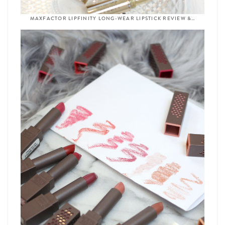
MAXFACTOR LIPFINITY LONG-WEAR LIPSTICK REVIEW &…