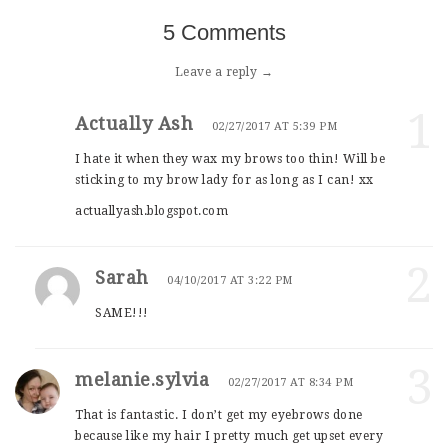
5 Comments
Leave a reply →
1
Actually Ash
02/27/2017 AT 5:39 PM
I hate it when they wax my brows too thin! Will be
sticking to my brow lady for as long as I can! xx
actuallyash.blogspot.com
2
Sarah
04/10/2017 AT 3:22 PM
SAME!!!
3
melanie.sylvia
02/27/2017 AT 8:34 PM
That is fantastic. I don’t get my eyebrows done
because like my hair I pretty much get upset every