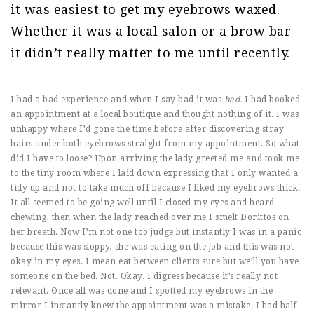
it was easiest to get my eyebrows waxed.
Whether it was a local salon or a brow bar
it didn’t really matter to me until recently.
I had a bad experience and when I say bad it was
bad.
I had booked
an appointment at a local boutique and thought nothing of it. I was
unhappy where I’d gone the time before after discovering stray
hairs under both eyebrows straight from my appointment. So what
did I have to loose? Upon arriving the lady greeted me and took me
to the tiny room where I laid down expressing that I only wanted a
tidy up and not to take much off because I liked my eyebrows thick.
It all seemed to be going well until I closed my eyes and heard
chewing, then when the lady reached over me I smelt Dorittos on
her breath. Now I’m not one too judge but instantly I was in a panic
because this was sloppy, she was eating on the job and this was not
okay in my eyes. I mean eat between clients sure but we’ll you have
someone on the bed. Not. Okay. I digress because it’s really not
relevant. Once all was done and I spotted my eyebrows in the
mirror I instantly knew the appointment was a mistake. I had half