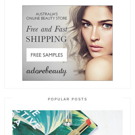
POPULAR POSTS