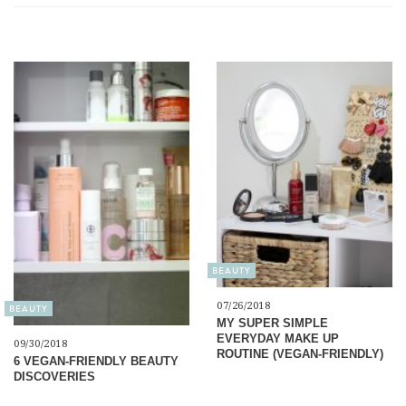
BEAUTY
07/26/2018
BEAUTY
MY SUPER SIMPLE
EVERYDAY MAKE UP
09/30/2018
ROUTINE (VEGAN-FRIENDLY)
6 VEGAN-FRIENDLY BEAUTY
DISCOVERIES