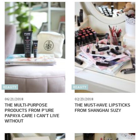
BEAUTY
BEAUTY
06/21/2018
02/23/2018
THE MULTI-PURPOSE
THE MUST-HAVE LIPSTICKS
PRODUCTS FROM P’URE
FROM SHANGHAI SUZY
PAPAYA CARE I CAN’T LIVE
WITHOUT