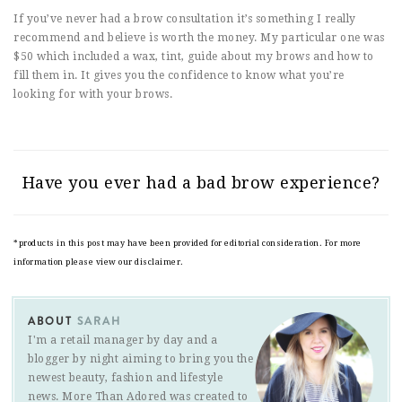
If you’ve never had a brow consultation it’s something I really
recommend and believe is worth the money. My particular one was
$50 which included a wax, tint, guide about my brows and how to
fill them in. It gives you the confidence to know what you’re
looking for with your brows.
Have you ever had a bad brow experience?
*products in this post may have been provided for editorial consideration. For more
information please view our disclaimer.
ABOUT
SARAH
I'm a retail manager by day and a
blogger by night aiming to bring you the
newest beauty, fashion and lifestyle
news. More Than Adored was created to