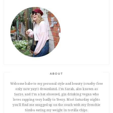
ABOUT
Welcome babe to my personal style and beauty (cruelty-free
only now yay!) dreamland. I'm Sarah, also known as
Sarze, and I'm a hat obsessed, gin drinking vegan who
loves rapping very badly to Yeezy. Most Saturday nights
you'll find me snugged up on the couch with my frenchie
Simba eating my weight in tortilla chips.