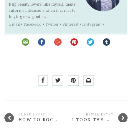
help beauty lovers, like myself, make
informed decisions when it comes to
buying new goodies.
Email
•
Facebook
•
Twitter
•
Pinterest
•
Instagram
•
OLDER ENTRY
NEWER ENTRY
HOW TO ROCK A SHEER TOP WITHOUT SLIPPING IN A NIP
I TOOK THE WHOLE OF MARCH OFF BLOGGING & NOBODY DIED