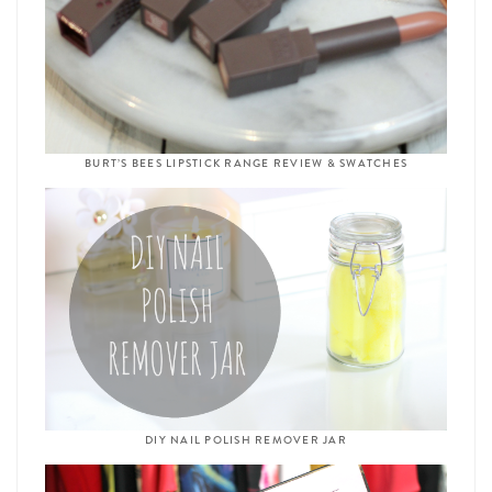
BURT’S BEES LIPSTICK RANGE REVIEW & SWATCHES
DIY NAIL POLISH REMOVER JAR