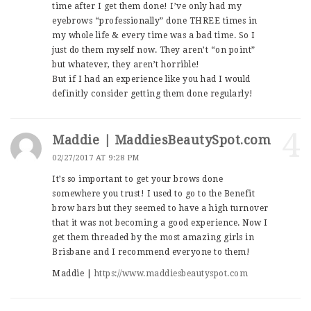
time after I get them done! I’ve only had my
eyebrows “professionally” done THREE times in
my whole life & every time was a bad time. So I
just do them myself now. They aren’t “on point”
but whatever, they aren’t horrible!
But if I had an experience like you had I would
definitly consider getting them done regularly!
4
Maddie | MaddiesBeautySpot.com
02/27/2017 AT 9:28 PM
It’s so important to get your brows done
somewhere you trust! I used to go to the Benefit
brow bars but they seemed to have a high turnover
that it was not becoming a good experience. Now I
get them threaded by the most amazing girls in
Brisbane and I recommend everyone to them!
Maddie |
https://www.maddiesbeautyspot.com