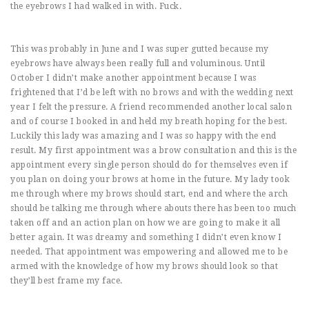
the eyebrows I had walked in with. Fuck.
This was probably in June and I was super gutted because my
eyebrows have always been really full and voluminous. Until
October I didn’t make another appointment because I was
frightened that I’d be left with no brows and with the wedding next
year I felt the pressure. A friend recommended another local salon
and of course I booked in and held my breath hoping for the best.
Luckily this lady was amazing and I was so happy with the end
result. My first appointment was a brow consultation and this is the
appointment every single person should do for themselves even if
you plan on doing your brows at home in the future. My lady took
me through where my brows should start, end and where the arch
should be talking me through where abouts there has been too much
taken off and an action plan on how we are going to make it all
better again. It was dreamy and something I didn’t even know I
needed. That appointment was empowering and allowed me to be
armed with the knowledge of how my brows should look so that
they’ll best frame my face.