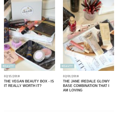
BEAUTY
BEAUTY
02/15/2018
02/01/2018
THE VEGAN BEAUTY BOX - IS
THE JANE IREDALE GLOWY
IT REALLY WORTH IT?
BASE COMBINATION THAT I
AM LOVING