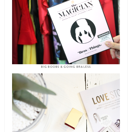
BIG BOOBS & GOING BRALESS