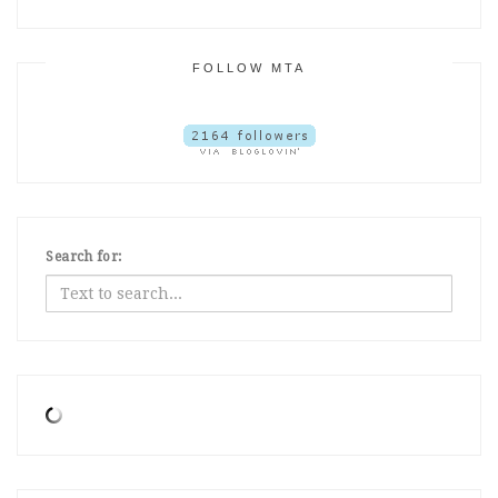
FOLLOW MTA
Search for: