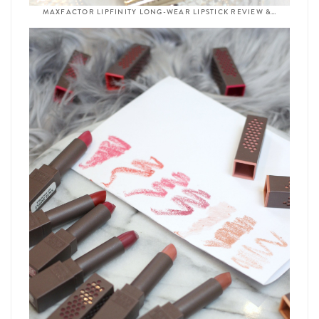
MAXFACTOR LIPFINITY LONG-WEAR LIPSTICK REVIEW &…