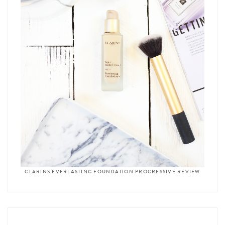
CLARINS EVERLASTING FOUNDATION PROGRESSIVE REVIEW