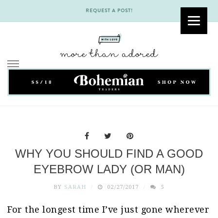
REQUEST A POST!
Skip
to
content
WHY YOU SHOULD FIND A GOOD
EYEBROW LADY (OR MAN)
BY
SARAH
02/27/2017
5
For the longest time I’ve just gone wherever