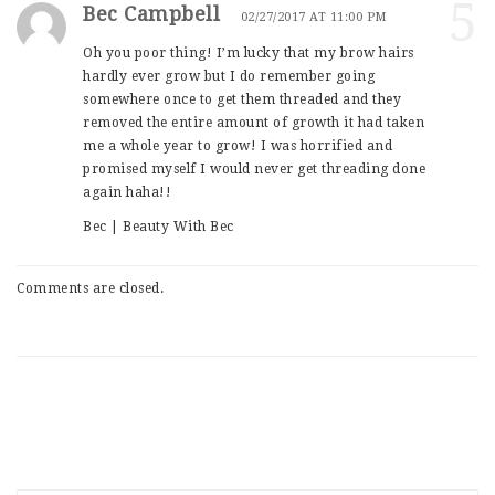
5
Bec Campbell
02/27/2017 AT 11:00 PM
Oh you poor thing! I’m lucky that my brow hairs
hardly ever grow but I do remember going
somewhere once to get them threaded and they
removed the entire amount of growth it had taken
me a whole year to grow! I was horrified and
promised myself I would never get threading done
again haha!!
Bec | Beauty With Bec
Comments are closed.