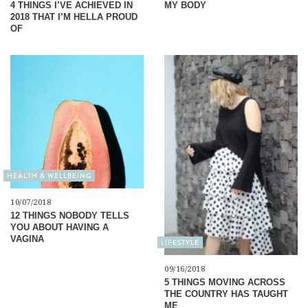
4 THINGS I’VE ACHIEVED IN
MY BODY
2018 THAT I’M HELLA PROUD
OF
HEALTH & WELLBEING
10/07/2018
12 THINGS NOBODY TELLS
YOU ABOUT HAVING A
VAGINA
LIFESTYLE
09/16/2018
5 THINGS MOVING ACROSS
THE COUNTRY HAS TAUGHT
ME