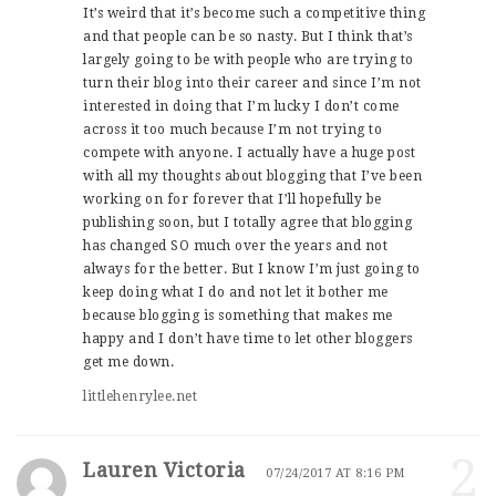
It’s weird that it’s become such a competitive thing
and that people can be so nasty. But I think that’s
largely going to be with people who are trying to
turn their blog into their career and since I’m not
interested in doing that I’m lucky I don’t come
across it too much because I’m not trying to
compete with anyone. I actually have a huge post
with all my thoughts about blogging that I’ve been
working on for forever that I’ll hopefully be
publishing soon, but I totally agree that blogging
has changed SO much over the years and not
always for the better. But I know I’m just going to
keep doing what I do and not let it bother me
because blogging is something that makes me
happy and I don’t have time to let other bloggers
get me down.
littlehenrylee.net
2
Lauren Victoria
07/24/2017 AT 8:16 PM