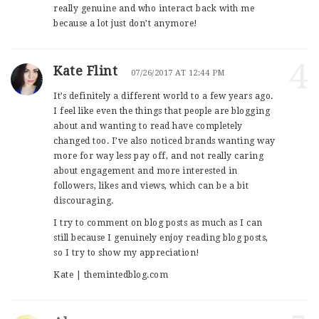
really genuine and who interact back with me
because a lot just don’t anymore!
4
Kate Flint
07/26/2017 AT 12:44 PM
It’s definitely a different world to a few years ago.
I feel like even the things that people are blogging
about and wanting to read have completely
changed too. I’ve also noticed brands wanting way
more for way less pay off, and not really caring
about engagement and more interested in
followers, likes and views, which can be a bit
discouraging.
I try to comment on blog posts as much as I can
still because I genuinely enjoy reading blog posts,
so I try to show my appreciation!
Kate | themintedblog.com