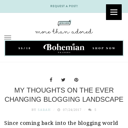
REQUEST A POST!
Skip
to
content
MY THOUGHTS ON THE EVER
CHANGING BLOGGING LANDSCAPE
BY
SARAH
07/24/2017
5
Since coming back into the blogging world