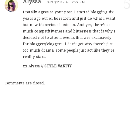
5
Alyssa
08/10/2017 AT 7:55 PM
I totally agree to your post. I started blogging six
years ago out of boredom and just do what I want
but now it’s serious business. And yes, there’s so
much competitiveness and bitterness that is why I
decided not to attend events that are exclusively
for bloggers/vloggers. I don’t get why there’s just
too much drama, some people just act like they’re
reality stars.
xx Alyssa //
STYLE VANITY
Comments are closed.