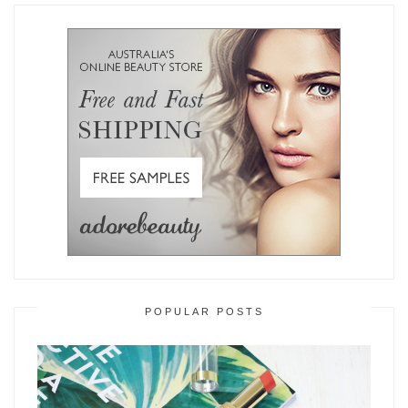
POPULAR POSTS