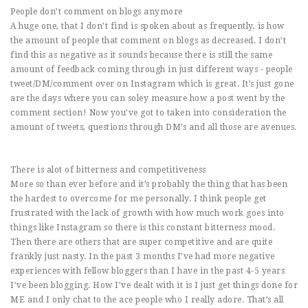
People don’t comment on blogs anymore
A huge one, that I don’t find is spoken about as frequently, is how
the amount of people that comment on blogs as decreased. I don’t
find this as negative as it sounds because there is still the same
amount of feedback coming through in just different ways - people
tweet/DM/comment over on Instagram which is great. It’s just gone
are the days where you can soley measure how a post went by the
comment section! Now you’ve got to taken into consideration the
amount of tweets, questions through DM’s and all those are avenues.
There is alot of bitterness and competitiveness
More so than ever before and it’s probably the thing that has been
the hardest to overcome for me personally. I think people get
frustrated with the lack of growth with how much work goes into
things like Instagram so there is this constant bitterness mood.
Then there are others that are super competitive and are quite
frankly just nasty. In the past 3 months I’ve had more negative
experiences with fellow bloggers than I have in the past 4-5 years
I’ve been blogging. How I’ve dealt with it is I just get things done for
ME and I only chat to the ace people who I really adore. That’s all