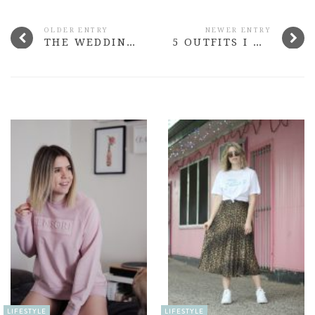
OLDER ENTRY
NEWER ENTRY
THE WEDDING SERIES: OUR WEDDING VIDEO
5 OUTFITS I WORE IN JULY
LIFESTYLE
LIFESTYLE