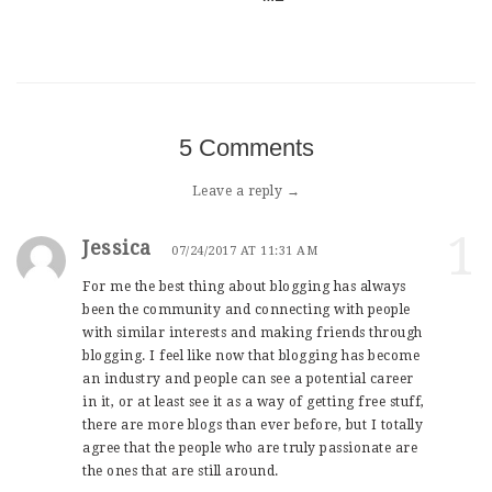
5 Comments
Leave a reply →
1
Jessica
07/24/2017 AT 11:31 AM
For me the best thing about blogging has always
been the community and connecting with people
with similar interests and making friends through
blogging. I feel like now that blogging has become
an industry and people can see a potential career
in it, or at least see it as a way of getting free stuff,
there are more blogs than ever before, but I totally
agree that the people who are truly passionate are
the ones that are still around.