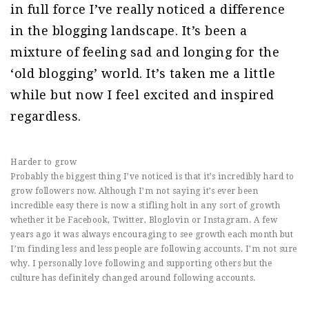
in full force I’ve really noticed a difference
in the blogging landscape. It’s been a
mixture of feeling sad and longing for the
‘old blogging’ world. It’s taken me a little
while but now I feel excited and inspired
regardless.
Harder to grow
Probably the biggest thing I’ve noticed is that it’s incredibly hard to
grow followers now. Although I’m not saying it’s ever been
incredible easy there is now a stifling holt in any sort of growth
whether it be Facebook, Twitter, Bloglovin or Instagram. A few
years ago it was always encouraging to see growth each month but
I’m finding less and less people are following accounts. I’m not sure
why. I personally love following and supporting others but the
culture has definitely changed around following accounts.