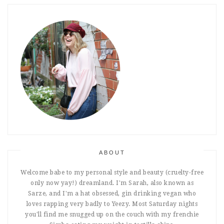
ABOUT
Welcome babe to my personal style and beauty (cruelty-free
only now yay!) dreamland. I'm Sarah, also known as
Sarze, and I'm a hat obsessed, gin drinking vegan who
loves rapping very badly to Yeezy. Most Saturday nights
you'll find me snugged up on the couch with my frenchie