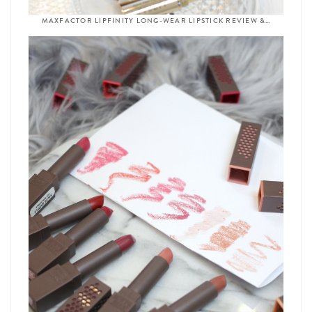
MAXFACTOR LIPFINITY LONG-WEAR LIPSTICK REVIEW &…