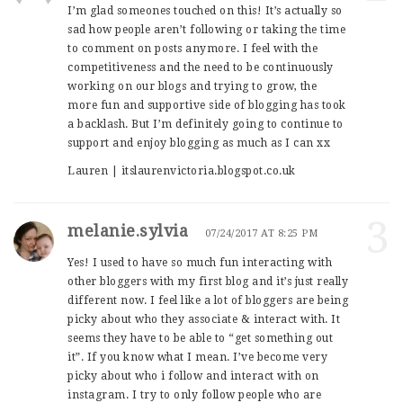
I’m glad someones touched on this! It’s actually so
sad how people aren’t following or taking the time
to comment on posts anymore. I feel with the
competitiveness and the need to be continuously
working on our blogs and trying to grow, the
more fun and supportive side of blogging has took
a backlash. But I’m definitely going to continue to
support and enjoy blogging as much as I can xx
Lauren | itslaurenvictoria.blogspot.co.uk
3
melanie.sylvia
07/24/2017 AT 8:25 PM
Yes! I used to have so much fun interacting with
other bloggers with my first blog and it’s just really
different now. I feel like a lot of bloggers are being
picky about who they associate & interact with. It
seems they have to be able to “get something out
it”. If you know what I mean. I’ve become very
picky about who i follow and interact with on
instagram. I try to only follow people who are