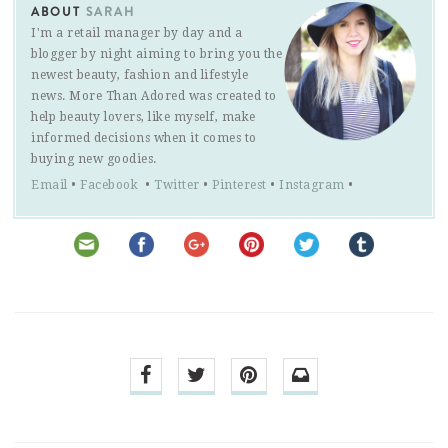
ABOUT
SARAH
I'm a retail manager by day and a
blogger by night aiming to bring you the
newest beauty, fashion and lifestyle
news. More Than Adored was created to
help beauty lovers, like myself, make
informed decisions when it comes to
buying new goodies.
Email
•
Facebook
•
Twitter
•
Pinterest
•
Instagram
•