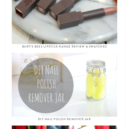
BURT’S BEES LIPSTICK RANGE REVIEW & SWATCHES
DIY NAIL POLISH REMOVER JAR