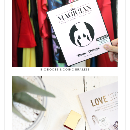
BIG BOOBS & GOING BRALESS