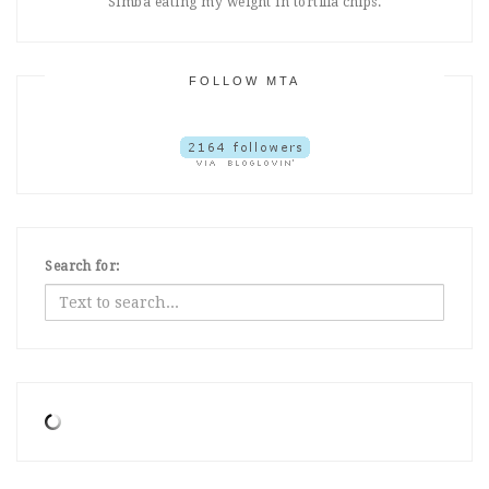
Simba eating my weight in tortilla chips.
FOLLOW MTA
Search for: