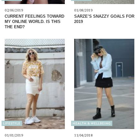
02/06/2019
01/08/2019
CURRENT FEELINGS TOWARD
SARZE’S SNAZZY GOALS FOR
MY ONLINE WORLD. IS THIS
2019
THE END?
LIFESTYLE
HEALTH & WELLBEING
01/01/2019
11/04/2018