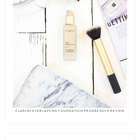
CLARINS EVERLASTING FOUNDATION PROGRESSIVE REVIEW