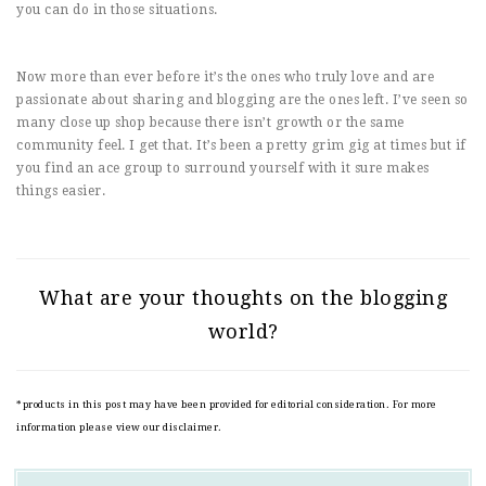
you can do in those situations.
Now more than ever before it’s the ones who truly love and are
passionate about sharing and blogging are the ones left. I’ve seen so
many close up shop because there isn’t growth or the same
community feel. I get that. It’s been a pretty grim gig at times but if
you find an ace group to surround yourself with it sure makes
things easier.
What are your thoughts on the blogging
world?
*products in this post may have been provided for editorial consideration. For more
information please view our disclaimer.