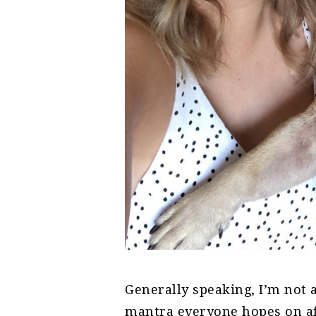
Generally speaking, I’m not
mantra everyone hopes on af