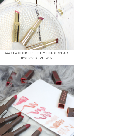
MAXFACTOR LIPFINITY LONG-WEAR
LIPSTICK REVIEW &…