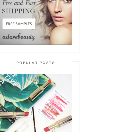
POPULAR POSTS