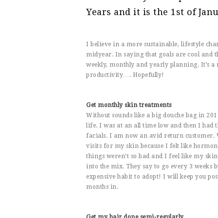
Years and it is the 1st of Janu
I believe in a more sustainable, lifestyle 
midyear. In saying that goals are cool and 
weekly, monthly and yearly planning. It’s a
productivity…. Hopefully!
Get monthly skin treatments
Without sounds like a big douche bag in 20
life. I was at an all time low and then I had
facials. I am now an avid return customer.
visits for my skin because I felt like hormo
things weren’t so bad and I feel like my ski
into the mix. They say to go every 3 weeks b
expensive habit to adopt! I will keep you pos
months in.
Get my hair done semi-regularly