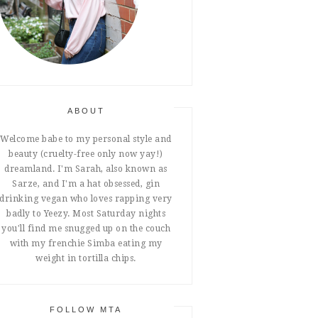
ABOUT
Welcome babe to my personal style and
beauty (cruelty-free only now yay!)
dreamland. I'm Sarah, also known as
Sarze, and I'm a hat obsessed, gin
drinking vegan who loves rapping very
badly to Yeezy. Most Saturday nights
you'll find me snugged up on the couch
with my frenchie Simba eating my
weight in tortilla chips.
FOLLOW MTA