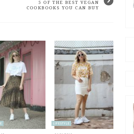
5 OF THE BEST VEGAN
COOKBOOKS YOU CAN BUY
LE
LIFESTYLE