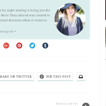
r by night aiming to bring you the
s. More Than Adored was created to
ormed decisions when it comes to
Instagram
•
SHARE ON TWITTER
PIN THIS POST
NEWER ENTRY