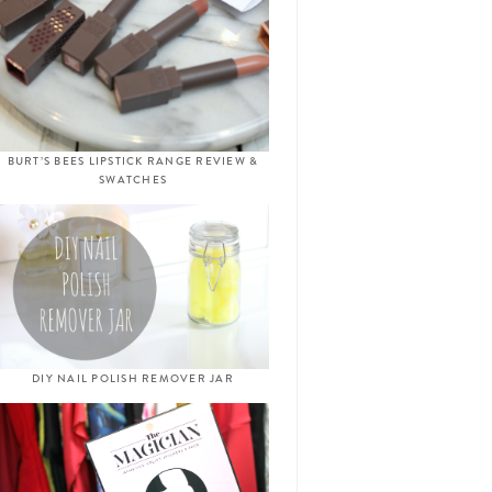
BURT’S BEES LIPSTICK RANGE REVIEW &
SWATCHES
DIY NAIL POLISH REMOVER JAR