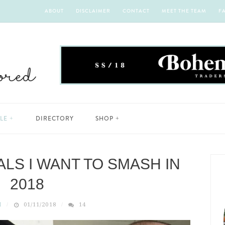
ABOUT
DISCLAIMER
CONTACT
MEET THE TEAM
F
YLE
DIRECTORY
SHOP
LS I WANT TO SMASH IN
2018
H
01/11/2018
14