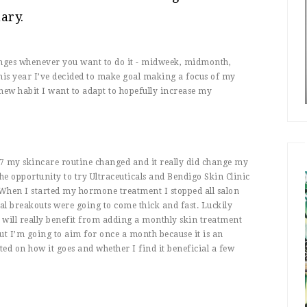
ary.
changes whenever you want to do it - midweek, midmonth,
this year I’ve decided to make goal making a focus of my
 new habit I want to adapt to hopefully increase my
17 my skincare routine changed and it really did change my
 the opportunity to try Ultraceuticals and Bendigo Skin Clinic
 When I started my hormone treatment I stopped all salon
nal breakouts were going to come thick and fast. Luckily
n will really benefit from adding a monthly skin treatment
ut I’m going to aim for once a month because it is an
ted on how it goes and whether I find it beneficial a few