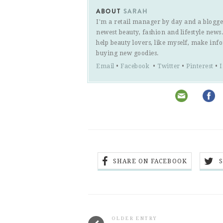
ABOUT
SARAH
I'm a retail manager by day and a blogge
newest beauty, fashion and lifestyle new
help beauty lovers, like myself, make inf
buying new goodies.
Email
•
Facebook
•
Twitter
•
Pinterest
•
SHARE ON FACEBOOK
OLDER ENTRY