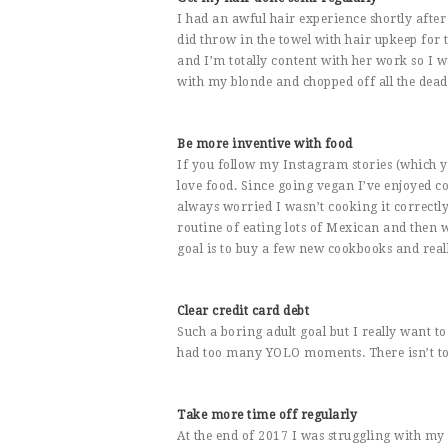
I had an awful hair experience shortly after
did throw in the towel with hair upkeep for 
and I’m totally content with her work so I w
with my blonde and chopped off all the dead 
Be more inventive with food
If you follow my Instagram stories (which y
love food. Since going vegan I’ve enjoyed c
always worried I wasn’t cooking it correctly. 
routine of eating lots of Mexican and then 
goal is to buy a few new cookbooks and reall
Clear credit card debt
Such a boring adult goal but I really want t
had too many YOLO moments. There isn’t too m
Take more time off regularly
At the end of 2017 I was struggling with my