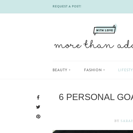
REQUEST A POST!
Skip
BEAUTY
FASHION
LIFEST
to
content
6 PERSONAL GOA
BY
SARA