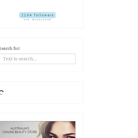
Search for: