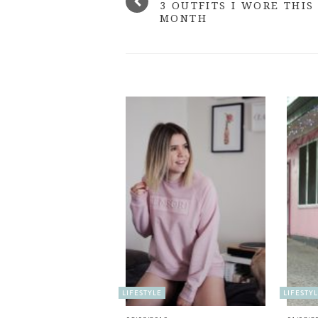
3 OUTFITS I WORE THIS
MONTH
LIFESTYLE
LIFESTY