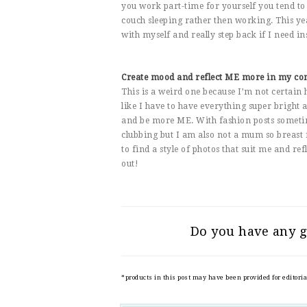
you work part-time for yourself you tend to 
couch sleeping rather then working. This y
with myself and really step back if I need in
Create mood and reflect ME more in my co
This is a weird one because I’m not certain 
like I have to have everything super bright an
and be more ME. With fashion posts sometime
clubbing but I am also not a mum so breast 
to find a style of photos that suit me and re
out!
Do you have any g
*products in this post may have been provided for editori