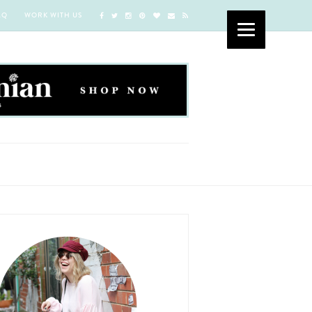
AQ
WORK WITH US