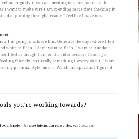
feel super guilty if you are needing to spend hours on the
ear I want to make sure I am spending more time checking in
stead of pushing through because I feel like I have too.
ntent
how I’m going to achieve this. Gone are the days where I feel
d white to fit in. I don’t want to fit in. I want to standout
s I feel as though I am on the outer because I don’t go
feeding friendly isn’t really something I worry about. I want
flect my personal style more… Watch this space as I figure it
oals you’re working towards?
al consideration. For more information please view our disclaimer.