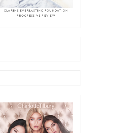
CLARINS EVERLASTING FOUNDATION
PROGRESSIVE REVIEW