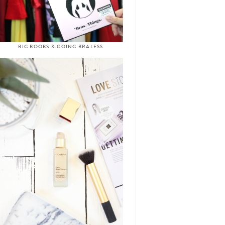
BIG BOOBS & GOING BRALESS