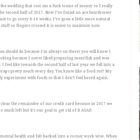
 the wedding that cost me a fuck tonne of money so I really
the second half of 2017. Now I’ve found an ace hairdresser
ant to go every 8-10 weeks. I’ve gone a little more natural
stuff so fingers crossed it is easier to maintain now.
ou should do because I’m always on there) you will know I
ooking because I never liked preparing meat/fish and was
I feel like towards the second half of last year we fell into a
wraps pretty much every day. You know like a food rut? My
y experiment with foods so that I don’t feel bored again.
o clear the remainder of our credit card because in 2017 we
uch left but it’s our goal to get rid of it ASAP.
 mental health and felt backed into a corner work wise. When