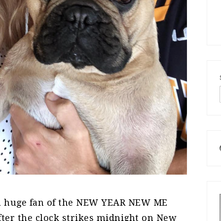
 a huge fan of the NEW YEAR NEW ME
ter the clock strikes midnight on New