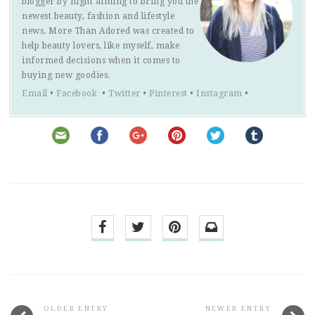
blogger by night aiming to bring you the
newest beauty, fashion and lifestyle
news. More Than Adored was created to
help beauty lovers, like myself, make
informed decisions when it comes to
buying new goodies.
Email
•
Facebook
•
Twitter
•
Pinterest
•
Instagram
•
OLDER ENTRY
NEWER ENTRY