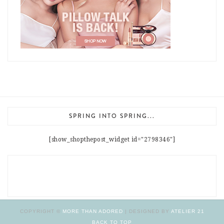
SPRING INTO SPRING...
[show_shopthepost_widget id="2798346"]
COPYRIGHT ©
MORE THAN ADORED
| DESIGNED BY
ATELIER 21
BACK TO TOP