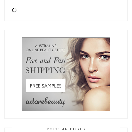
POPULAR POSTS