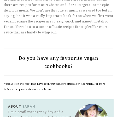
there are recipes for Mac N Cheese and Pizza Burgers - some epic
delicious meals. We don’t use this one as much as we used too but in
saying that it was a really important book for us when we first went
vegan because the recipes are so easy, quick and almost nostaligc
for us. There is also a tonne of basic recipes for staples like cheese
sauce that are handy to whip out.
Do you have any favourite vegan
cookbooks?
*products in this post may have been provided for editorial consideration. For more
information please view our disclaimer.
ABOUT
SARAH
I'm a retail manager by day and a