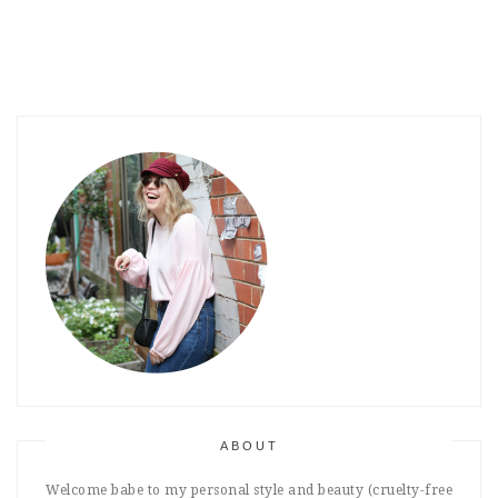
ABOUT
Welcome babe to my personal style and beauty (cruelty-free