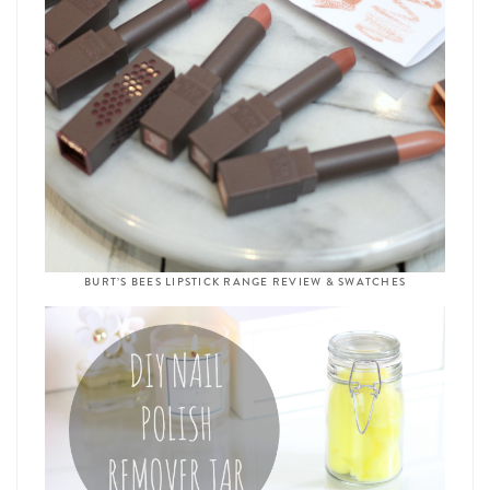
BURT’S BEES LIPSTICK RANGE REVIEW & SWATCHES