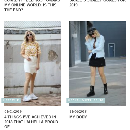
CURRENT FEELINGS TOWARD
SARZE’S SNAZZY GOALS FOR
MY ONLINE WORLD. IS THIS
2019
THE END?
LIFESTYLE
HEALTH & WELLBEING
01/01/2019
11/04/2018
4 THINGS I’VE ACHIEVED IN
MY BODY
2018 THAT I’M HELLA PROUD
OF