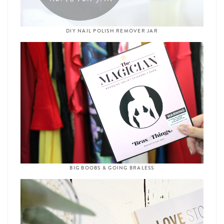
DIY NAIL POLISH REMOVER JAR
BIG BOOBS & GOING BRALESS