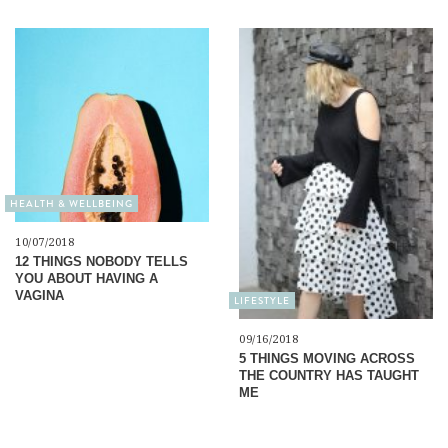
HEALTH & WELLBEING
10/07/2018
12 THINGS NOBODY TELLS
YOU ABOUT HAVING A
VAGINA
LIFESTYLE
09/16/2018
5 THINGS MOVING ACROSS
THE COUNTRY HAS TAUGHT
ME