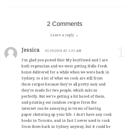
2 Comments
Leave a reply →
1
Jessica
01/19/2018 AT 1:33 AM
I’m glad you posted this! My boyfriend and I are
both vegetarian and we were getting Hello Fresh
boxes delivered for a while when we were back in
Sydney, so a lot of what we cook are still from
those recipes because they’re all pretty easy and
they’re made for two people, which suits us
perfectly. But we’re getting a bit bored of them,
and printing out random recipes from the
internet can be annoying in terms of having
paper cluttering up your life. I don’t have any cook
books in Toronto, and in fact I never used to cook
from them back in Sydney anyway, but it could be