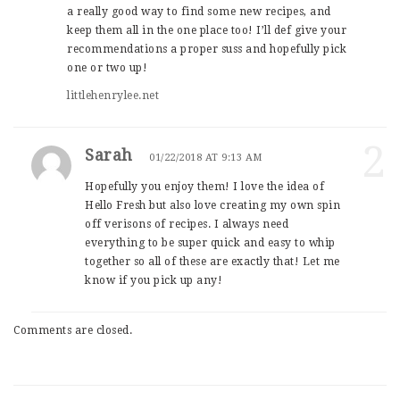
a really good way to find some new recipes, and
keep them all in the one place too! I’ll def give your
recommendations a proper suss and hopefully pick
one or two up!
littlehenrylee.net
2
Sarah
01/22/2018 AT 9:13 AM
Hopefully you enjoy them! I love the idea of
Hello Fresh but also love creating my own spin
off verisons of recipes. I always need
everything to be super quick and easy to whip
together so all of these are exactly that! Let me
know if you pick up any!
Comments are closed.