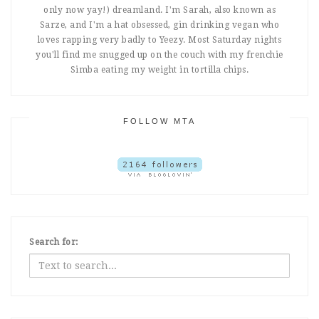
only now yay!) dreamland. I'm Sarah, also known as
Sarze, and I'm a hat obsessed, gin drinking vegan who
loves rapping very badly to Yeezy. Most Saturday nights
you'll find me snugged up on the couch with my frenchie
Simba eating my weight in tortilla chips.
FOLLOW MTA
Search for: