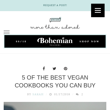
REQUEST A POST!
Skip
to
content
5 OF THE BEST VEGAN
COOKBOOKS YOU CAN BUY
BY
SARAH
01/17/2018
2