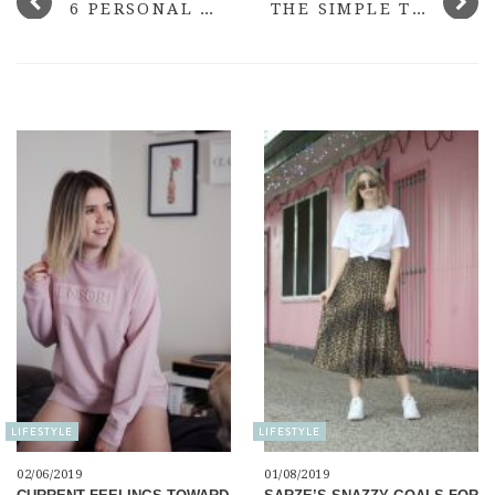
6 PERSONAL GOALS I WANT TO SMASH IN 2018
THE SIMPLE THINGS I DID TO FIND MY FEET ONLINE AGAIN
LIFESTYLE
LIFESTYLE
02/06/2019
01/08/2019