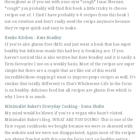
throughout so if you eat with your eyes *cough* Isaac Noonan
*cough* you probably will find this book a little tricky to choose
recipes out of. I find I have probably 6-8 recipes from this book I
use on rotation and don’t really need the recipe anymore because
they’re super quick and easy to make.
Kenko Kitchen - Kate Bradley
If you’re also gluten-free (ME) and just want a book that has super
healthy but delicious meals this bad boy is freaking ace. If you
haven’t noticed this is also written but Kate Bradley and it is easily a
firm favourite I use on a weekly basis. Most of the recipes are super
simple but there are a couple that are like out of this world
incredible/show-stopping/I want to impress peeps recipes as well. It’s
similar (but totally different) to Elsa’s Wholesome Life in the focus
is on healthy, delicious food but all recipes are gluten-free which is
why I love it so much.
Minimalist Baker’s Everyday Cooking - Dana Shultz
My mind would be blown if you’re a vegan who hasn’t visited
Minimalist Baker’s blog. WHAT ARE YOU DOING! This is one of the
first vegan cookbooks we bought because we were so obsessed with
the website and we were not disappointed. Again most of the recipes
are gluten free but with this one the focus isn’t on healthy eating -