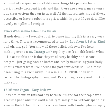
amount of recipes for small delicious things like protein balls
basics, really decadent treats and then there are even some savoury
bite sizes options thrown in as well. All the ingredients are relatively
accessible or have a substitute option which is great if you don’t like
overly complicated recipes.
Elsa’s Wholesome Life - Ellie Bullen
Hands down my favourite book to come into my life in a very very
long time. This was recommended to me by
Lou from A Better Kind
and oh. my. god! You know all those delicious bowls I’ve been
making over on
my Instagram?
Yep they are from this book! What
I like about this one is that they’re all very healthy and ‘clean’
recipes - just going back to basics and really nourishing your body.
That is exactly what I’ve needed the past few weeks so I’ve almost
been using this exclusively. It is also a BEAUTIFUL book with
incredible photography throughout. Everything is easy and quick to
make too!
15 Minute Vegan - Katy Beskow
I have to mention this bad boy because it’s one for the people who
are time poor and just want a really yummy meal without spending
ages in the kitchen. It is quite a basic book with limited photography