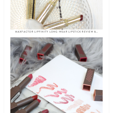
MAXFACTOR LIPFINITY LONG-WEAR LIPSTICK REVIEW &…