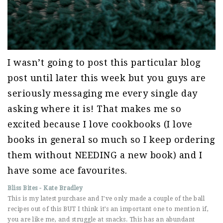
I wasn’t going to post this particular blog
post until later this week but you guys are
seriously messaging me every single day
asking where it is! That makes me so
excited because I love cookbooks (I love
books in general so much so I keep ordering
them without NEEDING a new book) and I
have some ace favourites.
Bliss Bites - Kate Bradley
This is my latest purchase and I’ve only made a couple of the ball
recipes out of this BUT I think it’s an important one to mention if,
you are like me, and struggle at snacks. This has an abundant