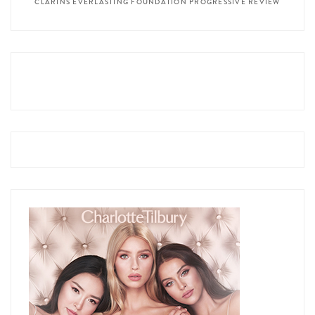
CLARINS EVERLASTING FOUNDATION PROGRESSIVE REVIEW