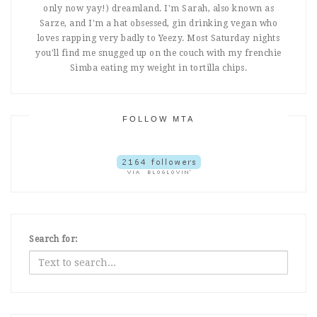
only now yay!) dreamland. I'm Sarah, also known as
Sarze, and I'm a hat obsessed, gin drinking vegan who
loves rapping very badly to Yeezy. Most Saturday nights
you'll find me snugged up on the couch with my frenchie
Simba eating my weight in tortilla chips.
FOLLOW MTA
Search for: