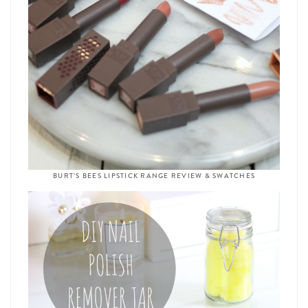
BURT’S BEES LIPSTICK RANGE REVIEW & SWATCHES