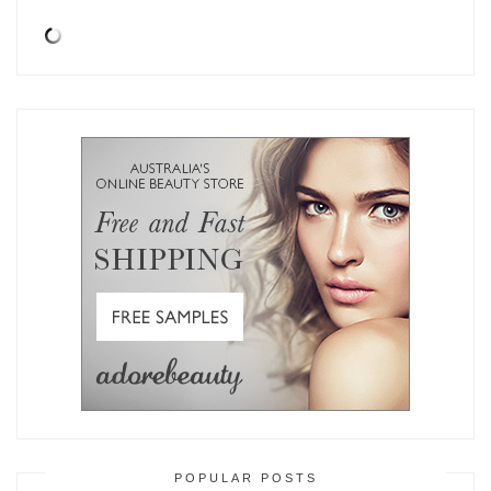
POPULAR POSTS