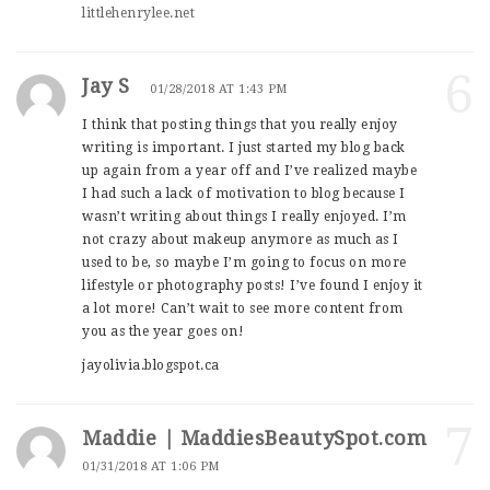
littlehenrylee.net
6
Jay S
01/28/2018 AT 1:43 PM
I think that posting things that you really enjoy
writing is important. I just started my blog back
up again from a year off and I’ve realized maybe
I had such a lack of motivation to blog because I
wasn’t writing about things I really enjoyed. I’m
not crazy about makeup anymore as much as I
used to be, so maybe I’m going to focus on more
lifestyle or photography posts! I’ve found I enjoy it
a lot more! Can’t wait to see more content from
you as the year goes on!
jayolivia.blogspot.ca
7
Maddie | MaddiesBeautySpot.com
01/31/2018 AT 1:06 PM