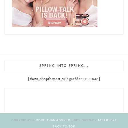
SPRING INTO SPRING...
[show_shopthepost_widget id="2798346"]
COPYRIGHT ©
MORE THAN ADORED
| DESIGNED BY
ATELIER 21
BACK TO TOP