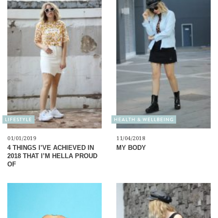
LIFESTYLE
HEALTH & WELLBEING
01/01/2019
11/04/2018
4 THINGS I’VE ACHIEVED IN
MY BODY
2018 THAT I’M HELLA PROUD
OF