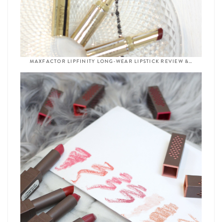
MAXFACTOR LIPFINITY LONG-WEAR LIPSTICK REVIEW &…