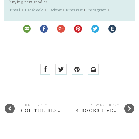
buying new goodies.
Email
•
Facebook
•
Twitter
•
Pinterest
•
Instagram
•
OLDER ENTRY
NEWER ENTRY
5 OF THE BEST VEGAN COOKBOOKS YOU CAN BUY
4 BOOKS I’VE READ LATELY