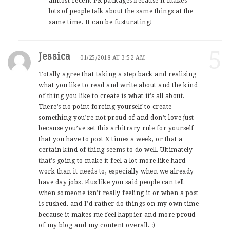
almost recent PR packages because it makes
lots of people talk about the same things at the
same time. It can be fusturating!
5
Jessica
01/25/2018 AT 3:52 AM
Totally agree that taking a step back and realising
what you like to read and write about and the kind
of thing you like to create is what it’s all about.
There’s no point forcing yourself to create
something you’re not proud of and don’t love just
because you’ve set this arbitrary rule for yourself
that you have to post X times a week, or that a
certain kind of thing seems to do well. Ultimately
that’s going to make it feel a lot more like hard
work than it needs to, especially when we already
have day jobs. Plus like you said people can tell
when someone isn’t really feeling it or when a post
is rushed, and I’d rather do things on my own time
because it makes me feel happier and more proud
of my blog and my content overall. :)