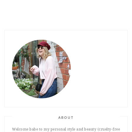
ABOUT
Welcome babe to my personal style and beauty (cruelty-free