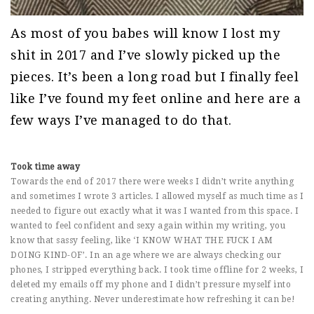
As most of you babes will know I lost my
shit in 2017 and I’ve slowly picked up the
pieces. It’s been a long road but I finally feel
like I’ve found my feet online and here are a
few ways I’ve managed to do that.
Took time away
Towards the end of 2017 there were weeks I didn’t write anything
and sometimes I wrote 3 articles. I allowed myself as much time as I
needed to figure out exactly what it was I wanted from this space. I
wanted to feel confident and sexy again within my writing, you
know that sassy feeling, like ‘I KNOW WHAT THE FUCK I AM
DOING KIND-OF’. In an age where we are always checking our
phones, I stripped everything back. I took time offline for 2 weeks, I
deleted my emails off my phone and I didn’t pressure myself into
creating anything. Never underestimate how refreshing it can be!