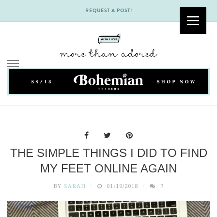
REQUEST A POST!
Skip
to
content
THE SIMPLE THINGS I DID TO FIND
MY FEET ONLINE AGAIN
BY
SARAH
01/19/2018
7