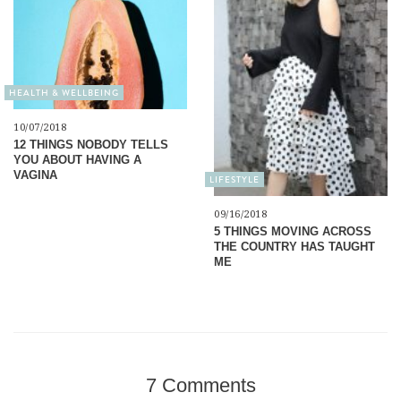
HEALTH & WELLBEING
10/07/2018
12 THINGS NOBODY TELLS
YOU ABOUT HAVING A
VAGINA
LIFESTYLE
09/16/2018
5 THINGS MOVING ACROSS
THE COUNTRY HAS TAUGHT
ME
7 Comments