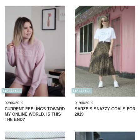
LIFESTYLE
LIFESTYLE
02/06/2019
01/08/2019
CURRENT FEELINGS TOWARD
SARZE’S SNAZZY GOALS FOR
MY ONLINE WORLD. IS THIS
2019
THE END?