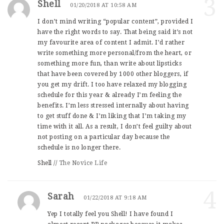
3
Shell
01/20/2018 AT 10:58 AM
I don’t mind writing “popular content”, provided I
have the right words to say. That being said it’s not
my favourite area of content I admit. I’d rather
write something more personal/from the heart, or
something more fun, than write about lipsticks
that have been covered by 1000 other bloggers, if
you get my drift. I too have relaxed my blogging
schedule for this year & already I’m feeling the
benefits. I’m less stressed internally about having
to get stuff done & I’m liking that I’m taking my
time with it all. As a result, I don’t feel guilty about
not posting on a particular day because the
schedule is no longer there.
Shell //
The Novice Life
4
Sarah
01/22/2018 AT 9:18 AM
Yep I totally feel you Shell! I have found I