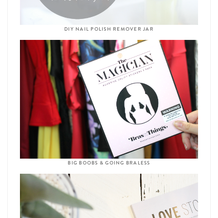
DIY NAIL POLISH REMOVER JAR
BIG BOOBS & GOING BRALESS