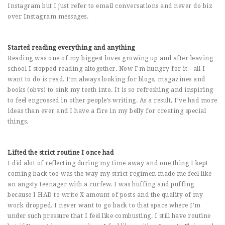
Instagram but I just refer to email conversations and never do biz
over Instagram messages.
Started reading everything and anything
Reading was one of my biggest loves growing up and after leaving
school I stopped reading altogether. Now I’m hungry for it - all I
want to do is read. I’m always looking for blogs, magazines and
books (obvs) to sink my teeth into. It is so refreshing and inspiring
to feel engrossed in other people’s writing. As a result, I’ve had more
ideas than ever and I have a fire in my belly for creating special
things.
Lifted the strict routine I once had
I did alot of reflecting during my time away and one thing I kept
coming back too was the way my strict regimen made me feel like
an angsty teenager with a curfew. I was huffing and puffing
because I HAD to write X amount of posts and the quality of my
work dropped. I never want to go back to that space where I’m
under such pressure that I feel like combusting. I still have routine