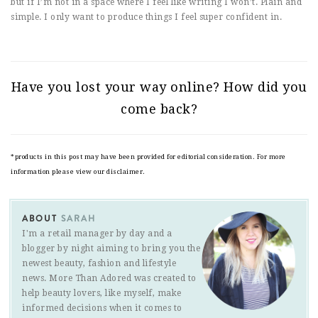
but if I’m not in a space where I feel like writing I won’t. Plain and
simple. I only want to produce things I feel super confident in.
Have you lost your way online? How did you
come back?
*products in this post may have been provided for editorial consideration. For more
information please view our disclaimer.
ABOUT
SARAH
I'm a retail manager by day and a
blogger by night aiming to bring you the
newest beauty, fashion and lifestyle
news. More Than Adored was created to
help beauty lovers, like myself, make
informed decisions when it comes to