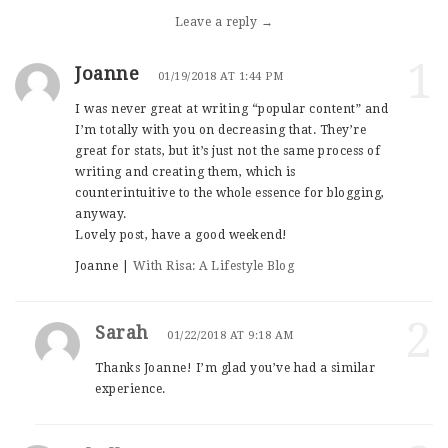
Leave a reply →
1
Joanne
01/19/2018 AT 1:44 PM
I was never great at writing “popular content” and
I’m totally with you on decreasing that. They’re
great for stats, but it’s just not the same process of
writing and creating them, which is
counterintuitive to the whole essence for blogging,
anyway.
Lovely post, have a good weekend!
Joanne |
With Risa: A Lifestyle Blog
2
Sarah
01/22/2018 AT 9:18 AM
Thanks Joanne! I’m glad you’ve had a similar
experience.