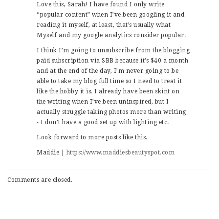
Love this, Sarah! I have found I only write
“popular content” when I’ve been googling it and
reading it myself, at least, that’s usually what
Myself and my google analytics consider popular.
I think I’m going to unsubscribe from the blogging
paid subscription via SBB because it’s $40 a month
and at the end of the day, I’m never going to be
able to take my blog full time so I need to treat it
like the hobby it is. I already have been skint on
the writing when I’ve been uninspired, but I
actually struggle taking photos more than writing
- I don’t have a good set up with lighting etc.
Look forward to more posts like this.
Maddie |
https://www.maddiesbeautyspot.com
Comments are closed.