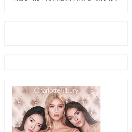
CLARINS EVERLASTING FOUNDATION PROGRESSIVE REVIEW