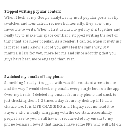
Stopped writing popular content
When I look at my Google analytics my most popular posts are lip
swatches and foundation reviews but honestly, they aren’t my
favourite to write. When I first decided to get my shit together and
really try to make this space comfier I stopped writing the sort of
thing that are super popular. As a reader, I can tell when something
is forced and I know a lot of you guys feel the same way. My
mantra is less for you, more for me and since adopting that you
guys have been more engaged than ever.
Switched my emails
off
my phone
Something I really struggled with was this constant access to me
and the way I would check my emails every single hour on the app.
Over my break, I deleted my emails from my phone and stuck to
just checking them 1-2 times a day from my desktop if I had a
chance too. It is LIFE CHANGING and I highly recommend it to
anyone who is really struggling with the constant accessibility
people have to you. I still haven’t reconnected my emails to my
phone because I love it that much. I have some PR’s who will DM on