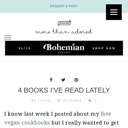
REQUEST A POST!
Skip
to
content
4 BOOKS I’VE READ LATELY
BY
SARAH
01/23/2018
3
I know last week I posted about my
fave
vegan cookbooks
but I really wanted to get