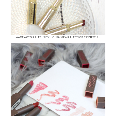
MAXFACTOR LIPFINITY LONG-WEAR LIPSTICK REVIEW &…