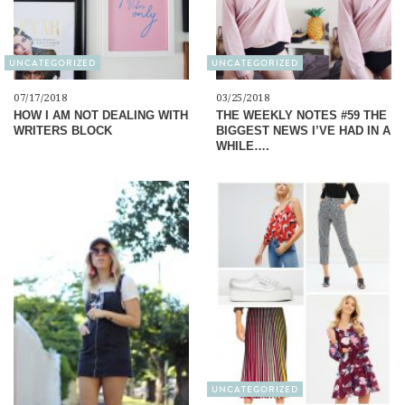
UNCATEGORIZED
UNCATEGORIZED
07/17/2018
03/25/2018
HOW I AM NOT DEALING WITH
THE WEEKLY NOTES #59 THE
WRITERS BLOCK
BIGGEST NEWS I’VE HAD IN A
WHILE….
UNCATEGORIZED