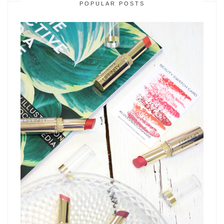
POPULAR POSTS