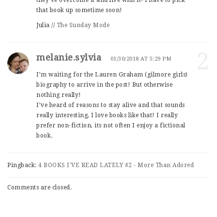
they’ve overcome it and live with it- I have to pick
that book up sometime soon!
Julia //
The Sunday Mode
2
melanie.sylvia
01/30/2018 AT 5:29 PM
I’m waiting for the Lauren Graham (gilmore girls)
biography to arrive in the post! But otherwise
nothing really!
I’ve heard of reasons to stay alive and that sounds
really interesting, I love books like that! I really
prefer non-fiction, its not often I enjoy a fictional
book.
Pingback:
4 BOOKS I'VE READ LATELY #2 - More Than Adored
Comments are closed.