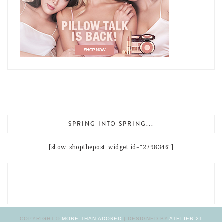
SPRING INTO SPRING...
[show_shopthepost_widget id="2798346"]
COPYRIGHT ©
MORE THAN ADORED
| DESIGNED BY
ATELIER 21