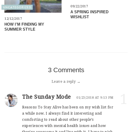
09/22/2017
UNCATEGORIZED
A SPRING INSPIRED
WISHLIST
12/12/2017
HOW I’M FINDING MY
SUMMER STYLE
3 Comments
Leave a reply →
1
The Sunday Mode
01/23/2018 AT 9:13 PM
Reasons To Stay Alive has been on my wish list for
a while now. I always find it interesting and
comforting to read about other people’s
experiences with mental health issues and how