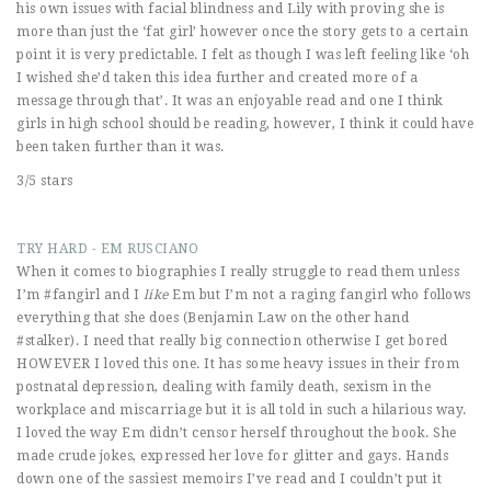
his own issues with facial blindness and Lily with proving she is
more than just the ‘fat girl’ however once the story gets to a certain
point it is very predictable. I felt as though I was left feeling like ‘oh
I wished she’d taken this idea further and created more of a
message through that’. It was an enjoyable read and one I think
girls in high school should be reading, however, I think it could have
been taken further than it was.
3/5 stars
TRY HARD - EM RUSCIANO
When it comes to biographies I really struggle to read them unless
I’m #fangirl and I
like
Em but I’m not a raging fangirl who follows
everything that she does (Benjamin Law on the other hand
#stalker). I need that really big connection otherwise I get bored
HOWEVER I loved this one. It has some heavy issues in their from
postnatal depression, dealing with family death, sexism in the
workplace and miscarriage but it is all told in such a hilarious way.
I loved the way Em didn’t censor herself throughout the book. She
made crude jokes, expressed her love for glitter and gays. Hands
down one of the sassiest memoirs I’ve read and I couldn’t put it