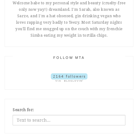
Welcome babe to my personal style and beauty (cruelty-free
only now yay!) dreamland. I'm Sarah, also known as
Sarze, and I'm a hat obsessed, gin drinking vegan who
loves rapping very badly to Yeezy. Most Saturday nights
you'll find me snugged up on the couch with my frenchie
Simba eating my weight in tortilla chips.
FOLLOW MTA
Search for: