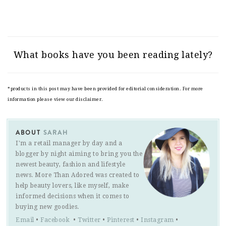
What books have you been reading lately?
*products in this post may have been provided for editorial consideration. For more
information please view our disclaimer.
ABOUT
SARAH
I'm a retail manager by day and a
blogger by night aiming to bring you the
newest beauty, fashion and lifestyle
news. More Than Adored was created to
help beauty lovers, like myself, make
informed decisions when it comes to
buying new goodies.
Email
•
Facebook
•
Twitter
•
Pinterest
•
Instagram
•