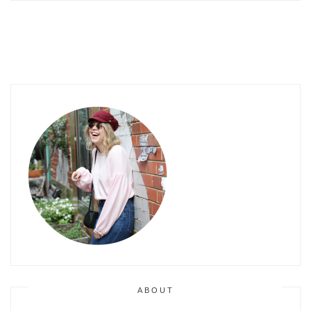
ABOUT