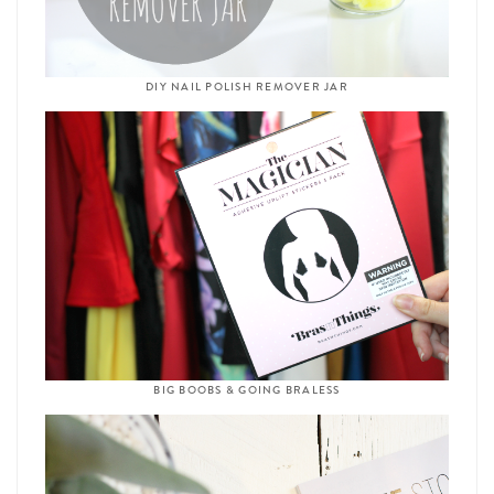
DIY NAIL POLISH REMOVER JAR
BIG BOOBS & GOING BRALESS