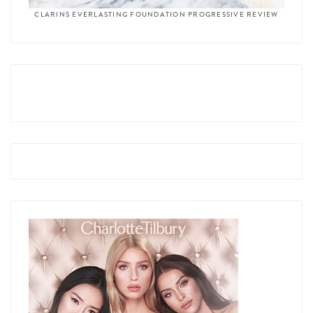
CLARINS EVERLASTING FOUNDATION PROGRESSIVE REVIEW