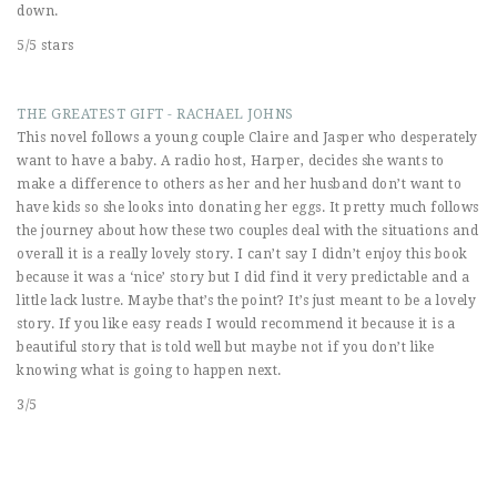
down.
5/5 stars
THE GREATEST GIFT - RACHAEL JOHNS
This novel follows a young couple Claire and Jasper who desperately
want to have a baby. A radio host, Harper, decides she wants to
make a difference to others as her and her husband don’t want to
have kids so she looks into donating her eggs. It pretty much follows
the journey about how these two couples deal with the situations and
overall it is a really lovely story. I can’t say I didn’t enjoy this book
because it was a ‘nice’ story but I did find it very predictable and a
little lack lustre. Maybe that’s the point? It’s just meant to be a lovely
story. If you like easy reads I would recommend it because it is a
beautiful story that is told well but maybe not if you don’t like
knowing what is going to happen next.
3/5