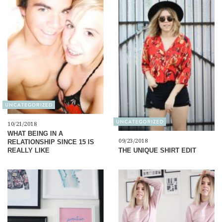
UNCATEGORIZED
UNCATEGORIZED
10/21/2018
WHAT BEING IN A
09/23/2018
RELATIONSHIP SINCE 15 IS
THE UNIQUE SHIRT EDIT
REALLY LIKE