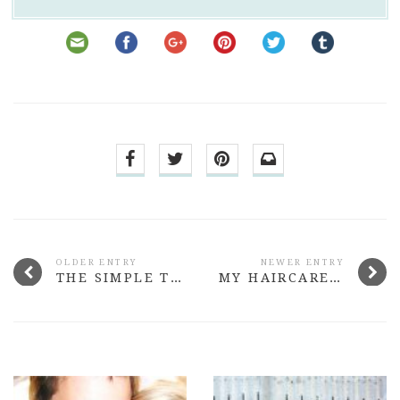
OLDER ENTRY
NEWER ENTRY
THE SIMPLE THINGS I DID TO FIND MY FEET ONLINE AGAIN
MY HAIRCARE ROUTINE FOR DRY, COLOURED HAIR (VEGAN FRIENDLY)