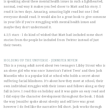
is speaking about these mental health issues in such a lighthearted,
normal, real way it makes you feel closer to Matt and his story. I
read it in two days. Amazing, amazing light read but one I feel
everyone should read. It would also be a great book to give someone
in your life if you’re struggling with mental health issues and
maybe they don’t understand it.
4.5/5 stars - I do kind of wished that Matt had included some short
stories from the people he included from Twitter instead of just
their tweets.
HOLDING UP THE UNIVERSE - JENNIFER NIVEN
This is a young adult novel about two teenagers Libby Strout who is
an obese girl who was once ‘America’s Fattest Teen’ and then Jack
Masselin who is a popular kid at school who holds a secret about
suffering facial blindness. It’s about how they meet at school, their
own individual struggles with their issues and follows along as they
fall in love. I read this on holiday and it was quite an easy read and
I did enjoy the character development throughout the book. I think
the way Jennifer spoke about obesity and self-love was great
however I do feel like the narrative fell short. Jack works through