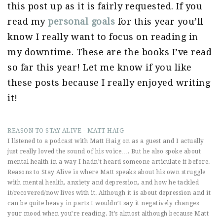
this post up as it is fairly requested. If you
read my
personal goals
for this year you’ll
know I really want to focus on reading in
my downtime. These are the books I’ve read
so far this year! Let me know if you like
these posts because I really enjoyed writing
it!
REASON TO STAY ALIVE - MATT HAIG
I listened to a podcast with Matt Haig on as a guest and I actually
just really loved the sound of his voice…. But he also spoke about
mental health in a way I hadn’t heard someone articulate it before.
Reasons to Stay Alive is where Matt speaks about his own struggle
with mental health, anxiety and depression, and how he tackled
it/recovered/now lives with it. Although it is about depression and it
can be quite heavy in parts I wouldn’t say it negatively changes
your mood when you’re reading. It’s almost although because Matt