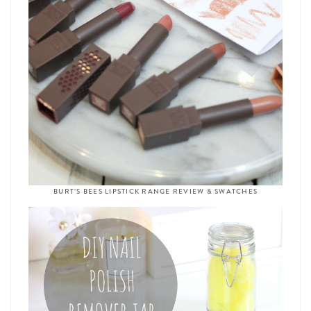
BURT’S BEES LIPSTICK RANGE REVIEW & SWATCHES