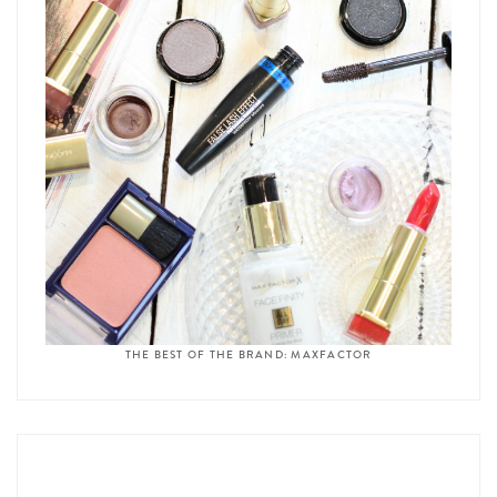
THE BEST OF THE BRAND: MAXFACTOR