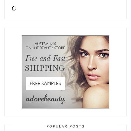
POPULAR POSTS