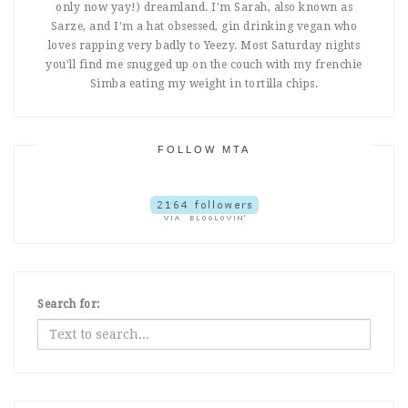
only now yay!) dreamland. I'm Sarah, also known as
Sarze, and I'm a hat obsessed, gin drinking vegan who
loves rapping very badly to Yeezy. Most Saturday nights
you'll find me snugged up on the couch with my frenchie
Simba eating my weight in tortilla chips.
FOLLOW MTA
Search for: