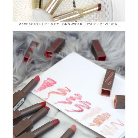
MAXFACTOR LIPFINITY LONG-WEAR LIPSTICK REVIEW &…