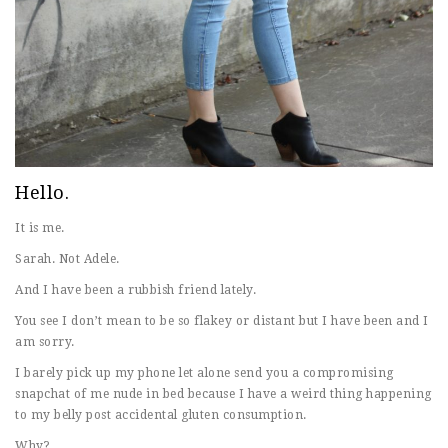
Hello.
It is me.
Sarah. Not Adele.
And I have been a rubbish friend lately.
You see I don’t mean to be so flakey or distant but I have been and I
am sorry.
I barely pick up my phone let alone send you a compromising
snapchat of me nude in bed because I have a weird thing happening
to my belly post accidental gluten consumption.
Why?