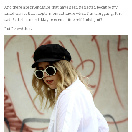
And there are friendships that have been neglected because my
mind craves that mojito moment more when I’m struggling. It is
sad. Selfish almost? Maybe even a little self-indulgent?
But I
need
that.