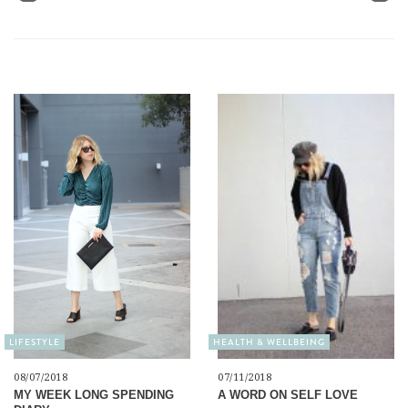
LIFESTYLE
HEALTH & WELLBEING
08/07/2018
07/11/2018
MY WEEK LONG SPENDING
A WORD ON SELF LOVE