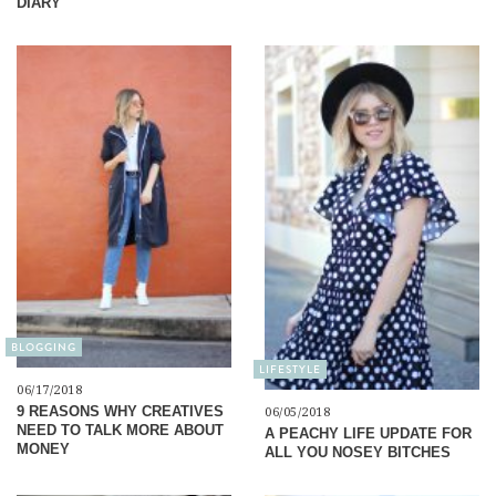
DIARY
BLOGGING
LIFESTYLE
06/17/2018
9 REASONS WHY CREATIVES
06/05/2018
NEED TO TALK MORE ABOUT
A PEACHY LIFE UPDATE FOR
MONEY
ALL YOU NOSEY BITCHES