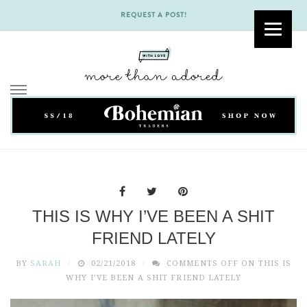
REQUEST A POST!
Skip
to
content
THIS IS WHY I’VE BEEN A SHIT
FRIEND LATELY
BY
SARAH
02/21/2018
COMMENTS OFF
ON THIS IS
WHY I’VE BEEN A SHIT FRIEND LATELY