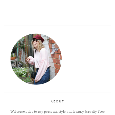
ABOUT
Welcome babe to my personal style and beauty (cruelty-free