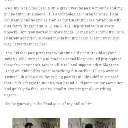
Well, my world has been a little grey over the past 6 months and my
phone isn’t just a phone. It is a technological portal to work. I am
constantly online and as soon as my finger unlocks my phone with
that fancy fingerprint ID (I am STILL impressed with at every
unlock) I am transported to work mode. Some people think it’s just a
leisurely addiction to social media but my brain doesn’t work that
way. It works more like:
How did that post perform? What time did I post it? Did anyone
save it? Who swiped up to read the actual blog post? I’ll just reply to
these few comments. Maybe I’ll scroll and support other bloggers.
Hang on, didn’t they tweet something fun earlier? I’ll pop over to
Twitter. Oh and a new fancy blog post from Lily Pebbles lets read
that. Fuck I forgot to invoice that brand!! I’ll jump on my computer
and quickly do that. 32 new emails! Anything cool? Anything
urgent?
It’s the gateway to the floodgates of my online biz.