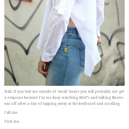
Hell, if you text me outside of ‘work’ hours you will probably not get
a response because I’m too busy watching MAF’s and talking Noons
ear off after a day of tapping away at the keyboard and scrolling.
Call me.
Visit me.