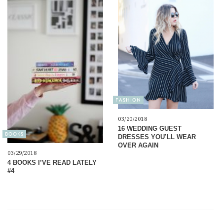
FASHION
03/20/2018
16 WEDDING GUEST
BOOKS
DRESSES YOU’LL WEAR
OVER AGAIN
03/29/2018
4 BOOKS I’VE READ LATELY
#4