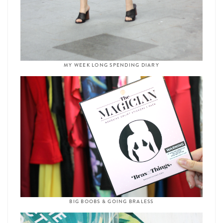
MY WEEK LONG SPENDING DIARY
BIG BOOBS & GOING BRALESS