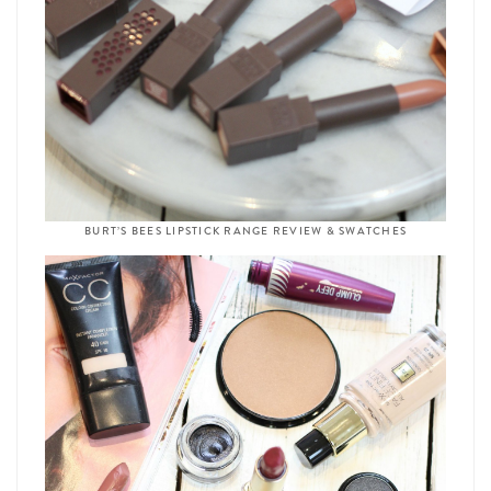
BURT’S BEES LIPSTICK RANGE REVIEW & SWATCHES