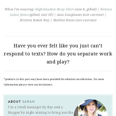
What I’m wearing:
Nightshadow Boxy Shirt
(size 8, gifted) |
Bettina
Liano Jeans
(gifted, size 10) | Asos Sunglasses (not current) |
Brixton Baker Boy | Mollini Boots (not current)
Have you ever felt like you just can’t
respond to texts? How do you separate work
and play?
*products in this post may have been provided for editorial consideration. For more
information please view our disclaimer.
ABOUT
SARAH
I'm a retail manager by day and a
blogger by night aiming to bring you the