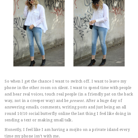
So when I get the chance I want to switch off. I want to leave my
phone in the other room on silent. I want to spend time with people
and hear real voices, touch real people (in a friendly pat on the back
way, not in a creeper way) and be
present.
After a huge day of
answering emails, comments, writing posts and just being an all
round 10/10 social butterfly online the last thing I feel like doing in
sending a text or making small talk.
Honestly, I feel like I am having a mojito on a private island every
time my phone isn’t with me.