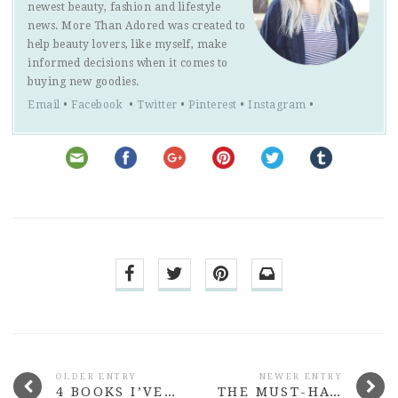
newest beauty, fashion and lifestyle
news. More Than Adored was created to
help beauty lovers, like myself, make
informed decisions when it comes to
buying new goodies.
Email
•
Facebook
•
Twitter
•
Pinterest
•
Instagram
•
OLDER ENTRY
NEWER ENTRY
4 BOOKS I’VE READ LATELY #2
THE MUST-HAVE LIPSTICKS FROM SHANGHAI SUZY