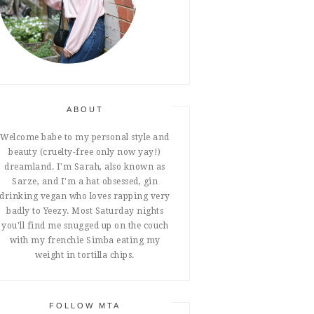
ABOUT
Welcome babe to my personal style and
beauty (cruelty-free only now yay!)
dreamland. I'm Sarah, also known as
Sarze, and I'm a hat obsessed, gin
drinking vegan who loves rapping very
badly to Yeezy. Most Saturday nights
you'll find me snugged up on the couch
with my frenchie Simba eating my
weight in tortilla chips.
FOLLOW MTA