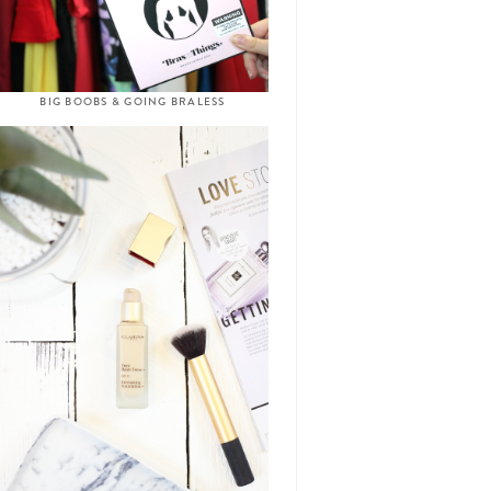
BIG BOOBS & GOING BRALESS