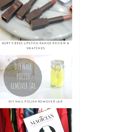
BURT’S BEES LIPSTICK RANGE REVIEW &
SWATCHES
DIY NAIL POLISH REMOVER JAR