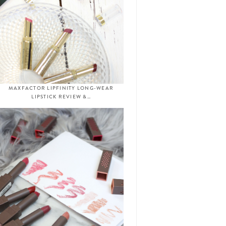
MAXFACTOR LIPFINITY LONG-WEAR
LIPSTICK REVIEW &…