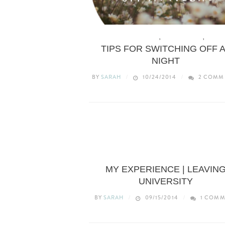
HEALTH & WELLBEING
,
LIFE & ADVICE
,
LIFEST
TIPS FOR SWITCHING OFF 
NIGHT
BY
SARAH
10/24/2014
2 COMM
LIFESTYLE
MY EXPERIENCE | LEAVIN
UNIVERSITY
BY
SARAH
09/15/2014
1 COMM