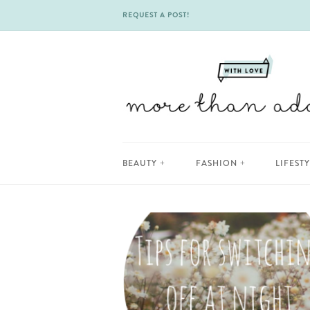
REQUEST A POST!
Skip
BEAUTY
FASHION
LIFEST
to
content