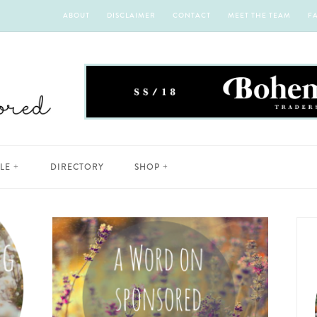
ABOUT
DISCLAIMER
CONTACT
MEET THE TEAM
F
YLE
DIRECTORY
SHOP