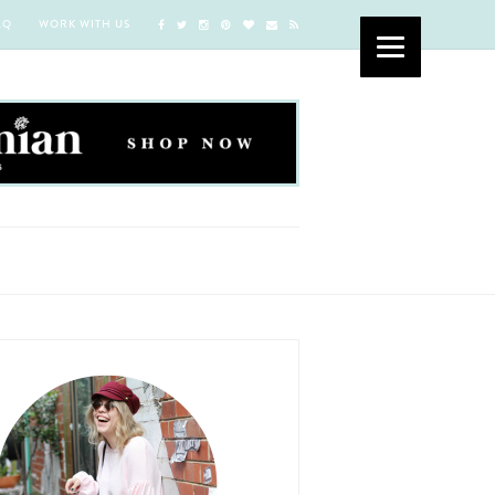
AQ
WORK WITH US