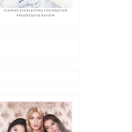
CLARINS EVERLASTING FOUNDATION
PROGRESSIVE REVIEW