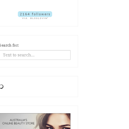
Search for: