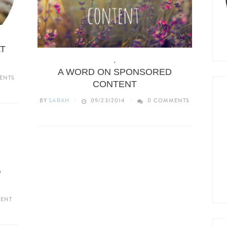
YLE
AT
BLOGGING
,
LIFESTYLE
A WORD ON SPONSORED
ENTS
CONTENT
BY
SARAH
09/23/2014
0 COMMENTS
G
ENT