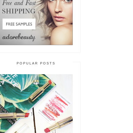
POPULAR POSTS