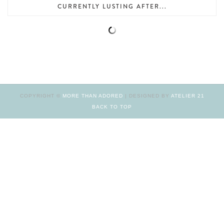
CURRENTLY LUSTING AFTER...
COPYRIGHT ©
MORE THAN ADORED
| DESIGNED BY
ATELIER 21
BACK TO TOP