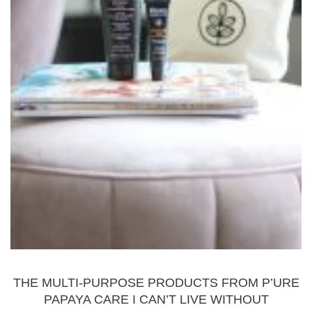
BEAUTY
THE MULTI-PURPOSE PRODUCTS FROM P’URE
PAPAYA CARE I CAN’T LIVE WITHOUT