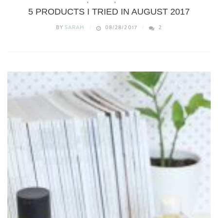
BEAUTY
,
REVIEWS
,
WHAT’S NEW
5 PRODUCTS I TRIED IN AUGUST 2017
BY
SARAH
08/28/2017
2