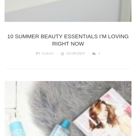
BEAUTY
10 SUMMER BEAUTY ESSENTIALS I’M LOVING
RIGHT NOW
BY
SARAH
12/19/2017
1