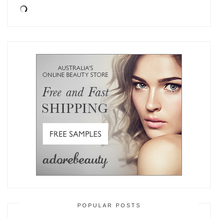
POPULAR POSTS