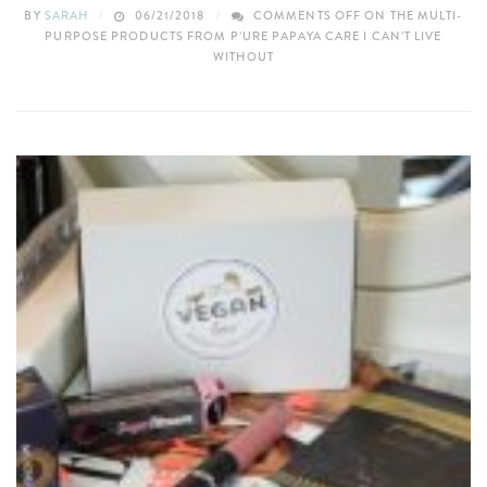
BY
SARAH
06/21/2018
COMMENTS OFF
ON THE MULTI-
PURPOSE PRODUCTS FROM P’URE PAPAYA CARE I CAN’T LIVE
WITHOUT