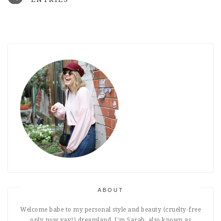
ABOUT
Welcome babe to my personal style and beauty (cruelty-free
only now yay!) dreamland. I'm Sarah, also known as