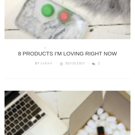
BEAUTY
,
THIS WEEKS MORE THAN ADORED
8 PRODUCTS I’M LOVING RIGHT NOW
BY
SARAH
05/13/2017
2