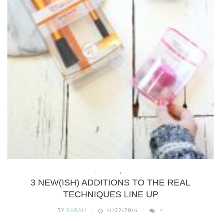
BEAUTY
,
BUDGET
,
REVIEWS
3 NEW(ISH) ADDITIONS TO THE REAL
TECHNIQUES LINE UP
BY
SARAH
11/22/2016
4