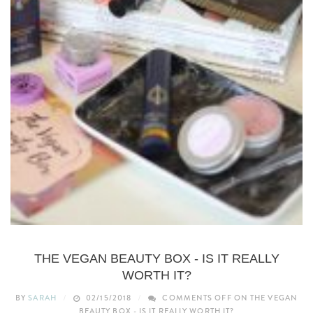
BEAUTY
THE VEGAN BEAUTY BOX - IS IT REALLY
WORTH IT?
BY
SARAH
02/15/2018
COMMENTS OFF
ON THE VEGAN
BEAUTY BOX - IS IT REALLY WORTH IT?