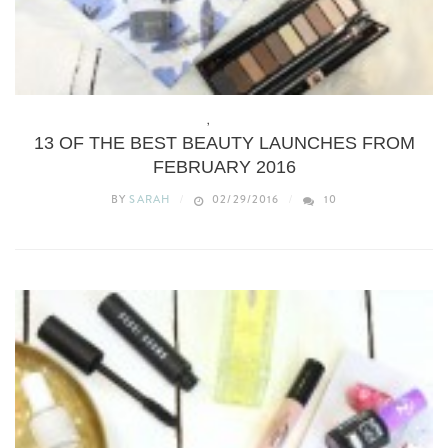
BEAUTY
,
WHAT’S NEW
13 OF THE BEST BEAUTY LAUNCHES FROM
FEBRUARY 2016
BY
SARAH
02/29/2016
10