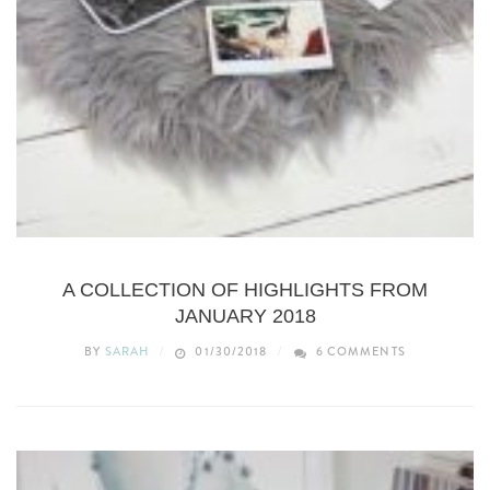
LIFESTYLE
A COLLECTION OF HIGHLIGHTS FROM
JANUARY 2018
BY
SARAH
01/30/2018
6 COMMENTS