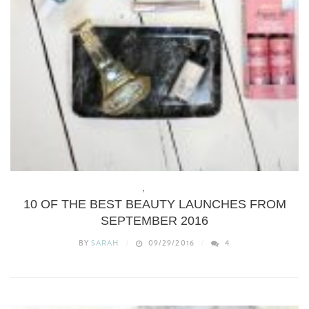
BEAUTY
,
WHAT’S NEW
10 OF THE BEST BEAUTY LAUNCHES FROM
SEPTEMBER 2016
BY
SARAH
09/29/2016
4