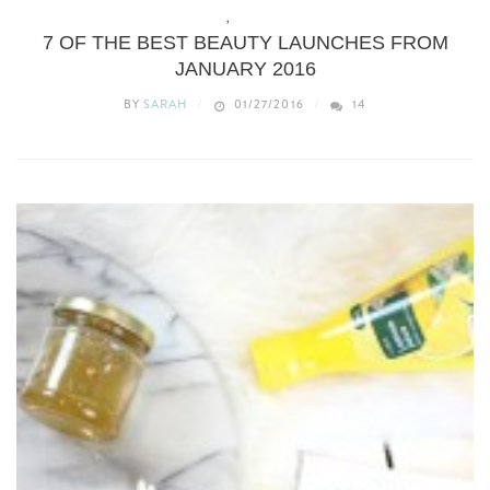
BEAUTY
,
WHAT’S NEW
7 OF THE BEST BEAUTY LAUNCHES FROM
JANUARY 2016
BY
SARAH
01/27/2016
14