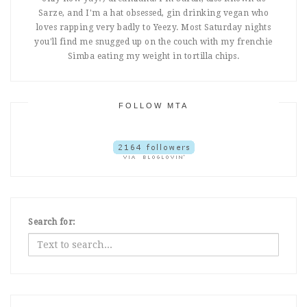
Sarze, and I'm a hat obsessed, gin drinking vegan who
loves rapping very badly to Yeezy. Most Saturday nights
you'll find me snugged up on the couch with my frenchie
Simba eating my weight in tortilla chips.
FOLLOW MTA
Search for: