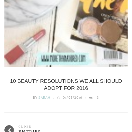
BEAUTY
10 BEAUTY RESOLUTIONS WE ALL SHOULD
ADOPT FOR 2016
BY
SARAH
01/05/2016
13
OLDER
ENTRIES