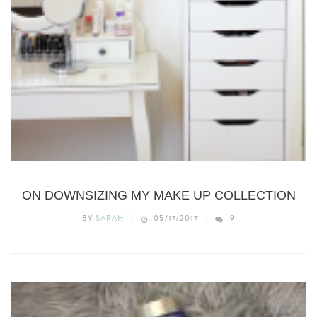
BEAUTY
ON DOWNSIZING MY MAKE UP COLLECTION
BY
SARAH
05/17/2017
9