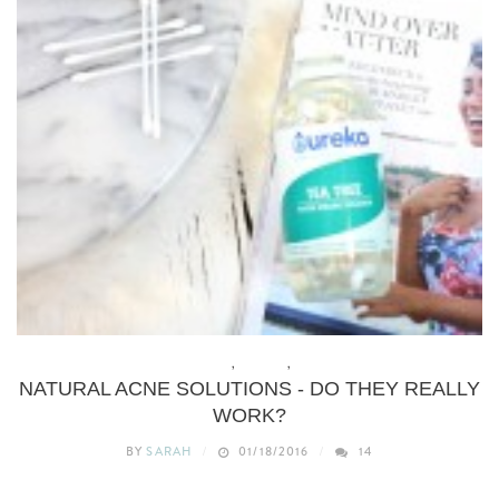
BEAUTY
,
BUDGET
,
DIY
NATURAL ACNE SOLUTIONS - DO THEY REALLY
WORK?
BY
SARAH
01/18/2016
14