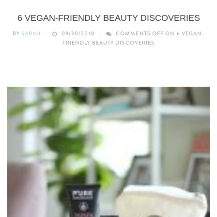
BEAUTY
6 VEGAN-FRIENDLY BEAUTY DISCOVERIES
BY
SARAH
09/30/2018
COMMENTS OFF
ON 6 VEGAN-
FRIENDLY BEAUTY DISCOVERIES