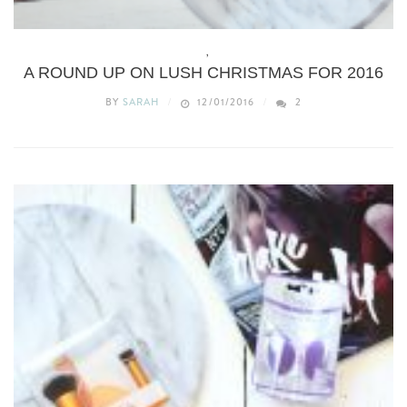
BEAUTY
,
BODY
A ROUND UP ON LUSH CHRISTMAS FOR 2016
BY
SARAH
12/01/2016
2