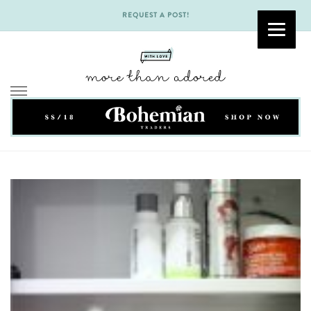
REQUEST A POST!
Skip
to
content