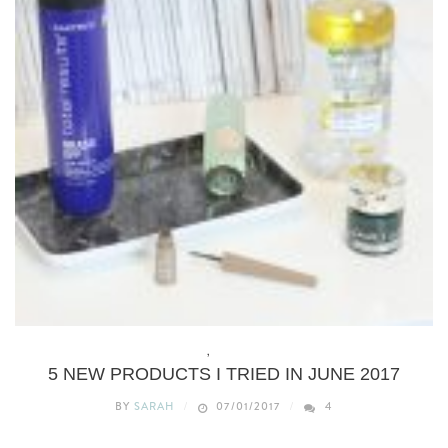
BEAUTY
,
WHAT’S NEW
5 NEW PRODUCTS I TRIED IN JUNE 2017
BY
SARAH
07/01/2017
4