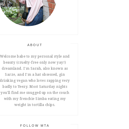
ABOUT
Welcome babe to my personal style and
beauty (cruelty-free only now yay!)
dreamland. I'm Sarah, also known as
Sarze, and I'm a hat obsessed, gin
drinking vegan who loves rapping very
badly to Yeezy. Most Saturday nights
you'll find me snugged up on the couch
with my frenchie Simba eating my
weight in tortilla chips.
FOLLOW MTA