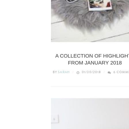
LIFESTYLE
A COLLECTION OF HIGHLIGH
FROM JANUARY 2018
BY
SARAH
01/30/2018
6 COMM