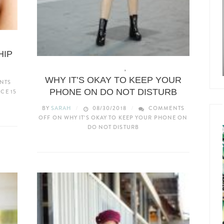
HIP
LIFE & ADVICE
,
TECH
WHY IT’S OKAY TO KEEP YOUR
NTS
PHONE ON DO NOT DISTURB
CE 15
BY
SARAH
08/30/2018
COMMENTS
OFF
ON WHY IT’S OKAY TO KEEP YOUR PHONE ON
DO NOT DISTURB