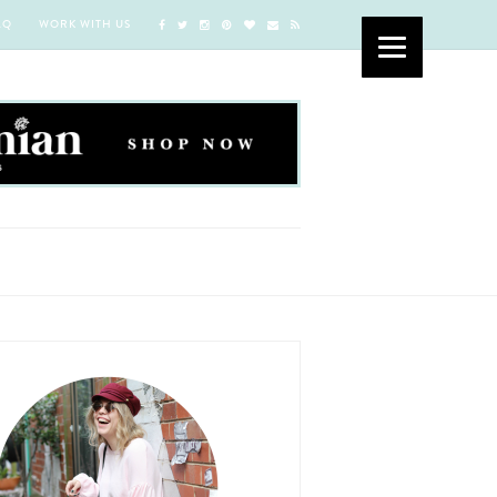
AQ
WORK WITH US