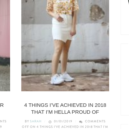
LIFESTYLE
OR
4 THINGS I’VE ACHIEVED IN 2018
THAT I’M HELLA PROUD OF
NTS
BY
SARAH
01/01/2019
COMMENTS
9
OFF
ON 4 THINGS I’VE ACHIEVED IN 2018 THAT I’M