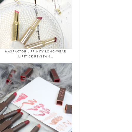
MAXFACTOR LIPFINITY LONG-WEAR
LIPSTICK REVIEW &…