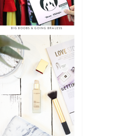
BIG BOOBS & GOING BRALESS