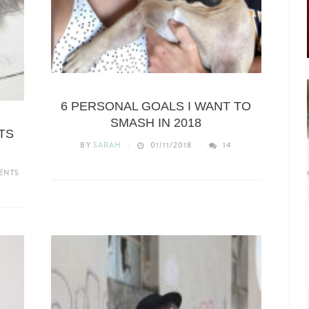
LIFESTYLE
6 PERSONAL GOALS I WANT TO
SMASH IN 2018
TS
BY
SARAH
01/11/2018
14
ENTS