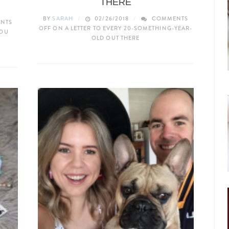
THERE
BY
SARAH
02/26/2018
COMMENTS
NTS
OFF
ON A LETTER TO EVERY 20-SOMETHING-YEAR-
YOU
OLD OUT THERE