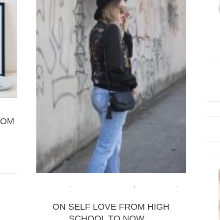
ROM
FASHION
,
HEALTH & WELLBEING
,
LIFE & ADVICE
,
LIFESTYLE
ON SELF LOVE FROM HIGH
SCHOOL TO NOW…