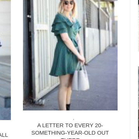
LIFE & ADVICE
,
LIFESTYLE
A LETTER TO EVERY 20-
SOMETHING-YEAR-OLD OUT
ALL