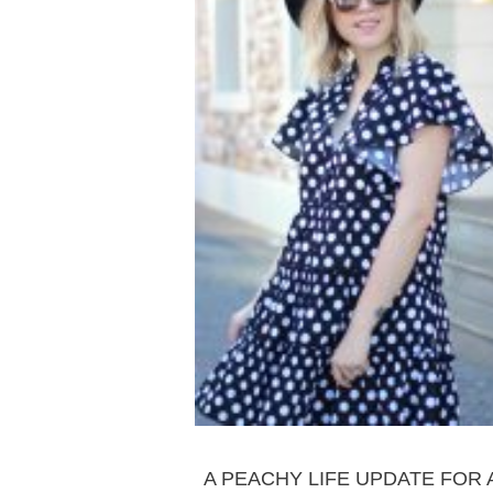
LIFESTYLE
A PEACHY LIFE UPDATE FOR 