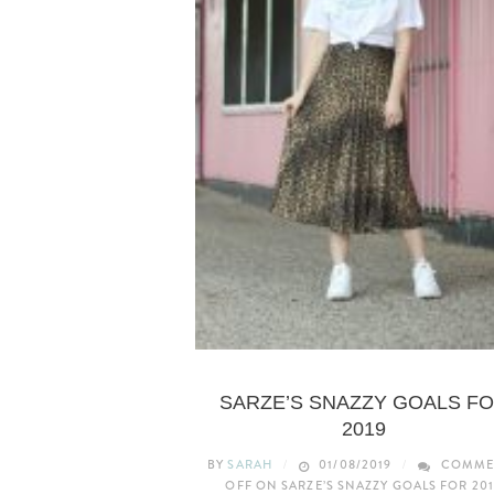
LIFESTYLE
SARZE’S SNAZZY GOALS F
2019
BY
SARAH
01/08/2019
COMME
OFF
ON SARZE’S SNAZZY GOALS FOR 201