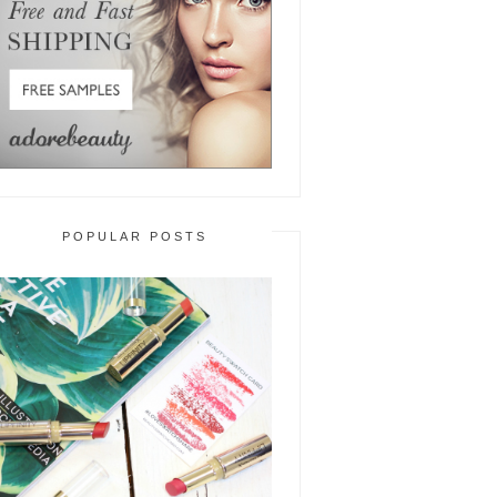
POPULAR POSTS