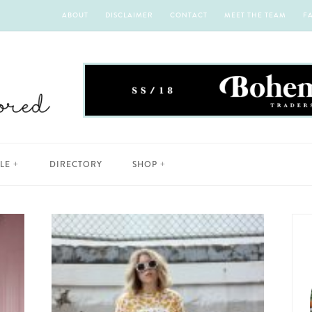
ABOUT
DISCLAIMER
CONTACT
MEET THE TEAM
F
YLE
DIRECTORY
SHOP