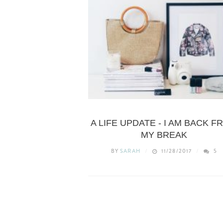
LIFESTYLE
A LIFE UPDATE - I AM BACK F
MY BREAK
BY
SARAH
11/28/2017
5