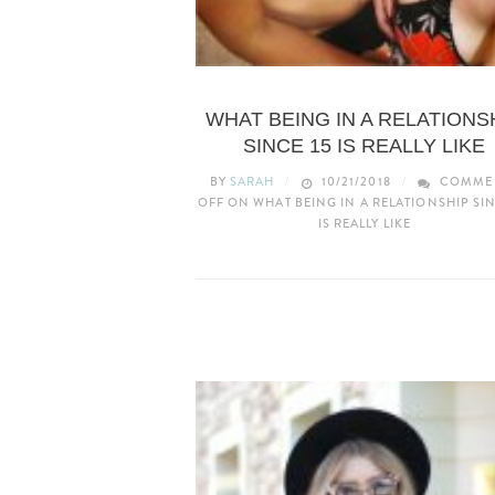
UNCATEGORIZED
WHAT BEING IN A RELATIONS
SINCE 15 IS REALLY LIKE
BY
SARAH
10/21/2018
COMME
OFF
ON WHAT BEING IN A RELATIONSHIP SIN
IS REALLY LIKE