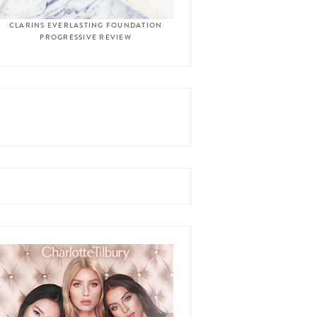
CLARINS EVERLASTING FOUNDATION
PROGRESSIVE REVIEW