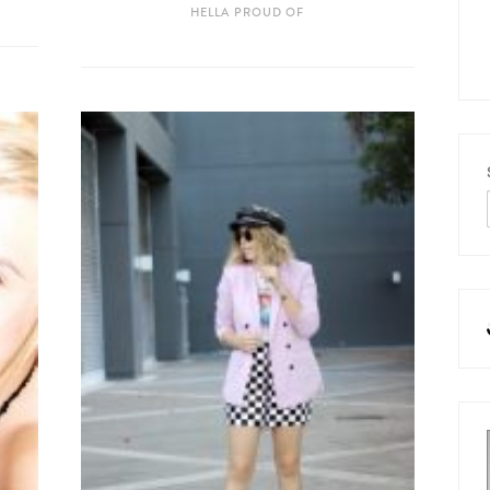
HELLA PROUD OF