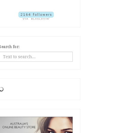
Search for: