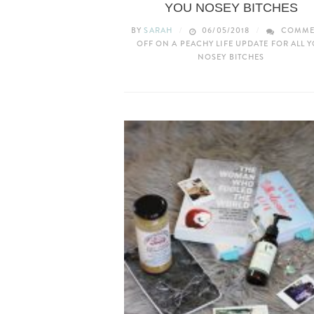
YOU NOSEY BITCHES
BY
SARAH
06/05/2018
COMME
OFF
ON A PEACHY LIFE UPDATE FOR ALL 
NOSEY BITCHES