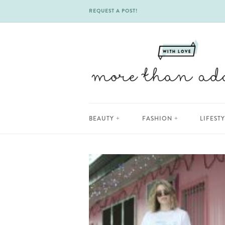
REQUEST A POST!
Skip
BEAUTY
FASHION
LIFEST
to
content