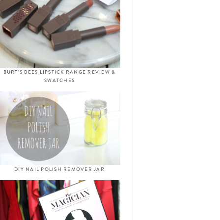
BURT’S BEES LIPSTICK RANGE REVIEW &
SWATCHES
DIY NAIL POLISH REMOVER JAR