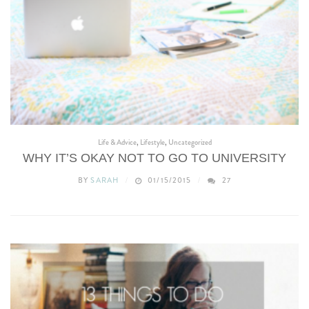
Life & Advice
,
Lifestyle
,
Uncategorized
WHY IT’S OKAY NOT TO GO TO UNIVERSITY
BY
SARAH
01/15/2015
27