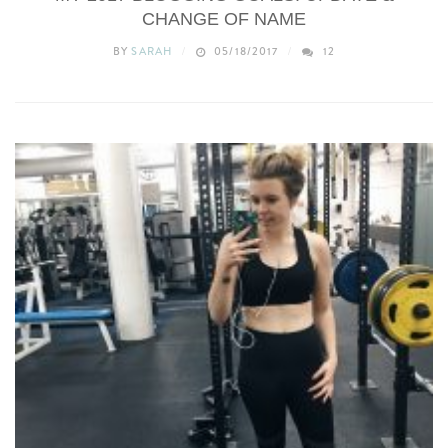
CHANGE OF NAME
BY
SARAH
05/18/2017
12