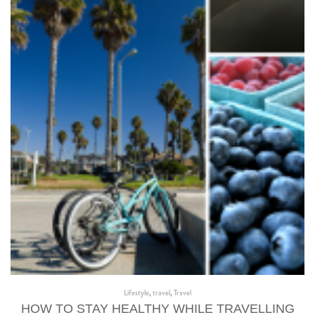
Lifestyle
,
travel
,
Travel
HOW TO STAY HEALTHY WHILE TRAVELLING