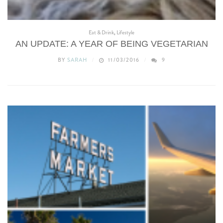
Eat & Drink
,
Lifestyle
AN UPDATE: A YEAR OF BEING VEGETARIAN
BY
SARAH
11/03/2016
9