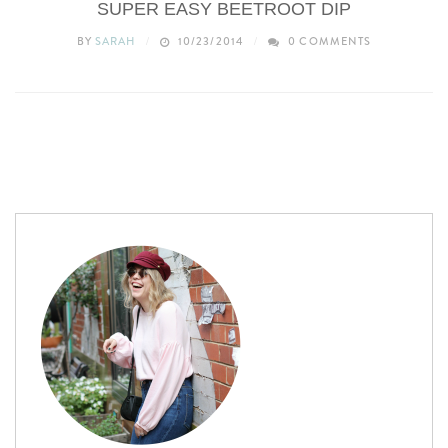
SUPER EASY BEETROOT DIP
BY
SARAH
10/23/2014
0 COMMENTS