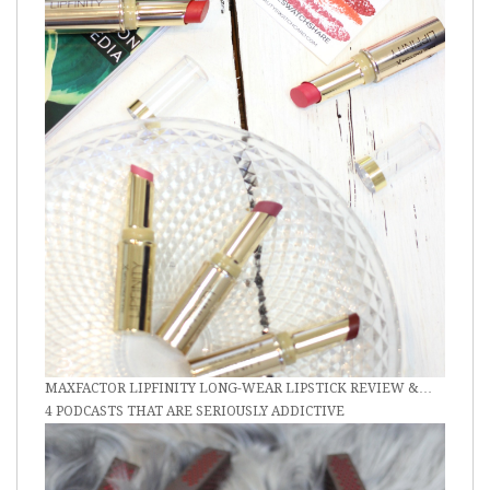
MAXFACTOR LIPFINITY LONG-WEAR LIPSTICK REVIEW &…
4 PODCASTS THAT ARE SERIOUSLY ADDICTIVE