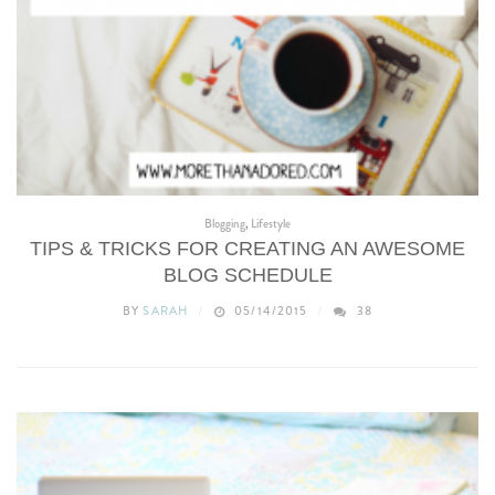
Blogging
,
Lifestyle
TIPS & TRICKS FOR CREATING AN AWESOME
BLOG SCHEDULE
BY
SARAH
05/14/2015
38