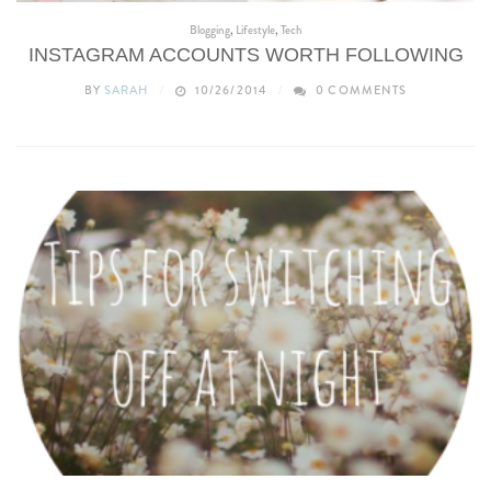
Blogging
,
Lifestyle
,
Tech
INSTAGRAM ACCOUNTS WORTH FOLLOWING
BY
SARAH
10/26/2014
0 COMMENTS