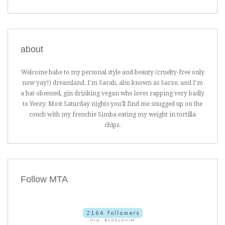
about
Welcome babe to my personal style and beauty (cruelty-free only
now yay!) dreamland. I'm Sarah, also known as Sarze, and I'm
a hat obsessed, gin drinking vegan who loves rapping very badly
to Yeezy. Most Saturday nights you'll find me snugged up on the
couch with my frenchie Simba eating my weight in tortilla
chips.
Follow MTA