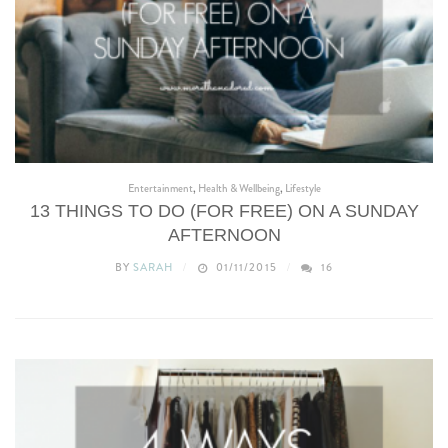
Entertainment
,
Health & Wellbeing
,
Lifestyle
13 THINGS TO DO (FOR FREE) ON A SUNDAY
AFTERNOON
BY
SARAH
01/11/2015
16