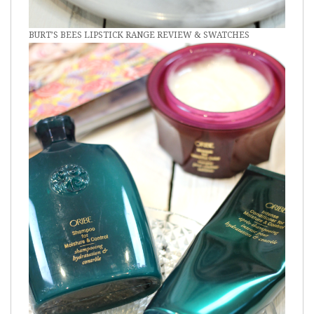
BURT’S BEES LIPSTICK RANGE REVIEW & SWATCHES