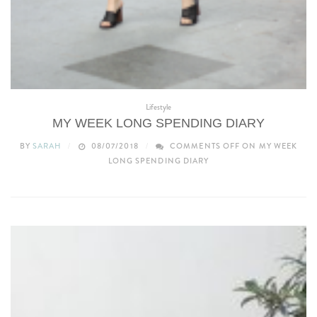
Lifestyle
MY WEEK LONG SPENDING DIARY
BY
SARAH
08/07/2018
COMMENTS OFF
ON MY WEEK
LONG SPENDING DIARY