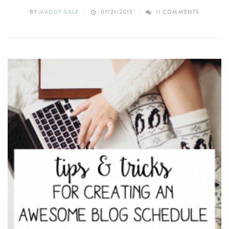
BY
MADDY GALE
07/21/2015
11 COMMENTS