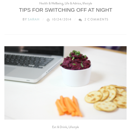
Health & Wellbeing
,
Life & Advice
,
lifestyle
TIPS FOR SWITCHING OFF AT NIGHT
BY
SARAH
10/24/2014
2 COMMENTS
Eat & Drink
,
Lifestyle