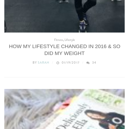
Fitness
,
Lifestyle
HOW MY LIFESTYLE CHANGED IN 2016 & SO
DID MY WEIGHT
BY
SARAH
01/19/2017
34