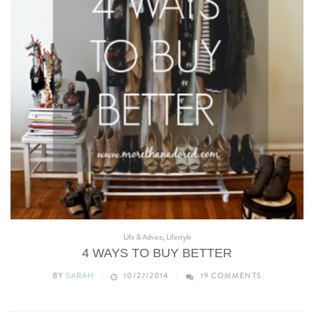
Life & Advice
,
Lifestyle
4 WAYS TO BUY BETTER
BY
SARAH
10/27/2014
19 COMMENTS