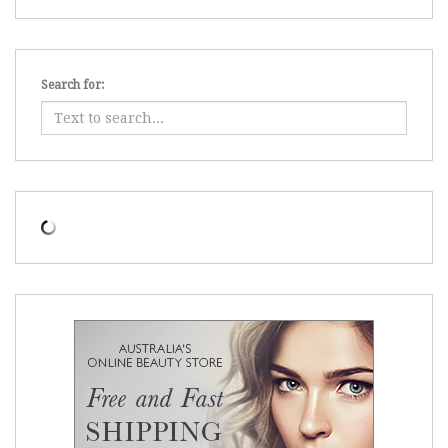
Search for: