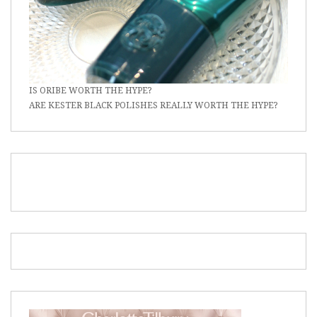
IS ORIBE WORTH THE HYPE?
ARE KESTER BLACK POLISHES REALLY WORTH THE HYPE?