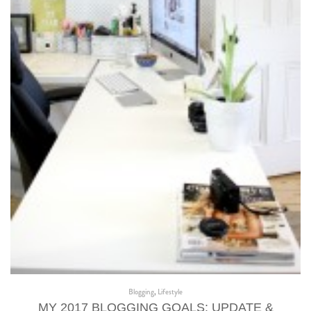
Blogging
,
Lifestyle
MY 2017 BLOGGING GOALS: UPDATE &