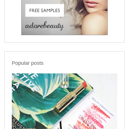
Popular posts