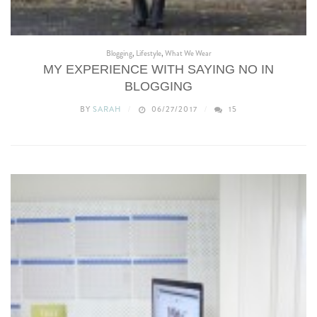
Blogging
,
Lifestyle
,
What We Wear
MY EXPERIENCE WITH SAYING NO IN
BLOGGING
BY
SARAH
06/27/2017
15