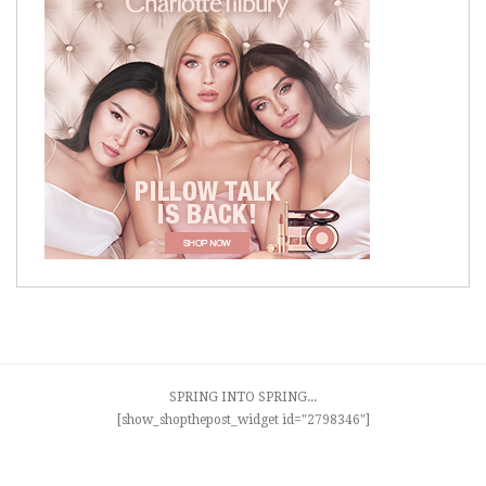
SPRING INTO SPRING...
[show_shopthepost_widget id="2798346"]