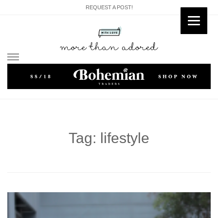
REQUEST A POST!
Skip
to
content
Tag: lifestyle