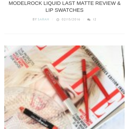
MODELROCK LIQUID LAST MATTE REVIEW &
LIP SWATCHES
BY
SARAH
02/15/2016
12