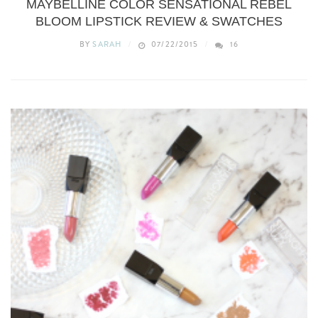
MAYBELLINE COLOR SENSATIONAL REBEL
BLOOM LIPSTICK REVIEW & SWATCHES
BY
SARAH
07/22/2015
16