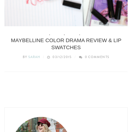
BEAUTY
,
BUDGET
,
MAKEUP
,
REVIEWS
MAYBELLINE COLOR DRAMA REVIEW & LIP
SWATCHES
BY
SARAH
03/12/2015
0 COMMENTS