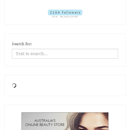
Search for: