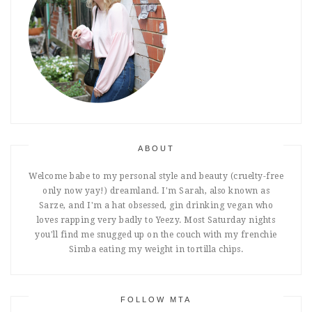
ABOUT
Welcome babe to my personal style and beauty (cruelty-free
only now yay!) dreamland. I'm Sarah, also known as
Sarze, and I'm a hat obsessed, gin drinking vegan who
loves rapping very badly to Yeezy. Most Saturday nights
you'll find me snugged up on the couch with my frenchie
Simba eating my weight in tortilla chips.
FOLLOW MTA