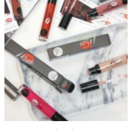
BEAUTY
,
MAKEUP
,
REVIEWS