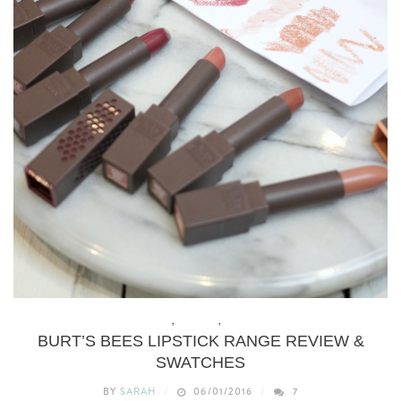
BEAUTY
,
MAKEUP
,
REVIEWS
BURT’S BEES LIPSTICK RANGE REVIEW &
SWATCHES
BY
SARAH
06/01/2016
7