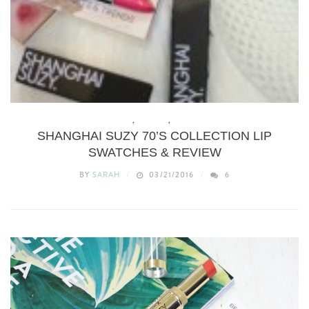
BEAUTY
,
MAKEUP
,
REVIEWS
SHANGHAI SUZY 70’S COLLECTION LIP
SWATCHES & REVIEW
BY
SARAH
03/21/2016
6