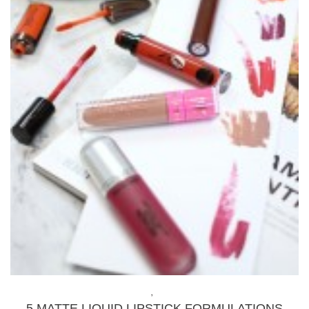
BEAUTY
,
MAKEUP
5 MATTE LIQUID LIPSTICK FORMULATIONS