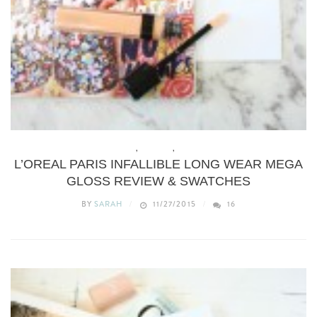
BEAUTY
,
MAKEUP
,
REVIEWS
L’OREAL PARIS INFALLIBLE LONG WEAR MEGA
GLOSS REVIEW & SWATCHES
BY
SARAH
11/27/2015
16