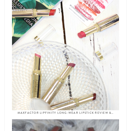
MAXFACTOR LIPFINITY LONG-WEAR LIPSTICK REVIEW &…