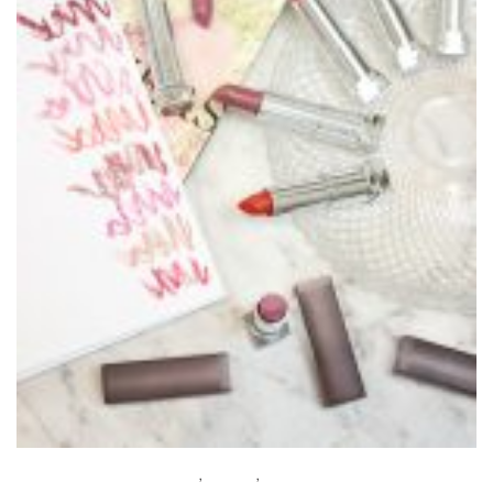
BEAUTY
,
MAKEUP
,
WHAT’S NEW