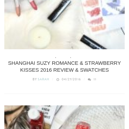
BEAUTY
,
MAKEUP
,
REVIEWS
SHANGHAI SUZY ROMANCE & STRAWBERRY
KISSES 2016 REVIEW & SWATCHES
BY
SARAH
04/27/2016
11