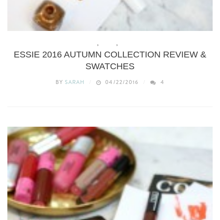
BEAUTY
,
NAILS
,
REVIEWS
ESSIE 2016 AUTUMN COLLECTION REVIEW &
SWATCHES
BY
SARAH
04/22/2016
4