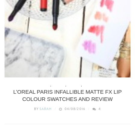
BEAUTY
,
BUDGET
,
MAKEUP
,
REVIEWS
L’OREAL PARIS INFALLIBLE MATTE FX LIP
COLOUR SWATCHES AND REVIEW
BY
SARAH
04/08/2016
4