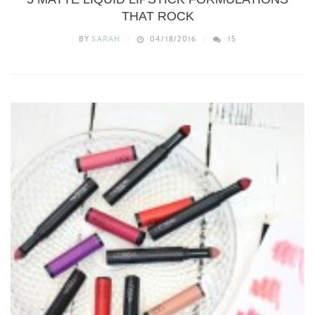
THAT ROCK
BY
SARAH
04/18/2016
15