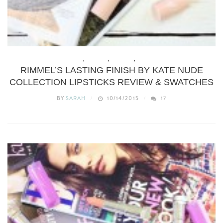
BEAUTY
,
BUDGET
,
MAKEUP
,
REVIEWS
RIMMEL’S LASTING FINISH BY KATE NUDE
COLLECTION LIPSTICKS REVIEW & SWATCHES
BY
SARAH
10/14/2015
17