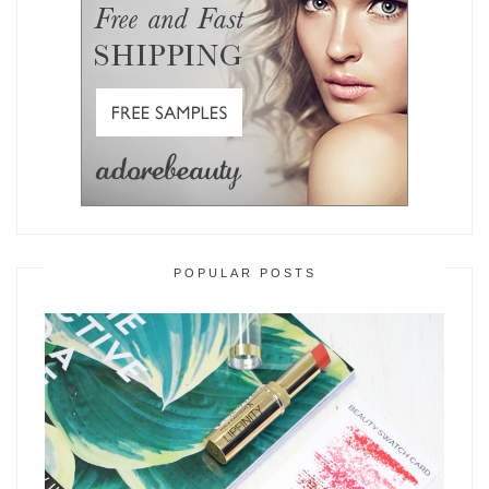
POPULAR POSTS