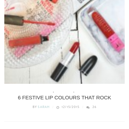
BEAUTY
,
CHRISTMAS
,
MAKEUP
6 FESTIVE LIP COLOURS THAT ROCK
BY
SARAH
12/15/2015
26