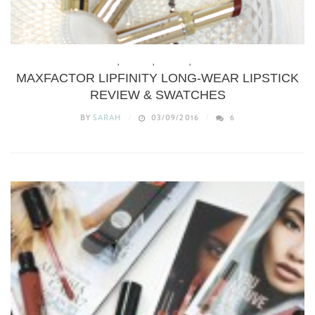
BEAUTY
,
BUDGET
,
MAKEUP
,
REVIEWS
MAXFACTOR LIPFINITY LONG-WEAR LIPSTICK
REVIEW & SWATCHES
BY
SARAH
03/09/2016
6