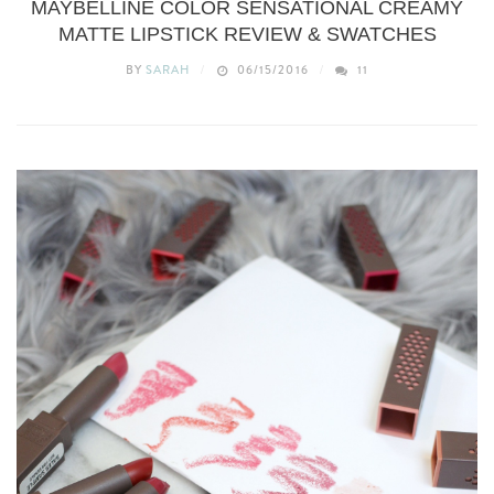
MAYBELLINE COLOR SENSATIONAL CREAMY
MATTE LIPSTICK REVIEW & SWATCHES
BY
SARAH
06/15/2016
11