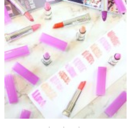
BEAUTY
,
BUDGET
,
MAKEUP
,
REVIEWS