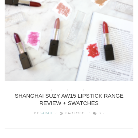
BEAUTY
,
BUDGET
,
MAKEUP
,
REVIEWS
SHANGHAI SUZY AW15 LIPSTICK RANGE
REVIEW + SWATCHES
BY
SARAH
04/13/2015
25